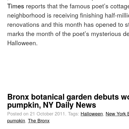
Times
reports that the famous poet’s cottag
neighborhood is receiving finishing half-milli
renovations and this month has opened to 
marks the month of the poet’s mysterious d
Halloween.
Bronx botanical garden debuts wo
pumpkin, NY Daily News
Posted on 21 October 2011.
Tags:
Halloween
,
New York B
pumpkin
,
The Bronx