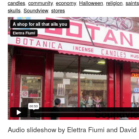
candles
,
community
,
economy
,
Halloween
,
religion
,
saints
skulls
,
Soundview
,
stores
Audio slideshow by Elettra Fiumi and David 