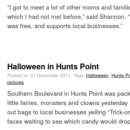
“I got to meet a lot of other moms and famili
which I had not met before,” said Shannon. 
was free, and supports local businesses.”
Halloween in Hunts Point
Posted on 01 November 2011.
Tags:
Halloween
,
Hunts Po
pictures
Southern Boulevard in Hunts Point was pack
little fairies, monsters and clowns yesterday
out bags to local businesses yelling “Trick-or
faces waiting to see which candy would drop