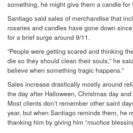
something, he might give them a candle for 
Santiago said sales of merchandise that incl
rosaries and candles have gone down since
for a brief surge around 9/11.
“People were getting scared and thinking th
die so they should clean their souls,” he sai
believe when something tragic happens.”
Sales increase drastically mostly around reli
the day after Halloween, Christmas day and
Most clients don’t remember other saint day
year, but when Santiago reminds them, he r
thanking him by giving him “
blessin
muchos