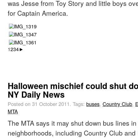
was Jesse from Toy Story and little boys o
for Captain America.
1
2
3
4
►
Halloween mischief could shut do
NY Daily News
Posted on 31 October 2011.
Tags:
buses
,
Country Club
,
E
MTA
The MTA says it may shut down bus lines in
neighborhoods, including Country Club and 