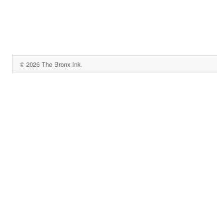
© 2026 The Bronx Ink.