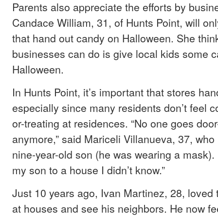
Parents also appreciate the efforts by busi
Candace William, 31, of Hunts Point, will on
that hand out candy on Halloween. She think
businesses can do is give local kids some 
Halloween.
In Hunts Point, it’s important that stores ha
especially since many residents don’t feel co
or-treating at residences. “No one goes door
anymore,” said Mariceli Villanueva, 37, who h
nine-year-old son (he was wearing a mask). “
my son to a house I didn’t know.”
Just 10 years ago, Ivan Martinez, 28, loved 
at houses and see his neighbors. He now fee