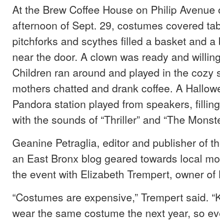
At the Brew Coffee House on Philip Avenue 
afternoon of Sept. 29, costumes covered tabl
pitchforks and scythes filled a basket and a
near the door. A clown was ready and willing
Children ran around and played in the cozy 
mothers chatted and drank coffee. A Hallo
Pandora station played from speakers, fillin
with the sounds of “Thriller” and “The Monst
Geanine Petraglia, editor and publisher of t
an East Bronx blog geared towards local mo
the event with Elizabeth Trempert, owner of
“Costumes are expensive,” Trempert said. “K
wear the same costume the next year, so ever