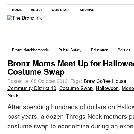
HOME
ABOUT
OUR STAFF
ARCHIVE
Bronx Neighborhoods
Public Safety
Education
Politics
Bronx Moms Meet Up for Hallowe
Costume Swap
Posted on 08 October 2012.
Tags:
Brew Coffee House
,
Community District 10
,
Costume Swap
,
Halloween
,
Mone
Neck
After spending hundreds of dollars on Hall
past years, a dozen Throgs Neck mothers par
costume swap to economize during an expen