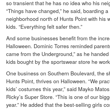
so transient that he has no idea who his ne
“Things have changed,” he said, boarding a 
neighborhood north of Hunts Point with his w
kids. “Everything felt safer then.”
And some businesses benefit from the increa
Halloween. Dominic Torres reminded parent
came from the Underground,” as he handed l
kids bought by the sportswear store he works
One business on Southern Boulevard, the s
Hunts Point, thrives on Halloween. “We practi
kids’ costumes this year,” said Mayko Matos
Ricky’s Super Store. “This is one of our bigg
year.” He added that the best-selling girls 