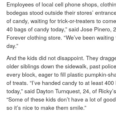
Employees of local cell phone shops, clothi
bodegas stood outside their stores’ entranc
of candy, waiting for trick-or-treaters to co
40 bags of candy today,” said Jose Pinero, 
Forever clothing store. “We’ve been waiting f
day.”
And the kids did not disappoint. They dragg
older siblings down the sidewalk, past poli
every block, eager to fill plastic pumpkin-sh
of treats. “I’ve handed candy to at least 400
today,” said Dayton Turnquest, 24, of Ricky’
“Some of these kids don’t have a lot of good
so it’s nice to make them smile.”