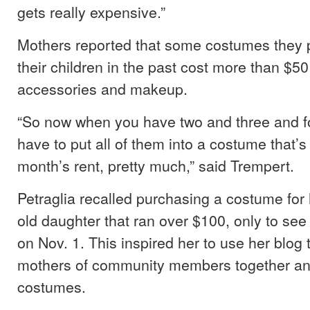
gets really expensive.”
Mothers reported that some costumes they 
their children in the past cost more than $50
accessories and makeup.
“So now when you have two and three and f
have to put all of them into a costume that’s
month’s rent, pretty much,” said Trempert.
Petraglia recalled purchasing a costume for
old daughter that ran over $100, only to see 
on Nov. 1. This inspired her to use her blog 
mothers of community members together an
costumes.