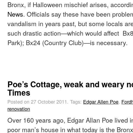
Bronx, if Halloween mischief arises, accordi
News
. Officials say these have been proble
vandalism in years past, but some locals ar
such drastic action—which would affect Bx
Park); Bx24 (Country Club)—is necessary.
Poe’s Cottage, weak and weary n
Times
Posted on 27 October 2011.
Tags:
Edgar Allen Poe
,
Ford
renovation
Over 160 years ago, Edgar Allan Poe lived in
poor man’s house in what today is the Bron