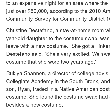
to an expensive night for an area where the
just over $50,000, according to the 2010 A
Community Survey for Community District 1
Christine Destefano, a stay-at-home mom wh
year-old daughter to the costume swap, was
leave with a new costume. “She got a Tinker
Destefano said. “She’s very excited. We sw
costume that she wore two years ago.”
Rukiya Shannon, a director of college advisi
Collegiate Academy in the South Bronx, and
son, Ryan, traded in a Native American cost
costume. She found the costume swap had o
besides a new costume.