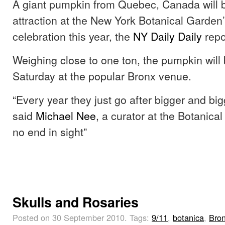
A giant pumpkin from Quebec, Canada will b
attraction at the New York Botanical Garden
celebration this year, the
NY Daily Daily
repo
Weighing close to one ton, the pumpkin will
Saturday at the popular Bronx venue.
“Every year they just go after bigger and big
said
Michael Nee
, a curator at the Botanica
no end in sight”
Skulls and Rosaries
Posted on 30 September 2010.
Tags:
9/11
,
botanica
,
Bro