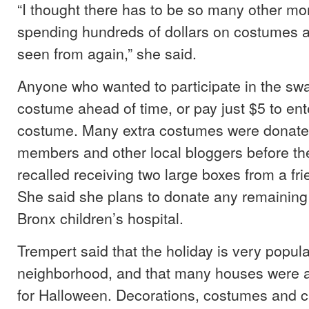
“I thought there has to be so many other mo
spending hundreds of dollars on costumes a
seen from again,” she said.
Anyone who wanted to participate in the swa
costume ahead of time, or pay just $5 to en
costume. Many extra costumes were donat
members and other local bloggers before the
recalled receiving two large boxes from a fr
She said she plans to donate any remaining
Bronx children’s hospital.
Trempert said that the holiday is very popul
neighborhood, and that many houses were a
for Halloween. Decorations, costumes and 