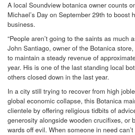
A local Soundview botanica owner counts on
Michael’s Day on September 29th to boost h
business.
“People aren’t going to the saints as much a
John Santiago, owner of the Botanica store
to maintain a steady revenue of approximat
year. His is one of the last standing local b
others closed down in the last year.
In a city still trying to recover from high job
global economic collapse, this Botanica main
clientele by offering religious tidbits of advice
generosity alongside wooden crucifixes, or 
wards off evil. When someone in need can’t 