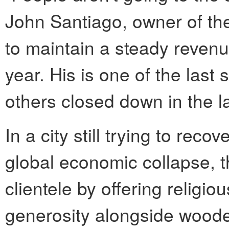
John Santiago, owner of th
to maintain a steady reven
year. His is one of the last
others closed down in the la
In a city still trying to rec
global economic collapse, th
clientele by offering religiou
generosity alongside wooden