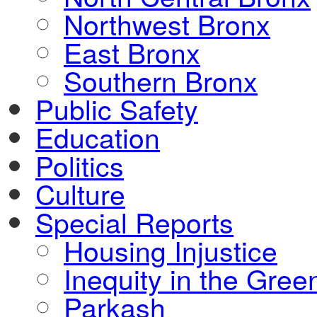
Northwest Bronx
East Bronx
Southern Bronx
Public Safety
Education
Politics
Culture
Special Reports
Housing Injustice
Inequity in the Gre
Parkash