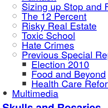
Sizing up Stop and F
The 12 Percent
Risky Real Estate
Toxic School
Hate Crimes
Previous Special Re
Election 2010
Food and Beyond
Health Care Refo
Multimedia
Skulls and Rosaries