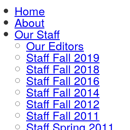
Home
About
Our Staff
Our Editors
Staff Fall 2019
Staff Fall 2018
Staff Fall 2016
Staff Fall 2014
Staff Fall 2012
Staff Fall 2011
Staff Spring 2011