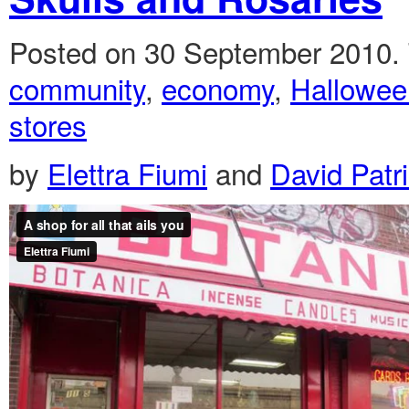
Posted on 30 September 2010.
community
,
economy
,
Hallowee
stores
by
Elettra Fiumi
and
David Patr