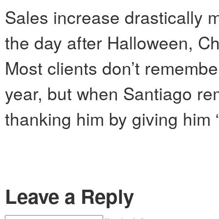
Sales increase drastically m
the day after Halloween, C
Most clients don’t remember
year, but when Santiago re
thanking him by giving him 
Leave a Reply