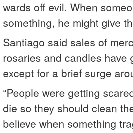
wards off evil. When someon
something, he might give th
Santiago said sales of merc
rosaries and candles have
except for a brief surge aro
“People were getting scared
die so they should clean the
believe when something tra