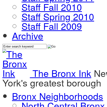
Staff Fall 2010
Staff Spring 2010
Staff Fall 2009
Archive
The Bronx Ink
Ne
York's greatest borough
Bronx Neighborhoods
North Central Bronx