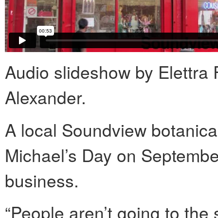
Audio slideshow by Elettra 
Alexander.
A local Soundview botanica
Michael’s Day on September
business.
“People aren’t going to the