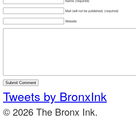
Name (required)
Mail (will not be published) (required)
Website
Tweets by BronxInk
© 2026 The Bronx Ink.