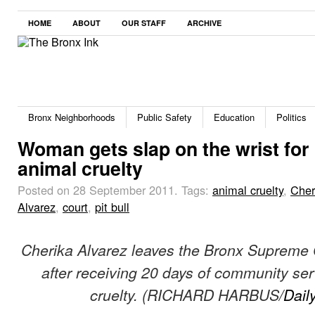
HOME
ABOUT
OUR STAFF
ARCHIVE
Bronx Neighborhoods
Public Safety
Education
Politics
Woman gets slap on the wrist for
animal cruelty
Posted on 28 September 2011.
Tags:
animal cruelty
,
Cher
Alvarez
,
court
,
pit bull
Cherika Alvarez leaves the Bronx Supreme
after receiving 20 days of community ser
cruelty. (RICHARD HARBUS/
Dail