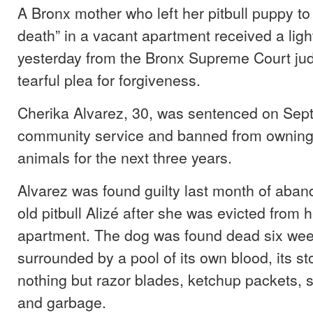
A Bronx mother who left her pitbull puppy to 
death” in a vacant apartment received a lig
yesterday from the Bronx Supreme Court jud
tearful plea for forgiveness.
Cherika Alvarez, 30, was sentenced on Sept.
community service and banned from owning
animals for the next three years.
Alvarez was found guilty last month of aban
old pitbull Alizé after she was evicted from 
apartment. The dog was found dead six week
surrounded by a pool of its own blood, its st
nothing but razor blades, ketchup packets, 
and garbage.