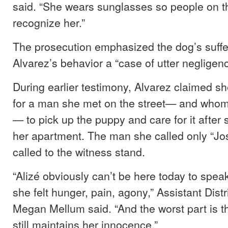
said. “She wears sunglasses so people on th
recognize her.”
The prosecution emphasized the dog’s suffer
Alvarez’s behavior a “case of utter negligenc
During earlier testimony, Alvarez claimed s
for a man she met on the street— and whom
— to pick up the puppy and care for it after
her apartment. The man she called only “Jo
called to the witness stand.
“Alizé obviously can’t be here today to speak
she felt hunger, pain, agony,” Assistant Distr
Megan Mellum said. “And the worst part is t
still maintains her innocence.”