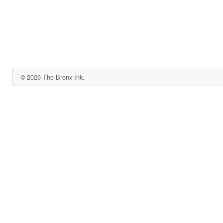
© 2026 The Bronx Ink.