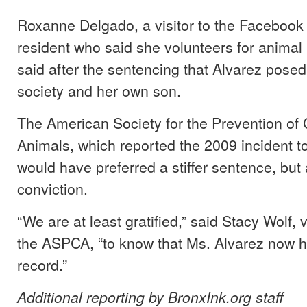
Roxanne Delgado, a visitor to the Faceboo
resident who said she volunteers for animal 
said after the sentencing that Alvarez posed
society and her own son.
The American Society for the Prevention of C
Animals, which reported the 2009 incident to 
would have preferred a stiffer sentence, but
conviction.
“We are at least gratified,” said Stacy Wolf, 
the ASPCA, “to know that Ms. Alvarez now h
record.”
Additional reporting by BronxInk.org staff