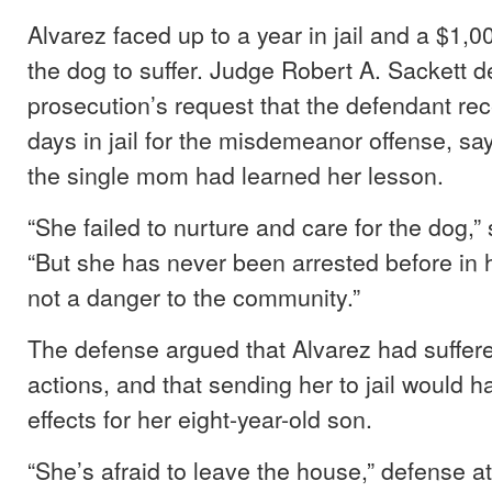
Alvarez faced up to a year in jail and a $1,00
the dog to suffer. Judge Robert A. Sackett d
prosecution’s request that the defendant rec
days in jail for the misdemeanor offense, sa
the single mom had learned her lesson.
“She failed to nurture and care for the dog,” 
“But she has never been arrested before in he
not a danger to the community.”
The defense argued that Alvarez had suffer
actions, and that sending her to jail would 
effects for her eight-year-old son.
“She’s afraid to leave the house,” defense a