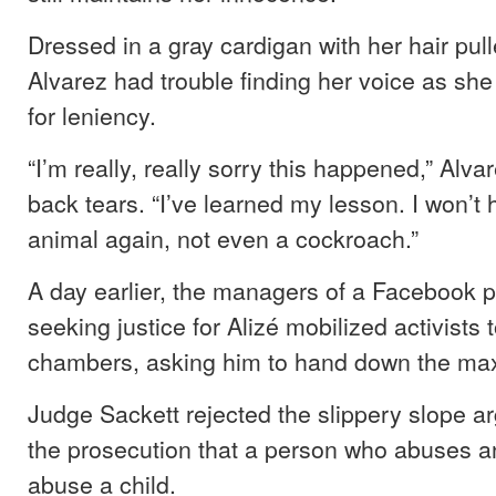
Dressed in a gray cardigan with her hair pull
Alvarez had trouble finding her voice as sh
for leniency.
“I’m really, really sorry this happened,” Alva
back tears. “I’ve learned my lesson. I won’t 
animal again, not even a cockroach.”
A day earlier, the managers of a Facebook 
seeking justice for Alizé mobilized activists 
chambers, asking him to hand down the m
Judge Sackett rejected the slippery slope a
the prosecution that a person who abuses a
abuse a child.