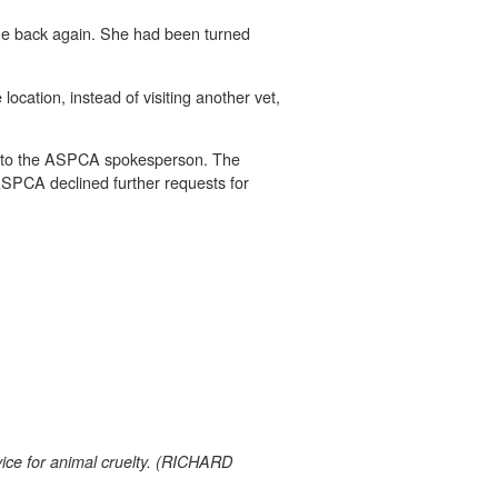
come back again. She had been turned
ocation, instead of visiting another vet,
ing to the ASPCA spokesperson. The
d ASPCA declined further requests for
ice for animal cruelty. (RICHARD