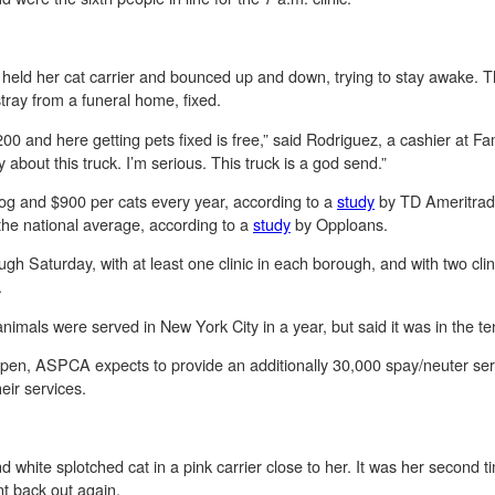
eld her cat carrier and bounced up and down, trying to stay awake. Thi
a stray from a funeral home, fixed.
 and here getting pets fixed is free,” said Rodriguez, a cashier at Fami
about this truck. I’m serious. This truck is a god send.”
g and $900 per cats every year, according to a
study
by TD Ameritrade
the national average, according to a
study
by Opploans.
gh Saturday, with at least one clinic in each borough, and with two cl
.
mals were served in New York City in a year, but said it was in the t
pen, ASPCA expects to provide an additionally 30,000 spay/neuter serv
heir services.
hite splotched cat in a pink carrier close to her. It was her second tim
nt back out again.