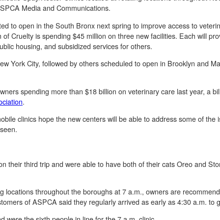
o ASPCA Media and Communications.
ed to open in the South Bronx next spring to improve access to veterin
of Cruelty is spending $45 million on three new facilities. Each will pr
ublic housing, and subsidized services for others.
 in New York City, followed by others scheduled to open in Brooklyn and 
 owners spending more than $18 billion on veterinary care last year, a bil
ciation
.
le clinics hope the new centers will be able to address some of the is
g seen.
n their third trip and were able to have both of their cats Oreo and Sto
ating locations throughout the boroughs at 7 a.m., owners are recommend
ers of ASPCA said they regularly arrived as early as 4:30 a.m. to gua
were the sixth people in line for the 7 a.m. clinic.