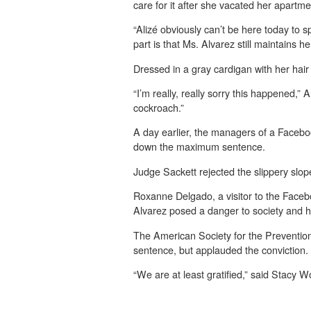
care for it after she vacated her apartm
“Alizé obviously can’t be here today to s
part is that Ms. Alvarez still maintains h
Dressed in a gray cardigan with her hair 
“I’m really, really sorry this happened,”
cockroach.”
A day earlier, the managers of a Faceboo
down the maximum sentence.
Judge Sackett rejected the slippery slo
Roxanne Delgado, a visitor to the Faceb
Alvarez posed a danger to society and 
The American Society for the Prevention o
sentence, but applauded the conviction.
“We are at least gratified,” said Stacy 