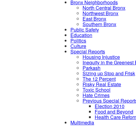
Bronx Neighborhoods
North Central Bronx
Northwest Bronx
East Bronx
Southern Bronx
Public Safety
Education
Politics
Culture
Special Reports
Housing Injustice
Inequity in the Greenest
Parkash
Sizing up Stop and Frisk
The 12 Percent
Risky Real Estate
Toxic School
Hate Crimes
Previous Special Report
Election 2010
Food and Beyond
Health Care Refor
Multimedia