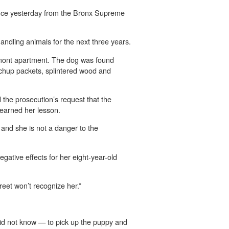
ntence yesterday from the Bronx Supreme
ndling animals for the next three years.
elmont apartment. The dog was found
etchup packets, splintered wood and
d the prosecution’s request that the
learned her lesson.
, and she is not a danger to the
gative effects for her eight-year-old
reet won’t recognize her.”
id not know — to pick up the puppy and