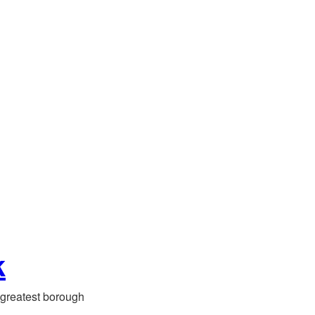
k
greatest borough