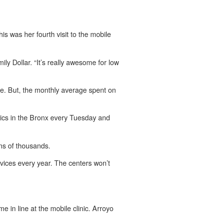
s was her fourth visit to the mobile
ly Dollar. “It’s really awesome for low
. But, the monthly average spent on
inics in the Bronx every Tuesday and
ens of thousands.
ices every year. The centers won’t
e in line at the mobile clinic. Arroyo