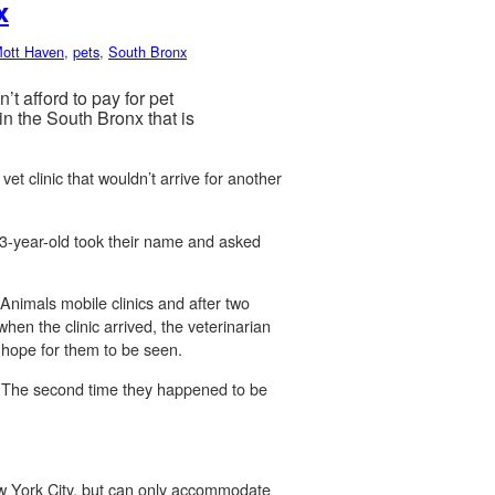
x
ott Haven
,
pets
,
South Bronx
 afford to pay for pet
n the South Bronx that is
et clinic that wouldn’t arrive for another
13-year-old took their name and asked
 Animals mobile clinics and after two
hen the clinic arrived, the veterinarian
o hope for them to be seen.
nt. The second time they happened to be
w York City, but can only accommodate