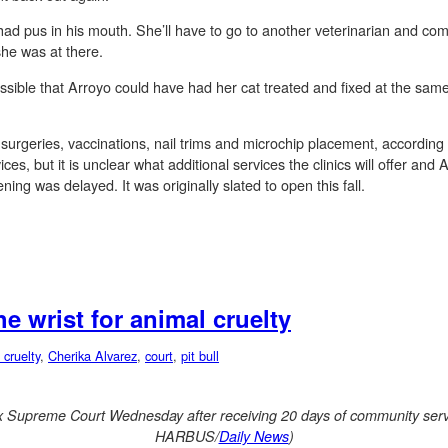
it had pus in his mouth. She’ll have to go to another veterinarian and 
she was at there.
sible that Arroyo could have had her cat treated and fixed at the same l
er surgeries, vaccinations, nail trims and microchip placement, accord
ces, but it is unclear what additional services the clinics will offer an
ing was delayed. It was originally slated to open this fall.
e wrist for animal cruelty
 cruelty
,
Cherika Alvarez
,
court
,
pit bull
x Supreme Court Wednesday after receiving 20 days of community serv
HARBUS/
Daily News
)