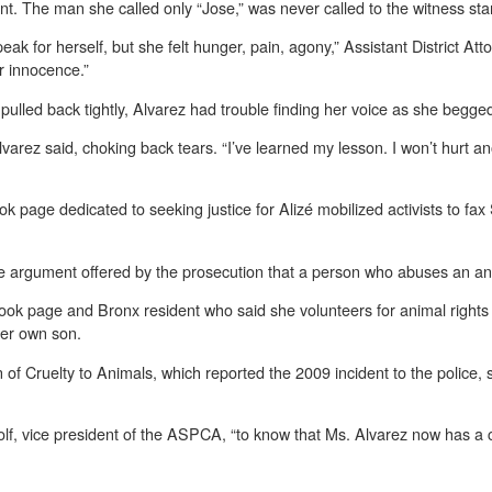
ent. The man she called only “Jose,” was never called to the witness sta
peak for herself, but she felt hunger, pain, agony,” Assistant District 
er innocence.”
pulled back tightly, Alvarez had trouble finding her voice as she begged
 Alvarez said, choking back tears. “I’ve learned my lesson. I won’t hurt 
k page dedicated to seeking justice for Alizé mobilized activists to fa
pe argument offered by the prosecution that a person who abuses an an
ook page and Bronx resident who said she volunteers for animal rights 
her own son.
f Cruelty to Animals, which reported the 2009 incident to the police, sa
Wolf, vice president of the ASPCA, “to know that Ms. Alvarez now has a c