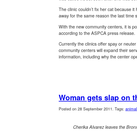
The clinic couldn’t fix her cat because 
away for the same reason the last time 
With the new community centers, it is pos
according to the ASPCA press release.
Currently the clinics offer spay or neut
community centers will expand their servi
information, including why the center open
Woman gets slap on th
Posted on 28 September 2011.
Tags:
animal
Cherika Alvarez leaves the Bron