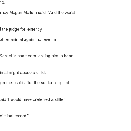
nd.
Attorney Megan Mellum said. “And the worst
 the judge for leniency.
another animal again, not even a
x Sackett’s chambers, asking him to hand
imal might abuse a child.
groups, said after the sentencing that
id it would have preferred a stiffer
riminal record.”