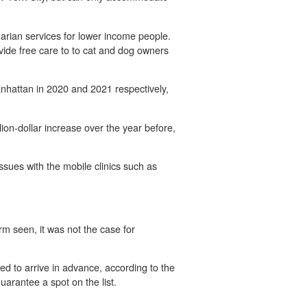
arian services for lower income people.
ovide free care to to cat and dog owners
Manhattan in 2020 and 2021 respectively,
lion-dollar increase over the year before,
sues with the mobile clinics such as
rm seen, it was not the case for
ed to arrive in advance, according to the
rantee a spot on the list.