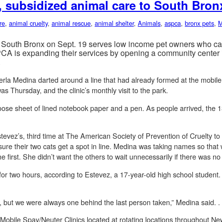
 subsidized animal care to South Bron
re
,
animal cruelty
,
animal rescue
,
animal shelter
,
Animals
,
aspca
,
bronx pets
,
M
South Bronx on Sept. 19 serves low income pet owners who can’t
PCA is expanding their services by opening a community center i
.
erla Medina darted around a line that had already formed at the mobile v
as Thursday, and the clinic’s monthly visit to the park.
ose sheet of lined notebook paper and a pen. As people arrived, the 
tevez’s, third time at The American Society of Prevention of Cruelty to
re their two cats get a spot in line. Medina was taking names so that w
e first. She didn’t want the others to wait unnecessarily if there was n
d for two hours, according to Estevez, a 17-year-old high school stude
, but we were always one behind the last person taken,” Medina said. .
ile Spay/Neuter Clinics located at rotating locations throughout Ne