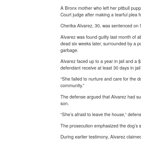
A Bronx mother who left her pitbull pup
Court judge after making a tearful plea f
Cherika Alvarez, 30, was sentenced on S
Alvarez was found guilty last month of 
dead six weeks later, surrounded by a po
garbage.
Alvarez faced up to a year in jail and a 
defendant receive at least 30 days in ja
“She failed to nurture and care for the d
community.”
The defense argued that Alvarez had suff
son.
“She’s afraid to leave the house,” defen
The prosecution emphasized the dog’s suf
During earlier testimony, Alvarez clai