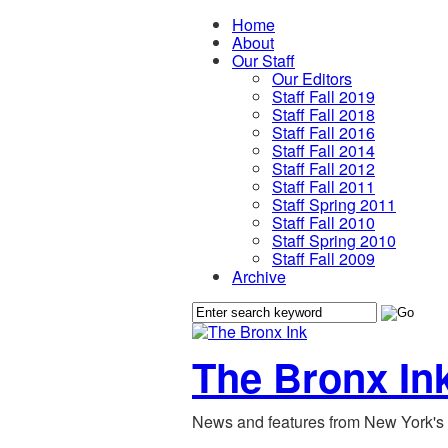
Home
About
Our Staff
Our Editors
Staff Fall 2019
Staff Fall 2018
Staff Fall 2016
Staff Fall 2014
Staff Fall 2012
Staff Fall 2011
Staff Spring 2011
Staff Fall 2010
Staff Spring 2010
Staff Fall 2009
Archive
The Bronx In
News and features from New York's 