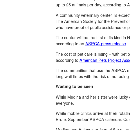
up to 25 animals per day, according t
A community veterinary center is expect
The American Society for the Prevention 
who have proof of public assistance or p
The center will be the first of its kind
according to an
ASPCA press release
.
The cost of pet care is rising – with pet
according to
American Pets Project Asso
The communities that use the ASPCA mobi
long wait times with the risk of not bein
Waiting to be seen
While Medina and her sister were lucky o
everyone.
While mobile clinics arrive at their rot
Bronx September ASPCA calendar. Custom
Medina and Estevez arrived at 5 a.m. and 