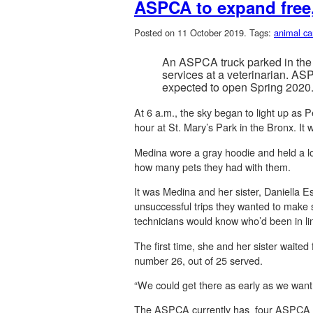
ASPCA to expand free,
Posted on 11 October 2019.
Tags:
animal ca
An ASPCA truck parked in the 
services at a veterinarian. AS
expected to open Spring 2020
At 6 a.m., the sky began to light up as P
hour at St. Mary’s Park in the Bronx. It w
Medina wore a gray hoodie and held a lo
how many pets they had with them.
It was Medina and her sister, Daniella Es
unsuccessful trips they wanted to make su
technicians would know who’d been in lin
The first time, she and her sister waite
number 26, out of 25 served.
“We could get there as early as we want
The ASPCA currently has four ASPCA Mob