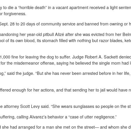
py to die a “horrible death” in a vacant apartment received a light se
or forgiveness.
ept. 28 to 20 days of community service and banned from owning or ha
abandoning her year-old pitbull Alizé after she was evicted from her B
ol of its own blood, its stomach filled with nothing but razor blades, k
$1,000 fine for leaving the dog to suffer. Judge Robert A. Sackett denie
il for the misdemeanor offense, saying he believed the single mom had 
og,” said the judge. “But she has never been arrested before in her life
ered enough for her actions, and that sending her to jail would have ne
se attorney Scott Levy said. “She wears sunglasses so people on the st
fering, calling Alvarez’s behavior a “case of utter negligence.”
med she had arranged for a man she met on the street— and whom she d