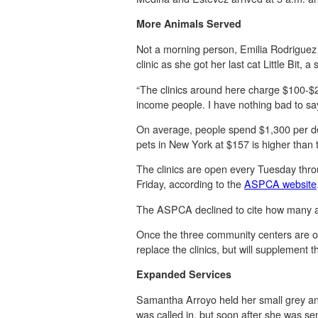
More Animals Served
Not a morning person, Emilia Rodriguez h
clinic as she got her last cat Little Bit, 
“The clinics around here charge $100-$200
income people. I have nothing bad to say 
On average, people spend $1,300 per do
pets in New York at $157 is higher than 
The clinics are open every Tuesday throu
Friday, according to the
ASPCA website
The ASPCA declined to cite how many ani
Once the three community centers are o
replace the clinics, but will supplement t
Expanded Services
Samantha Arroyo held her small grey and w
was called in, but soon after she was se