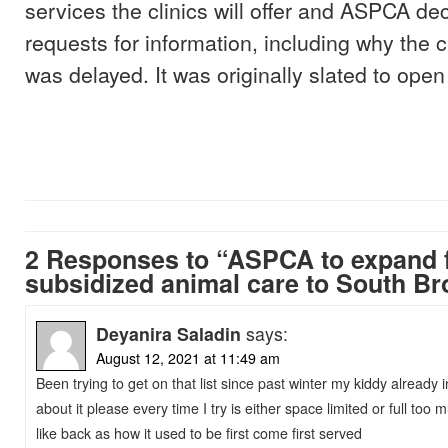
services the clinics will offer and ASPCA dec
requests for information, including why the 
was delayed. It was originally slated to open t
2 Responses to “ASPCA to expand f
subsidized animal care to South B
Deyanira Saladin
says:
August 12, 2021 at 11:49 am
Been trying to get on that list since past winter my kiddy already 
about it please every time I try is either space limited or full too m
like back as how it used to be first come first served