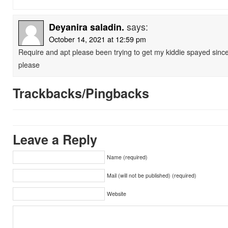
Deyanira saladin.
says:
October 14, 2021 at 12:59 pm
Require and apt please been trying to get my kiddie spayed sinc
please
Trackbacks/Pingbacks
Leave a Reply
Name (required)
Mail (will not be published) (required)
Website