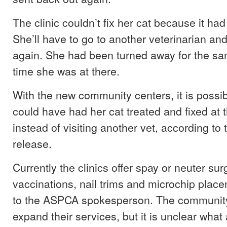
The clinic couldn’t fix her cat because it ha
She’ll have to go to another veterinarian a
again. She had been turned away for the sa
time she was at there.
With the new community centers, it is possib
could have had her cat treated and fixed at 
instead of visiting another vet, according t
release.
Currently the clinics offer spay or neuter sur
vaccinations, nail trims and microchip plac
to the ASPCA spokesperson. The community 
expand their services, but it is unclear what 