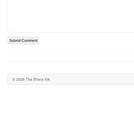
© 2026 The Bronx Ink.