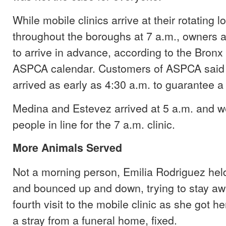
While mobile clinics arrive at their rotating l
throughout the boroughs at 7 a.m., owners
to arrive in advance, according to the Bron
ASPCA calendar. Customers of ASPCA said t
arrived as early as 4:30 a.m. to guarantee a s
Medina and Estevez arrived at 5 a.m. and we
people in line for the 7 a.m. clinic.
More Animals Served
Not a morning person, Emilia Rodriguez held
and bounced up and down, trying to stay aw
fourth visit to the mobile clinic as she got her 
a stray from a funeral home, fixed.