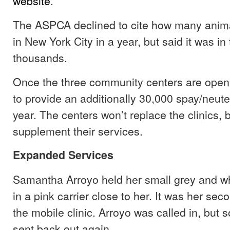
website
.
The ASPCA declined to cite how many anim
in New York City in a year, but said it was in 
thousands.
Once the three community centers are ope
to provide an additionally 30,000 spay/neut
year. The centers won’t replace the clinics, b
supplement their services.
Expanded Services
Samantha Arroyo held her small grey and wh
in a pink carrier close to her. It was her seco
the mobile clinic. Arroyo was called in, but 
sent back out again.