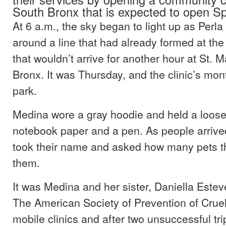
South Bronx that is expected to open Sp
At 6 a.m., the sky began to light up as Perl
around a line that had already formed at the 
that wouldn’t arrive for another hour at St. M
Bronx. It was Thursday, and the clinic’s month
park.
Medina wore a gray hoodie and held a loose 
notebook paper and a pen. As people arrived
took their name and asked how many pets t
them.
It was Medina and her sister, Daniella Esteve
The American Society of Prevention of Cruel
mobile clinics and after two unsuccessful tr