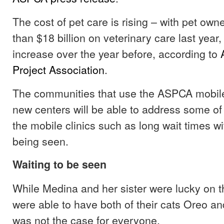
The cost of pet care is rising – with pet ow
than $18 billion on veterinary care last year, 
increase over the year before, according to
Project Association
.
The communities that use the ASPCA mobile
new centers will be able to address some of 
the mobile clinics such as long wait times wit
being seen.
Waiting to be seen
While Medina and her sister were lucky on the
were able to have both of their cats Oreo an
was not the case for everyone.