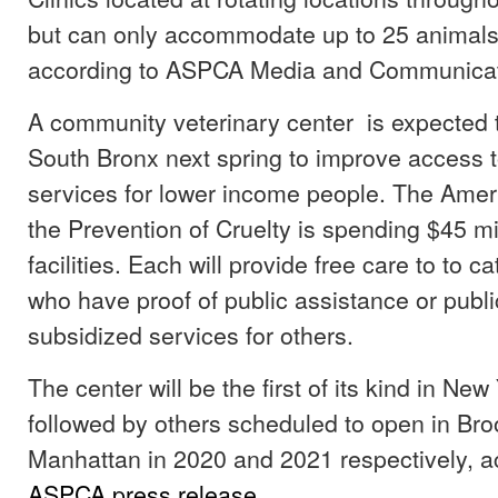
but can only accommodate up to 25 animals
according to ASPCA Media and Communicat
A community veterinary center is expected 
South Bronx next spring to improve access t
services for lower income people. The Ameri
the Prevention of Cruelty is spending $45 mi
facilities. Each will provide free care to to 
who have proof of public assistance or publ
subsidized services for others.
The center will be the first of its kind in New 
followed by others scheduled to open in Br
Manhattan in 2020 and 2021 respectively, a
ASPCA press release
.