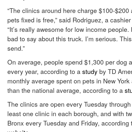
“The clinics around here charge $100-$200 
pets fixed is free,” said Rodriguez, a cashier
“It’s really awesome for low income people. 
bad to say about this truck. I’m serious. This
send.”
On average, people spend $1,300 per dog a
every year, according to a
study
by TD Ameri
monthly average spent on pets in New York 
than the national average, according to a
st
The clinics are open every Tuesday through 
least one clinic in each borough, and with two
Bronx every Tuesday and Friday, according 