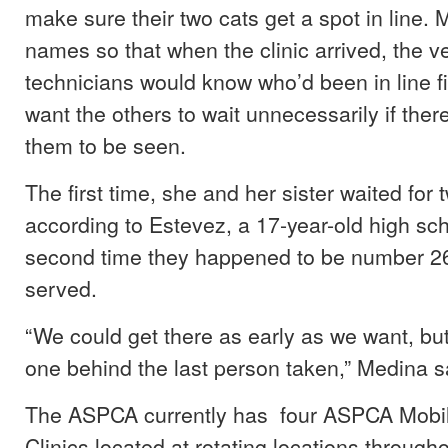
make sure their two cats get a spot in line.
names so that when the clinic arrived, the ve
technicians would know who’d been in line fi
want the others to wait unnecessarily if the
them to be seen.
The first time, she and her sister waited for 
according to Estevez, a 17-year-old high sc
second time they happened to be number 26
served.
“We could get there as early as we want, b
one behind the last person taken,” Medina s
The ASPCA currently has four ASPCA Mobi
Clinics located at rotating locations through