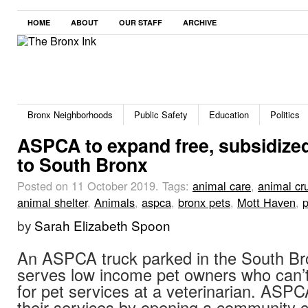
HOME
ABOUT
OUR STAFF
ARCHIVE
Bronx Neighborhoods
Public Safety
Education
Politics
ASPCA to expand free, subsidize
to South Bronx
Posted on 11 October 2019.
Tags:
animal care
,
animal cru
animal shelter
,
Animals
,
aspca
,
bronx pets
,
Mott Haven
,
p
by
Sarah Elizabeth Spoon
An ASPCA truck parked in the South Br
serves low income pet owners who can’t 
for pet services at a veterinarian. ASP
their services by opening a community c