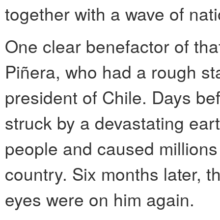
together with a wave of nat
One clear benefactor of tha
Piñera, who had a rough sta
president of Chile. Days be
struck by a devastating ear
people and caused millions
country. Six months later, 
eyes were on him again.