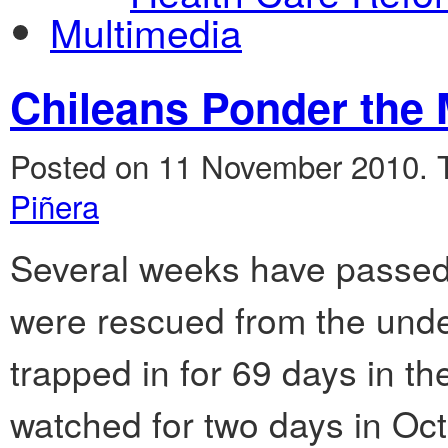
Multimedia
Chileans Ponder the 
Posted on 11 November 2010.
Piñera
Several weeks have passed
were rescued from the und
trapped in for 69 days in t
watched for two days in Oc