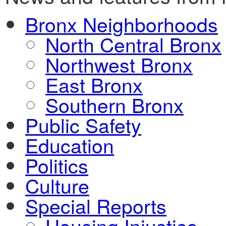
Bronx Neighborhoods
North Central Bronx
Northwest Bronx
East Bronx
Southern Bronx
Public Safety
Education
Politics
Culture
Special Reports
Housing Injustice