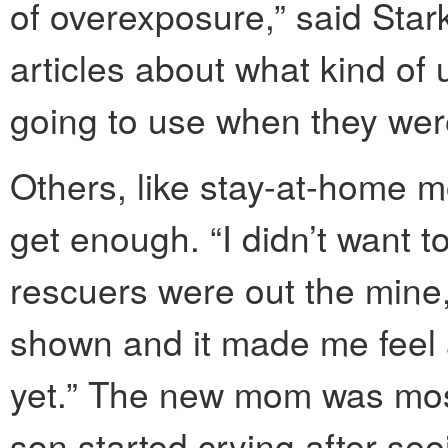
of overexposure,” said Star
articles about what kind of
going to use when they wer
Others, like stay-at-home 
get enough. “I didn’t want to
rescuers were out the mine,”
shown and it made me feel a
yet.” The new mom was most
son started crying after se