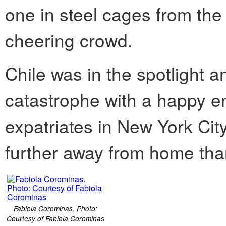
one in steel cages from the
cheering crowd.
Chile was in the spotlight a
catastrophe with a happy en
expatriates in New York Cit
further away from home tha
Fabiola Corominas. Photo:
Courtesy of Fabiola Corominas