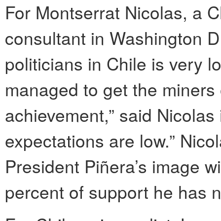
For Montserrat Nicolas, a Ch
consultant in Washington D.
politicians in Chile is very 
managed to get the miners o
achievement,” said Nicolas 
expectations are low.” Nicol
President Piñera’s image wil
percent of support he has