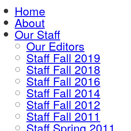
Home
About
Our Staff
Our Editors
Staff Fall 2019
Staff Fall 2018
Staff Fall 2016
Staff Fall 2014
Staff Fall 2012
Staff Fall 2011
Staff Spring 2011