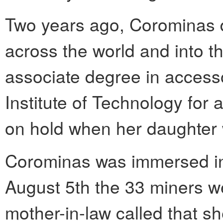
Two years ago, Corominas d
across the world and into t
associate degree in access
Institute of Technology for 
on hold when her daughter
Corominas was immersed in 
August 5th the 33 miners we
mother-in-law called that s