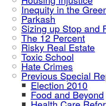
Inequity in the Gre
Parkash
Sizing up Stop and F
The 12 Percent
Risky Real Estate
Toxic School
Hate Crimes
Previous Special Re
Election 2010
Food and Beyond
Health Care Refo