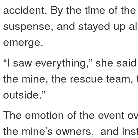
accident. By the time of th
suspense, and stayed up al
emerge.
“I saw everything,” she sai
the mine, the rescue team, 
outside.”
The emotion of the event o
the mine’s owners, and ins