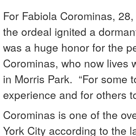
For Fabiola Corominas, 28,
the ordeal ignited a dormant
was a huge honor for the pe
Corominas, who now lives w
in Morris Park. “For some t
experience and for others t
Corominas is one of the ove
York City according to the 