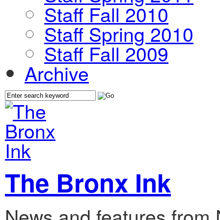
Staff Fall 2010
Staff Spring 2010
Staff Fall 2009
Archive
The Bronx Ink
News and features from 