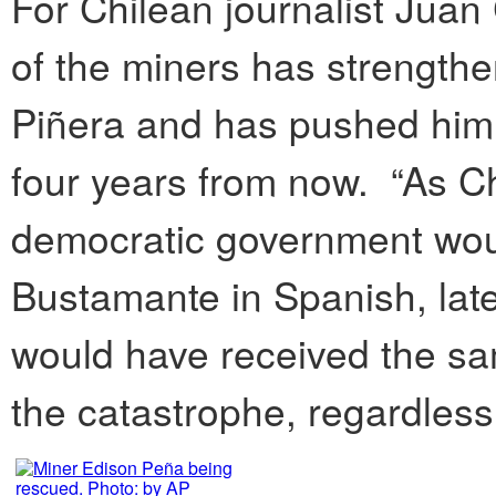
For Chilean journalist Jua
of the miners has strength
Piñera and has pushed him 
four years from now. “As C
democratic government wou
Bustamante in Spanish, lat
would have received the sa
the catastrophe, regardless o