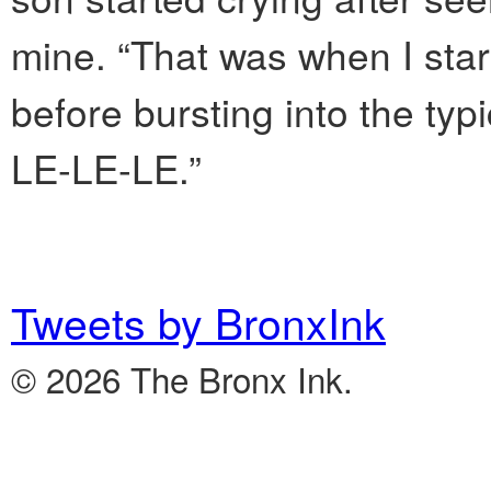
mine. “That was when I star
before bursting into the ty
LE-LE-LE.”
Tweets by BronxInk
© 2026 The Bronx Ink.