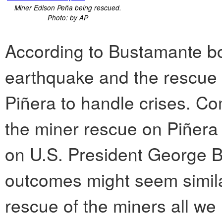
Miner Edison Peña being rescued.
Photo: by AP
According to Bustamante b
earthquake and the rescue 
Piñera to handle crises. Com
the miner rescue on Piñera 
on U.S. President George 
outcomes might seem simila
rescue of the miners all we 