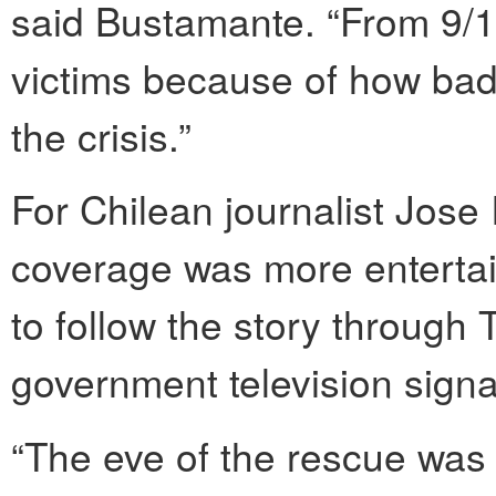
said Bustamante. “From 9/11
victims because of how bad
the crisis.”
For Chilean journalist Jose
coverage was more entertain
to follow the story through T
government television signa
“The eve of the rescue was t