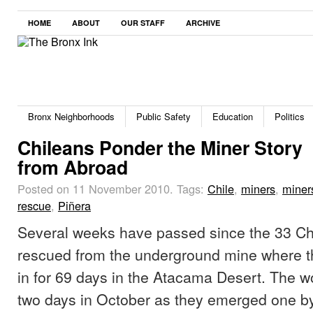
HOME
ABOUT
OUR STAFF
ARCHIVE
Bronx Neighborhoods
Public Safety
Education
Politics
Chileans Ponder the Miner Story
from Abroad
Posted on 11 November 2010.
Tags:
Chile
,
miners
,
miner
rescue
,
Piñera
Several weeks have passed since the 33 Ch
rescued from the underground mine where t
in for 69 days in the Atacama Desert. The w
two days in October as they emerged one by