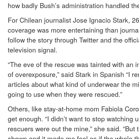
how badly Bush’s administration handled the 
For Chilean journalist Jose Ignacio Stark, 2
coverage was more entertaining than journal
follow the story through Twitter and the offi
television signal.
“The eve of the rescue was tainted with an i
of overexposure,” said Stark in Spanish “I 
articles about what kind of underwear the mi
going to use when they were rescued.”
Others, like stay-at-home mom Fabiola Cor
get enough. “I didn’t want to stop watching un
rescuers were out the mine,” she said. “But t
shown and it made me feel as if the whole t