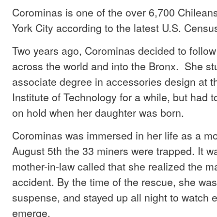
Corominas is one of the over 6,700 Chileans
York City according to the latest U.S. Censu
Two years ago, Corominas decided to follow
across the world and into the Bronx. She st
associate degree in accessories design at t
Institute of Technology for a while, but had t
on hold when her daughter was born.
Corominas was immersed in her life as a m
August 5th the 33 miners were trapped. It wa
mother-in-law called that she realized the m
accident. By the time of the rescue, she wa
suspense, and stayed up all night to watch 
emerge.