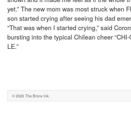
yet.” The new mom was most struck when Fl
son started crying after seeing his dad eme
“That was when I started crying,” said Coro
bursting into the typical Chilean cheer “CH
LE.”
© 2026 The Bronx Ink.