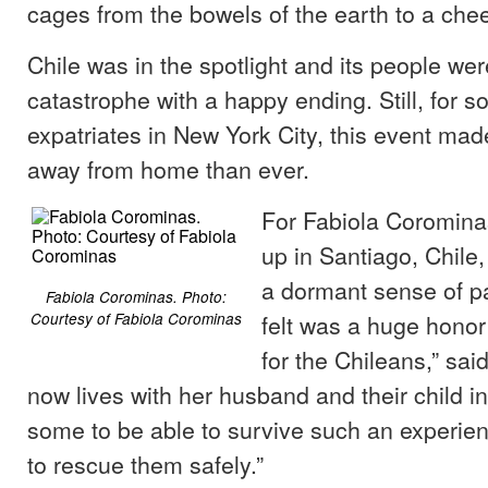
cages from the bowels of the earth to a che
Chile was in the spotlight and its people wer
catastrophe with a happy ending. Still, for 
expatriates in New York City, this event mad
away from home than ever.
For Fabiola Coromina
up in Santiago, Chile,
a dormant sense of pa
Fabiola Corominas. Photo:
felt was a huge honor
Courtesy of Fabiola Corominas
for the Chileans,” sa
now lives with her husband and their child i
some to be able to survive such an experien
to rescue them safely.”