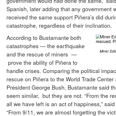
government would had done the same,” sai
Spanish, later adding that any government 
received the same support Piñera’s did duri
catastrophe, regardless of their inclination.
According to Bustamante both
catastrophes — the earthquake
Miner Edi
and the rescue of miners —
prove the ability of Piñera to
handle crises. Comparing the political impac
rescue on Piñera to the World Trade Center 
President George Bush, Bustamante said t
seem similar, but they are not. “From the re
all we have left is an act of happiness,” sai
“From 9/11, we are almost forgetting the vic