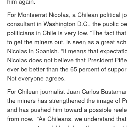
him again.
For Montserrat Nicolas, a Chilean political j
consultant in Washington D.C., the public pe
politicians in Chile is very low. “The fact t
to get the miners out, is seen as a great ac
Nicolas in Spanish. “It means that expectatio
Nicolas does not believe that President Piñe
ever be better than the 65 percent of sup
Not everyone agrees.
For Chilean journalist Juan Carlos Bustaman
the miners has strengthened the image of P
and has pushed him toward a possible reelec
from now. “As Chileans, we understand that