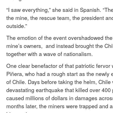
“I saw everything,” she said in Spanish. “Th
the mine, the rescue team, the president and
outside.”
The emotion of the event overshadowed the 
mine’s owners, and instead brought the Chi
together with a wave of nationalism.
One clear benefactor of that patriotic fervo
Piñera, who had a rough start as the newly 
of Chile. Days before taking the helm, Chile
devastating earthquake that killed over 400
caused millions of dollars in damages across
months later, the miners were trapped and a