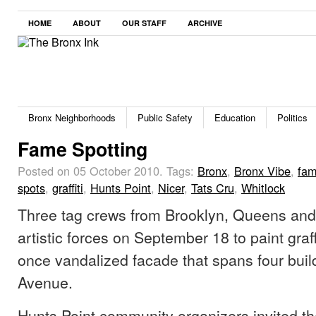
HOME
ABOUT
OUR STAFF
ARCHIVE
Bronx Neighborhoods
Public Safety
Education
Politics
Fame Spotting
Posted on 05 October 2010.
Tags:
Bronx
,
Bronx Vibe
,
fa
spots
,
graffiti
,
Hunts Point
,
Nicer
,
Tats Cru
,
Whitlock
Three tag crews from Brooklyn, Queens and
artistic forces on September 18 to paint graf
once vandalized facade that spans four buil
Avenue.
Hunts Point community organizers invited th