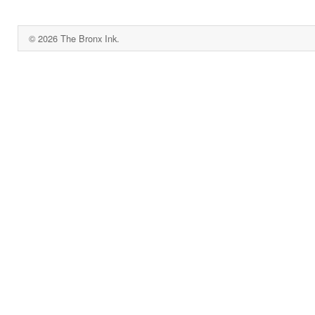
© 2026 The Bronx Ink.