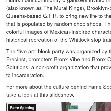
(also known as The Mural Kings), Brooklyn
Queens-based G.F.R. to bring new life to the
that is populated by random chop shops. Th
colorful images of Mexican-inspired charact
historical recreation of the Whitlock-stop trai
The “live art” block party was organized by 
Precinct, promoters Bronx Vibe and Bronx
Solutions, a non-profit organization that pro
to incarceration.
For more about the culture behind Fame Spot
take a look at this slideshow.