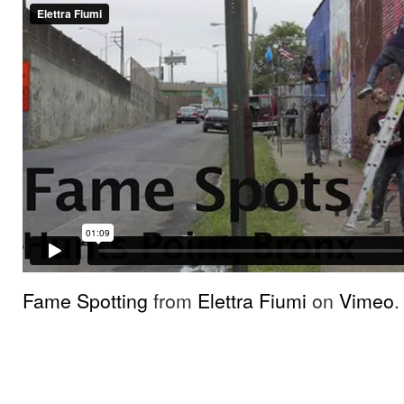
Fame Spotting
from
Elettra Fiumi
on
Vimeo
.