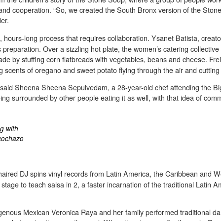
y and cooperation. “So, we created the South Bronx version of the Ston
er.
us, hours-long process that requires collaboration. Ysanet Batista, crea
reparation. Over a sizzling hot plate, the women’s catering collective
de by stuffing corn flatbreads with vegetables, beans and cheese. Freil
 scents of oregano and sweet potato flying through the air and cutting
an,” said Sheena Sheena Sepulvedam, a 28-year-old chef attending the Big
 being surrounded by other people eating it as well, with that idea of
g with
ncochazo
-haired DJ spins vinyl records from Latin America, the Caribbean and W
age to teach salsa in 2, a faster incarnation of the traditional Latin A
igenous Mexican Veronica Raya and her family performed traditional dan