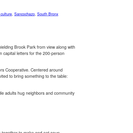
 culture
,
Sancochazo
,
South Bronx
hielding Brook Park from view along with
n capital letters for the 200-person
kers Cooperative. Centered around
ited to bring something to the table:
hile adults hug neighbors and community
rk together to make and eat soup