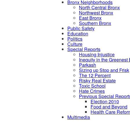
Bronx Neighborhoods
North Central Bronx
Northwest Bronx
East Bronx
Southern Bronx
Public Safety
Education
Politics
Culture
Special Reports
Housing Injustice
Inequity in the Greenest
Parkash
Sizing up Stop and Frisk
The 12 Percent
Risky Real Estate
Toxic School
Hate Crimes
Previous Special Report
Election 2010
Food and Beyond
Health Care Refor
Multimedia