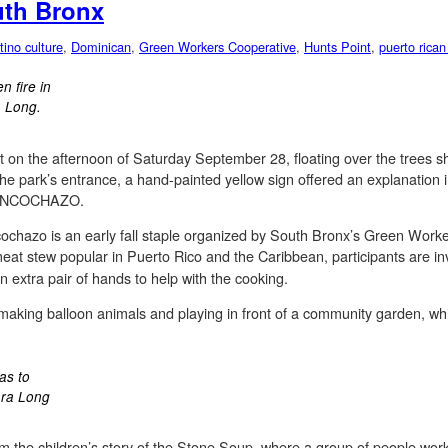
uth Bronx
tino culture
,
Dominican
,
Green Workers Cooperative
,
Hunts Point
,
puerto rican
 fire in
a Long.
 on the afternoon of Saturday September 28, floating over the trees s
 the park’s entrance, a hand-painted yellow sign offered an explanation i
 SANCOCHAZO.
ncochazo is an early fall staple organized by South Bronx’s Green Wor
eat stew popular in Puerto Rico and the Caribbean, participants are inv
n extra pair of hands to help with the cooking.
 making balloon animals and playing in front of a community garden, w
as to
ara Long
om the children’s story of the Stone Soup, where a group of people wo