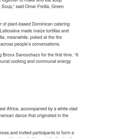
e Soup,” said Omar Freilla, Green
tor of plant-based Dominican catering
 Laticosina made maize tortillas and
la, meanwhile, poked at the fire
 across people’s conversations.
 Bronx Sancochazo for the first time. “It
 communal cooking and communal energy
est Africa, accompanied by a white-clad
merican dance that originated in the
ces and invited participants to form a