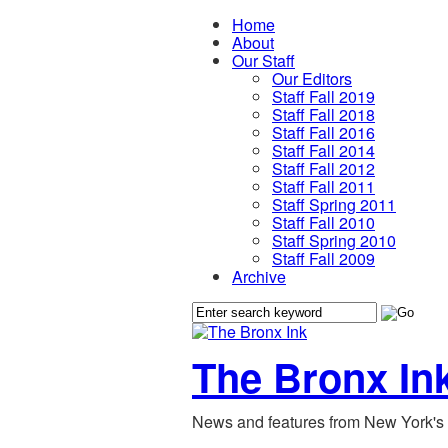
Home
About
Our Staff
Our Editors
Staff Fall 2019
Staff Fall 2018
Staff Fall 2016
Staff Fall 2014
Staff Fall 2012
Staff Fall 2011
Staff Spring 2011
Staff Fall 2010
Staff Spring 2010
Staff Fall 2009
Archive
The Bronx In
News and features from New York's 