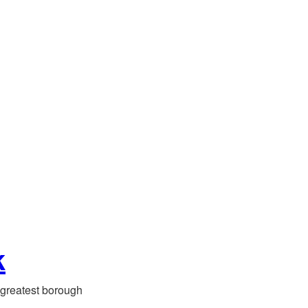
k
greatest borough