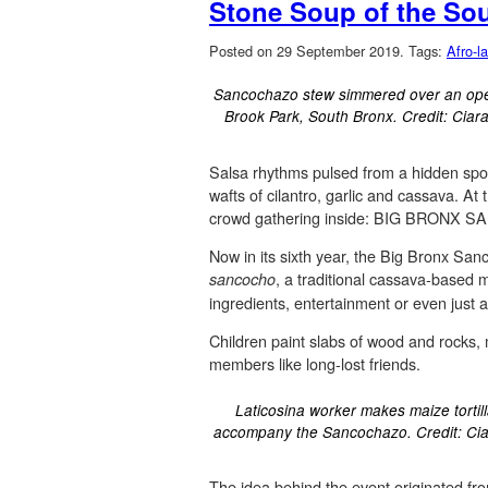
Stone Soup of the So
Posted on 29 September 2019.
Tags:
Afro-la
Sancochazo stew simmered over an open
Brook Park, South Bronx. Credit: Ciar
Salsa rhythms pulsed from a hidden spot
wafts of cilantro, garlic and cassava. At
crowd gathering inside: BIG BRONX
Now in its sixth year, the Big Bronx Sa
, a traditional cassava-based m
sancocho
ingredients, entertainment or even just a
Children paint slabs of wood and rocks,
members like long-lost friends.
Laticosina worker makes maize tortill
accompany the Sancochazo. Credit: Ci
The idea behind the event originated fr