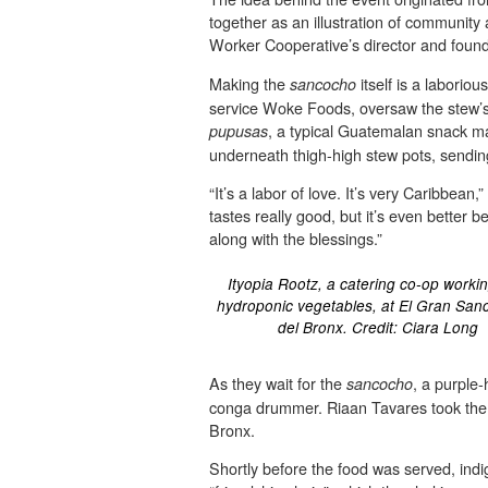
together as an illustration of communit
Worker Cooperative’s director and found
Making the
itself is a laborio
sancocho
service Woke Foods, oversaw the stew’s p
, a typical Guatemalan snack ma
pupusas
underneath thigh-high stew pots, sending
“It’s a labor of love. It’s very Caribbe
tastes really good, but it’s even better
along with the blessings.”
Ityopia Rootz, a catering co-op workin
hydroponic vegetables, at El Gran Sa
del Bronx. Credit: Ciara Long
As they wait for the
, a purple
sancocho
conga drummer. Riaan Tavares took the st
Bronx.
Shortly before the food was served, ind