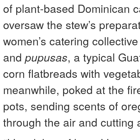
of plant-based Dominican c
oversaw the stew’s preparati
women’s catering collective
and
pupusas
, a typical Gu
corn flatbreads with vegeta
meanwhile, poked at the fir
pots, sending scents of ore
through the air and cutting