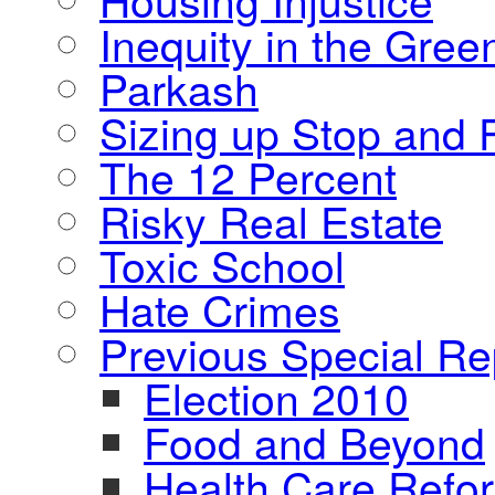
Inequity in the Gre
Parkash
Sizing up Stop and F
The 12 Percent
Risky Real Estate
Toxic School
Hate Crimes
Previous Special Re
Election 2010
Food and Beyond
Health Care Refo