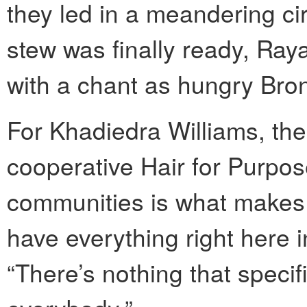
they led in a meandering ci
stew was finally ready, Ray
with a chant as hungry Bron
For Khadiedra Williams, the
cooperative Hair for Purpos
communities is what makes
have everything right here i
“There’s nothing that specif