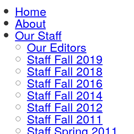
Home
About
Our Staff
Our Editors
Staff Fall 2019
Staff Fall 2018
Staff Fall 2016
Staff Fall 2014
Staff Fall 2012
Staff Fall 2011
Staff Spring 2011