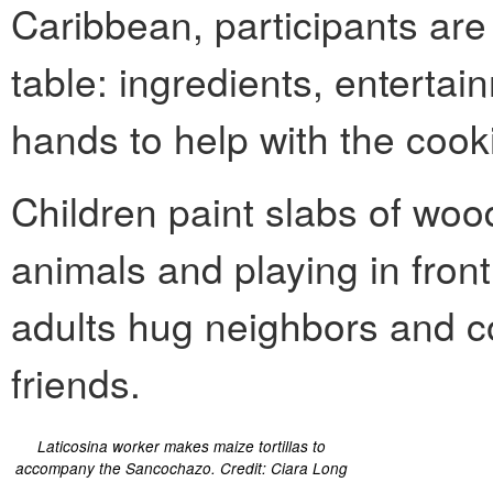
Caribbean, participants are 
table: ingredients, entertai
hands to help with the cook
Children paint slabs of wo
animals and playing in fron
adults hug neighbors and c
friends.
Laticosina worker makes maize tortillas to
accompany the Sancochazo. Credit: Ciara Long