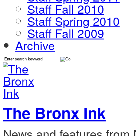
Staff Fall 2010
Staff Spring 2010
Staff Fall 2009
Archive
The Bronx Ink
News and features from 