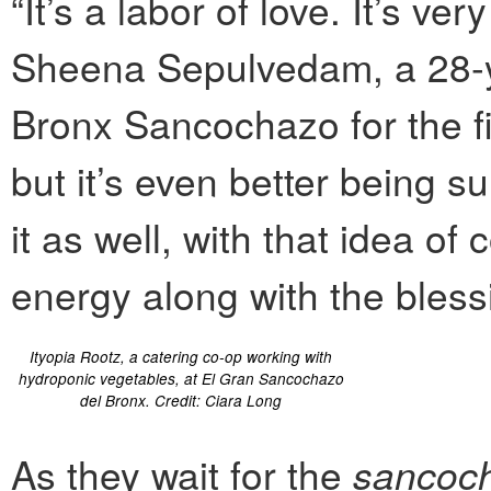
“It’s a labor of love. It’s v
Sheena Sepulvedam, a 28-ye
Bronx Sancochazo for the fir
but it’s even better being 
it as well, with that idea
energy along with the bless
Ityopia Rootz, a catering co-op working with
hydroponic vegetables, at El Gran Sancochazo
del Bronx. Credit: Ciara Long
As they wait for the
sancoc