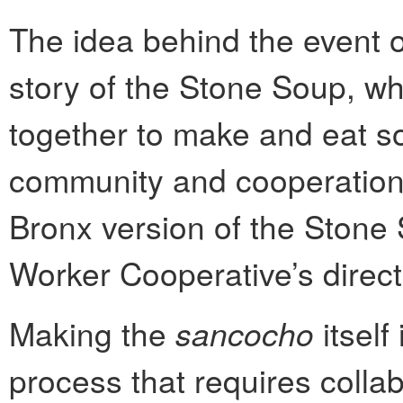
The idea behind the event o
story of the Stone Soup, w
together to make and eat sou
community and cooperation.
Bronx version of the Stone 
Worker Cooperative’s direct
Making the
sancocho
itself
process that requires collab