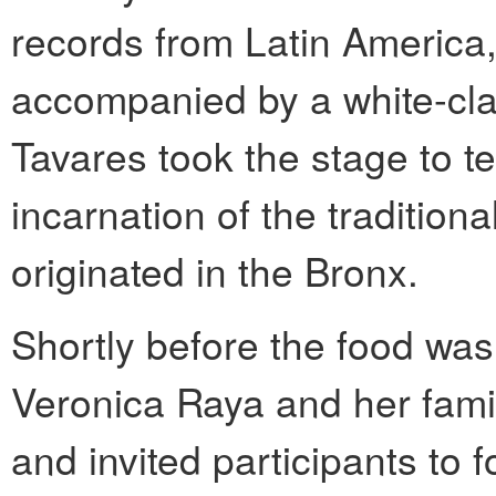
records from Latin America
accompanied by a white-cl
Tavares took the stage to te
incarnation of the tradition
originated in the Bronx.
Shortly before the food wa
Veronica Raya and her fami
and invited participants to 