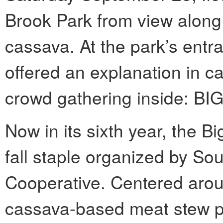
Brook Park from view along w
cassava. At the park’s entr
offered an explanation in ca
crowd gathering inside:
Now in its sixth year, the 
fall staple organized by S
Cooperative. Centered aro
cassava-based meat stew po