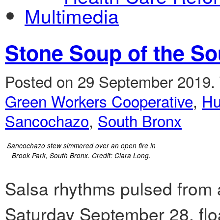
Multimedia
Stone Soup of the So
Posted on 29 September 2019.
Green Workers Cooperative
,
Hu
Sancochazo
,
South Bronx
Sancochazo stew simmered over an open fire in
Brook Park, South Bronx. Credit: Ciara Long.
Salsa rhythms pulsed from 
Saturday September 28, floa