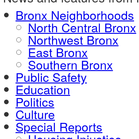
Bronx Neighborhoods
North Central Bronx
Northwest Bronx
East Bronx
Southern Bronx
Public Safety
Education
Politics
Culture
Special Reports
Housing Injustice