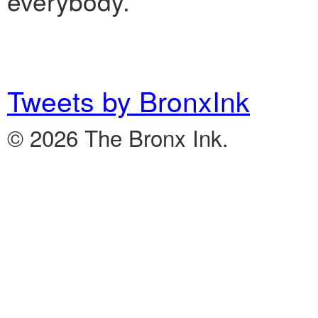
everybody.”
Tweets by BronxInk
© 2026 The Bronx Ink.