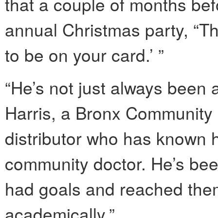
that a couple of months bef
annual Christmas party, “Th
to be on your card.’ ”
“He’s not just always been 
Harris, a Bronx Communit
distributor who has known h
community doctor. He’s be
had goals and reached them
academically.”