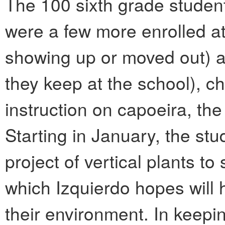
The 100 sixth grade student
were a few more enrolled at
showing up or moved out) a
they keep at the school), c
instruction on capoeira, the
Starting in January, the stu
project of vertical plants t
which Izquierdo hopes will 
their environment. In keepi