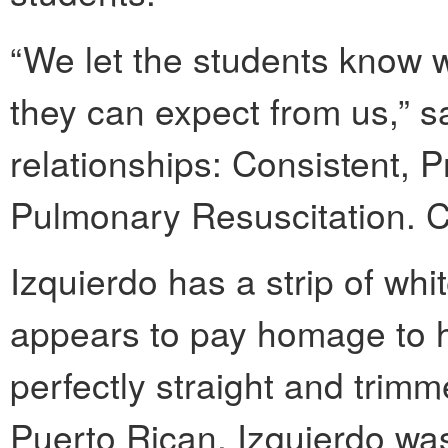
“We let the students know 
they can expect from us,” sai
relationships: Consistent, 
Pulmonary Resuscitation. 
Izquierdo has a strip of whi
appears to pay homage to h
perfectly straight and trimm
Puerto Rican, Izquierdo was