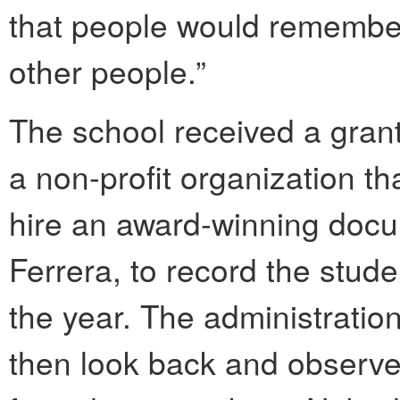
that people would remember
other people.”
The school received a grant
a non-profit organization th
hire an award-winning docu
Ferrera, to record the stud
the year. The administration
then look back and observe 