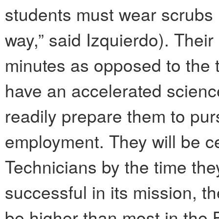
students must wear scrubs (“
way,” said Izquierdo). Their
minutes as opposed to the t
have an accelerated science
readily prepare them to pur
employment. They will be c
Technicians by the time they
successful in its mission, th
be higher than most in the 