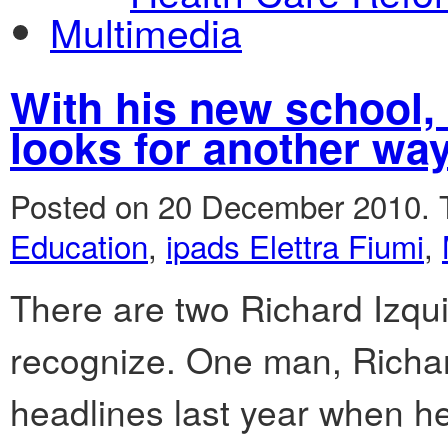
Multimedia
With his new school, 
looks for another way
Posted on 20 December 2010.
Education
,
ipads Elettra Fiumi
,
There are two Richard Izqui
recognize. One man, Richa
headlines last year when h