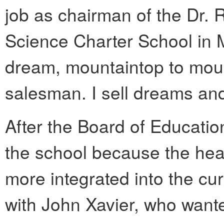
job as chairman of the Dr. 
Science Charter School in M
dream, mountaintop to mount
salesman. I sell dreams an
After the Board of Educati
the school because the hea
more integrated into the cu
with John Xavier, who wante