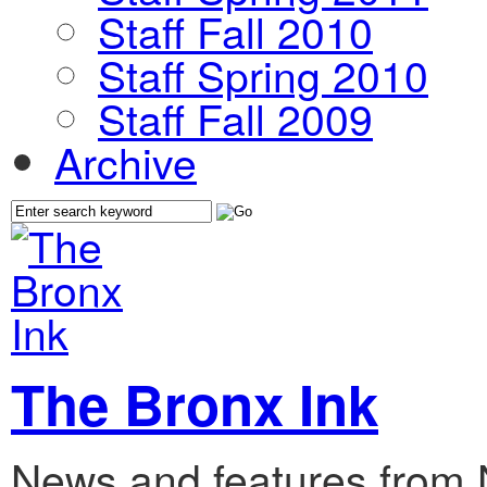
Staff Fall 2010
Staff Spring 2010
Staff Fall 2009
Archive
The Bronx Ink
News and features from 