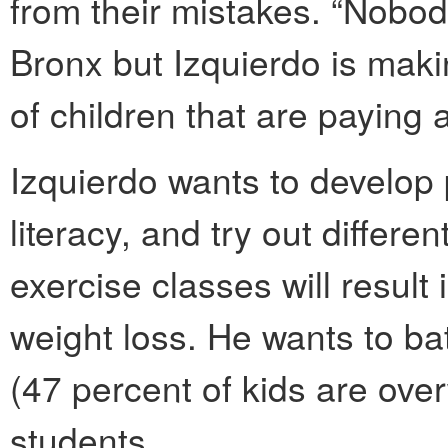
from their mistakes. “Nobod
Bronx but Izquierdo is maki
of children that are paying at
Izquierdo wants to develop 
literacy, and try out differen
exercise classes will resul
weight loss. He wants to ba
(47 percent of kids are over
students.