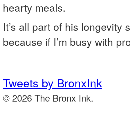
hearty meals.
It’s all part of his longevity
because if I’m busy with pro
Tweets by BronxInk
© 2026 The Bronx Ink.