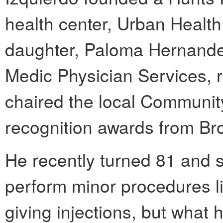
health center, Urban Health
daughter, Paloma Hernandez,
Medic Physician Services, r
chaired the local Communi
recognition awards from Br
He recently turned 81 and st
perform minor procedures li
giving injections, but what 