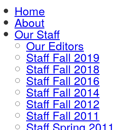
Home
About
Our Staff
Our Editors
Staff Fall 2019
Staff Fall 2018
Staff Fall 2016
Staff Fall 2014
Staff Fall 2012
Staff Fall 2011
Staff Spring 2011