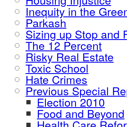
Inequity in the Gre
Parkash
Sizing up Stop and F
The 12 Percent
Risky Real Estate
Toxic School
Hate Crimes
Previous Special Re
Election 2010
Food and Beyond
Health Care Refo