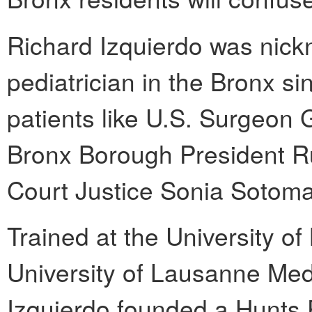
Richard Izquierdo was nic
pediatrician in the Bronx s
patients like U.S. Surgeon
Bronx Borough President R
Court Justice Sonia Sotoma
Trained at the University o
University of Lausanne Medi
Izquierdo founded a Hunts P