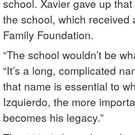
school. Xavier gave up that 
the school, which received 
Family Foundation.
“The school wouldn’t be what
“It’s a long, complicated na
that name is essential to w
Izquierdo, the more importan
becomes his legacy.”