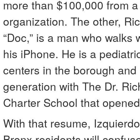
more than $100,000 from a 
organization. The other, Ri
“Doc,” is a man who walks w
his iPhone. He is a pediatr
centers in the borough and
generation with The Dr. Ri
Charter School that opened t
With that resume, Izquierdo
Bronx residents will confuse