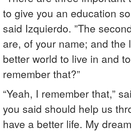
to give you an education so
said Izquierdo. ”The secon
are, of your name; and the 
better world to live in and 
remember that?”
“Yeah, I remember that,” sai
you said should help us thr
have a better life. My drea