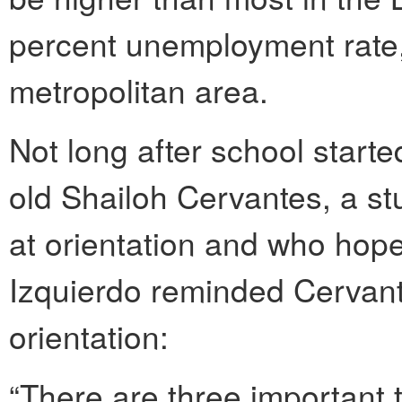
percent unemployment rate,
metropolitan area.
Not long after school starte
old Shailoh Cervantes, a s
at orientation and who hop
Izquierdo reminded Cervant
orientation:
“There are three important 