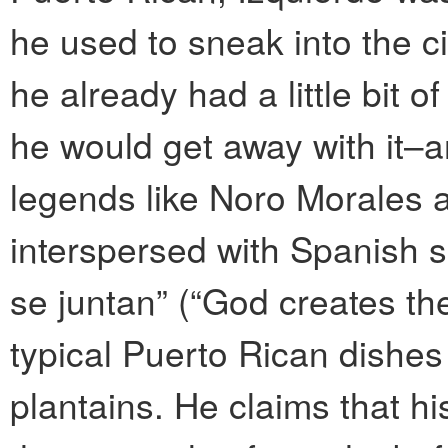
he used to sneak into the ci
he already had a little bit 
he would get away with it–
legends like Noro Morales 
interspersed with Spanish sa
se juntan” (“God creates th
typical Puerto Rican dishe
plantains. He claims that hi