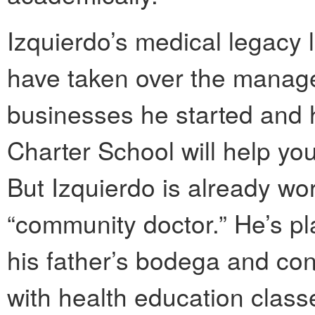
Izquierdo’s medical legacy 
have taken over the manage
businesses he started and 
Charter School will help you
But Izquierdo is already wo
“community doctor.” He’s p
his father’s bodega and conv
with health education class