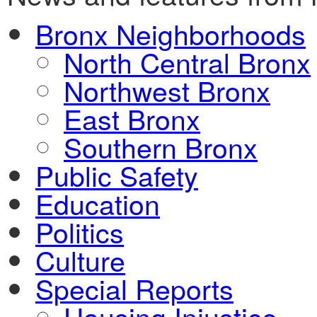
Bronx Neighborhoods
North Central Bronx
Northwest Bronx
East Bronx
Southern Bronx
Public Safety
Education
Politics
Culture
Special Reports
Housing Injustice