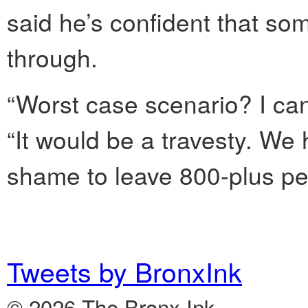
said he’s confident that so
through.
“Worst case scenario? I can’
“It would be a travesty. We 
shame to leave 800-plus peo
Tweets by BronxInk
© 2026 The Bronx Ink.