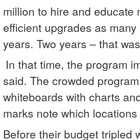
million to hire and educat
efficient upgrades as many 
years. Two years – that was 
In that time, the program 
said. The crowded program o
whiteboards with charts and
marks note which locations
Before their budget tripled 