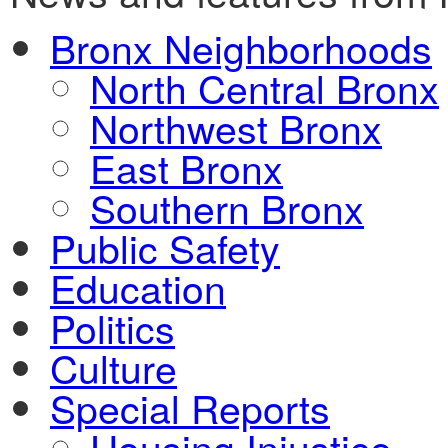
Bronx Neighborhoods
North Central Bronx
Northwest Bronx
East Bronx
Southern Bronx
Public Safety
Education
Politics
Culture
Special Reports
Housing Injustice