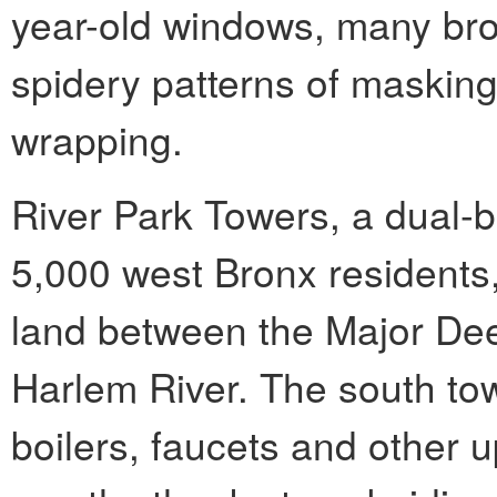
year-old windows, many bro
spidery patterns of masking
wrapping.
River Park Towers, a dual-b
5,000 west Bronx residents,
land between the Major De
Harlem River. The south to
boilers, faucets and other u