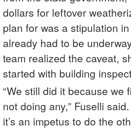
dollars for leftover weather
plan for was a stipulation in 
already had to be underway.
team realized the caveat, sh
started with building inspec
“We still did it because we 
not doing any,” Fuselli sai
it’s an impetus to do the ot