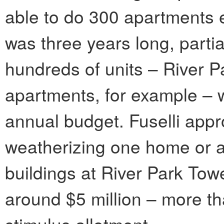
able to do 300 apartments ev
was three years long, parti
hundreds of units – River 
apartments, for example – 
annual budget. Fuselli appr
weatherizing one home or a
buildings at River Park Towe
around $5 million – more tha
stimulus allotment.