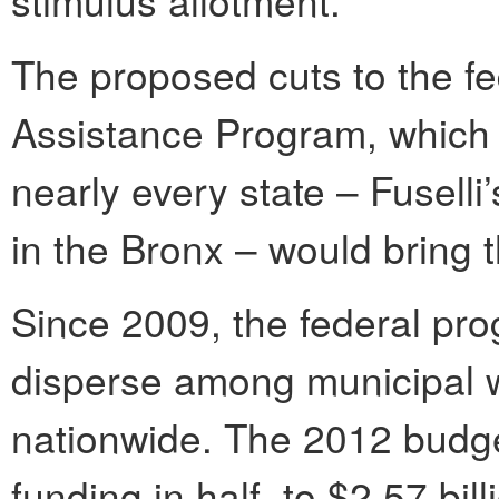
The proposed cuts to the 
Assistance Program, which f
nearly every state – Fuselli
in the Bronx – would bring t
Since 2009, the federal pro
disperse among municipal 
nationwide. The 2012 budg
funding in half, to $2.57 bill