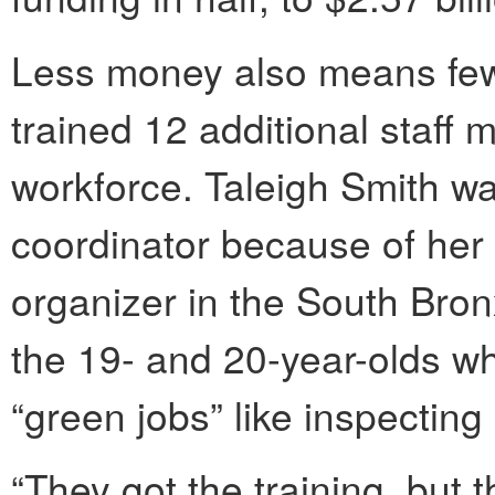
Less money also means fewe
trained 12 additional staff 
workforce. Taleigh Smith w
coordinator because of her
organizer in the South Bron
the 19- and 20-year-olds who
“green jobs” like inspecting
“They got the training, but t