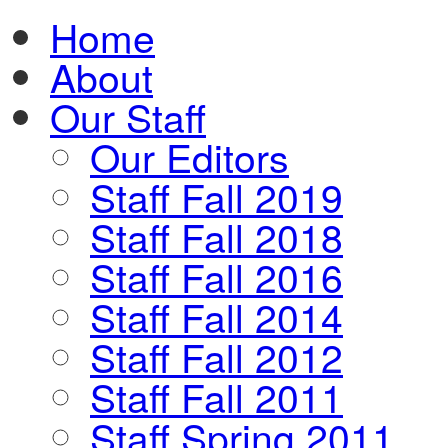
Home
About
Our Staff
Our Editors
Staff Fall 2019
Staff Fall 2018
Staff Fall 2016
Staff Fall 2014
Staff Fall 2012
Staff Fall 2011
Staff Spring 2011