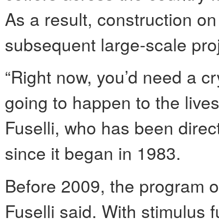
As a result, construction on
subsequent large-scale proj
“Right now, you’d need a cry
going to happen to the lives
Fuselli, who has been direc
since it began in 1983.
Before 2009, the program op
Fuselli said. With stimulus