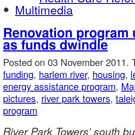
Multimedia
Renovation program u
as funds dwindle
Posted on 03 November 2011.
funding
,
harlem river
,
housing
,
l
energy assistance program
,
Ma
pictures
,
river park towers
,
tale
program
River Park Towers’ south bu