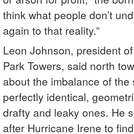
think what people don’t un
again to that reality.”
Leon Johnson, president of 
Park Towers, said north tow
about the imbalance of the 
perfectly identical, geomet
drafty and leaky ones. He
after Hurricane Irene to fin