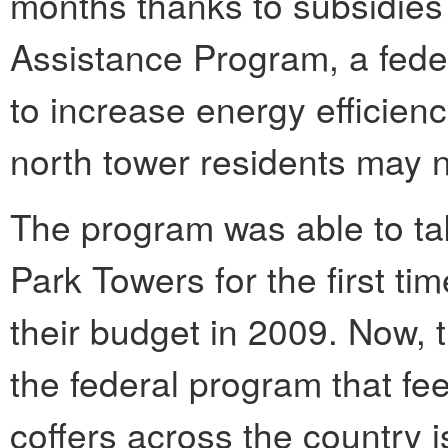
months thanks to subsidies
Assistance Program, a feder
to increase energy efficien
north tower residents may n
The program was able to tak
Park Towers for the first ti
their budget in 2009. Now, 
the federal program that f
coffers across the country i