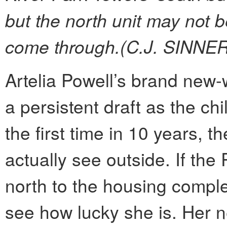
but the north unit may not b
come through.(C.J. SINNER
Artelia Powell’s brand new
a persistent draft as the ch
the first time in 10 years, 
actually see outside. If the
north to the housing comple
see how lucky she is. Her 