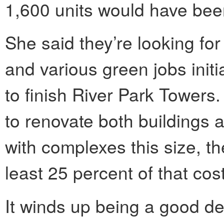
1,600 units would have been
She said they’re looking fo
and various green jobs initi
to finish River Park Towers. 
to renovate both buildings a
with complexes this size, t
least 25 percent of that cost
It winds up being a good dea