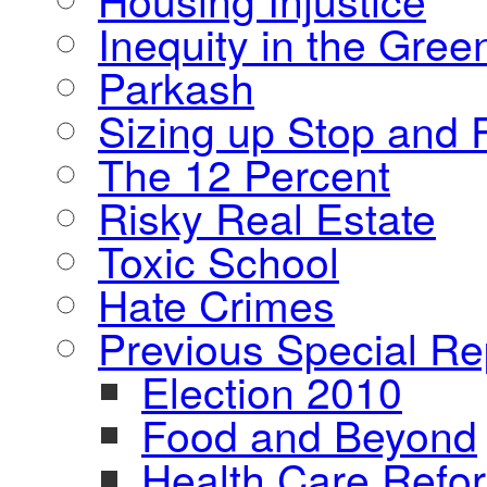
Inequity in the Gre
Parkash
Sizing up Stop and F
The 12 Percent
Risky Real Estate
Toxic School
Hate Crimes
Previous Special Re
Election 2010
Food and Beyond
Health Care Refo