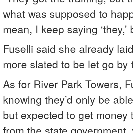
what was supposed to happe
mean, I keep saying ‘they,’ b
Fuselli said she already lai
more slated to be let go by 
As for River Park Towers, Fu
knowing they’d only be able
but expected to get money 
from the state government, 