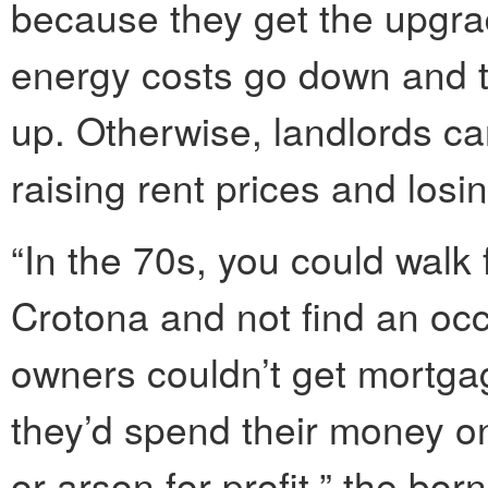
because they get the upgrade
energy costs go down and the
up. Otherwise, landlords can
raising rent prices and losi
“In the 70s, you could walk
Crotona and not find an occ
owners couldn’t get mortga
they’d spend their money 
or arson for profit,” the bor