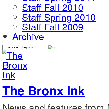
Staff Fall 2010
Staff Spring 2010
Staff Fall 2009
Archive
The Bronx Ink
News and features from 