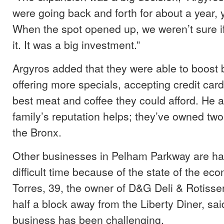
were going back and forth for about a year, y
When the spot opened up, we weren’t sure i
it. It was a big investment.”
Argyros added that they were able to boost
offering more specials, accepting credit car
best meat and coffee they could afford. He a
family’s reputation helps; they’ve owned two
the Bronx.
Other businesses in Pelham Parkway are ha
difficult time because of the state of the ec
Torres, 39, the owner of D&G Deli & Rotisseri
half a block away from the Liberty Diner, sai
business has been challenging.