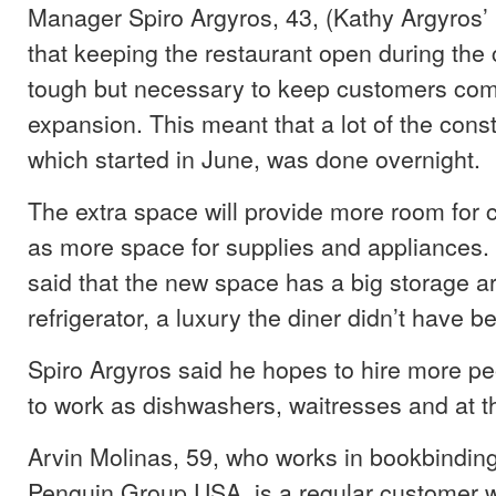
Manager Spiro Argyros, 43, (Kathy Argyros’
that keeping the restaurant open during the
tough but necessary to keep customers comi
expansion. This meant that a lot of the cons
which started in June, was done overnight.
The extra space will provide more room for 
as more space for supplies and appliances.
said that the new space has a big storage ar
refrigerator, a luxury the diner didn’t have be
Spiro Argyros said he hopes to hire more peo
to work as dishwashers, waitresses and at the
Arvin Molinas, 59, who works in bookbindin
Penguin Group USA, is a regular customer w