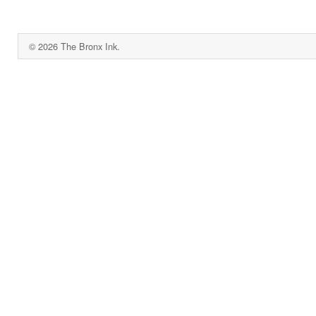
© 2026 The Bronx Ink.