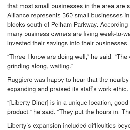
that most small businesses in the area are s
Alliance represents 360 small businesses in 
blocks south of Pelham Parkway. According 
many business owners are living week-to-w
invested their savings into their businesses.
“Three I know are doing well,” he said. “The 
grinding along, waiting.”
Ruggiero was happy to hear that the nearby
expanding and praised its staff’s work ethic.
“[Liberty Diner] is in a unique location, goo
product,” he said. “They put the hours in. Th
Liberty’s expansion included difficulties be