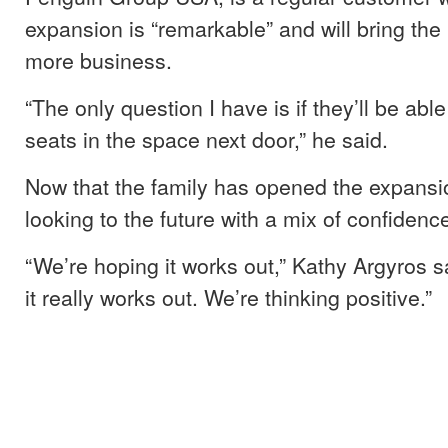
expansion is “remarkable” and will bring the 
more business.
“The only question I have is if they’ll be able t
seats in the space next door,” he said.
Now that the family has opened the expansi
looking to the future with a mix of confiden
“We’re hoping it works out,” Kathy Argyros s
it really works out. We’re thinking positive.”