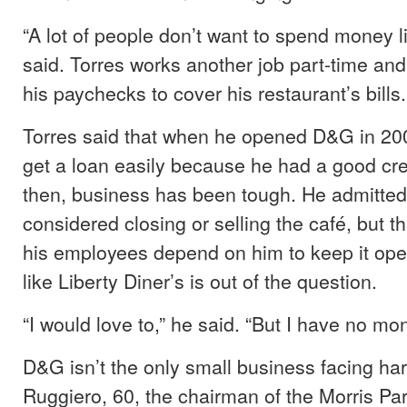
“A lot of people don’t want to spend money l
said. Torres works another job part-time a
his paychecks to cover his restaurant’s bills.
Torres said that when he opened D&G in 200
get a loan easily because he had a good cred
then, business has been tough. He admitted
considered closing or selling the café, but th
his employees depend on him to keep it op
like Liberty Diner’s is out of the question.
“I would love to,” he said. “But I have no mo
D&G isn’t the only small business facing ha
Ruggiero, 60, the chairman of the Morris Par