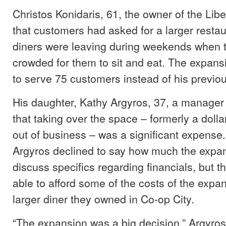
Christos Konidaris, 61, the owner of the Libe
that customers had asked for a larger restau
diners were leaving during weekends when t
crowded for them to sit and eat. The expansi
to serve 75 customers instead of his previou
His daughter, Kathy Argyros, 37, a manager a
that taking over the space – formerly a dolla
out of business – was a significant expense
Argyros declined to say how much the expan
discuss specifics regarding financials, but t
able to afford some of the costs of the expan
larger diner they owned in Co-op City.
“The expansion was a big decision,” Argyros 