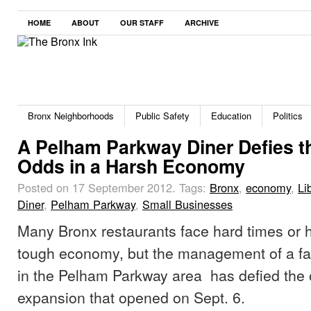
HOME
ABOUT
OUR STAFF
ARCHIVE
Bronx Neighborhoods
Public Safety
Education
Politics
A Pelham Parkway Diner Defies t
Odds in a Harsh Economy
Posted on 17 September 2012.
Tags:
Bronx
,
economy
,
Li
Diner
,
Pelham Parkway
,
Small Businesses
Many Bronx restaurants face hard times or h
tough economy, but the management of a fa
in the Pelham Parkway area has defied the 
expansion that opened on Sept. 6.