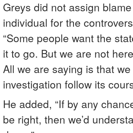
Greys did not assign blame t
individual for the controver
“Some people want the stat
it to go. But we are not her
All we are saying is that we
investigation follow its cou
He added, “If by any chance
be right, then we’d underst