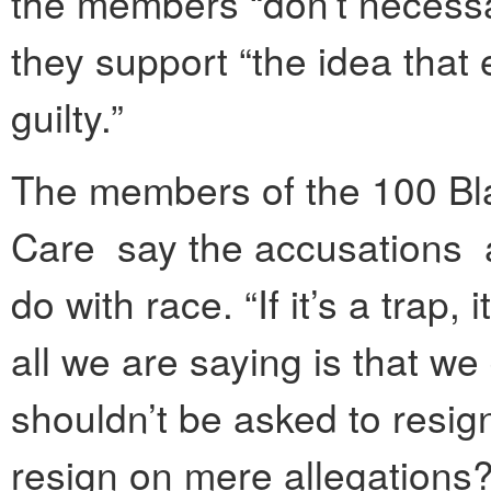
the members “don’t necessar
they support “the idea that 
guilty.”
The members of the 100 Bl
Care say the accusations a
do with race. “If it’s a trap, 
all we are saying is that w
shouldn’t be asked to resig
resign on mere allegations