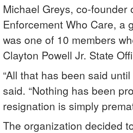
Michael Greys, co-founder 
Enforcement Who Care, a gro
was one of 10 members wh
Clayton Powell Jr. State Off
“All that has been said unti
said. “Nothing has been pro
resignation is simply premat
The organization decided t