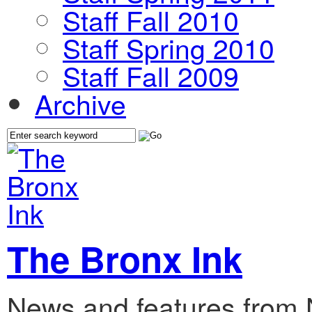
Staff Fall 2010
Staff Spring 2010
Staff Fall 2009
Archive
The Bronx Ink
News and features from 