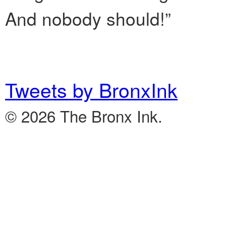
And nobody should!”
Tweets by BronxInk
© 2026 The Bronx Ink.