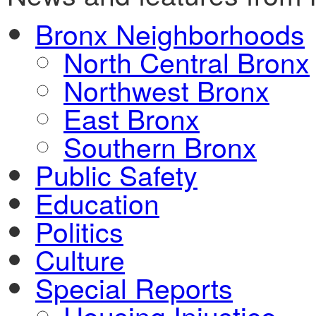
Bronx Neighborhoods
North Central Bronx
Northwest Bronx
East Bronx
Southern Bronx
Public Safety
Education
Politics
Culture
Special Reports
Housing Injustice