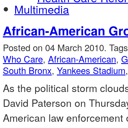
Multimedia
African-American Gr
Posted on 04 March 2010.
Tag
Who Care
,
African-American
,
G
South Bronx
,
Yankees Stadium
As the political storm clou
David Paterson on Thursday,
American law enforcement o