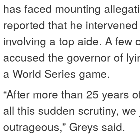
has faced mounting allegat
reported that he intervene
involving a top aide. A few 
accused the governor of lyi
a World Series game.
“After more than 25 years of
all this sudden scrutiny, we 
outrageous,” Greys said.