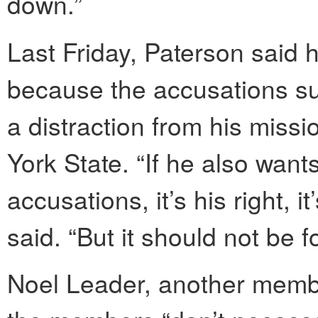
down.”
Last Friday, Paterson said h
because the accusations s
a distraction from his missi
York State. “If he also want
accusations, it’s his right, 
said. “But it should not be 
Noel Leader, another member