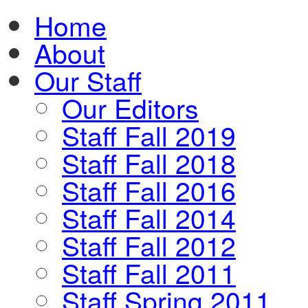
Home
About
Our Staff
Our Editors
Staff Fall 2019
Staff Fall 2018
Staff Fall 2016
Staff Fall 2014
Staff Fall 2012
Staff Fall 2011
Staff Spring 2011