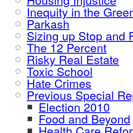
Inequity in the Gre
Parkash
Sizing up Stop and F
The 12 Percent
Risky Real Estate
Toxic School
Hate Crimes
Previous Special Re
Election 2010
Food and Beyond
Health Care Refo