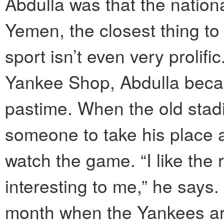
Abdulla was that the nationa
Yemen, the closest thing to 
sport isn’t even very prolif
Yankee Shop, Abdulla becam
pastime. When the old stadi
someone to take his place 
watch the game. “I like the r
interesting to me,” he says
month when the Yankees ar