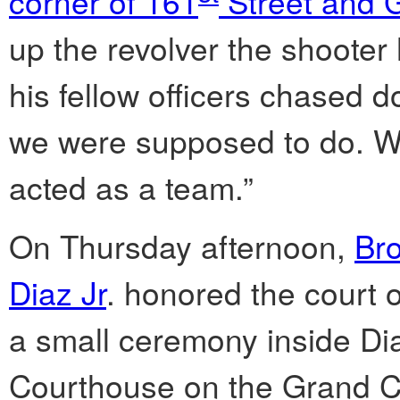
corner of 161
Street and 
up the revolver the shooter
his fellow officers chased 
we were supposed to do. We
acted as a team.”
On Thursday afternoon,
Br
Diaz Jr
. honored the court of
a small ceremony inside Dia
Courthouse on the Grand 