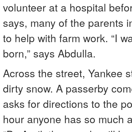
volunteer at a hospital bef
says, many of the parents i
to help with farm work. “I w
born,” says Abdulla.
Across the street, Yankee s
dirty snow. A passerby com
asks for directions to the pos
hour anyone has so much as 