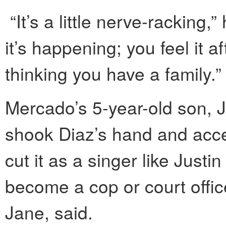
“It’s a little nerve-racking,”
it’s happening; you feel it a
thinking you have a family.”
Mercado’s 5-year-old son, J
shook Diaz’s hand and accept
cut it as a singer like Just
become a cop or court office
Jane, said.