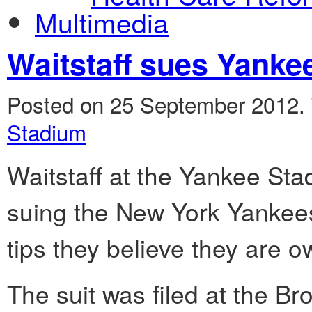
Multimedia
Waitstaff sues Yankee
Posted on 25 September 2012.
Stadium
Waitstaff at the Yankee Sta
suing the New York Yankee
tips they believe they are 
The suit was filed at the 