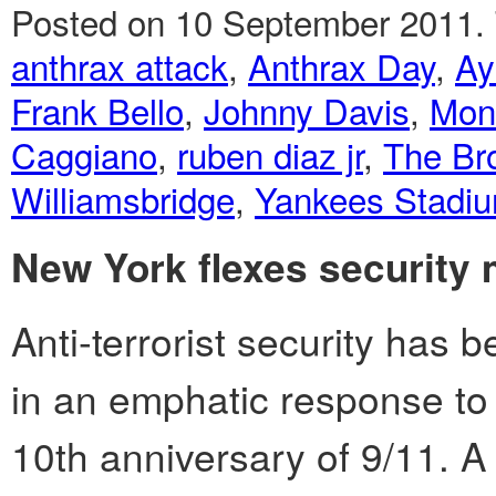
Posted on 10 September 2011.
anthrax attack
,
Anthrax Day
,
Ay
Frank Bello
,
Johnny Davis
,
Mon
Caggiano
,
ruben diaz jr
,
The Br
Williamsbridge
,
Yankees Stadi
New York flexes security m
Anti-terrorist security has
in an emphatic response to
10th anniversary of 9/11. 