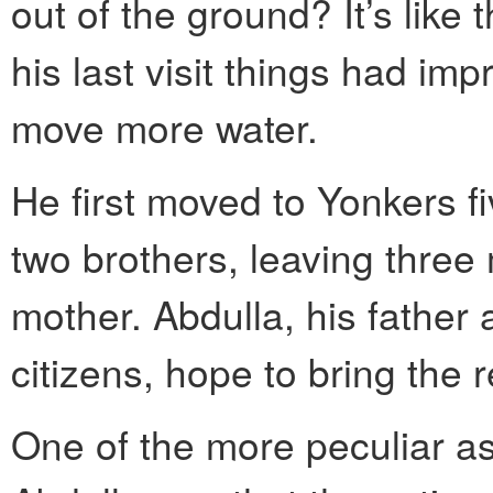
out of the ground? It’s like
his last visit things had im
move more water.
He first moved to Yonkers fi
two brothers, leaving three
mother. Abdulla, his father 
citizens, hope to bring the r
One of the more peculiar as