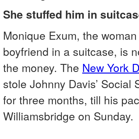
She stuffed him in suitcas
Monique Exum, the woman w
boyfriend in a suitcase, is 
the money. The
New York D
stole Johnny Davis’ Social
for three months, till his p
Williamsbridge on Sunday.