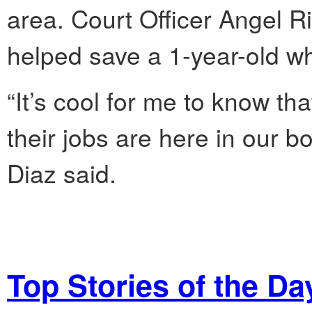
area. Court Officer Angel Rip
helped save a 1-year-old w
“It’s cool for me to know t
their jobs are here in our b
Diaz said.
Top Stories of the Da