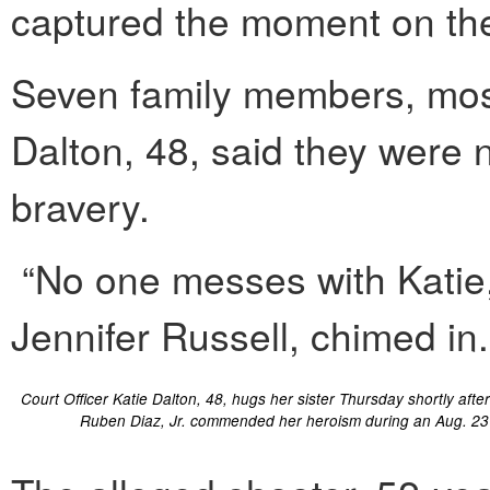
captured the moment on the
Seven family members, mostl
Dalton, 48, said they were n
bravery.
“No one messes with Katie,”
Jennifer Russell, chimed in.
Court Officer Katie Dalton, 48, hugs her sister Thursday shortly aft
Ruben Diaz, Jr. commended her heroism during an Aug. 23