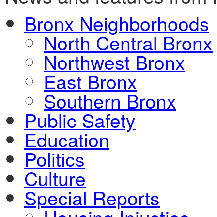
Bronx Neighborhoods
North Central Bronx
Northwest Bronx
East Bronx
Southern Bronx
Public Safety
Education
Politics
Culture
Special Reports
Housing Injustice