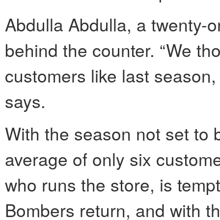
Abdulla Abdulla, a twenty-
behind the counter. “We tho
customers like last season, i
says.
With the season not set to 
average of only six custome
who runs the store, is tempt
Bombers return, and with th