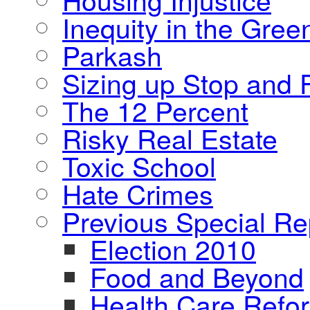
Inequity in the Gre
Parkash
Sizing up Stop and F
The 12 Percent
Risky Real Estate
Toxic School
Hate Crimes
Previous Special Re
Election 2010
Food and Beyond
Health Care Refo