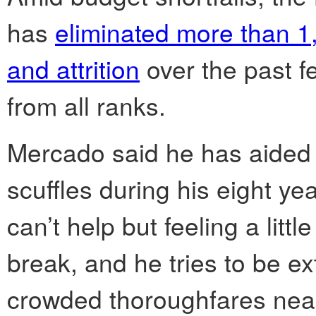
has
eliminated more than 1,
and attrition
over the past fe
from all ranks.
Mercado said he has aided p
scuffles during his eight yea
can’t help but feeling a lit
break, and he tries to be ext
crowded thoroughfares near