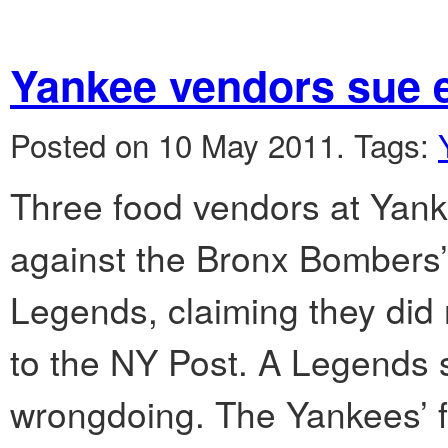
Yankee vendors sue 
Posted on 10 May 2011.
Tags:
Three food vendors at Yanke
against the Bronx Bombers’
Legends, claiming they did n
to the NY Post. A Legends
wrongdoing. The Yankees’ 