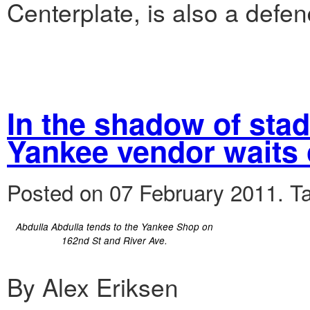
Centerplate, is also a defen
In the shadow of sta
Yankee vendor waits 
Posted on 07 February 2011.
T
Abdulla Abdulla tends to the Yankee Shop on
162nd St and River Ave.
By Alex Eriksen