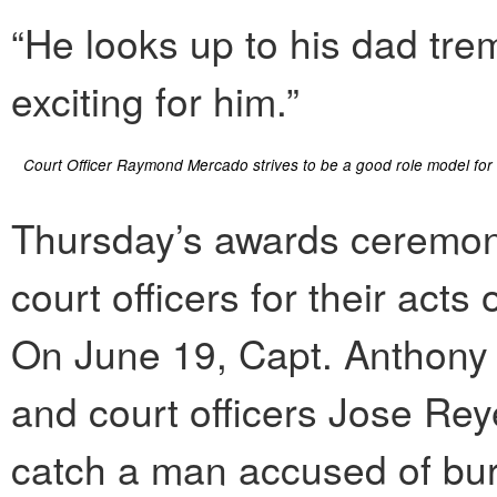
“He looks up to his dad trem
exciting for him.”
Court Officer Raymond Mercado strives to be a good role model for h
Thursday’s awards ceremon
court officers for their acts
On June 19, Capt. Anthon
and court officers Jose Re
catch a man accused of burg