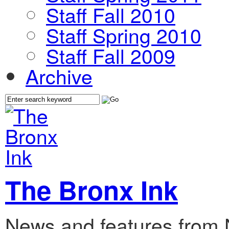
Staff Fall 2010
Staff Spring 2010
Staff Fall 2009
Archive
The Bronx Ink
News and features from 