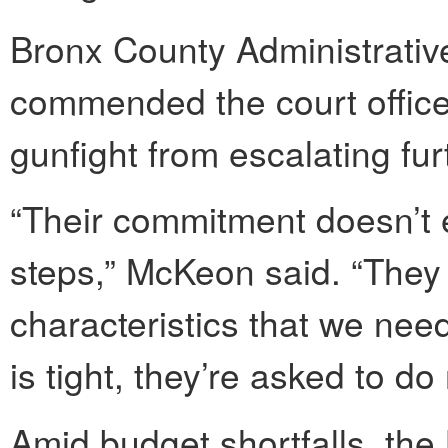
Bronx County Administrati
commended the court officer
gunfight from escalating fur
“Their commitment doesn’t 
steps,” McKeon said. “They 
characteristics that we nee
is tight, they’re asked to do
Amid budget shortfalls, th