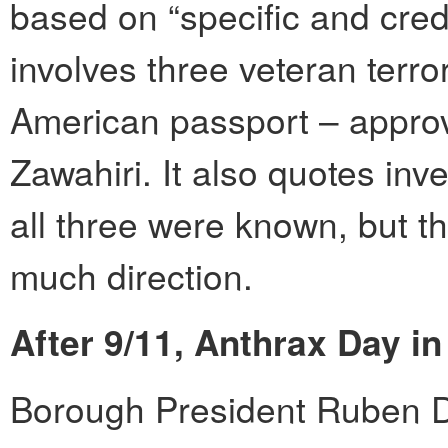
based on “specific and credi
involves three veteran terro
American passport – appro
Zawahiri. It also quotes inv
all three were known, but 
much direction.
After 9/11, Anthrax Day in
Borough President Ruben Di