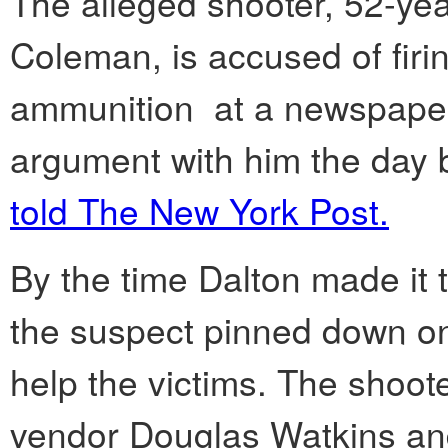
The alleged shooter, 52-ye
Coleman, is accused of firin
ammunition at a newspaper s
argument with him the day b
told The New York Post.
By the time Dalton made it t
the suspect pinned down on
help the victims. The shoot
vendor Douglas Watkins and