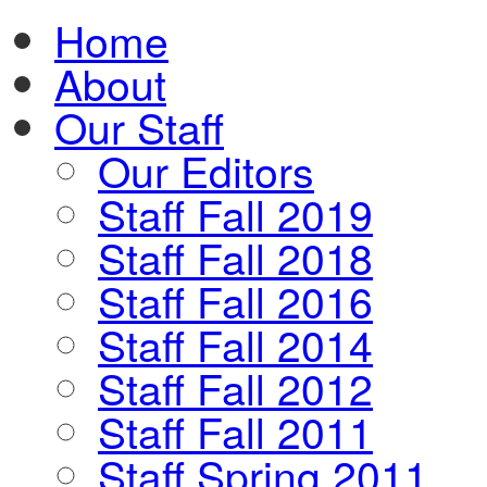
Home
About
Our Staff
Our Editors
Staff Fall 2019
Staff Fall 2018
Staff Fall 2016
Staff Fall 2014
Staff Fall 2012
Staff Fall 2011
Staff Spring 2011