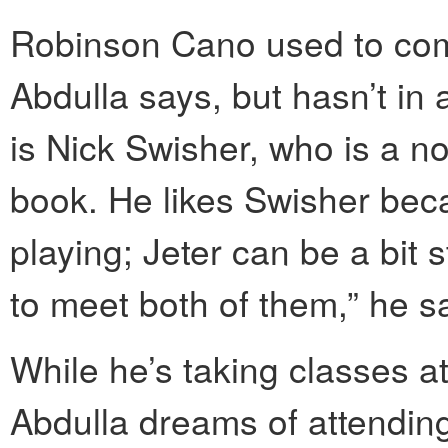
Robinson Cano used to come 
Abdulla says, but hasn’t in a
is Nick Swisher, who is a no
book. He likes Swisher bec
playing; Jeter can be a bit s
to meet both of them,” he s
While he’s taking classes 
Abdulla dreams of attendin