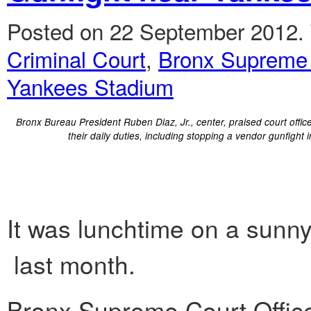
Posted on 22 September 2012.
Criminal Court
,
Bronx Supreme
Yankees Stadium
Bronx Bureau President Ruben Diaz, Jr., center, praised court offic
their daily duties, including stopping a vendor gunfight i
It was lunchtime on a sunn
last month.
Bronx Supreme Court Offic