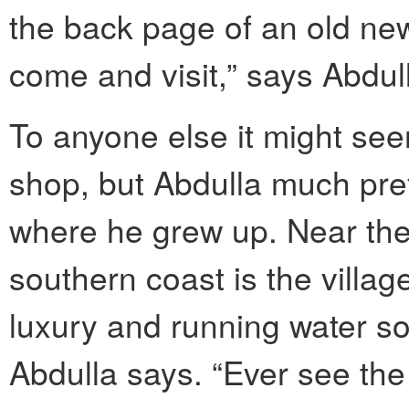
the back page of an old ne
come and visit,” says Abdul
To anyone else it might see
shop, but Abdulla much prefe
where he grew up. Near the
southern coast is the village
luxury and running water so
Abdulla says. “Ever see the