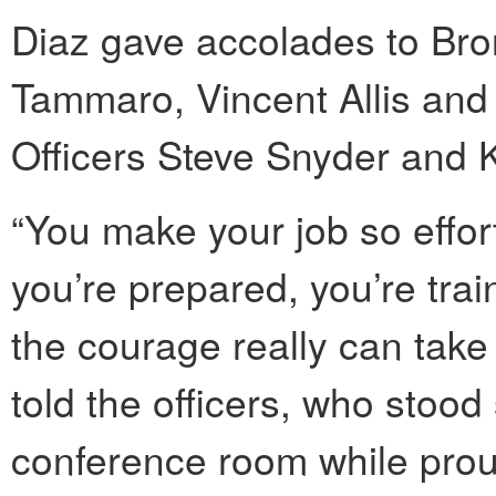
Diaz gave accolades to Bron
Tammaro, Vincent Allis and
Officers Steve Snyder and K
“You make your job so effort
you’re prepared, you’re tr
the courage really can take 
told the officers, who stood
conference room while pro