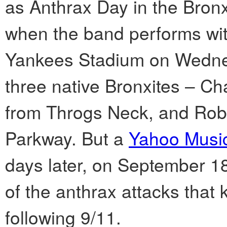
as Anthrax Day in the Bron
when the band performs wit
Yankees Stadium on Wednes
three native Bronxites – Ch
from Throgs Neck, and Ro
Parkway. But a
Yahoo Musi
days later, on September 18,
of the anthrax attacks that k
following 9/11.