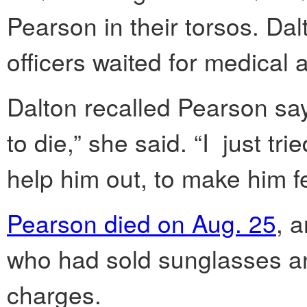
Pearson in their torsos. Da
officers waited for medical a
Dalton recalled Pearson sayi
to die,” she said. “I just tr
help him out, to make him fe
Pearson died on Aug. 25
, 
who had sold sunglasses and
charges.