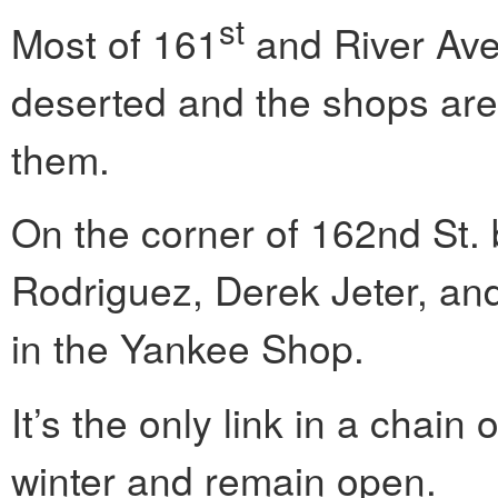
st
Most of 161
and River Ave.
deserted and the shops are a
them.
On the corner of 162nd St. 
Rodriguez, Derek Jeter, and
in the Yankee Shop.
It’s the only link in a chain
winter and remain open.