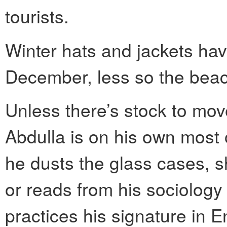
tourists.
Winter hats and jackets hav
December, less so the beac
Unless there’s stock to mov
Abdulla is on his own most 
he dusts the glass cases, s
or reads from his sociolog
practices his signature in En