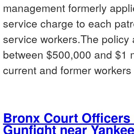
management formerly appli
service charge to each patron
service workers.The policy
between $500,000 and $1 mil
current and former workers
Bronx Court Officers
Gunfight near Yanke