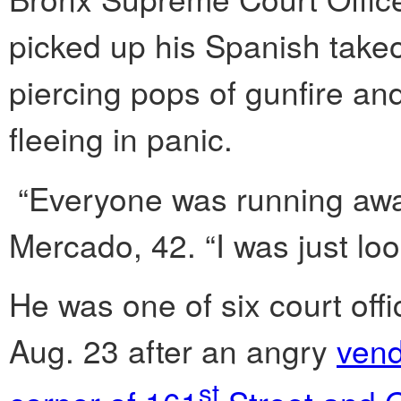
picked up his Spanish take
piercing pops of gunfire a
fleeing in panic.
“Everyone was running away
Mercado, 42. “I was just loo
He was one of six court off
Aug. 23 after an angry
vend
st