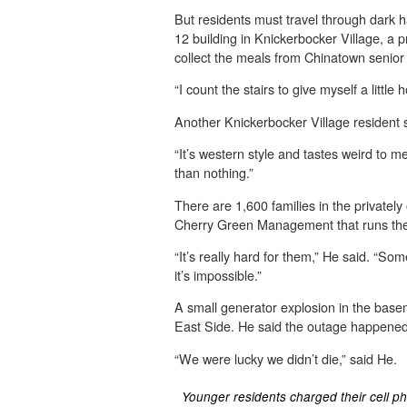
But residents must travel through dark ha
12 building in Knickerbocker Village, a 
collect the meals from Chinatown senior 
“I count the stairs to give myself a litt
Another Knickerbocker Village resident s
“It’s western style and tastes weird to me
than nothing.”
There are 1,600 families in the privat
Cherry Green Management that runs the 
“It’s really hard for them,” He said. “S
it’s impossible.”
A small generator explosion in the ba
East Side. He said the outage happened 
“We were lucky we didn’t die,” said He.
Younger residents charged their cell p