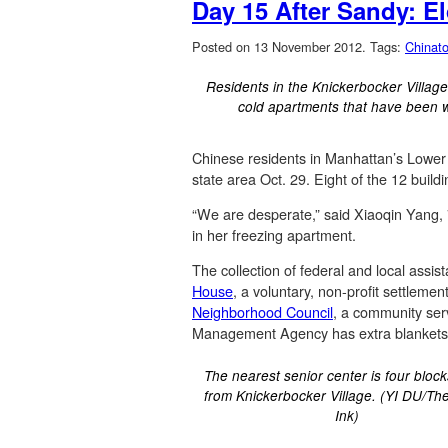
Day 15 After Sandy: El
Posted on 13 November 2012.
Tags:
Chinat
Residents in the Knickerbocker Village
cold apartments that have been 
Chinese residents in Manhattan’s Lower E
state area Oct. 29. Eight of the 12 build
“We are desperate,” said Xiaoqin Yang, 7
in her freezing apartment.
The collection of federal and local assist
House
, a voluntary, non-profit settleme
Neighborhood Council
, a community serv
Management Agency has extra blankets t
The nearest senior center is four bloc
from Knickerbocker Village. (YI DU/Th
Ink)