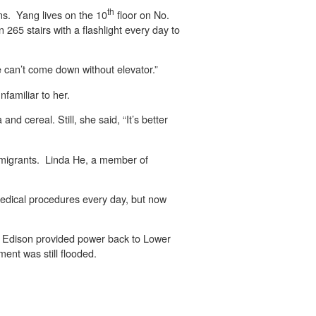
th
ons. Yang lives on the 10
floor on No.
265 stairs with a flashlight every day to
He can’t come down without elevator.”
familiar to her.
nd cereal. Still, she said, “It’s better
mmigrants. Linda He, a member of
 medical procedures every day, but now
 Edison provided power back to Lower
ent was still flooded.