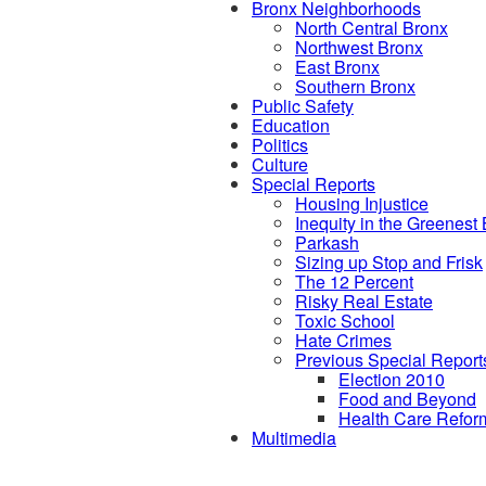
Bronx Neighborhoods
North Central Bronx
Northwest Bronx
East Bronx
Southern Bronx
Public Safety
Education
Politics
Culture
Special Reports
Housing Injustice
Inequity in the Greenest
Parkash
Sizing up Stop and Frisk
The 12 Percent
Risky Real Estate
Toxic School
Hate Crimes
Previous Special Report
Election 2010
Food and Beyond
Health Care Refor
Multimedia