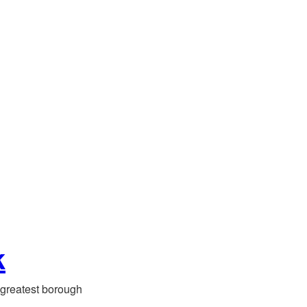
k
greatest borough