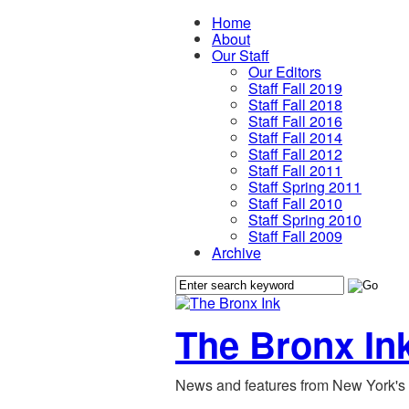
Home
About
Our Staff
Our Editors
Staff Fall 2019
Staff Fall 2018
Staff Fall 2016
Staff Fall 2014
Staff Fall 2012
Staff Fall 2011
Staff Spring 2011
Staff Fall 2010
Staff Spring 2010
Staff Fall 2009
Archive
The Bronx In
News and features from New York's 