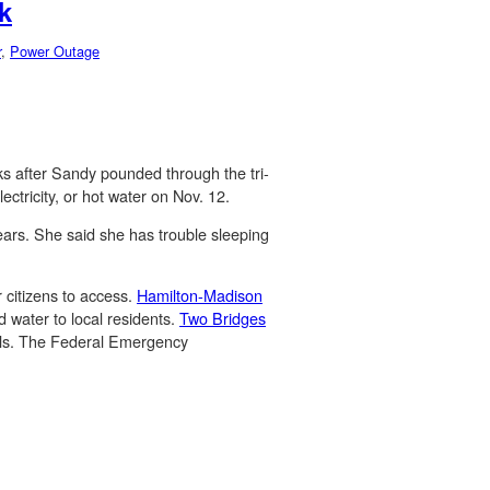
k
r
,
Power Outage
ks after Sandy pounded through the tri-
ectricity, or hot water on Nov. 12.
ears. She said she has trouble sleeping
r citizens to access.
Hamilton-Madison
d water to local residents.
Two Bridges
tials. The Federal Emergency