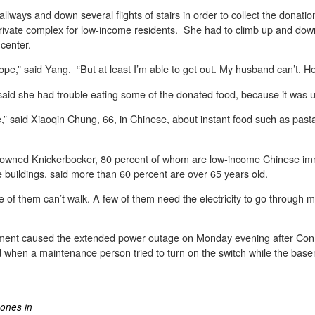
llways and down several flights of stairs in order to collect the donati
private complex for low-income residents. She had to climb up and down 
center.
le hope,” said Yang. “But at least I’m able to get out. My husband can’t. 
aid she had trouble eating some of the donated food, because it was un
,” said Xiaoqin Chung, 66, in Chinese, about instant food such as pasta a
ely owned Knickerbocker, 80 percent of whom are low-income Chinese i
buildings, said more than 60 percent are over 65 years old.
ome of them can’t walk. A few of them need the electricity to go through
sement caused the extended power outage on Monday evening after Con
when a maintenance person tried to turn on the switch while the basem
hones in