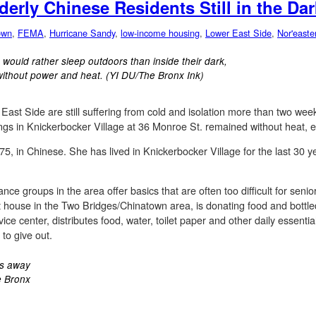
derly Chinese Residents Still in the Dar
own
,
FEMA
,
Hurricane Sandy
,
low-income housing
,
Lower East Side
,
Nor'easte
 would rather sleep outdoors than inside their dark,
without power and heat. (YI DU/The Bronx Ink)
ast Side are still suffering from cold and isolation more than two wee
ings in Knickerbocker Village at 36 Monroe St. remained without heat, el
5, in Chinese. She has lived in Knickerbocker Village for the last 30 y
ance groups in the area offer basics that are often too difficult for senio
nt house in the Two Bridges/Chinatown area, is donating food and bottle
ice center, distributes food, water, toilet paper and other daily essen
o give out.
ks away
e Bronx