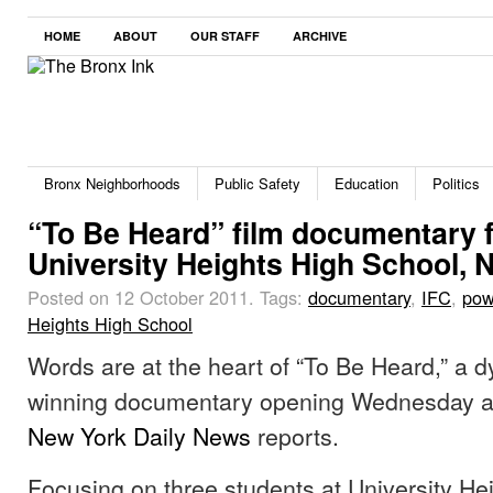
HOME
ABOUT
OUR STAFF
ARCHIVE
Bronx Neighborhoods
Public Safety
Education
Politics
“To Be Heard” film documentary 
University Heights High School, 
Posted on 12 October 2011.
Tags:
documentary
,
IFC
,
pow
Heights High School
Words are at the heart of “To Be Heard,” a 
winning documentary opening Wednesday at
New York Daily News
reports.
Focusing on three students at University He