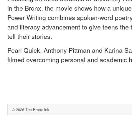
in the Bronx, the movie shows how a unique
Power Writing combines spoken-word poetr
and literacy advancement to give teens the 
tell their stories.
Pearl Quick, Anthony Pittman and Karina S
filmed overcoming personal and academic h
© 2026 The Bronx Ink.