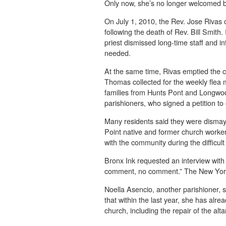
Only now, she’s no longer welcomed b
On July 1, 2010, the Rev. Jose Rivas 
following the death of Rev. Bill Smith
priest dismissed long-time staff and 
needed.
At the same time, Rivas emptied the ch
Thomas collected for the weekly flea
families from Hunts Pont and Longwoo
parishioners, who signed a petition to
Many residents said they were dismay
Point native and former church worker
with the community during the diffic
Bronx Ink requested an interview with
comment, no comment.” The New York
Noella Asencio, another parishioner, s
that within the last year, she has alr
church, including the repair of the alta