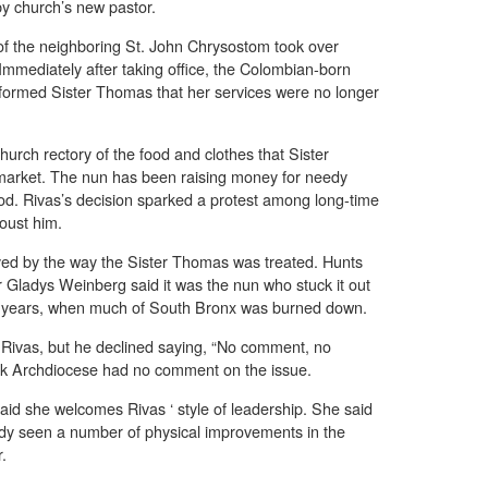
y church’s new pastor.
of the neighboring St. John Chrysostom took over
. Immediately after taking office, the Colombian-born
informed Sister Thomas that her services were no longer
urch rectory of the food and clothes that Sister
 market. The nun has been raising money for needy
d. Rivas’s decision sparked a protest among long-time
 oust him.
ed by the way the Sister Thomas was treated. Hunts
 Gladys Weinberg said it was the nun who stuck it out
ult years, when much of South Bronx was burned down.
 Rivas, but he declined saying, “No comment, no
 Archdiocese had no comment on the issue.
aid she welcomes Rivas ‘ style of leadership. She said
eady seen a number of physical improvements in the
r.