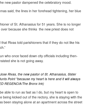
 the new pastor dampened the celebratory mood.
homas said, the lines in her forehead tightening, her blue
ioner of St. Athanasius for 51 years. She is no longer
k over because she thinks the new priest does not
that Rivas told parishioners that if they do not like his
ch.”
nun who once faced down city officials including then-
isted she is not going away.
Jose Rivas, the new pastor of St. Athanasius, Sister
unts Point "because my heart is here and it will always
TED REGENCIA/The Bronx Ink)
e able to run as fast as I do, but my heart is open to
 being kicked out of the rectory, she is staying with the
has been staying alone at an apartment across the street