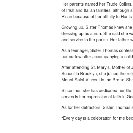
Her parents named her Trude Collins
of Irish and Italian families, although
Rican because of her affinity to Hunts
Growing up, Sister Thomas knew she 
dressing up as a nun. She said she w
and service to the parish. Her father 
As a teenager, Sister Thomas confess
her curfew after accompanying a child
After attending St. Mary’s, Mother o
School in Brooklyn, she joined the reli
Mount Saint Vincent in the Bronx. Sh
Since then she has dedicated her life 
serves is her expression of faith in Go
As for her detractors, Sister Thomas s
“Every day is a celebration for me bec