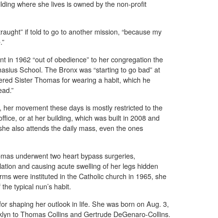
lding where she lives is owned by the non-profit
raught” if told to go to another mission, “because my
.”
nt in 1962 “out of obedience” to her congregation the
anasius School. The Bronx was “starting to go bad” at
ered Sister Thomas for wearing a habit, which he
ead.”
, her movement these days is mostly restricted to the
ffice, or at her building, which was built in 2008 and
he also attends the daily mass, even the ones
homas underwent two heart bypass surgeries,
lation and causing acute swelling of her legs hidden
orms were instituted in the Catholic church in 1965, she
 the typical nun’s habit.
or shaping her outlook in life. She was born on Aug. 3,
klyn to Thomas Collins and Gertrude DeGenaro-Collins.