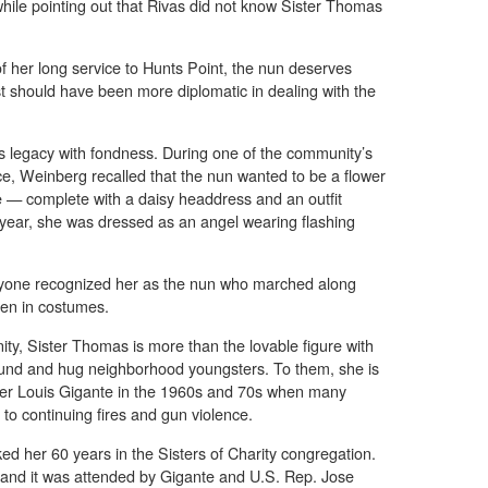
 while pointing out that Rivas did not know Sister Thomas
of her long service to Hunts Point, the nun deserves
st should have been more diplomatic in dealing with the
legacy with fondness. During one of the community’s
e, Weinberg recalled that the nun wanted to be a flower
ne — complete with a daisy headdress and an outfit
r year, she was dressed as an angel wearing flashing
ryone recognized her as the nun who marched along
ren in costumes.
nity, Sister Thomas is more than the lovable figure with
round and hug neighborhood youngsters. To them, she is
ther Louis Gigante in the 1960s and 70s when many
e to continuing fires and gun violence.
ed her 60 years in the Sisters of Charity congregation.
 and it was attended by Gigante and U.S. Rep. Jose