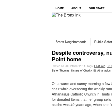
HOME
ABOUT
OUR STAFF
Bronx Neighborhoods
Public Safe
Despite controversy, nun
Point home
Posted on 20 October 2011.
Tags:
Featured
,
Fr. 
Sister Thomas
,
Sisters of Charity
,
St. Athanasius
On a warm and sunny morning a few S
chair while overseeing the weekly rum
Athanasius Catholic Church in Hunts P
for donated items that her group sells
as she was 49 years ago, when she fi