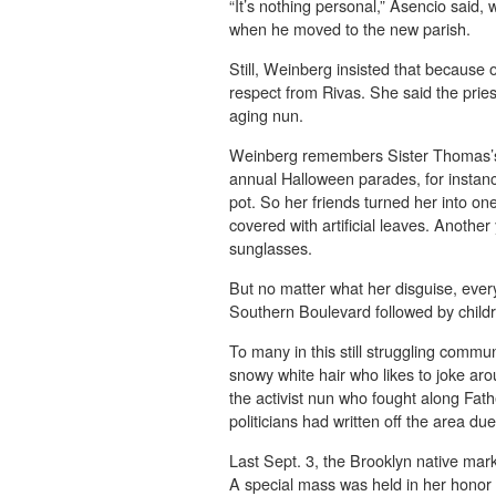
“It’s nothing personal,” Asencio said,
when he moved to the new parish.
Still, Weinberg insisted that because 
respect from Rivas. She said the prie
aging nun.
Weinberg remembers Sister Thomas’s 
annual Halloween parades, for instanc
pot. So her friends turned her into o
covered with artificial leaves. Anothe
sunglasses.
But no matter what her disguise, eve
Southern Boulevard followed by child
To many in this still struggling commu
snowy white hair who likes to joke a
the activist nun who fought along Fa
politicians had written off the area du
Last Sept. 3, the Brooklyn native mark
A special mass was held in her honor