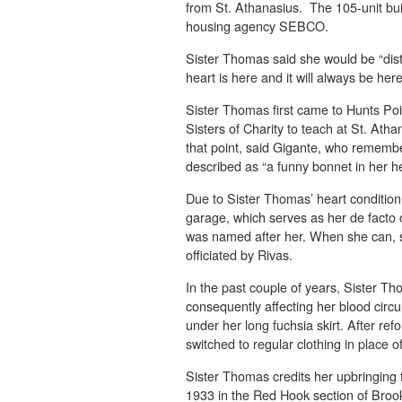
from St. Athanasius. The 105-unit bui
housing agency SEBCO.
Sister Thomas said she would be “dist
heart is here and it will always be here
Sister Thomas first came to Hunts Poi
Sisters of Charity to teach at St. Ath
that point, said Gigante, who rememb
described as “a funny bonnet in her h
Due to Sister Thomas’ heart condition
garage, which serves as her de facto o
was named after her. When she can, s
officiated by Rivas.
In the past couple of years, Sister T
consequently affecting her blood circu
under her long fuchsia skirt. After ref
switched to regular clothing in place of
Sister Thomas credits her upbringing f
1933 in the Red Hook section of Broo