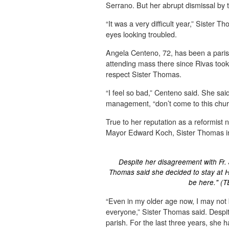
Serrano. But her abrupt dismissal by
“It was a very difficult year,” Sister T
eyes looking troubled.
Angela Centeno, 72, has been a parish
attending mass there since Rivas too
respect Sister Thomas.
“I feel so bad,” Centeno said. She said 
management, “don’t come to this chur
True to her reputation as a reformist 
Mayor Edward Koch, Sister Thomas ins
Despite her disagreement with Fr. 
Thomas said she decided to stay at H
be here." (
“Even in my older age now, I may not b
everyone,” Sister Thomas said. Despite
parish. For the last three years, she 