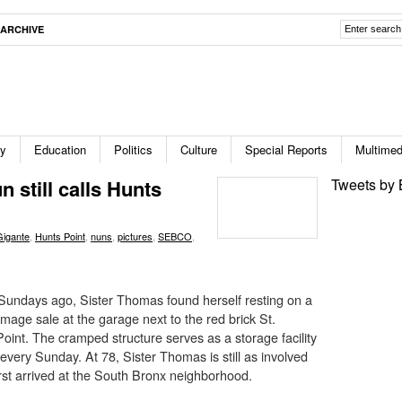
ARCHIVE
ty
Education
Politics
Culture
Special Reports
Multimed
 still calls Hunts
Tweets by 
Gigante
,
Hunts Point
,
nuns
,
pictures
,
SEBCO
,
undays ago, Sister Thomas found herself resting on a
mage sale at the garage next to the red brick St.
oint. The cramped structure serves as a storage facility
 every Sunday. At 78, Sister Thomas is still as involved
rst arrived at the South Bronx neighborhood.