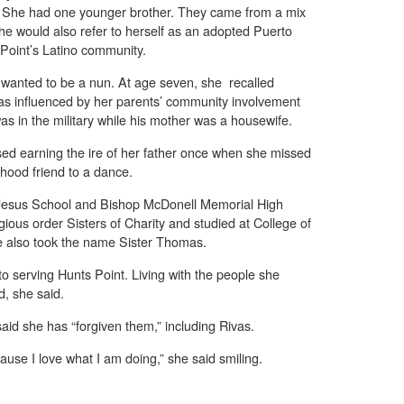
. She had one younger brother. They came from a mix
 she would also refer to herself as an adopted Puerto
 Point’s Latino community.
wanted to be a nun. At age seven, she recalled
as influenced by her parents’ community involvement
was in the military while his mother was a housewife.
ed earning the ire of her father once when she missed
hood friend to a dance.
f Jesus School and Bishop McDonell Memorial High
gious order Sisters of Charity and studied at College of
e also took the name Sister Thomas.
to serving Hunts Point. Living with the people she
d, she said.
aid she has “forgiven them,” including Rivas.
ause I love what I am doing,” she said smiling.