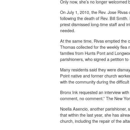
Only now, she’s no longer welcomed b
On July 1, 2010, the Rev. Jose Rivas 
following the death of Rev. Bill Smith
priest dismissed long-time staff and 
needed.
At the same time, Rivas emptied the ch
Thomas collected for the weekly flea
families from Hunts Pont and Longwoo
parishioners, who signed a petition to
Many residents said they were dismay
Point native and former church worker
with the community during the diffic
Bronx Ink requested an interview with
comment, no comment.” The New York
Noella Asencio, another parishioner, s
that within the last year, she has alr
church, including the repair of the alta