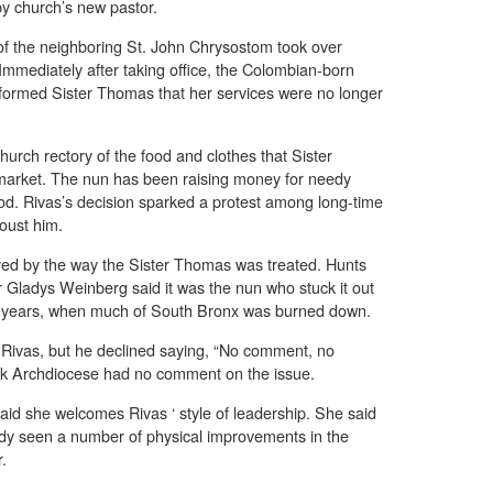
y church’s new pastor.
of the neighboring St. John Chrysostom took over
. Immediately after taking office, the Colombian-born
informed Sister Thomas that her services were no longer
urch rectory of the food and clothes that Sister
 market. The nun has been raising money for needy
d. Rivas’s decision sparked a protest among long-time
 oust him.
ed by the way the Sister Thomas was treated. Hunts
 Gladys Weinberg said it was the nun who stuck it out
ult years, when much of South Bronx was burned down.
 Rivas, but he declined saying, “No comment, no
 Archdiocese had no comment on the issue.
aid she welcomes Rivas ‘ style of leadership. She said
eady seen a number of physical improvements in the
r.