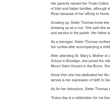
Her parents named her Trude Collins
of Irish and Italian families, although
Rican because of her affinity to Hunts
Growing up, Sister Thomas knew she 
dressing up as a nun. She said she w
and service to the parish. Her father 
As a teenager, Sister Thomas confess
her curfew after accompanying a child
After attending St. Mary’s, Mother o
School in Brooklyn, she joined the reli
Mount Saint Vincent in the Bronx. Sh
Since then she has dedicated her life 
serves is her expression of faith in Go
As for her detractors, Sister Thomas s
“Every day is a celebration for me bec