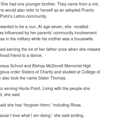
. She had one younger brother. They came from a mix
 she would also refer to herself as an adopted Puerto
 Point’s Latino community.
wanted to be a nun. At age seven, she recalled
as influenced by her parents’ community involvement
was in the military while his mother was a housewife.
ed earning the ire of her father once when she missed
hood friend to a dance.
f Jesus School and Bishop McDonell Memorial High
gious order Sisters of Charity and studied at College of
e also took the name Sister Thomas.
to serving Hunts Point. Living with the people she
d, she said.
aid she has “forgiven them,” including Rivas.
ause I love what I am doing,” she said smiling.