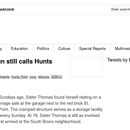
ARCHIVE
ty
Education
Politics
Culture
Special Reports
Multimed
 still calls Hunts
Tweets by 
Gigante
,
Hunts Point
,
nuns
,
pictures
,
SEBCO
,
undays ago, Sister Thomas found herself resting on a
mage sale at the garage next to the red brick St.
oint. The cramped structure serves as a storage facility
 every Sunday. At 78, Sister Thomas is still as involved
rst arrived at the South Bronx neighborhood.