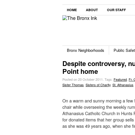
HOME
ABOUT
OUR STAFF
Bronx Neighborhoods
Public Safe
Despite controversy, nun
Point home
Posted on 20 October 2011.
Tags:
Featured
,
Fr. 
Sister Thomas
,
Sisters of Charity
,
St. Athanasius
On a warm and sunny morning a few S
chair while overseeing the weekly rum
Athanasius Catholic Church in Hunts P
for donated items that her group sells
as she was 49 years ago, when she fi