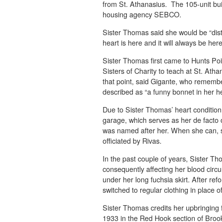
from St. Athanasius. The 105-unit bui
housing agency SEBCO.
Sister Thomas said she would be “dist
heart is here and it will always be here
Sister Thomas first came to Hunts Poi
Sisters of Charity to teach at St. Ath
that point, said Gigante, who rememb
described as “a funny bonnet in her h
Due to Sister Thomas’ heart condition
garage, which serves as her de facto o
was named after her. When she can, s
officiated by Rivas.
In the past couple of years, Sister T
consequently affecting her blood circu
under her long fuchsia skirt. After ref
switched to regular clothing in place of
Sister Thomas credits her upbringing f
1933 in the Red Hook section of Broo