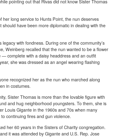
 while pointing out that Rivas did not know Sister Thomas
of her long service to Hunts Point, the nun deserves
st should have been more diplomatic in dealing with the
legacy with fondness. During one of the community’s
e, Weinberg recalled that the nun wanted to be a flower
ne — complete with a daisy headdress and an outfit
r year, she was dressed as an angel wearing flashing
ryone recognized her as the nun who marched along
ren in costumes.
nity, Sister Thomas is more than the lovable figure with
round and hug neighborhood youngsters. To them, she is
ther Louis Gigante in the 1960s and 70s when many
e to continuing fires and gun violence.
ed her 60 years in the Sisters of Charity congregation.
 and it was attended by Gigante and U.S. Rep. Jose