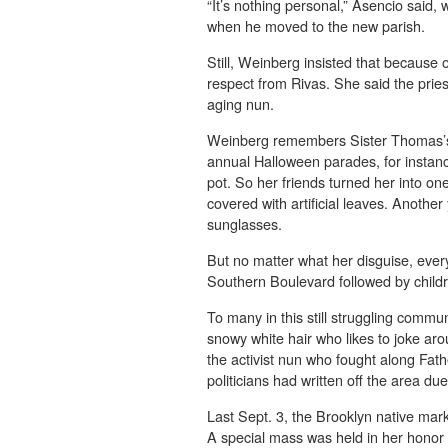
“It’s nothing personal,” Asencio said,
when he moved to the new parish.
Still, Weinberg insisted that because 
respect from Rivas. She said the prie
aging nun.
Weinberg remembers Sister Thomas’s 
annual Halloween parades, for instanc
pot. So her friends turned her into o
covered with artificial leaves. Anothe
sunglasses.
But no matter what her disguise, eve
Southern Boulevard followed by child
To many in this still struggling commu
snowy white hair who likes to joke a
the activist nun who fought along Fa
politicians had written off the area du
Last Sept. 3, the Brooklyn native mark
A special mass was held in her honor