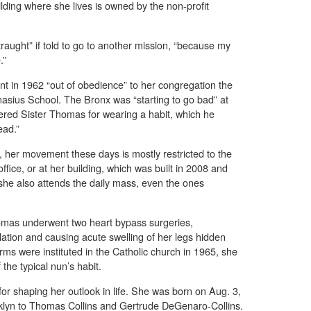
lding where she lives is owned by the non-profit
raught” if told to go to another mission, “because my
.”
nt in 1962 “out of obedience” to her congregation the
anasius School. The Bronx was “starting to go bad” at
ered Sister Thomas for wearing a habit, which he
ead.”
, her movement these days is mostly restricted to the
ffice, or at her building, which was built in 2008 and
he also attends the daily mass, even the ones
homas underwent two heart bypass surgeries,
lation and causing acute swelling of her legs hidden
orms were instituted in the Catholic church in 1965, she
 the typical nun’s habit.
or shaping her outlook in life. She was born on Aug. 3,
klyn to Thomas Collins and Gertrude DeGenaro-Collins.