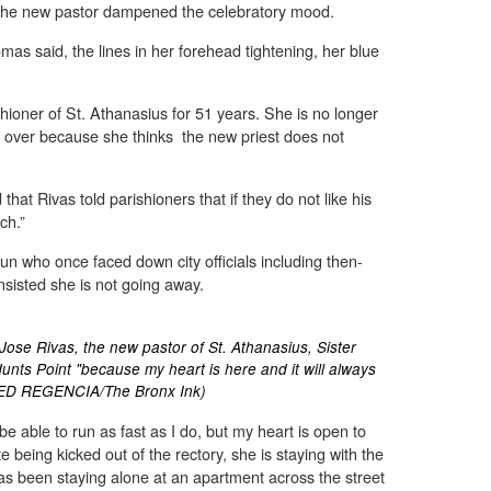
 the new pastor dampened the celebratory mood.
homas said, the lines in her forehead tightening, her blue
ioner of St. Athanasius for 51 years. She is no longer
k over because she thinks the new priest does not
that Rivas told parishioners that if they do not like his
ch.”
nun who once faced down city officials including then-
isted she is not going away.
Jose Rivas, the new pastor of St. Athanasius, Sister
unts Point "because my heart is here and it will always
TED REGENCIA/The Bronx Ink)
e able to run as fast as I do, but my heart is open to
 being kicked out of the rectory, she is staying with the
has been staying alone at an apartment across the street