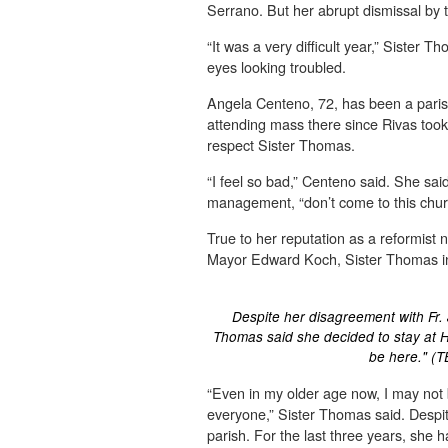
Serrano. But her abrupt dismissal by
“It was a very difficult year,” Sister T
eyes looking troubled.
Angela Centeno, 72, has been a parish
attending mass there since Rivas too
respect Sister Thomas.
“I feel so bad,” Centeno said. She said 
management, “don’t come to this chur
True to her reputation as a reformist 
Mayor Edward Koch, Sister Thomas ins
Despite her disagreement with Fr. 
Thomas said she decided to stay at H
be here." (
“Even in my older age now, I may not b
everyone,” Sister Thomas said. Despite
parish. For the last three years, she 