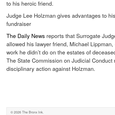
to his heroic friend.
Judge Lee Holzman gives advantages to his
fundraiser
The Daily News
reports that Surrogate Jud
allowed his lawyer friend, Michael Lippman, 
work he didn’t do on the estates of decease
The State Commission on Judicial Conduc
disciplinary action against Holzman.
© 2026 The Bronx Ink.