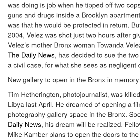
was doing is job when he tipped off two cops 
guns and drugs inside a Brooklyn apartmen
was that he would be protected in return. But
2004, Velez was shot just two hours after giv
Velez’s mother Bronx woman Towanda Velez
The Daily News
, has decided to sue the two 
a civil case, for what she sees as negligent
New gallery to open in the Bronx in memory o
Tim Hetherington, photojournalist, was killed
Libya last April. He dreamed of opening a fi
photography gallery space in the Bronx. So
Daily News,
his dream will be realized. Fello
Mike Kamber plans to open the doors to the g