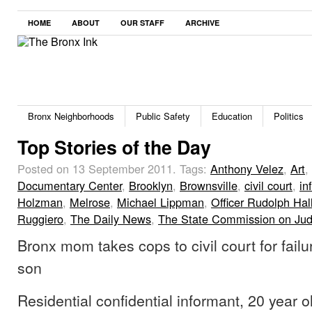
HOME
ABOUT
OUR STAFF
ARCHIVE
Bronx Neighborhoods
Public Safety
Education
Politics
Top Stories of the Day
Posted on 13 September 2011.
Tags:
Anthony Velez
,
Art
,
Documentary Center
,
Brooklyn
,
Brownsville
,
civil court
,
in
Holzman
,
Melrose
,
Michael Lippman
,
Officer Rudolph Hal
Ruggiero
,
The Daily News
,
The State Commission on Jud
Bronx mom takes cops to civil court for failu
son
Residential confidential informant, 20 year 