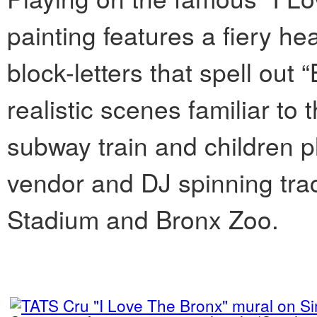
painting features a fiery hear
block-letters that spell out
realistic scenes familiar to
subway train and children pl
vendor and DJ spinning trac
Stadium and Bronx Zoo.