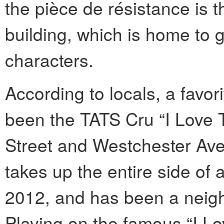
the pièce de résistance is 
building, which is home to 
characters.
According to locals, a favor
been the TATS Cru “I Love
Street and Westchester Ave
takes up the entire side of
2012, and has been a neigh
Playing on the famous “I L