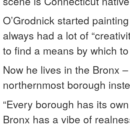
scene is Connecticut nativ
O’Grodnick started painting
always had a lot of “creativ
to find a means by which to “
Now he lives in the Bronx –
northernmost borough instea
“Every borough has its own 
Bronx has a vibe of realnes