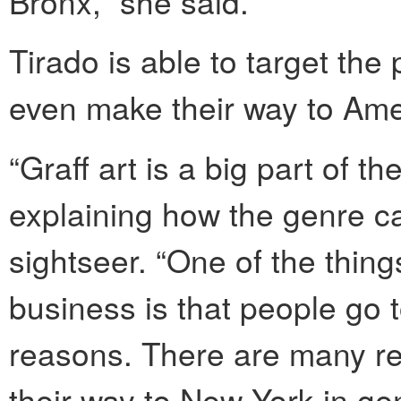
Bronx,” she said.
Tirado is able to target the 
even make their way to Amer
“Graff art is a big part of t
explaining how the genre ca
sightseer. “One of the thing
business is that people go to
reasons. There are many re
their way to New York in ge