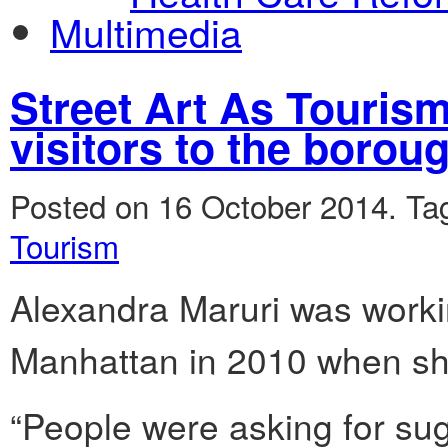
Multimedia
Street Art As Tourism:
visitors to the borou
Posted on 16 October 2014.
Ta
Tourism
Alexandra Maruri was workin
Manhattan in 2010 when sh
“People were asking for su