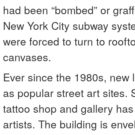
had been “bombed” or graffit
New York City subway system
were forced to turn to rooft
canvases.
Ever since the 1980s, new 
as popular street art sites.
tattoo shop and gallery has 
artists. The building is env