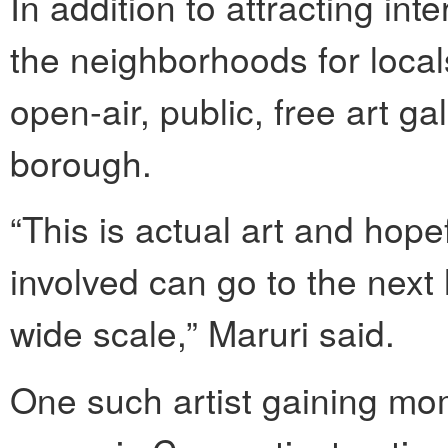
In addition to attracting int
the neighborhoods for locals
open-air, public, free art gal
borough.
“This is actual art and hope
involved can go to the next 
wide scale,” Maruri said.
One such artist gaining mo