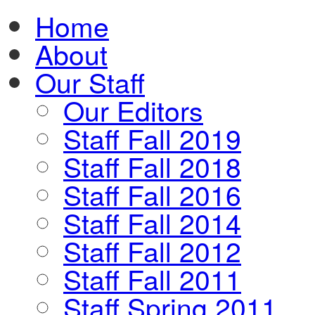
Home
About
Our Staff
Our Editors
Staff Fall 2019
Staff Fall 2018
Staff Fall 2016
Staff Fall 2014
Staff Fall 2012
Staff Fall 2011
Staff Spring 2011