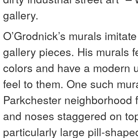
gallery.
O’Grodnick’s murals imitate 
gallery pieces. His murals 
colors and have a modern 
feel to them. One such mura
Parkchester neighborhood f
and noses staggered on top
particularly large pill-shap