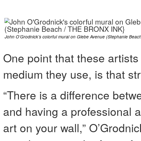
John O’Grodnick’s colorful mural on Glebe Avenue (Stephanie Bea
One point that these artists
medium they use, is that str
“There is a difference betwe
and having a professional a
art on your wall,” O’Grodni