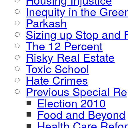
Inequity in the Gre
Parkash
Sizing up Stop and F
The 12 Percent
Risky Real Estate
Toxic School
Hate Crimes
Previous Special Re
Election 2010
Food and Beyond
Health Care Refo