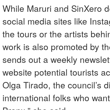
While Maruri and SinXero 
social media sites like Ins
the tours or the artists beh
work is also promoted by t
sends out a weekly newslet
website potential tourists a
Olga Tirado, the council’s di
international folks who wan