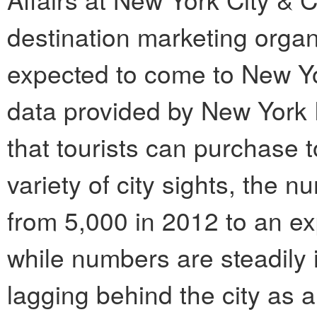
destination marketing organi
expected to come to New Yor
data provided by New York P
that tourists can purchase 
variety of city sights, the 
from 5,000 in 2012 to an ex
while numbers are steadily i
lagging behind the city as 