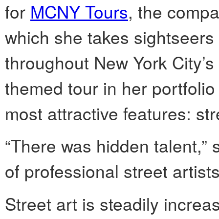
for
MCNY Tours
, the compa
which she takes sightseers t
throughout New York City’s 
themed tour in her portfolio
most attractive features: str
“There was hidden talent,” 
of professional street artis
Street art is steadily incre