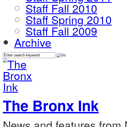
Staff Fall 2010
Staff Spring 2010
Staff Fall 2009
Archive
The Bronx Ink
News and features from 