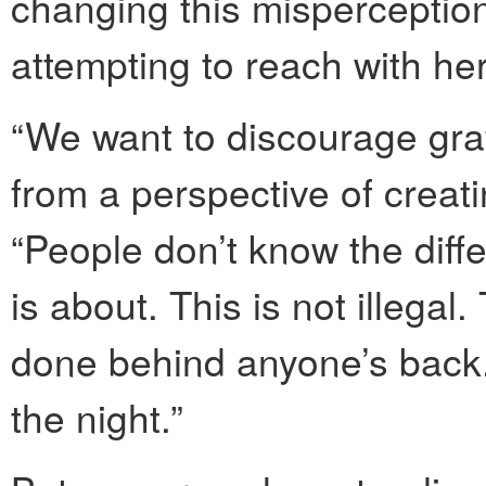
changing this misperception
attempting to reach with her
“We want to discourage graf
from a perspective of creati
“People don’t know the diffe
is about. This is not illegal.
done behind anyone’s back. 
the night.”