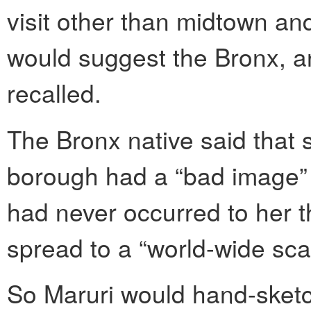
visit other than midtown and
would suggest the Bronx, a
recalled.
The Bronx native said that
borough had a “bad image” on
had never occurred to her t
spread to a “world-wide sca
So Maruri would hand-sketc