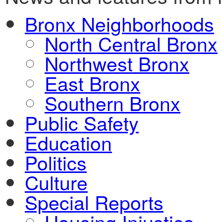
Bronx Neighborhoods
North Central Bronx
Northwest Bronx
East Bronx
Southern Bronx
Public Safety
Education
Politics
Culture
Special Reports
Housing Injustice