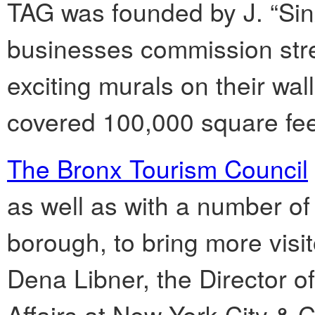
TAG was founded by J. “SinX
businesses commission stree
exciting murals on their wal
covered 100,000 square feet
The Bronx Tourism Council
as well as with a number of
borough, to bring more visit
Dena Libner, the Director 
Affairs at New York City & C