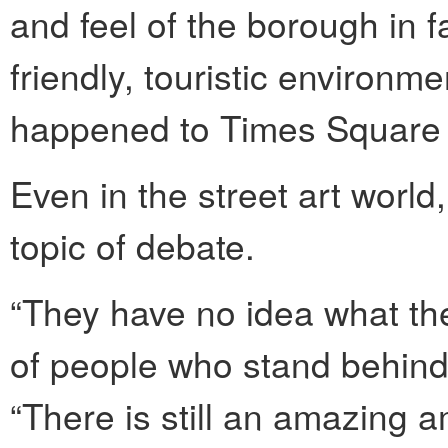
and feel of the borough in f
friendly, touristic environme
happened to Times Square 
Even in the street art world,
topic of debate.
“They have no idea what the
of people who stand behind t
“There is still an amazing 