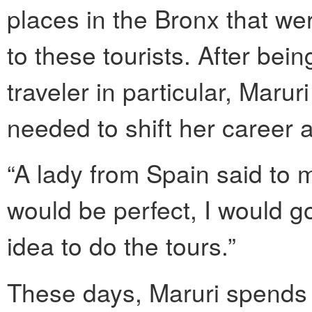
places in the Bronx that wer
to these tourists. After bein
traveler in particular, Marur
needed to shift her career an
“A lady from Spain said to me
would be perfect, I would g
idea to do the tours.”
These days, Maruri spends 