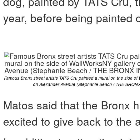
dog, painted by TATS Cru, th
year, before being painted 
Famous Bronx street artists TATS Cru painted a mural on the side of
on Alexander Avenue (Stephanie Beach / THE BRONX
Matos said that the Bronx 
excited to give back to the 