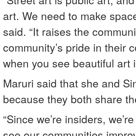
art. We need to make space 
said. “It raises the communi
community’s pride in their
when you see beautiful art 
Maruri said that she and Si
because they both share the
“Since we’re insiders, we’re
see our communities improv