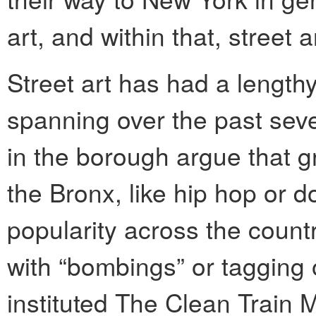
art, and within that, street a
Street art has had a lengthy
spanning over the past seve
in the borough argue that gr
the Bronx, like hip hop or 
popularity across the coun
with “bombings” or tagging 
instituted The Clean Train 