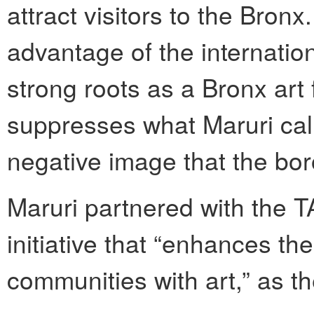
attract visitors to the Bronx
advantage of the internationa
strong roots as a Bronx art 
suppresses what Maruri call
negative image that the boro
Maruri partnered with the TA
initiative that “enhances th
communities with art,” as th