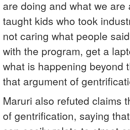
are doing and what we are a
taught kids who took indust
not caring what people said.
with the program, get a lapt
what is happening beyond th
that argument of gentrificati
Maruri also refuted claims t
of gentrification, saying tha