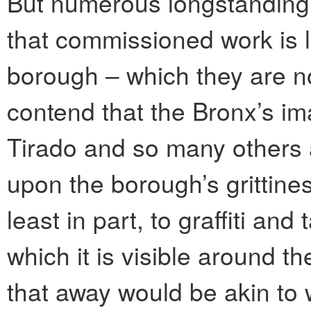
But numerous longstanding s
that commissioned work is le
borough – which they are n
contend that the Bronx’s im
Tirado and so many others a
upon the borough’s grittines
least in part, to graffiti an
which it is visible around t
that away would be akin to