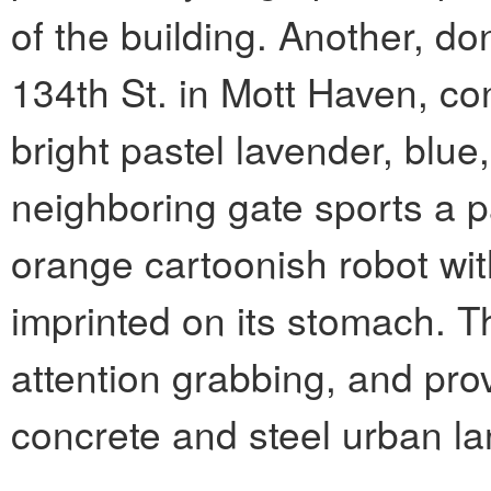
of the building. Another, d
134th St. in Mott Haven, con
bright pastel lavender, blue
neighboring gate sports a pa
orange cartoonish robot wi
imprinted on its stomach. T
attention grabbing, and prov
concrete and steel urban la