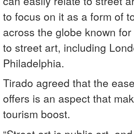
can easily relate to street ar
to focus on it as a form of t
across the globe known for 
to street art, including Lo
Philadelphia.
Tirado agreed that the ease o
offers is an aspect that mak
tourism boost.
“Street art is public art, an