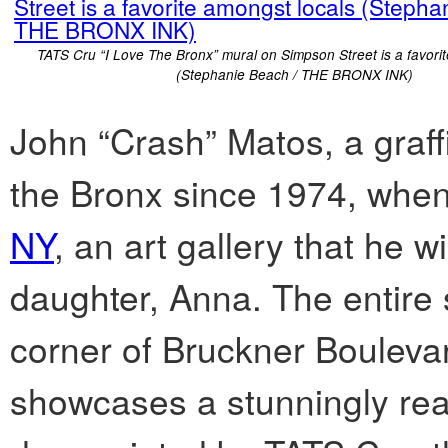
TATS Cru “I Love The Bronx” mural on Simpson Street is a favori
(Stephanie Beach / THE BRONX INK)
John “Crash” Matos, a graffi
the Bronx since 1974, whe
NY
, an art gallery that he w
daughter, Anna. The entire s
corner of Bruckner Bouleva
showcases a stunningly rea