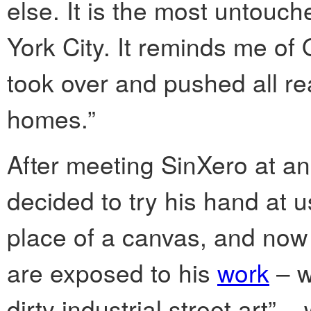
else. It is the most untou
York City. It reminds me of 
took over and pushed all re
homes.”
After meeting SinXero at an
decided to try his hand at 
place of a canvas, and now v
are exposed to his
work
– w
dirty industrial street art” –