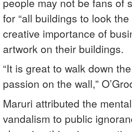
people may not be fans of s
for “all buildings to look th
creative importance of bus
artwork on their buildings.
“It is great to walk down t
passion on the wall,” O’Gro
Maruri attributed the mentali
vandalism to public ignoran