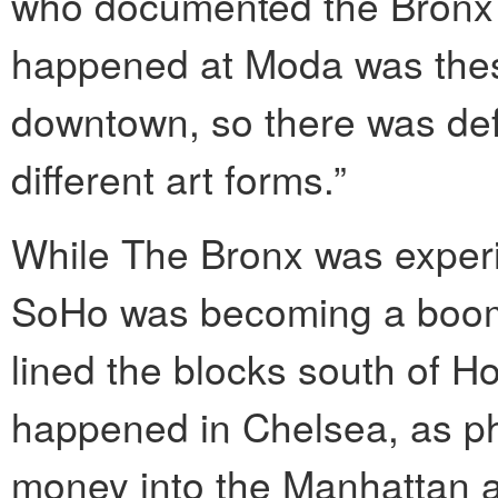
who documented the Bronx 
happened at Moda was these
downtown, so there was defin
different art forms.”
While The Bronx was exper
SoHo was becoming a boomi
lined the blocks south of 
happened in Chelsea, as ph
money into the Manhattan a