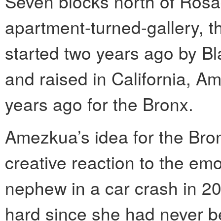
Seven blocks north of Rosa
apartment-turned-gallery, 
started two years ago by B
and raised in California, Am
years ago for the Bronx.
Amezkua’s idea for the Bro
creative reaction to the emot
nephew in a car crash in 2
hard since she had never b