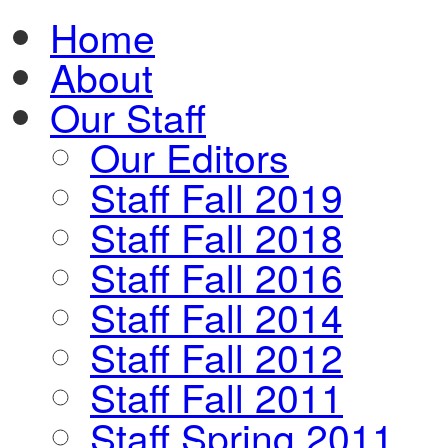
Home
About
Our Staff
Our Editors
Staff Fall 2019
Staff Fall 2018
Staff Fall 2016
Staff Fall 2014
Staff Fall 2012
Staff Fall 2011
Staff Spring 2011