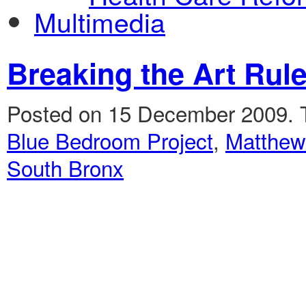
Multimedia
Breaking the Art Rul
Posted on 15 December 2009.
Blue Bedroom Project
,
Matthew
South Bronx