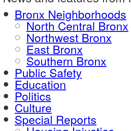
Bronx Neighborhoods
North Central Bronx
Northwest Bronx
East Bronx
Southern Bronx
Public Safety
Education
Politics
Culture
Special Reports
Housing Injustice