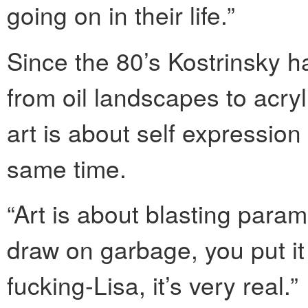
going on in their life.”
Since the 80’s Kostrinsky h
from oil landscapes to acryl
art is about self expression
same time.
“Art is about blasting parame
draw on garbage, you put it 
fucking-Lisa, it’s very real.”