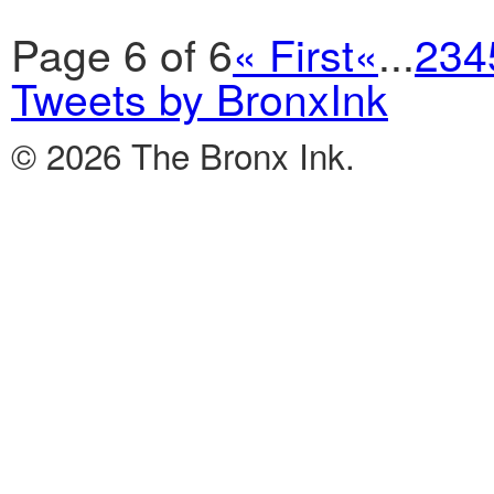
Page 6 of 6
« First
«
...
2
3
4
Tweets by BronxInk
© 2026 The Bronx Ink.