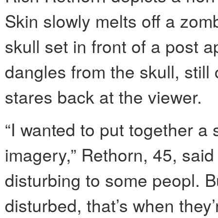
Skin slowly melts off a zomb
skull set in front of a post
dangles from the skull, stil
stares back at the viewer.
“I wanted to put together a
imagery,” Rethorn, 45, said 
disturbing to some peopl. B
disturbed, that’s when they’