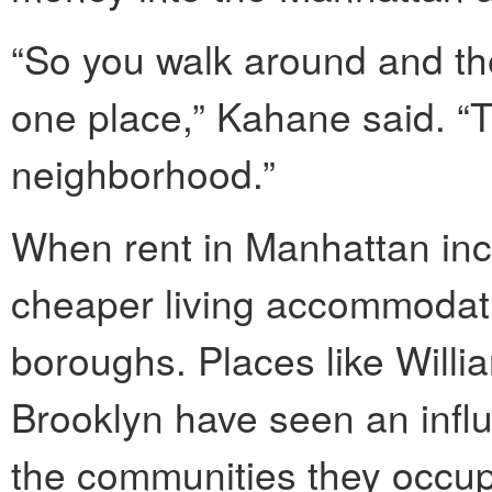
“So you walk around and ther
one place,” Kahane said. “
neighborhood.”
When rent in Manhattan incr
cheaper living accommodati
boroughs. Places like Will
Brooklyn have seen an influx
the communities they occup