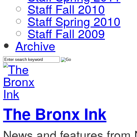
Staff Fall 2010
Staff Spring 2010
Staff Fall 2009
Archive
The Bronx Ink
News and features from 