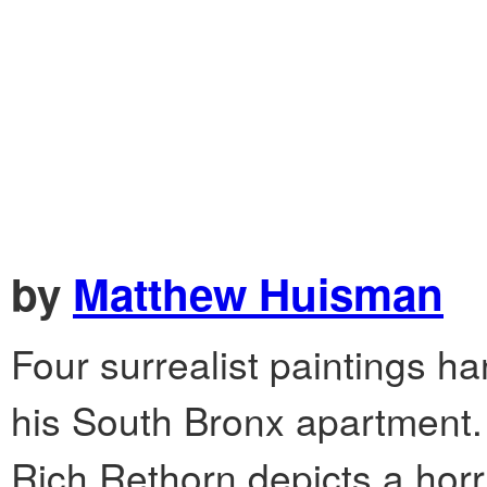
by
Matthew Huisman
Four surrealist paintings h
his South Bronx apartment.
Rich Rethorn depicts a horri