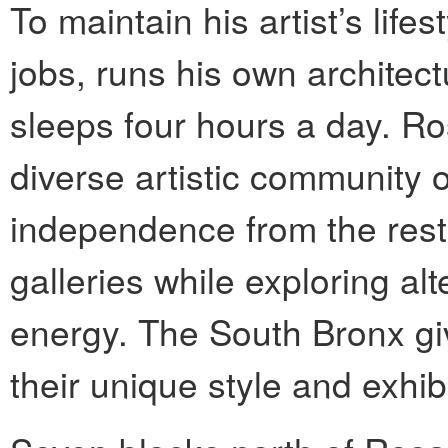
To maintain his artist’s lif
jobs, runs his own archite
sleeps four hours a day. Ro
diverse artistic community 
independence from the restr
galleries while exploring alt
energy. The South Bronx giv
their unique style and exhibi