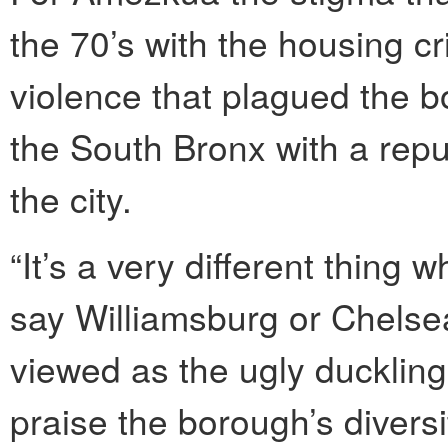
the 70’s with the housing cr
violence that plagued the bo
the South Bronx with a repu
the city.
“It’s a very different thin
say Williamsburg or Chelse
viewed as the ugly duckling
praise the borough’s diver