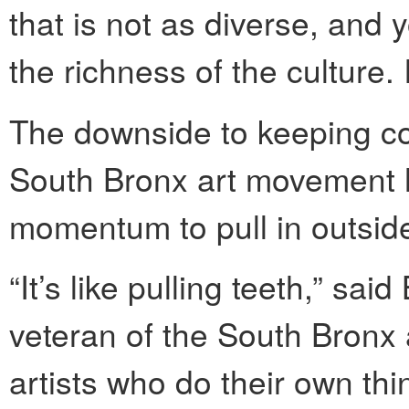
that is not as diverse, and
the richness of the culture. 
The downside to keeping cor
South Bronx art movement 
momentum to pull in outside
“It’s like pulling teeth,” sai
veteran of the South Bronx a
artists who do their own th