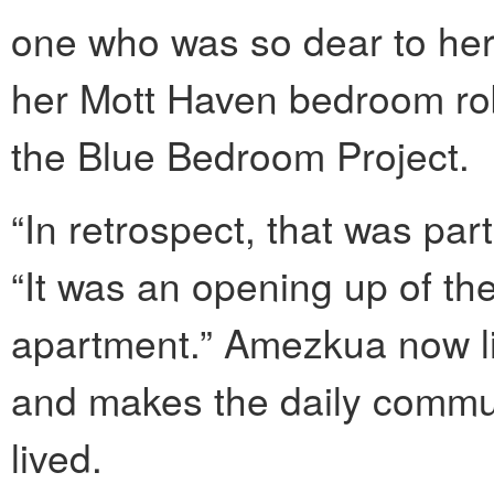
one who was so dear to her
her Mott Haven bedroom rob
the Blue Bedroom Project.
“In retrospect, that was pa
“It was an opening up of th
apartment.” Amezkua now l
and makes the daily commu
lived.