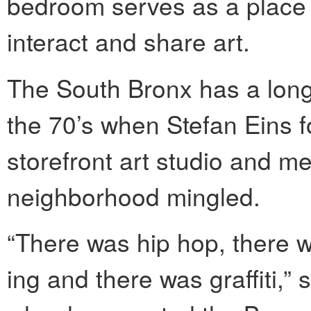
bedroom serves as a place 
interact and share art.
The South Bronx has a long 
the 70’s when Stefan Eins
storefront art studio and me
neighborhood mingled.
“There was hip hop, there w
ing and there was graffiti,