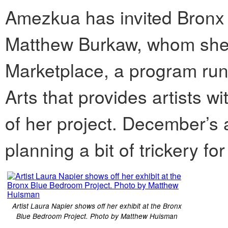
Amezkua has invited Bronx a
Matthew Burkaw, whom she m
Marketplace, a program ru
Arts that provides artists w
of her project. December’s a
planning a bit of trickery fo
Artist Laura Napier shows off her exhibit at the Bronx
Blue Bedroom Project. Photo by Matthew Huisman