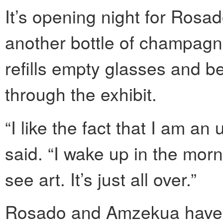
It’s opening night for Rosad
another bottle of champagne
refills empty glasses and be
through the exhibit.
“I like the fact that I am a
said. “I wake up in the morni
see art. It’s just all over.”
Rosado and Amzekua have 