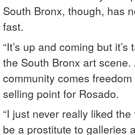
South Bronx, though, has n
fast.
“It’s up and coming but it’s 
the South Bronx art scene. Al
community comes freedom f
selling point for Rosado.
“I just never really liked th
be a prostitute to galleries 