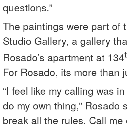
questions.”
The paintings were part of
Studio Gallery, a gallery th
Rosado’s apartment at 134
For Rosado, its more than jus
“I feel like my calling was 
do my own thing,” Rosado sai
break all the rules. Call me c