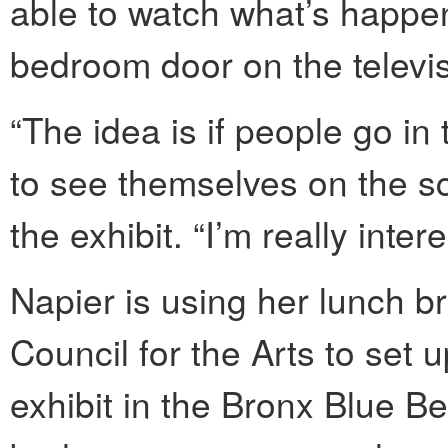
able to watch what’s happen
bedroom door on the televisi
“The idea is if people go i
to see themselves on the sc
the exhibit. “I’m really int
Napier is using her lunch b
Council for the Arts to se
exhibit in the Bronx Blue B