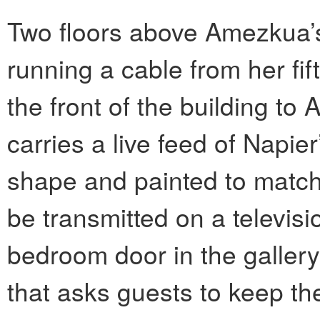
Two floors above Amezkua’s
running a cable from her f
the front of the building to
carries a live feed of Napier
shape and painted to match
be transmitted on a televis
bedroom door in the gallery
that asks guests to keep th