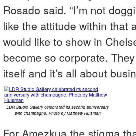
Rosado said. “I’m not doggin
like the attitude within that 
would like to show in Chelsea,
become so corporate. They s
itself and it’s all about busi
LDR Studio Gallery celebrated its second anniversary
with champagne. Photo by Matthew Huisman
For Amezkua the stigma tha