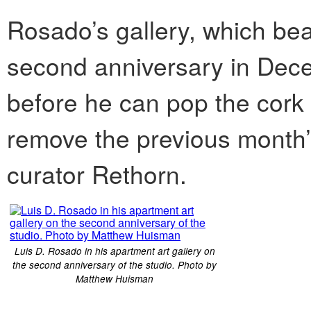
Rosado’s gallery, which bears
second anniversary in Dec
before he can pop the cork 
remove the previous month’s
curator Rethorn.
Luis D. Rosado in his apartment art gallery on
the second anniversary of the studio. Photo by
Matthew Huisman