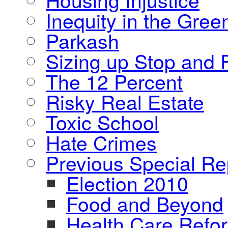
Inequity in the Gre
Parkash
Sizing up Stop and F
The 12 Percent
Risky Real Estate
Toxic School
Hate Crimes
Previous Special Re
Election 2010
Food and Beyond
Health Care Refo