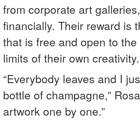
from corporate art galleries
financially. Their reward is 
that is free and open to th
limits of their own creativity.
“Everybody leaves and I just
bottle of champagne,” Rosad
artwork one by one.”