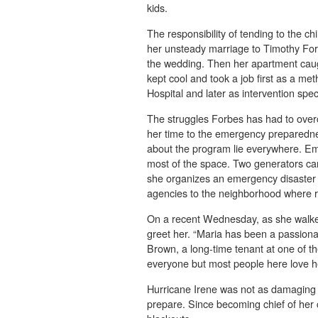
kids.
The responsibility of tending to the ch
her unsteady marriage to Timothy Forbe
the wedding. Then her apartment caugh
kept cool and took a job first as a m
Hospital and later as intervention spec
The struggles Forbes has had to ove
her time to the emergency preparedne
about the program lie everywhere. Eme
most of the space. Two generators can
she organizes an emergency disaster 
agencies to the neighborhood where r
On a recent Wednesday, as she walked
greet her. “Maria has been a passiona
Brown, a long-time tenant at one of th
everyone but most people here love he
Hurricane Irene was not as damaging 
prepare. Since becoming chief of he