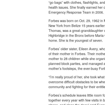
“go bags” with clothes, flashlights, 
health issues. She finally earned her
Emergency Response Team in 2006.
Forbes was born on Oct. 29, 1962 in 
New York from Belize 15 years earli
Thomas, was a great-granddaughter of
Highbridge in the Bronx before Maria
home. She is the youngest of seven.
Forbes’ older sister, Eileen Avery, wh
of their mother in Forbes. Their moth
mother to 28 children while she orga
planned block parties, and managed a
mother’s footsteps, the ever-busy Forb
“I’m really proud of her, she took what
overcome difficult obstacles to be whe
community and fighting for their entitl
Forbes’s schedule leaves little room f
together every year with few visits in b
phone, and close the door,” said Every