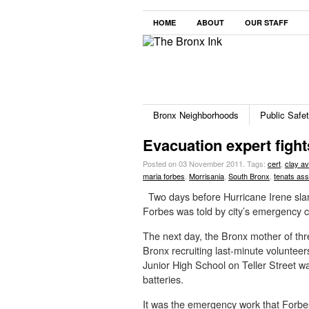
HOME
ABOUT
OUR STAFF
Bronx Neighborhoods
Public Safe
Evacuation expert fight
Posted on 03 November 2011.
Tags:
cert
,
clay a
maria forbes
,
Morrisania
,
South Bronx
,
tenats ass
Two days before Hurricane Irene sla
Forbes was told by city’s emergency co
The next day, the Bronx mother of thr
Bronx recruiting last-minute voluntee
Junior High School on Teller Street wa
batteries.
It was the emergency work that Forbes, 