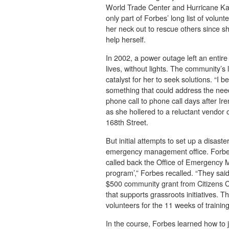
World Trade Center and Hurricane Kat
only part of Forbes’ long list of volun
her neck out to rescue others since 
help herself.
In 2002, a power outage left an entir
lives, without lights. The community’
catalyst for her to seek solutions. “I b
something that could address the nee
phone call to phone call days after I
as she hollered to a reluctant vendor 
168th Street.
But initial attempts to set up a disast
emergency management office. Forbes k
called back the Office of Emergency M
program’,” Forbes recalled. “They said 
$500 community grant from Citizens Co
that supports grassroots initiatives. T
volunteers for the 11 weeks of training 
In the course, Forbes learned how to