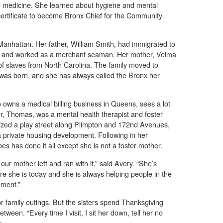
and medicine. She learned about hygiene and mental
 certificate to become Bronx Chief for the Community
Manhattan. Her father, William Smith, had immigrated to
er and worked as a merchant seaman. Her mother, Velma
 slaves from North Carolina. The family moved to
 was born, and she has always called the Bronx her
o owns a medical billing business in Queens, sees a lot
er, Thomas, was a mental health therapist and foster
nized a play street along Plimpton and 172nd Avenues,
 private housing development. Following in her
es has done it all except she is not a foster mother.
 our mother left and ran with it,” said Avery. “She’s
re she is today and she is always helping people in the
ement.”
or family outings. But the sisters spend Thanksgiving
etween. “Every time I visit, I sit her down, tell her no
.