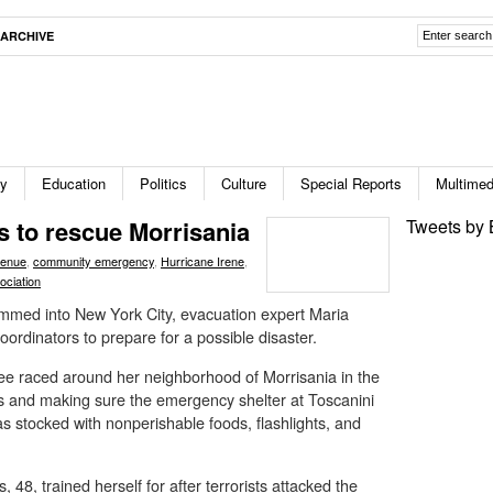
ARCHIVE
ty
Education
Politics
Culture
Special Reports
Multimed
s to rescue Morrisania
Tweets by 
venue
,
community emergency
,
Hurricane Irene
,
ociation
mmed into New York City, evacuation expert Maria
ordinators to prepare for a possible disaster.
ee raced around her neighborhood of Morrisania in the
rs and making sure the emergency shelter at Toscanini
s stocked with nonperishable foods, flashlights, and
48, trained herself for after terrorists attacked the