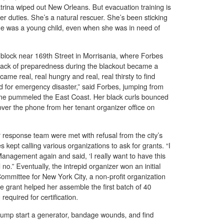
rina wiped out New Orleans. But evacuation training is
teer duties. She’s a natural rescuer. She’s been sticking
she was a young child, even when she was in need of
e block near 169th Street in Morrisania, where Forbes
s lack of preparedness during the blackout became a
ecame real, real hungry and real, real thirsty to find
d for emergency disaster,” said Forbes, jumping from
rene pummeled the East Coast. Her black curls bounced
over the phone from her tenant organizer office on
er response team were met with refusal from the city’s
ept calling various organizations to ask for grants. “I
anagement again and said, ‘I really want to have this
no.” Eventually, the intrepid organizer won an initial
mmittee for New York City, a non-profit organization
he grant helped her assemble the first batch of 40
required for certification.
 jump start a generator, bandage wounds, and find