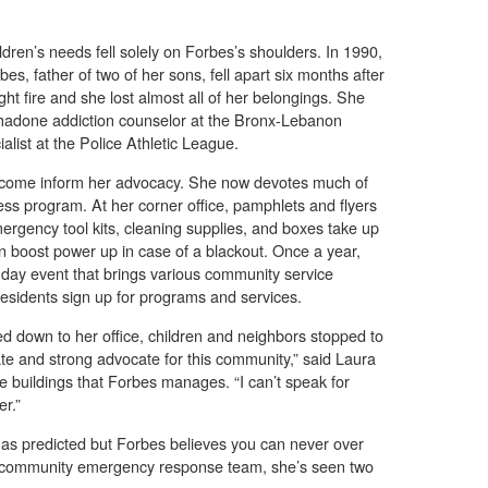
ildren’s needs fell solely on Forbes’s shoulders. In 1990,
s, father of two of her sons, fell apart six months after
t fire and she lost almost all of her belongings. She
ethadone addiction counselor at the Bronx-Lebanon
ialist at the Police Athletic League.
rcome inform her advocacy. She now devotes much of
ss program. At her corner office, pamphlets and flyers
rgency tool kits, cleaning supplies, and boxes take up
 boost power up in case of a blackout. Once a year,
day event that brings various community service
esidents sign up for programs and services.
 down to her office, children and neighbors stopped to
te and strong advocate for this community,” said Laura
e buildings that Forbes manages. “I can’t speak for
r.”
as predicted but Forbes believes you can never over
r community emergency response team, she’s seen two