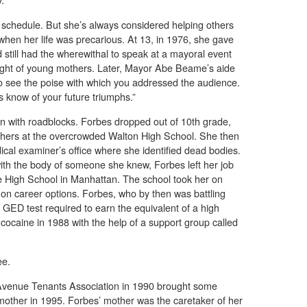
chedule. But she’s always considered helping others
when her life was precarious. At 13, in 1976, she gave
d still had the wherewithal to speak at a mayoral event
light of young mothers. Later, Mayor Abe Beame’s aide
 to see the poise with which you addressed the audience.
us know of your future triumphs.”
n with roadblocks. Forbes dropped out of 10th grade,
thers at the overcrowded Walton High School. She then
dical examiner’s office where she identified dead bodies.
with the body of someone she knew, Forbes left her job
de High School in Manhattan. The school took her on
 on career options. Forbes, who by then was battling
e GED test required to earn the equivalent of a high
cocaine in 1988 with the help of a support group called
ee.
y Avenue Tenants Association in 1990 brought some
her mother in 1995. Forbes’ mother was the caretaker of her