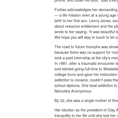
Forbes acknowledges her demanding s
— a life mission even at a young age 
birth to her first son, Lenny Jones, an
about resource entitlement and the p
wrote to her saying, “It was beautiful
We hope you will stay in touch to let 
The road to future triumphs was strew
because there was no support for mo
took a paid internship at the city’s me
In 1981, after a traumatic encounter 
and started going full-time to Westsi
college tours and gave her instruction
addiction to cocaine, couldn’t pass th
school diploma. She beat addiction to 
Narcotics Anonymous.
By 22, she was a single mother of thr
Her election as the president of Cla
tranquility to her life until she lost 