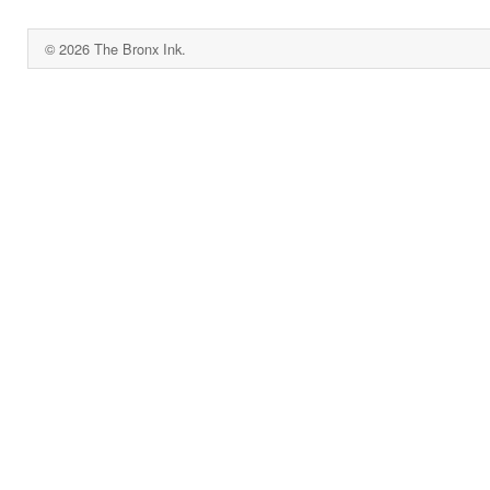
© 2026 The Bronx Ink.