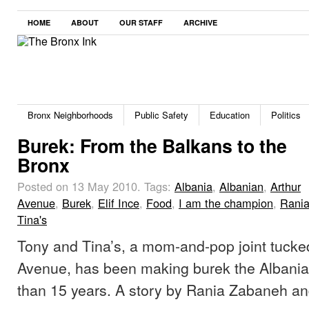
HOME
ABOUT
OUR STAFF
ARCHIVE
Bronx Neighborhoods
Public Safety
Education
Politics
Burek: From the Balkans to the
Bronx
Posted on 13 May 2010.
Tags:
Albania
,
Albanian
,
Arthur
Avenue
,
Burek
,
Elif Ince
,
Food
,
I am the champion
,
Rani
Tina's
Tony and Tina’s, a mom-and-pop joint tucke
Avenue, has been making burek the Albania
than 15 years. A story by Rania Zabaneh and