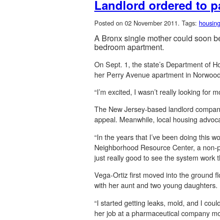
Landlord ordered to p
Posted on 02 November 2011.
Tags:
housin
A Bronx single mother could soon be 
bedroom apartment.
On Sept. 1, the state’s Department of 
her Perry Avenue apartment in Norwood,
“I’m excited, I wasn’t really looking for
The New Jersey-based landlord company 
appeal. Meanwhile, local housing advocate
“In the years that I’ve been doing this w
Neighborhood Resource Center, a non-prof
just really good to see the system work 
Vega-Ortiz first moved into the ground f
with her aunt and two young daughters.
“I started getting leaks, mold, and I cou
her job at a pharmaceutical company more 