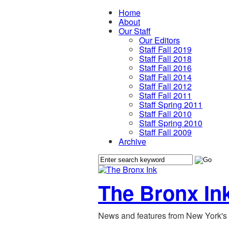
Home
About
Our Staff
Our Editors
Staff Fall 2019
Staff Fall 2018
Staff Fall 2016
Staff Fall 2014
Staff Fall 2012
Staff Fall 2011
Staff Spring 2011
Staff Fall 2010
Staff Spring 2010
Staff Fall 2009
Archive
The Bronx In
News and features from New York's 