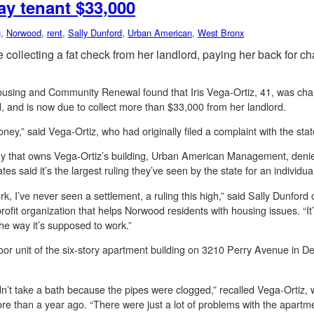
ay tenant $33,000
g
,
Norwood
,
rent
,
Sally Dunford
,
Urban American
,
West Bronx
collecting a fat check from her landlord, paying her back for c
Housing and Community Renewal found that Iris Vega-Ortiz, 41, was ch
 and is now due to collect more than $33,000 from her landlord.
 money,” said Vega-Ortiz, who had originally filed a complaint with the st
that owns Vega-Ortiz’s building, Urban American Management, denied
s said it’s the largest ruling they’ve seen by the state for an individu
ork, I’ve never seen a settlement, a ruling this high,” said Sally Dunfo
it organization that helps Norwood residents with housing issues. “It’s
the way it’s supposed to work.”
loor unit of the six-story apartment building on 3210 Perry Avenue in D
ldn’t take a bath because the pipes were clogged,” recalled Vega-Ortiz,
than a year ago. “There were just a lot of problems with the apartment 