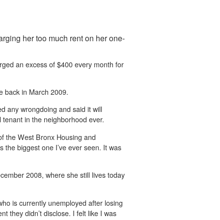
harging her too much rent on her one-
arged an excess of $400 every month for
ate back in March 2009.
 any wrongdoing and said it will
al tenant in the neighborhood ever.
rd of the West Bronx Housing and
 the biggest one I’ve ever seen. It was
ecember 2008, where she still lives today
 who is currently unemployed after losing
they didn’t disclose. I felt like I was