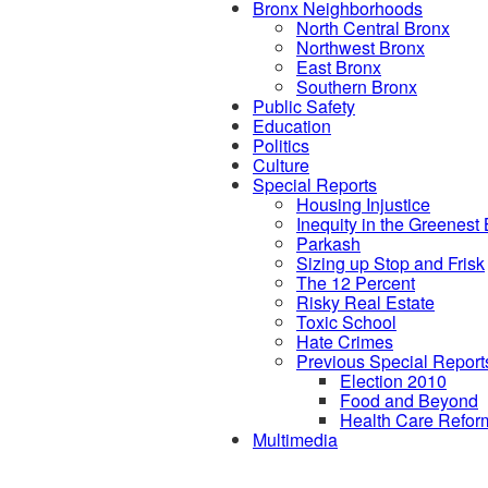
Bronx Neighborhoods
North Central Bronx
Northwest Bronx
East Bronx
Southern Bronx
Public Safety
Education
Politics
Culture
Special Reports
Housing Injustice
Inequity in the Greenest
Parkash
Sizing up Stop and Frisk
The 12 Percent
Risky Real Estate
Toxic School
Hate Crimes
Previous Special Report
Election 2010
Food and Beyond
Health Care Refor
Multimedia