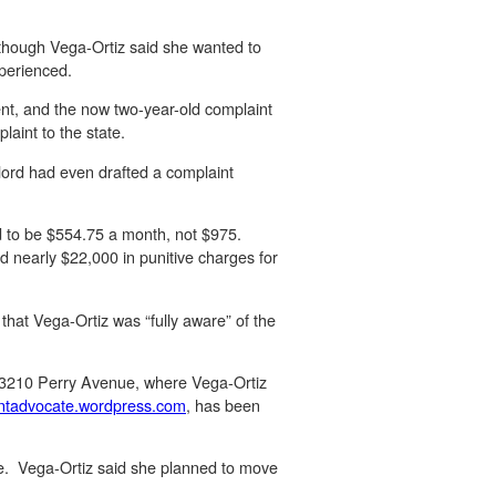
Although Vega-Ortiz said she wanted to
xperienced.
ment, and the now two-year-old complaint
aint to the state.
dlord had even drafted a complaint
ed to be $554.75 a month, not $975.
d nearly $22,000 in punitive charges for
hat Vega-Ortiz was “fully aware” of the
r 3210 Perry Avenue, where Vega-Ortiz
ntadvocate.wordpress.
com
, has been
le. Vega-Ortiz said she planned to move