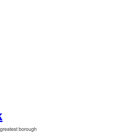
k
greatest borough