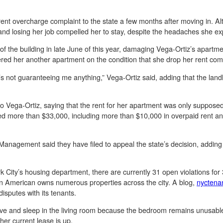
a rent overcharge complaint to the state a few months after moving in. 
 and losing her job compelled her to stay, despite the headaches she e
s of the building in late June of this year, damaging Vega-Ortiz’s apart
ered her another apartment on the condition that she drop her rent compl
at’s not guaranteeing me anything,” Vega-Ortiz said, adding that the lan
 to Vega-Ortiz, saying that the rent for her apartment was only suppos
wed more than $33,000, including more than $10,000 in overpaid rent an
nagement said they have filed to appeal the state’s decision, adding t
 City’s housing department, there are currently 31 open violations fo
ban American owns numerous properties across the city. A blog,
nyctena
isputes with its tenants.
l live and sleep in the living room because the bedroom remains unusab
er current lease is up.