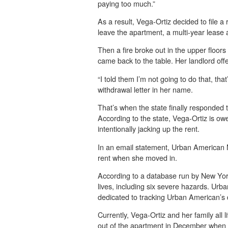
paying too much.”
As a result, Vega-Ortiz decided to file 
leave the apartment, a multi-year lease
Then a fire broke out in the upper floor
came back to the table. Her landlord off
“I told them I’m not going to do that, th
withdrawal letter in her name.
That’s when the state finally responded
According to the state, Vega-Ortiz is o
intentionally jacking up the rent.
In an email statement, Urban American Ma
rent when she moved in.
According to a database run by New York
lives, including six severe hazards. Ur
dedicated to tracking Urban American’s d
Currently, Vega-Ortiz and her family al
out of the apartment in December when h