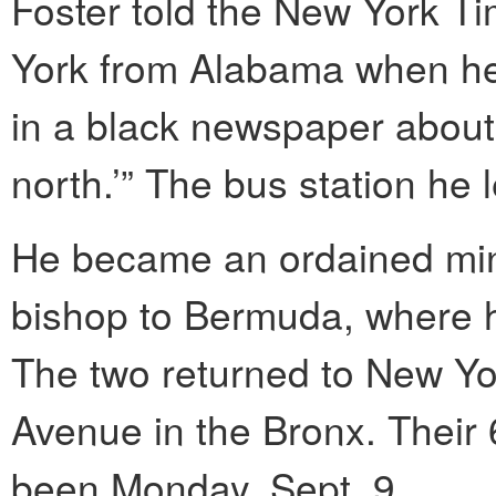
Foster told the New York T
York from Alabama when he 
in a black newspaper about
north.’” The bus station he 
He became an ordained min
bishop to Bermuda, where h
The two returned to New Yo
Avenue in the Bronx. Their
been Monday, Sept. 9