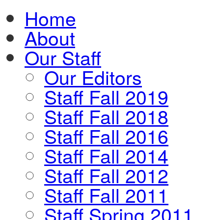
Home
About
Our Staff
Our Editors
Staff Fall 2019
Staff Fall 2018
Staff Fall 2016
Staff Fall 2014
Staff Fall 2012
Staff Fall 2011
Staff Spring 2011