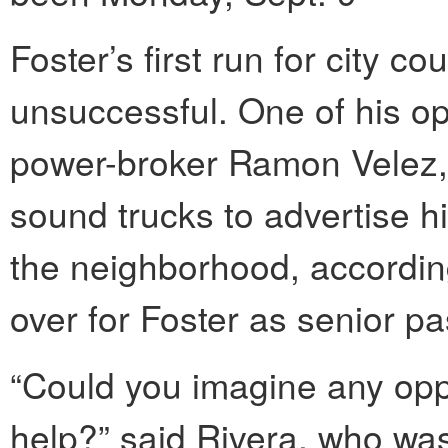
Foster’s first run for city c
unsuccessful. One of his op
power-broker Ramon Velez, 
sound trucks to advertise 
the neighborhood, accordin
over for Foster as senior pa
“Could you imagine any opp
help?” said Rivera, who was