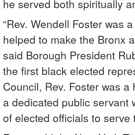
he served both spiritually an
“Rev. Wendell Foster was 
helped to make the Bronx an
said Borough President Rube
the first black elected repr
Council, Rev. Foster was a 
a dedicated public servant
of elected officials to serve