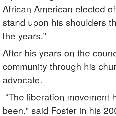
African American elected off
stand upon his shoulders th
the years.”
After his years on the counc
community through his chu
advocate.
“The liberation movement h
been,” said Foster in his 2