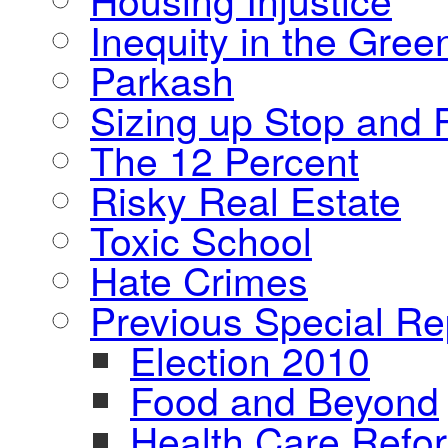
Inequity in the Gre
Parkash
Sizing up Stop and F
The 12 Percent
Risky Real Estate
Toxic School
Hate Crimes
Previous Special Re
Election 2010
Food and Beyond
Health Care Refo