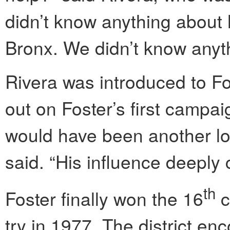
didn’t know anything about 
Bronx. We didn’t know anyth
Rivera was introduced to F
out on Foster’s first campaig
would have been another los
said. “His influence deeply 
th
Foster finally won the 16
c
try in 1977. The district e