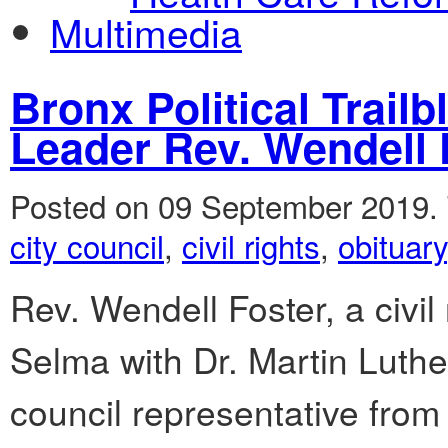
Multimedia
Bronx Political Trailb
Leader Rev. Wendell
Posted on 09 September 2019.
city council
,
civil rights
,
obituary
Rev. Wendell Foster, a civil
Selma with Dr. Martin Luther
council representative from