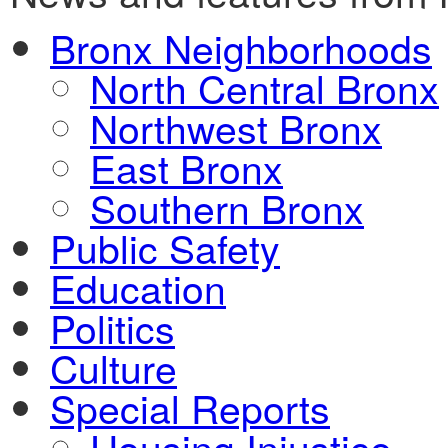
Bronx Neighborhoods
North Central Bronx
Northwest Bronx
East Bronx
Southern Bronx
Public Safety
Education
Politics
Culture
Special Reports
Housing Injustice