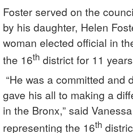
Foster served on the counc
by his daughter, Helen Foste
woman elected official in t
th
the 16
district for 11 year
“He was a committed and d
gave his all to making a dif
in the Bronx,” said Vanessa
th
representing the 16
distri