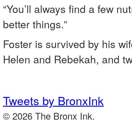
“You’ll always find a few nut
better things.”
Foster is survived by his wi
Helen and Rebekah, and tw
Tweets by BronxInk
© 2026 The Bronx Ink.