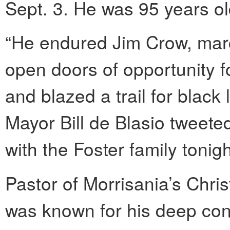
Sept. 3. He was 95 years ol
“He endured Jim Crow, march
open doors of opportunity fo
and blazed a trail for black
Mayor Bill de Blasio tweet
with the Foster family tonigh
Pastor of Morrisania’s Chris
was known for his deep con