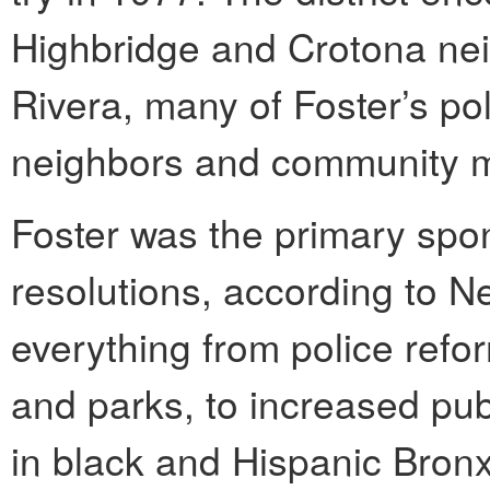
Highbridge and Crotona ne
Rivera, many of Foster’s po
neighbors and community m
Foster was the primary spon
resolutions, according to N
everything from police refor
and parks, to increased pub
in black and Hispanic Bronx