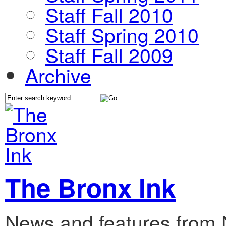
Staff Fall 2010
Staff Spring 2010
Staff Fall 2009
Archive
The Bronx Ink
News and features from 