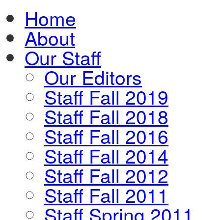
Home
About
Our Staff
Our Editors
Staff Fall 2019
Staff Fall 2018
Staff Fall 2016
Staff Fall 2014
Staff Fall 2012
Staff Fall 2011
Staff Spring 2011