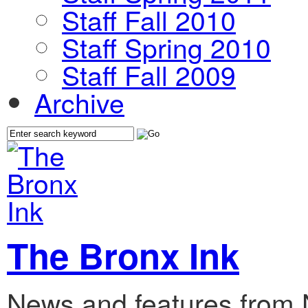
Staff Fall 2010
Staff Spring 2010
Staff Fall 2009
Archive
The Bronx Ink
News and features from 