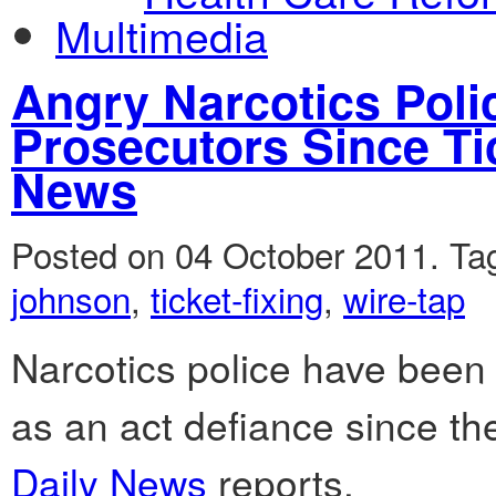
Multimedia
Angry Narcotics Pol
Prosecutors Since Tic
News
Posted on 04 October 2011.
Ta
johnson
,
ticket-fixing
,
wire-tap
Narcotics police have been
as an act defiance since the
Daily News
reports.