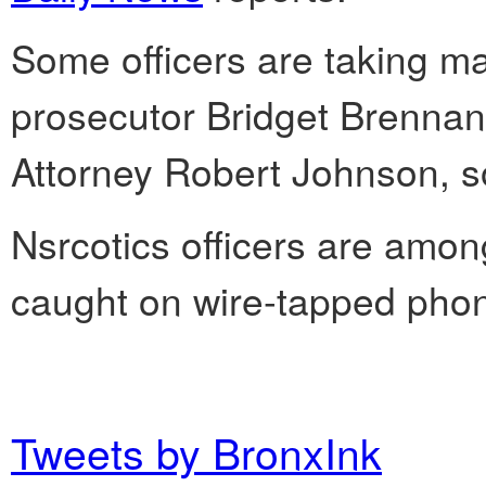
Some officers are taking ma
prosecutor Bridget Brennan i
Attorney Robert Johnson, s
Nsrcotics officers are am
caught on wire-tapped phone
Tweets by BronxInk