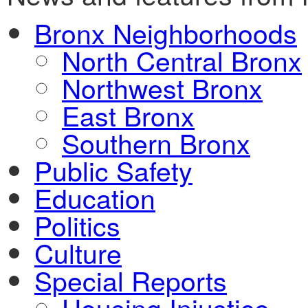
Bronx Neighborhoods
North Central Bronx
Northwest Bronx
East Bronx
Southern Bronx
Public Safety
Education
Politics
Culture
Special Reports
Housing Injustice