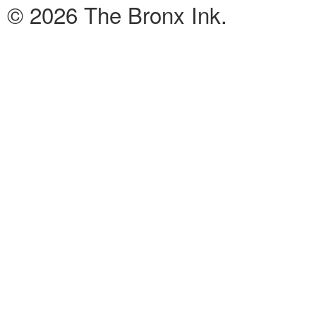
© 2026 The Bronx Ink.