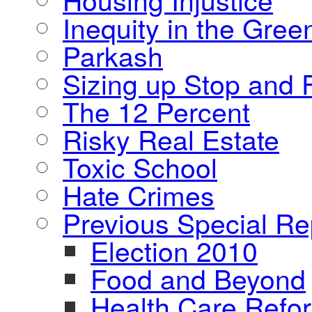
Inequity in the Gre
Parkash
Sizing up Stop and F
The 12 Percent
Risky Real Estate
Toxic School
Hate Crimes
Previous Special Re
Election 2010
Food and Beyond
Health Care Refo