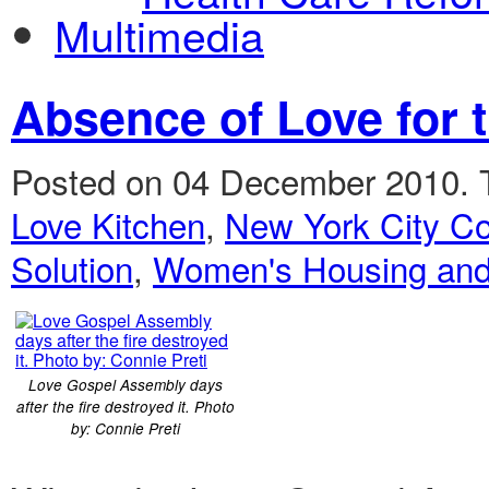
Multimedia
Absence of Love for 
Posted on 04 December 2010.
Love Kitchen
,
New York City Co
Solution
,
Women's Housing and
Love Gospel Assembly days
after the fire destroyed it. Photo
by: Connie Preti