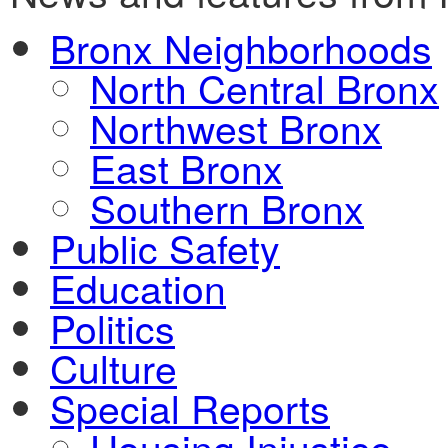
Bronx Neighborhoods
North Central Bronx
Northwest Bronx
East Bronx
Southern Bronx
Public Safety
Education
Politics
Culture
Special Reports
Housing Injustice