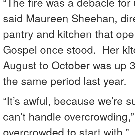
“The fire was a debacle for
said Maureen Sheehan, direc
pantry and kitchen that op
Gospel once stood. Her kitch
August to October was up 3
the same period last year.
“It’s awful, because we’re s
can’t handle overcrowding,
overcrowded to start with.”