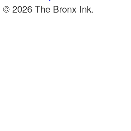
© 2026 The Bronx Ink.