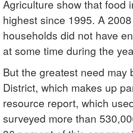
Agriculture show that food in
highest since 1995. A 2008 
households did not have en
at some time during the yea
But the greatest need may b
District, which makes up pa
resource report, which used
surveyed more than 530,000