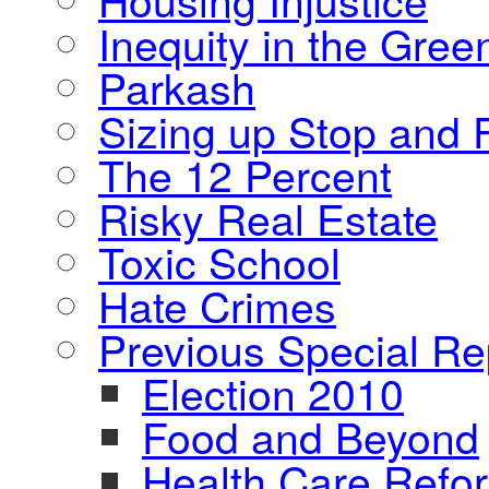
Inequity in the Gre
Parkash
Sizing up Stop and F
The 12 Percent
Risky Real Estate
Toxic School
Hate Crimes
Previous Special Re
Election 2010
Food and Beyond
Health Care Refo