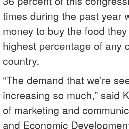
36 percent of this congressi
times during the past year
money to buy the food they 
highest percentage of any co
country.
“The demand that we’re see
increasing so much,” said K
of marketing and communic
and Economic Development 