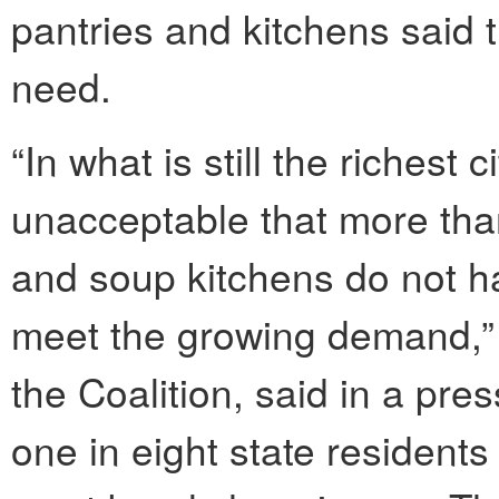
pantries and kitchens said 
need.
“In what is still the richest c
unacceptable that more than 
and soup kitchens do not 
meet the growing demand,” J
the Coalition, said in a pres
one in eight state resident