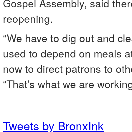
Gospel Assembly, said there 
reopening.
“We have to dig out and cle
used to depend on meals at 
now to direct patrons to oth
“That’s what we are working
Tweets by BronxInk