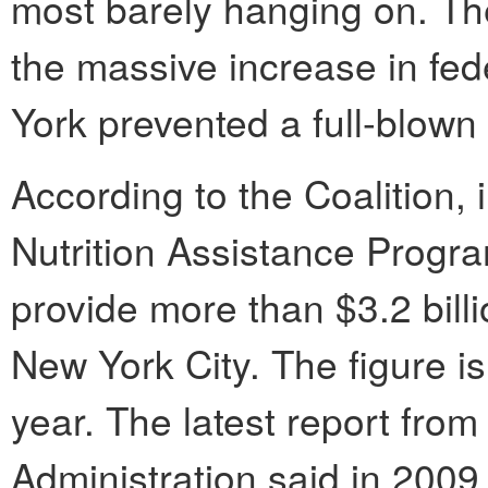
most barely hanging on. The
the massive increase in fed
York prevented a full-blown
According to the Coalition,
Nutrition Assistance Progr
provide more than $3.2 billi
New York City. The figure is
year. The latest report fr
Administration said in 2009