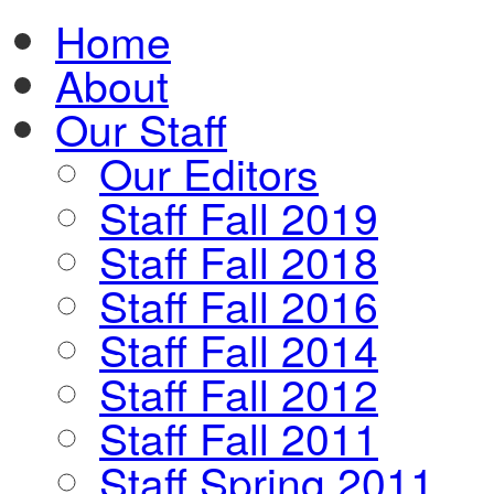
Home
About
Our Staff
Our Editors
Staff Fall 2019
Staff Fall 2018
Staff Fall 2016
Staff Fall 2014
Staff Fall 2012
Staff Fall 2011
Staff Spring 2011