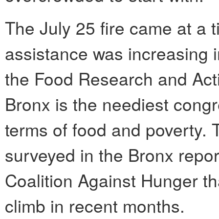
The July 25 fire came at a 
assistance was increasing i
the Food Research and Act
Bronx is the neediest congre
terms of food and poverty. 
surveyed in the Bronx repor
Coalition Against Hunger t
climb in recent months.