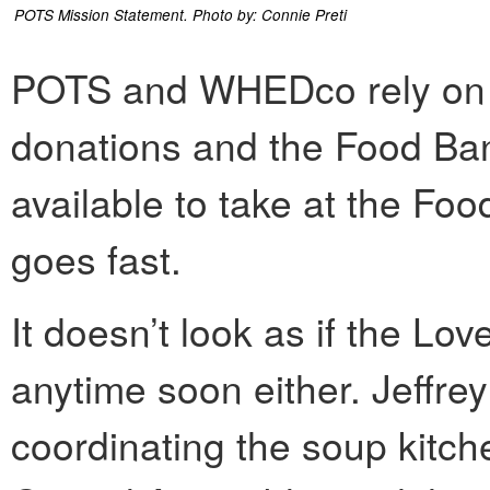
POTS Mission Statement. Photo by: Connie Preti
POTS and WHEDco rely on 
donations and the Food Ban
available to take at the Foo
goes fast.
It doesn’t look as if the Lo
anytime soon either. Jeffrey
coordinating the soup kitch