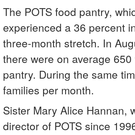
The POTS food pantry, which
experienced a 36 percent i
three-month stretch. In Aug
there were on average 650 f
pantry. During the same tim
families per month.
Sister Mary Alice Hannan, 
director of POTS since 1996