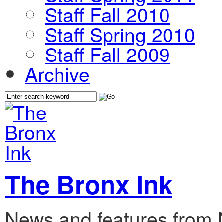
Staff Fall 2010
Staff Spring 2010
Staff Fall 2009
Archive
The Bronx Ink
News and features from 