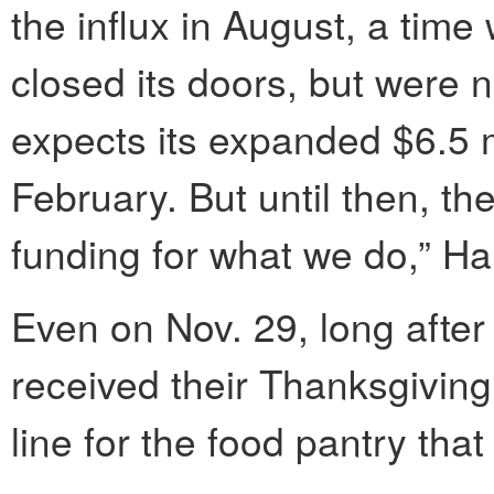
the influx in August, a tim
closed its doors, but were 
expects its expanded $6.5 mil
February. But until then, t
funding for what we do,” H
Even on Nov. 29, long afte
received their Thanksgivin
line for the food pantry that