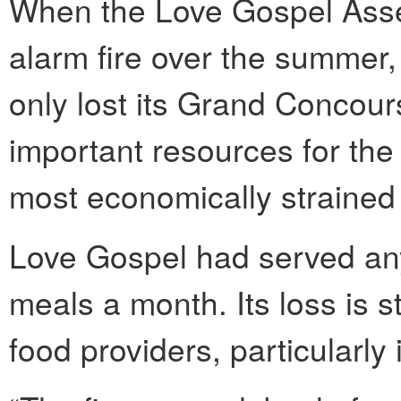
When the Love Gospel Asse
alarm fire over the summer
only lost its Grand Concours
important resources for the
most economically strained 
Love Gospel had served an
meals a month. Its loss is s
food providers, particularly