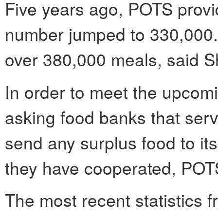
Five years ago, POTS provi
number jumped to 330,000. T
over 380,000 meals, said 
In order to meet the upcom
asking food banks that ser
send any surplus food to its
they have cooperated, POT
The most recent statistics 