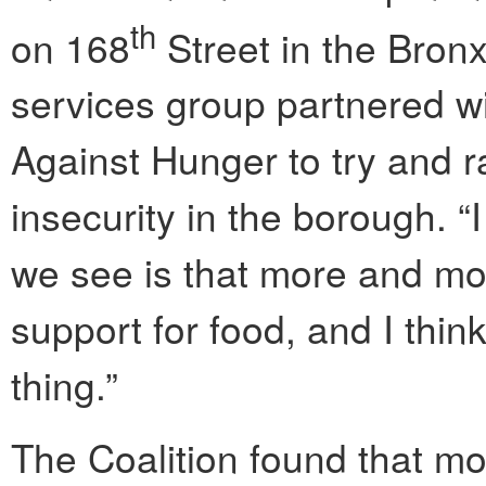
th
on 168
Street in the Bron
services group partnered wi
Against Hunger to try and 
insecurity in the borough. “I
we see is that more and mo
support for food, and I think 
thing.”
The Coalition found that mor