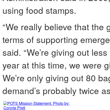
using food stamps.
“We really believe that the
terms of supporting emerge
said. “We’re giving out less
year at this time, we were 
We’re only giving out 80 ba
demand’s probably twice as 