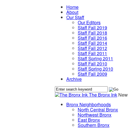
Home
About
Our Staff
Our Editors
Staff Fall 2019
Staff Fall 2018
Staff Fall 2016
Staff Fall 2014
Staff Fall 2012
Staff Fall 2011
Staff Spring 2011
Staff Fall 2010
Staff Spring 2010
Staff Fall 2009
Archive
The Bronx Ink
News
Bronx Neighborhoods
North Central Bronx
Northwest Bronx
East Bronx
Southern Bronx