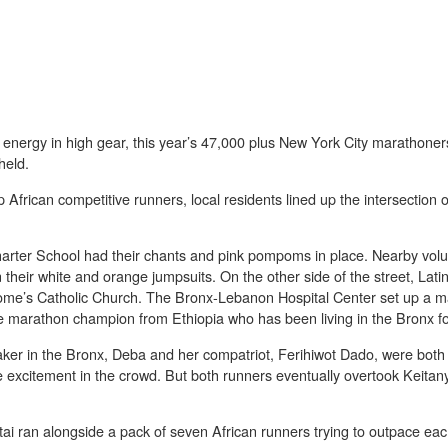
 energy in high gear, this year’s 47,000 plus New York City marathoner
held.
African competitive runners, local residents lined up the intersection
arter School had their chants and pink pompoms in place. Nearby vol
 their white and orange jumpsuits. On the other side of the street, Lati
Jerome’s Catholic Church. The Bronx-Lebanon Hospital Center set up a m
marathon champion from Ethiopia who has been living in the Bronx for
ker in the Bronx, Deba and her compatriot, Ferihiwot Dado, were both 
 excitement in the crowd. But both runners eventually overtook Keitan
i ran alongside a pack of seven African runners trying to outpace eac