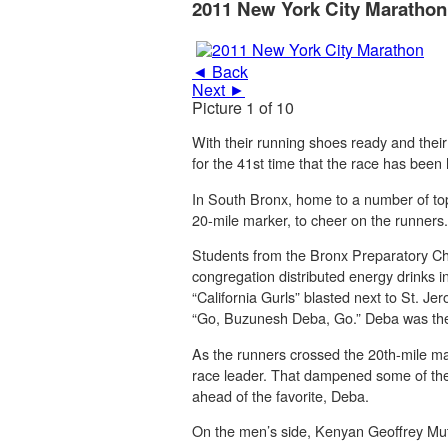
2011 New York City Marathon
◄ Back
Next ►
Picture 1 of 10
With their running shoes ready and their
for the 41st time that the race has been 
In South Bronx, home to a number of top 
20-mile marker, to cheer on the runners.
Students from the Bronx Preparatory Ch
congregation distributed energy drinks in
“California Gurls” blasted next to St. 
“Go, Buzunesh Deba, Go.” Deba was the 
As the runners crossed the 20th-mile ma
race leader. That dampened some of the
ahead of the favorite, Deba.
On the men’s side, Kenyan Geoffrey Muta