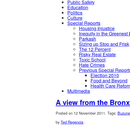
Public Safety
Education
Politics
Culture
Special Reports
Housing Injustice
Inequity in the Greenest
Parkash
Sizing up Stop and Frisk
The 12 Percent
Risky Real Estate
Toxic School
Hate Crimes
Previous Special Report
Election 2010
Food and Beyond
Health Care Refor
Multimedia
A view from the Bronx
Posted on 12 November 2011.
Tags:
Buzune
by
Ted Regencia