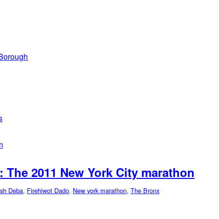
 Borough
s
m
: The 2011 New York City marathon
sh Deba
,
Firehiwot Dado
,
New york marathon
,
The Bronx