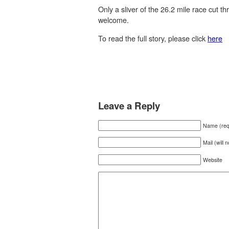
Only a sliver of the 26.2 mile race cut t
welcome.
To read the full story, please click
here
Leave a Reply
Name (req
Mail (will 
Website