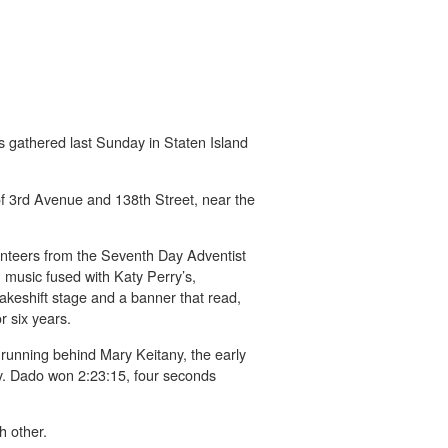
s gathered last Sunday in Staten Island
 of 3rd Avenue and 138th Street, near the
unteers from the Seventh Day Adventist
n music fused with Katy Perry’s,
akeshift stage and a banner that read,
 six years.
running behind Mary Keitany, the early
y. Dado won 2:23:15, four seconds
h other.