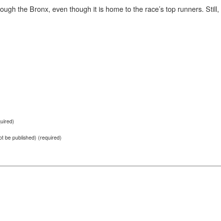
hrough the Bronx, even though it is home to the race’s top runners. Still
uired)
not be published) (required)