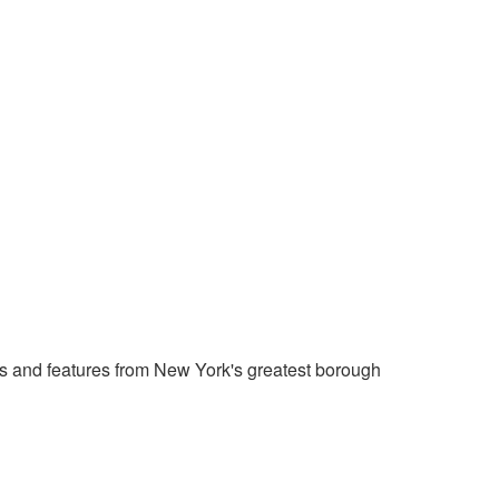
 and features from New York's greatest borough