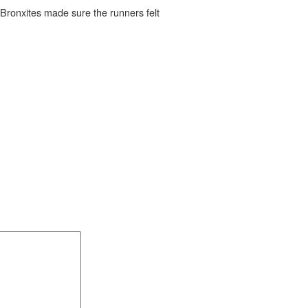
, Bronxites made sure the runners felt