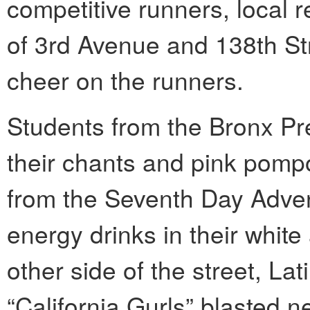
competitive runners, local r
of 3rd Avenue and 138th Str
cheer on the runners.
Students from the Bronx Pr
their chants and pink pomp
from the Seventh Day Advent
energy drinks in their whit
other side of the street, La
“California Gurls” blasted n