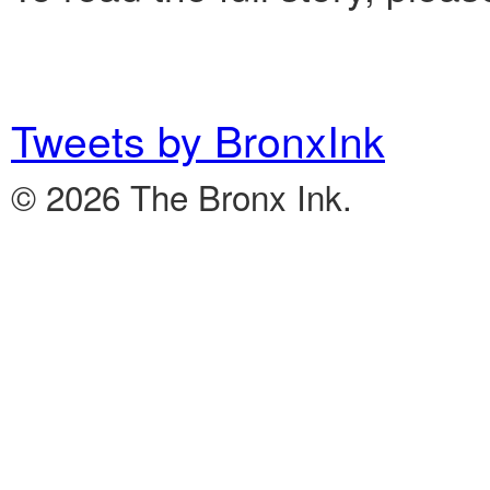
Tweets by BronxInk
© 2026 The Bronx Ink.