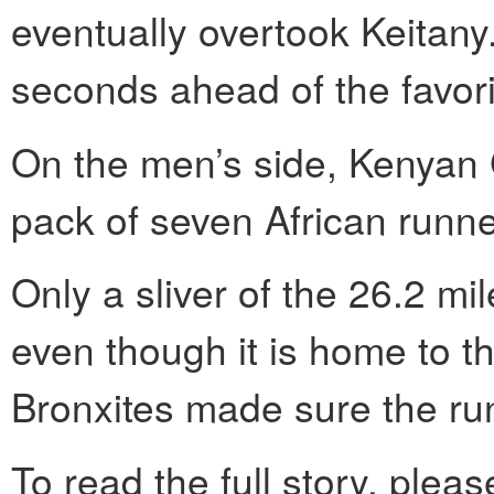
eventually overtook Keitany
seconds ahead of the favori
On the men’s side, Kenyan 
pack of seven African runne
Only a sliver of the 26.2 mi
even though it is home to the
Bronxites made sure the ru
To read the full story, pleas