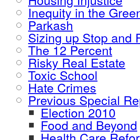
Inequity in the Gre
Parkash
Sizing up Stop and F
The 12 Percent
Risky Real Estate
Toxic School
Hate Crimes
Previous Special Re
Election 2010
Food and Beyond
Health Care Refo