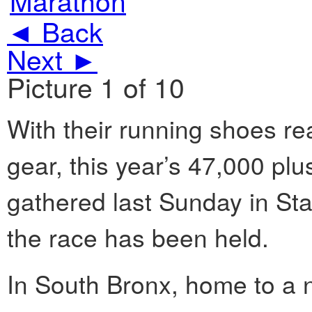
◄ Back
Next ►
Picture 1 of 10
With their running shoes re
gear, this year’s 47,000 pl
gathered last Sunday in Stat
the race has been held.
In South Bronx, home to a 