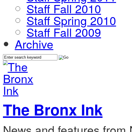
Staff Fall 2010
Staff Spring 2010
Staff Fall 2009
Archive
The Bronx Ink
News and features from 