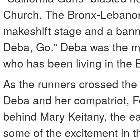
Church. The Bronx-Lebanon
makeshift stage and a bann
Deba, Go.” Deba was the m
who has been living in the B
As the runners crossed the 
Deba and her compatriot, F
behind Mary Keitany, the e
some of the excitement in t