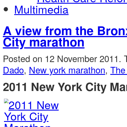
Multimedia
A view from the Bron
City marathon
Posted on 12 November 2011.
Dado
,
New york marathon
,
The
2011 New York City Ma