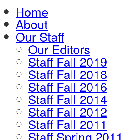
Home
About
Our Staff
Our Editors
Staff Fall 2019
Staff Fall 2018
Staff Fall 2016
Staff Fall 2014
Staff Fall 2012
Staff Fall 2011
Staff Spring 2011