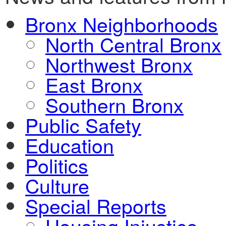
Bronx Neighborhoods
North Central Bronx
Northwest Bronx
East Bronx
Southern Bronx
Public Safety
Education
Politics
Culture
Special Reports
Housing Injustice