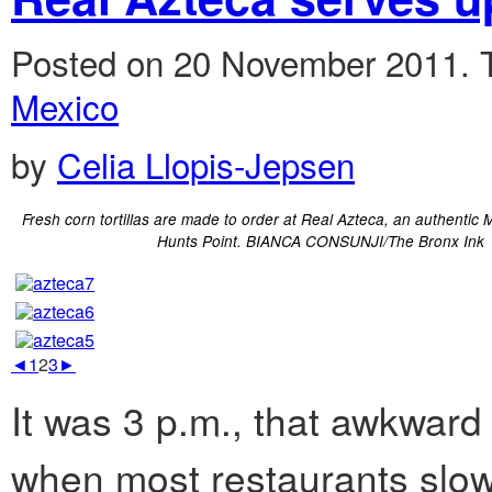
Posted on 20 November 2011.
Mexico
by
Celia Llopis-Jepsen
Fresh corn tortillas are made to order at Real Azteca, an authentic 
Hunts Point. BIANCA CONSUNJI/The Bronx Ink
◄
1
2
3
►
It was 3 p.m., that awkwar
when most restaurants slow