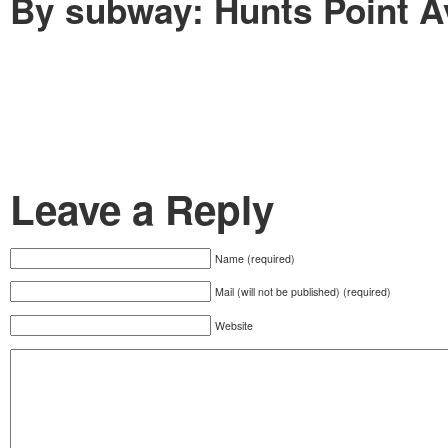
By subway: Hunts Point A
Leave a Reply
Name (required)
Mail (will not be published) (required)
Website