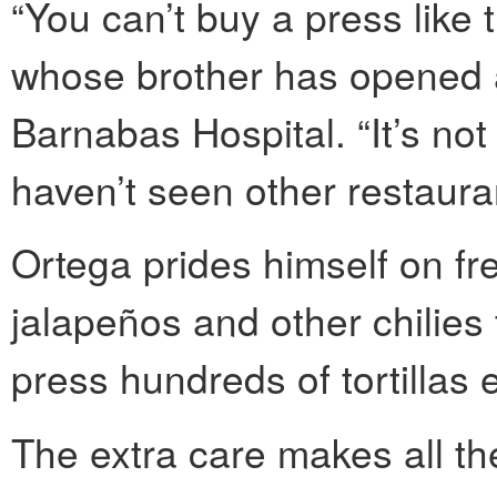
“You can’t buy a press like 
whose brother has opened a
Barnabas Hospital. “It’s not 
haven’t seen other restauran
Ortega prides himself on fr
jalapeños and other chilies
press hundreds of tortillas 
The extra care makes all the