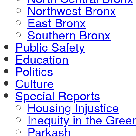
Northwest Bronx
East Bronx
Southern Bronx
Public Safety
Education
Politics
Culture
Special Reports
Housing Injustice
Inequity in the Gre
Parkash