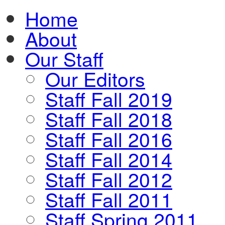
Home
About
Our Staff
Our Editors
Staff Fall 2019
Staff Fall 2018
Staff Fall 2016
Staff Fall 2014
Staff Fall 2012
Staff Fall 2011
Staff Spring 2011