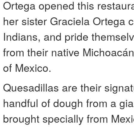
Ortega opened this restaur
her sister Graciela Ortega 
Indians, and pride themselv
from their native Michoacán
of Mexico.
Quesadillas are their signa
handful of dough from a gian
brought specially from Mexi