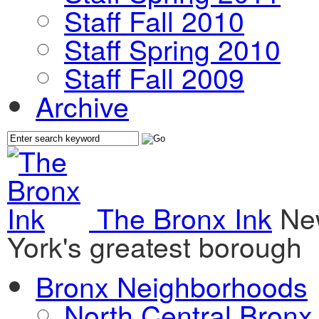
Staff Fall 2010
Staff Spring 2010
Staff Fall 2009
Archive
The Bronx Ink
Ne
York's greatest borough
Bronx Neighborhoods
North Central Bronx