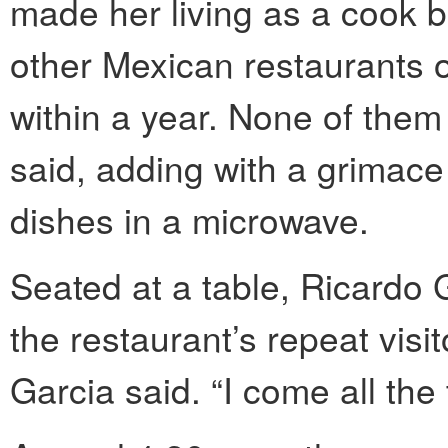
made her living as a cook 
other Mexican restaurants o
within a year. None of them
said, adding with a grimace
dishes in a microwave.
Seated at a table, Ricardo 
the restaurant’s repeat visi
Garcia said. “I come all the 