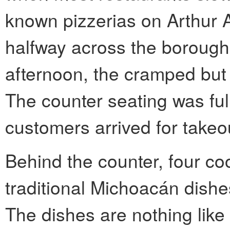
known pizzerias on Arthur 
halfway across the boroug
afternoon, the cramped but
The counter seating was ful
customers arrived for takeo
Behind the counter, four co
traditional Michoacán dishes
The dishes are nothing like