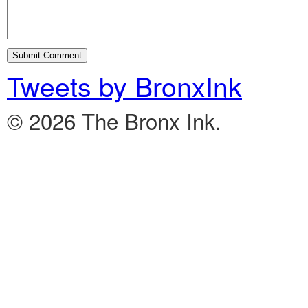
Tweets by BronxInk
© 2026 The Bronx Ink.