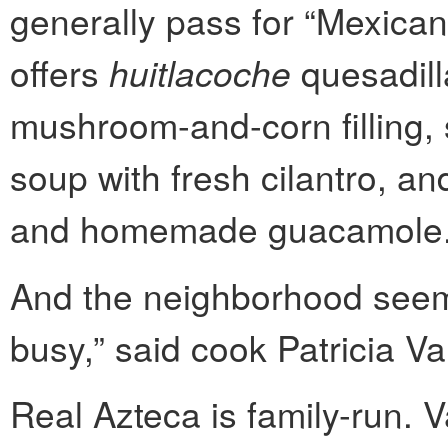
generally pass for “Mexican
offers
huitlacoche
quesadill
mushroom-and-corn filling, 
soup with fresh cilantro, an
and homemade guacamole
And the neighborhood seems
busy,” said cook Patricia Va
Real Azteca is family-run. V