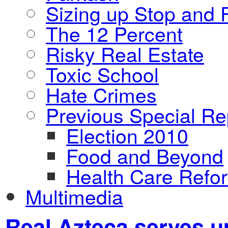
Sizing up Stop and F
The 12 Percent
Risky Real Estate
Toxic School
Hate Crimes
Previous Special Re
Election 2010
Food and Beyond
Health Care Refo
Multimedia
Real Azteca serves up