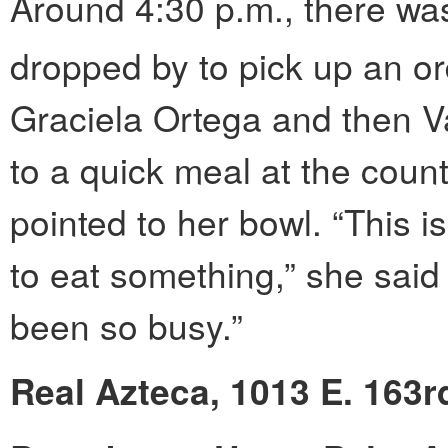
Around 4:30 p.m., there was 
dropped by to pick up an or
Graciela Ortega and then Va
to a quick meal at the count
pointed to her bowl. “This is
to eat something,” she said w
been so busy.”
Real Azteca, 1013 E. 163r