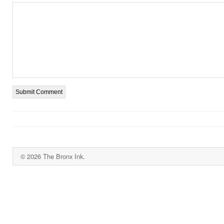
© 2026 The Bronx Ink.