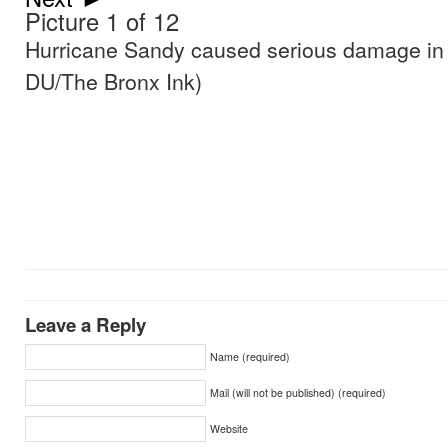
Picture 1 of 12
Hurricane Sandy caused serious damage in
DU/The Bronx Ink)
Leave a Reply
Name (required)
Mail (will not be published) (required)
Website