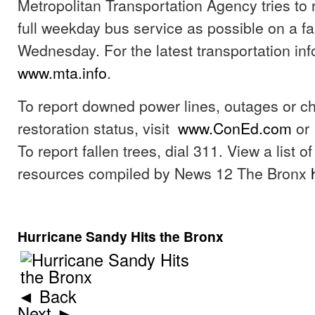
Metropolitan Transportation Agency tries to 
full weekday bus service as possible on a fa
Wednesday. For the latest transportation info
www.mta.info
.
To report downed power lines, outages or c
restoration status, visit
www.ConEd.com
or 
To report fallen trees, dial 311. View a list 
resources compiled by News 12 The Bronx
Hurricane Sandy Hits the Bronx
◄ Back
Next ►