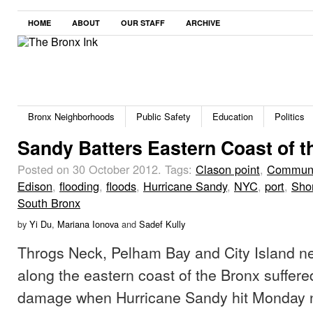
HOME
ABOUT
OUR STAFF
ARCHIVE
Bronx Neighborhoods
Public Safety
Education
Politics
Sandy Batters Eastern Coast of t
Posted on 30 October 2012.
Tags:
Clason point
,
Communi
Edison
,
flooding
,
floods
,
Hurricane Sandy
,
NYC
,
port
,
Sho
South Bronx
by
Yi Du
,
Mariana Ionova
and
Sadef Kully
Throgs Neck, Pelham Bay and City Island n
along the eastern coast of the Bronx suffere
damage when Hurricane Sandy hit Monday n