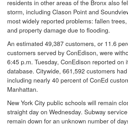
residents in other areas of the Bronx also felt
storm, including Clason Point and Soundvi
most widely reported problems: fallen trees
and property damage due to flooding.
An estimated 49,387 customers, or 11.6 per
customers served by ConEdison, were witho
6:45 p.m. Tuesday, ConEdison reported on i
database. Citywide, 661,592 customers had n
including nearly 40 percent of ConEd custo
Manhattan.
New York City public schools will remain clos
straight day on Wednesday. Subway service 
remain down for an unknown number of days