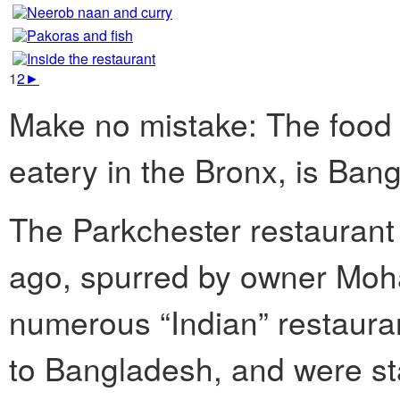
1
2
►
Make no mistake: The food
eatery in the Bronx, is Ban
The Parkchester restaurant 
ago, spurred by owner Moh
numerous “Indian” restauran
to Bangladesh, and were st