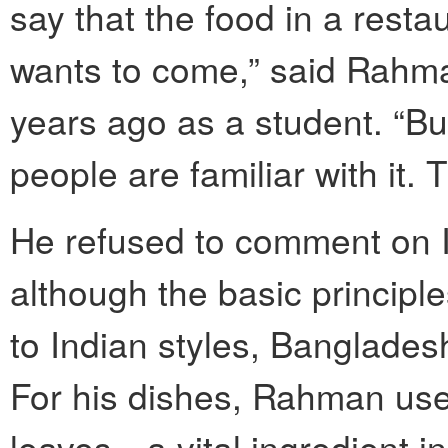
say that the food in a rest
wants to come,” said Rahma
years ago as a student. “Bu
people are familiar with it.
He refused to comment on I
although the basic principle
to Indian styles, Bangladesh
For his dishes, Rahman uses
leaves—a vital ingredient in