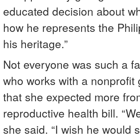
educated decision about wha
how he represents the Phili
his heritage.”
Not everyone was such a fa
who works with a nonprofit 
that she expected more fro
reproductive health bill. “W
she said. “I wish he would 