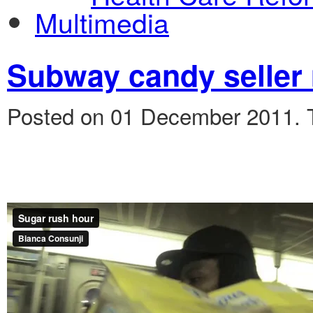
Multimedia
Subway candy seller
Posted on 01 December 2011.