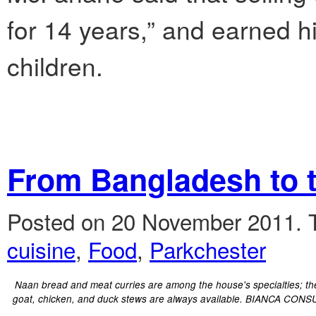
for 14 years,” and earned h
children.
From Bangladesh to 
Posted on 20 November 2011.
cuisine
,
Food
,
Parkchester
Naan bread and meat curries are among the house's specialties; th
goat, chicken, and duck stews are always available. BIANCA CONS