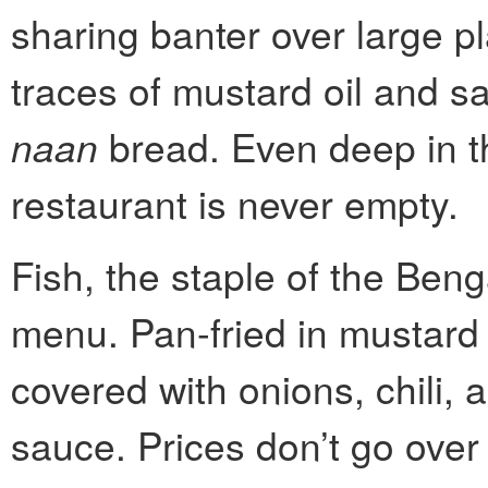
sharing banter over large pl
traces of mustard oil and sa
naan
bread. Even deep in t
restaurant is never empty.
Fish, the staple of the Beng
menu. Pan-fried in mustard 
covered with onions, chili, 
sauce. Prices don’t go over