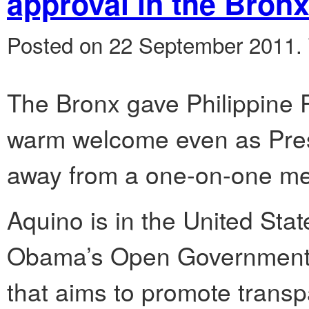
approval in the Bron
Posted on 22 September 2011.
The Bronx gave Philippine 
warm welcome even as Pre
away from a one-on-one meet
Aquino is in the United Stat
Obama’s Open Government P
that aims to promote transp