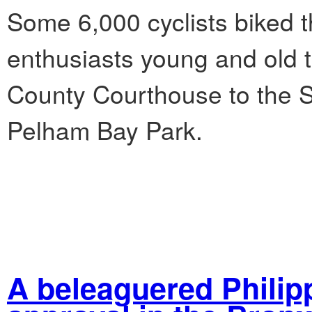
Some 6,000 cyclists biked t
enthusiasts young and old t
County Courthouse to the 
Pelham Bay Park.
A beleaguered Philip