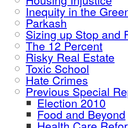
Inequity in the Gre
Parkash
Sizing up Stop and F
The 12 Percent
Risky Real Estate
Toxic School
Hate Crimes
Previous Special Re
Election 2010
Food and Beyond
Health Care Refo