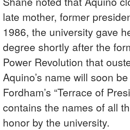
Shane noted that Aquino clo
late mother, former preside
1986, the university gave 
degree shortly after the fo
Power Revolution that ous
Aquino’s name will soon be 
Fordham’s “Terrace of Presi
contains the names of all t
honor by the university.