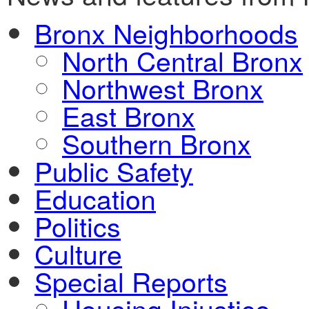
Bronx Neighborhoods
North Central Bronx
Northwest Bronx
East Bronx
Southern Bronx
Public Safety
Education
Politics
Culture
Special Reports
Housing Injustice