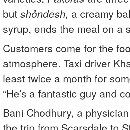
but
shôndesh,
a creamy bal
syrup, ends the meal on a s
Customers come for the foo
atmosphere. Taxi driver Kh
least twice a month for some
“He’s a fantastic guy and c
Bani Chodhury, a physician
the trip from Scarsdale to 