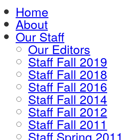
Home
About
Our Staff
Our Editors
Staff Fall 2019
Staff Fall 2018
Staff Fall 2016
Staff Fall 2014
Staff Fall 2012
Staff Fall 2011
Staff Spring 2011