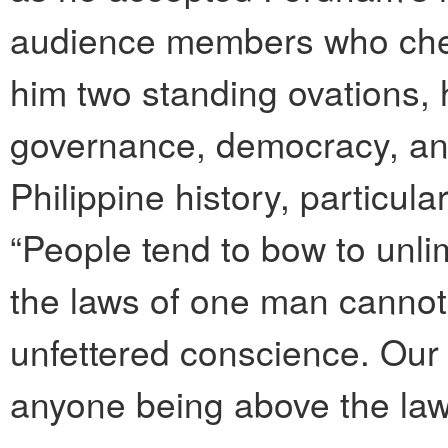
audience members who che
him two standing ovations,
governance, democracy, and
Philippine history, particul
“People tend to bow to unlim
the laws of one man cannot 
unfettered conscience. Our 
anyone being above the law