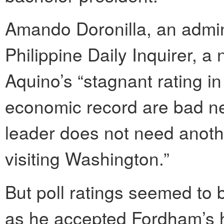
Amando Doronilla, an admini
Philippine Daily Inquirer, a
Aquino’s “stagnant rating in
economic record are bad 
leader does not need anot
visiting Washington.”
But poll ratings seemed to 
as he accepted Fordham’s h