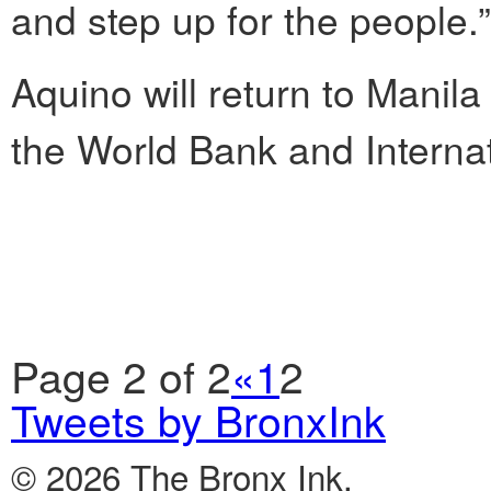
and step up for the people.”
Aquino will return to Manila
the World Bank and Interna
Page 2 of 2
«
1
2
Tweets by BronxInk
© 2026 The Bronx Ink.