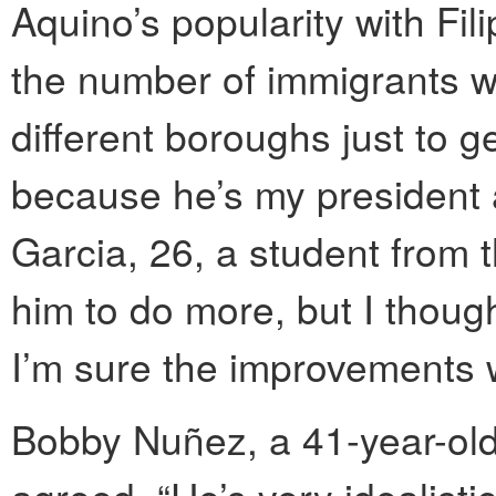
Aquino’s popularity with Fi
the number of immigrants w
different boroughs just to g
because he’s my president a
Garcia, 26, a student from 
him to do more, but I thou
I’m sure the improvements w
Bobby Nuñez, a 41-year-old