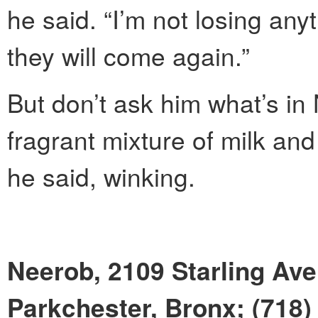
he said. “I’m not losing a
they will come again.”
But don’t ask him what’s in
fragrant mixture of milk and
he said, winking.
Neerob, 2109 Starling Av
Parkchester, Bronx; (718)