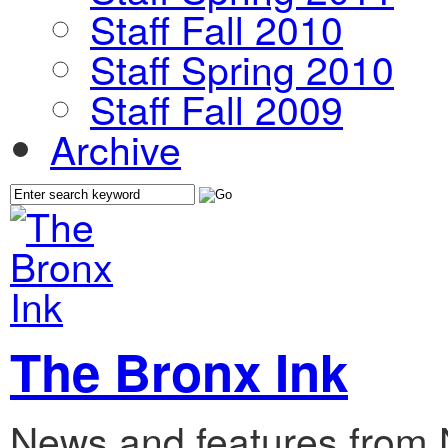
Staff Fall 2010
Staff Spring 2010
Staff Fall 2009
Archive
The Bronx Ink
News and features from 