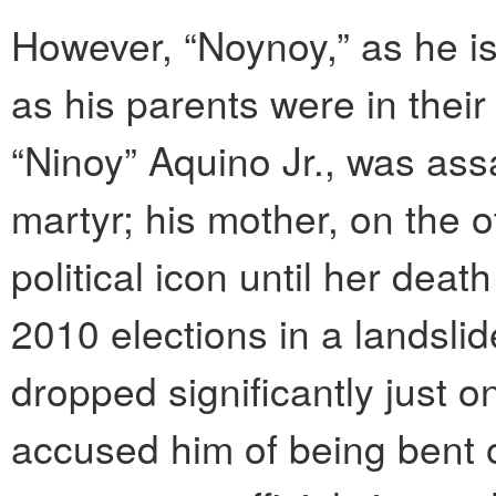
However, “Noynoy,” as he is
as his parents were in their
“Ninoy” Aquino Jr., was ass
martyr; his mother, on the 
political icon until her dea
2010 elections in a landslid
dropped significantly just on
accused him of being bent 