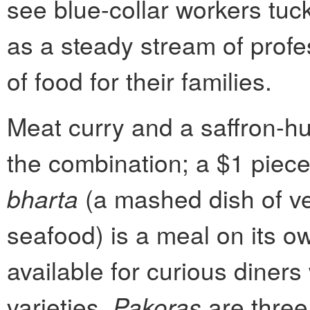
see blue-collar workers tuck
as a steady stream of profe
of food for their families.
Meat curry and a saffron-hu
the combination; a $1 piec
bharta
(a mashed dish of v
seafood) is a meal on its o
available for curious diners 
varieties.
Pakoras
are three