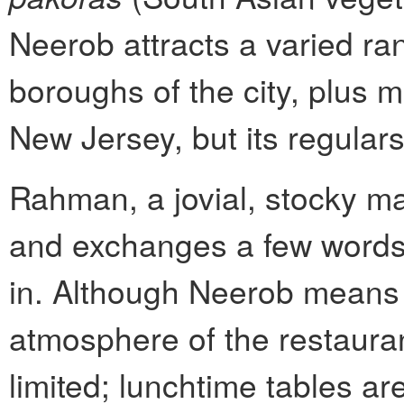
Neerob attracts a varied ran
boroughs of the city, plus
New Jersey, but its regulars
Rahman, a jovial, stocky ma
and exchanges a few words
in. Although Neerob means “
atmosphere of the restauran
limited; lunchtime tables are