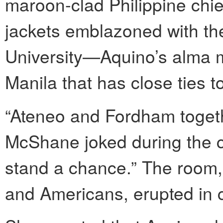
maroon-clad Philippine chie
jackets emblazoned with th
University—Aquino’s alma ma
Manila that has close ties 
“Ateneo and Fordham toget
McShane joked during the c
stand a chance.” The room,
and Americans, erupted in 