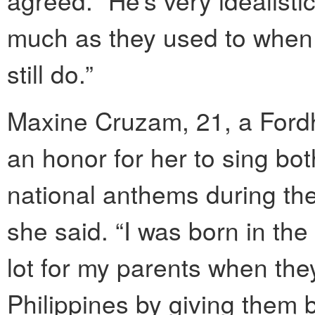
agreed. “He’s very idealisti
much as they used to when h
still do.”
Maxine Cruzam, 21, a Fordh
an honor for her to sing bo
national anthems during the
she said. “I was born in th
lot for my parents when they 
Philippines by giving them