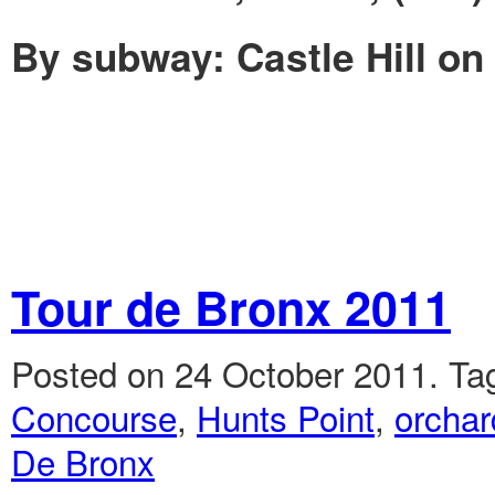
By subway: Castle Hill on 
Tour de Bronx 2011
Posted on 24 October 2011.
Ta
Concourse
,
Hunts Point
,
orchar
De Bronx