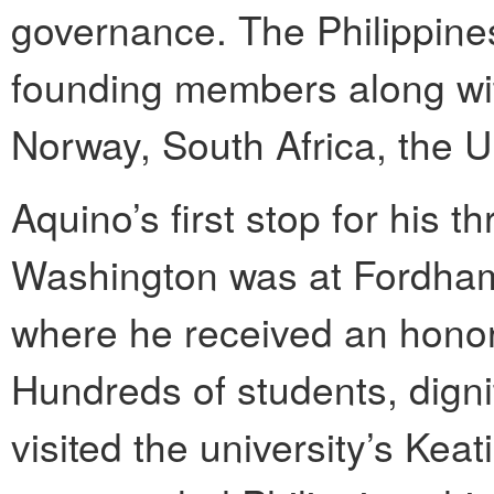
governance. The Philippines 
founding members along wit
Norway, South Africa, the 
Aquino’s first stop for his 
Washington was at Fordham 
where he received an honor
Hundreds of students, digni
visited the university’s Keat