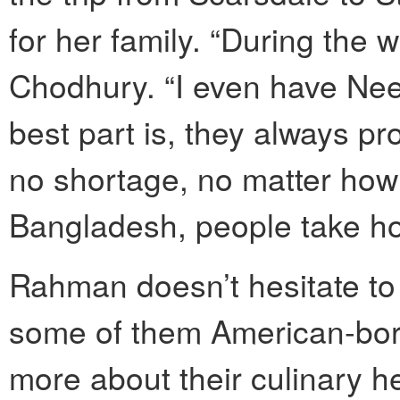
for her family. “During the 
Chodhury. “I even have Nee
best part is, they always pr
no shortage, no matter h
Bangladesh, people take ho
Rahman doesn’t hesitate to
some of them American-born
more about their culinary her