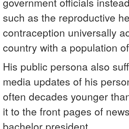
government officials instead
such as the reproductive he
contraception universally a
country with a population of
His public persona also suf
media updates of his perso
often decades younger tha
it to the front pages of news
bachelor president.