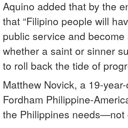
Aquino added that by the e
that “Filipino people will 
public service and become so
whether a saint or sinner s
to roll back the tide of pr
Matthew Novick, a 19-year-
Fordham Philippine-America
the Philippines needs—not c