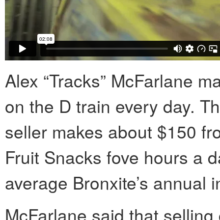
Alex “Tracks” McFarlane ma
on the D train every day. T
seller makes about $150 fr
Fruit Snacks fove hours a d
average Bronxite’s annual 
McFarlane said that selling 