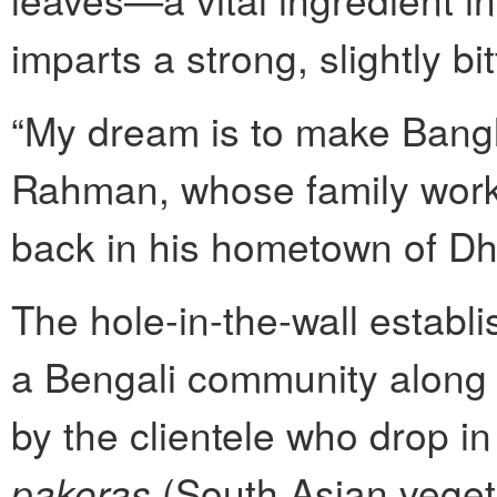
imparts a strong, slightly bit
“My dream is to make Bangl
Rahman, whose family worke
back in his hometown of Dha
The hole-in-the-wall establi
a Bengali community along S
by the clientele who drop i
pakoras
(South Asian vegeta