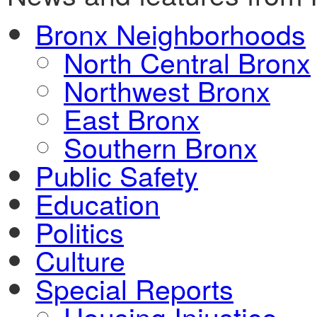
Bronx Neighborhoods
North Central Bronx
Northwest Bronx
East Bronx
Southern Bronx
Public Safety
Education
Politics
Culture
Special Reports
Housing Injustice