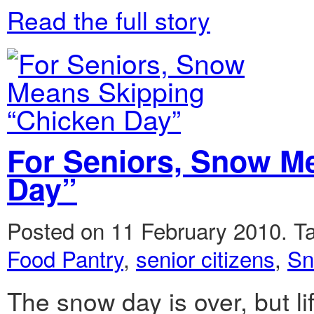
Read the full story
For Seniors, Snow M
Day”
Posted on 11 February 2010.
T
Food Pantry
,
senior citizens
,
Sn
The snow day is over, but lif