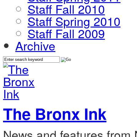
Staff Fall 2010
Staff Spring 2010
Staff Fall 2009
Archive
The Bronx Ink
News and features from 