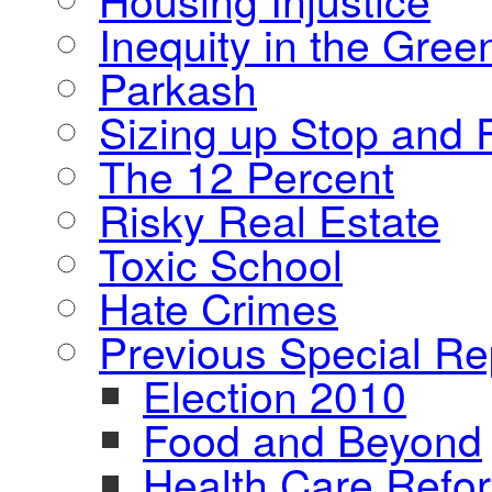
Inequity in the Gre
Parkash
Sizing up Stop and F
The 12 Percent
Risky Real Estate
Toxic School
Hate Crimes
Previous Special Re
Election 2010
Food and Beyond
Health Care Refo