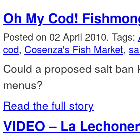
Oh My Cod! Fishmong
Posted on 02 April 2010.
Tags:
cod
,
Cosenza's Fish Market
,
sa
Could a proposed salt ban k
menus?
Read the full story
VIDEO – La Lechonera