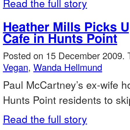
Read the full story
Heather Mills Picks 
Cafe in Hunts Point
Posted on 15 December 2009.
Vegan
,
Wanda Hellmund
Paul McCartney’s ex-wife h
Hunts Point residents to sk
Read the full story