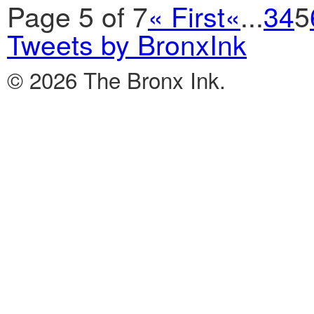
Page 5 of 7
« First
«
...
3
4
5
Tweets by BronxInk
© 2026 The Bronx Ink.