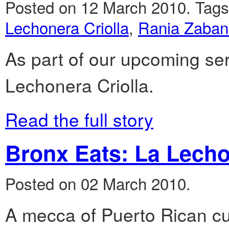
Posted on 12 March 2010.
Tag
Lechonera Criolla
,
Rania Zaba
As part of our upcoming ser
Lechonera Criolla.
Read the full story
Bronx Eats: La Lecho
Posted on 02 March 2010.
A mecca of Puerto Rican cu