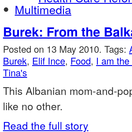
Multimedia
Burek: From the Balk
Posted on 13 May 2010.
Tags:
Burek
,
Elif Ince
,
Food
,
I am the
Tina's
This Albanian mom-and-pop 
like no other.
Read the full story