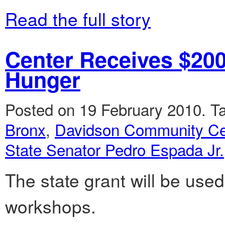
Read the full story
Center Receives $200
Hunger
Posted on 19 February 2010.
T
Bronx
,
Davidson Community Ce
State Senator Pedro Espada Jr.
The state grant will be used
workshops.