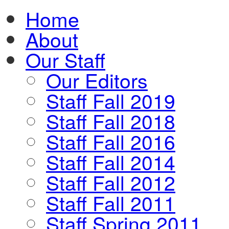
Home
About
Our Staff
Our Editors
Staff Fall 2019
Staff Fall 2018
Staff Fall 2016
Staff Fall 2014
Staff Fall 2012
Staff Fall 2011
Staff Spring 2011