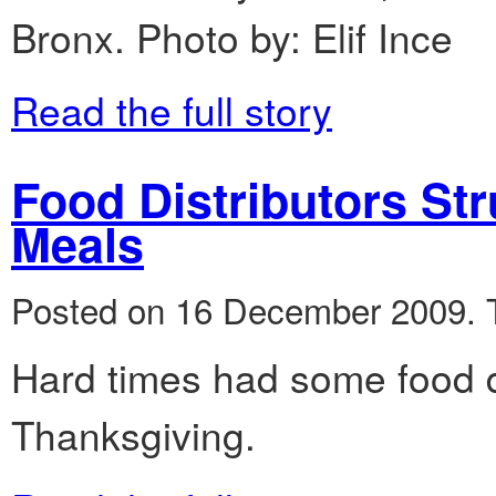
Bronx. Photo by: Elif Ince
Read the full story
Food Distributors St
Meals
Posted on 16 December 2009.
Hard times had some food di
Thanksgiving.