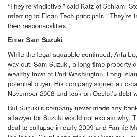
“They’re vindictive,” said Katz of Schlam, S
referring to Eldan Tech principals. “They’re t
their responsibilities.”
Enter Sam Suzuki
While the legal squabble continued, Arfa be
way out. Sam Suzuki, a long time property d
wealthy town of Port Washington, Long Isla
potential buyer. His company signed a no-ca
November 2008 and took on Ocelot’s debt w
But Suzuki’s company never made any ban
a lawyer for Suzuki would not explain why. 
deal to collapse in early 2009 and Fannie M
the loans. Court-appointed receivers took ov