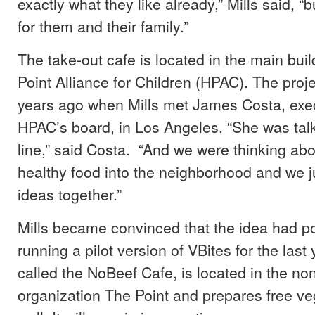
exactly what they like already,” Mills said, “b
for them and their family.”
The take-out cafe is located in the main buil
Point Alliance for Children (HPAC). The proj
years ago when Mills met James Costa, ex
HPAC’s board, in Los Angeles. “She was tal
line,” said Costa. “And we were thinking abo
healthy food into the neighborhood and we j
ideas together.”
Mills became convinced that the idea had pot
running a pilot version of VBites for the last 
called the NoBeef Cafe, is located in the non
organization The Point and prepares free v