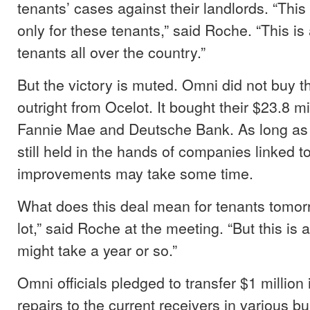
tenants’ cases against their landlords. “This
only for these tenants,” said Roche. “This is
tenants all over the country.”
But the victory is muted. Omni did not buy t
outright from Ocelot. It bought their $23.8 mi
Fannie Mae and Deutsche Bank. As long as
still held in the hands of companies linked t
improvements may take some time.
What does this deal mean for tenants tomor
lot,” said Roche at the meeting. “But this is a
might take a year or so.”
Omni officials pledged to transfer $1 millio
repairs to the current receivers in various b