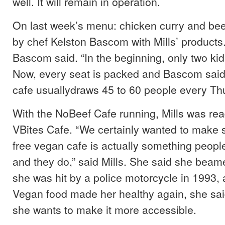
well. It will remain in operation.
On last week’s menu: chicken curry and bee
by chef Kelston Bascom with Mills’ products. 
Bascom said. “In the beginning, only two ki
Now, every seat is packed and Bascom said
cafe usuallydraws 45 to 60 people every Th
With the NoBeef Cafe running, Mills was rea
VBites Cafe. “We certainly wanted to make s
free vegan cafe is actually something peopl
and they do,” said Mills. She said she beam
she was hit by a police motorcycle in 1993, a
Vegan food made her healthy again, she said
she wants to make it more accessible.