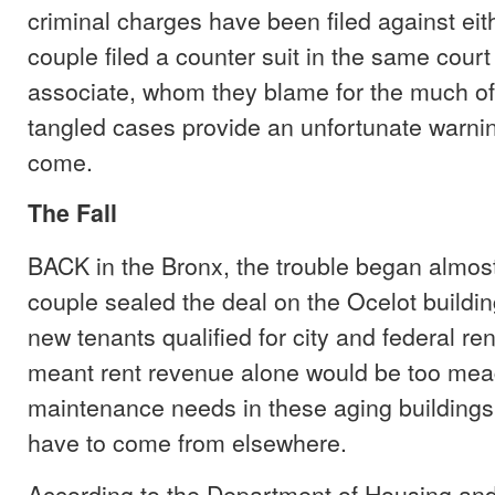
criminal charges have been filed against eit
couple filed a counter suit in the same court
associate, whom they blame for the much o
tangled cases provide an unfortunate warning
come.
The Fall
BACK in the Bronx, the trouble began almos
couple sealed the deal on the Ocelot buildin
new tenants qualified for city and federal re
meant rent revenue alone would be too meag
maintenance needs in these aging building
have to come from elsewhere.
According to the Department of Housing and