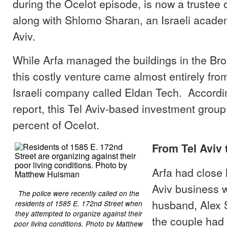
during the Ocelot episode, is now a trustee o
along with Shlomo Sharan, an Israeli acade
Aviv.
While Arfa managed the buildings in the Bro
this costly venture came almost entirely fr
Israeli company called Eldan Tech. Accordin
report, this Tel Aviv-based investment group
percent of Ocelot.
From Tel Aviv
Arfa had close l
Aviv business w
The police were recently called on the
husband, Alex S
residents of 1585 E. 172nd Street when
they attempted to organize against their
the couple had 
poor living conditions. Photo by Matthew