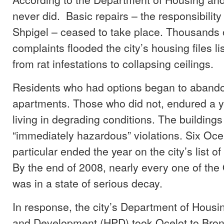
never did. Basic repairs – the responsibility
Shpigel – ceased to take place. Thousands of
complaints flooded the city’s housing files li
from rat infestations to collapsing ceilings.
Residents who had options began to abando
apartments. Those who did not, endured a y
living in degrading conditions. The building
“immediately hazardous” violations. Six Ocel
particular ended the year on the city’s list of
By the end of 2008, nearly every one of the 
was in a state of serious decay.
In response, the city’s Department of Housi
and Development (HPD) took Ocelot to Bro