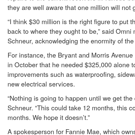
they are well aware that one million will not g
“I think $30 million is the right figure to put 
back to where they ought to be,” said Omn
Schneur, acknowledging the enormity of the 
For instance, the Bryant and Morris Avenue 
in October that he needed $325,000 alone t
improvements such as waterproofing, sidewa
new electrical services.
“Nothing is going to happen until we get the
Schneur. “This could take 12 months, this c
months. We hope it doesn’t.”
A spokesperson for Fannie Mae, which own