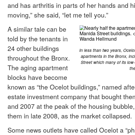
and has arthritis in parts of her hands and hip
moving,” she said, “let me tell you.”
A similar tale can be
told by the tenants in
24 other buildings
In less than two years, Ocel
throughout the Bronx.
apartments in the Bronx, inc
Street which many of its low
The aging apartment
th
blocks have become
known as “the Ocelot buildings,” named after
estate investment company that bought th
and 2007 at the peak of the housing bubble
them in late 2008, as the market collapsed.
Some news outlets have called Ocelot a “p