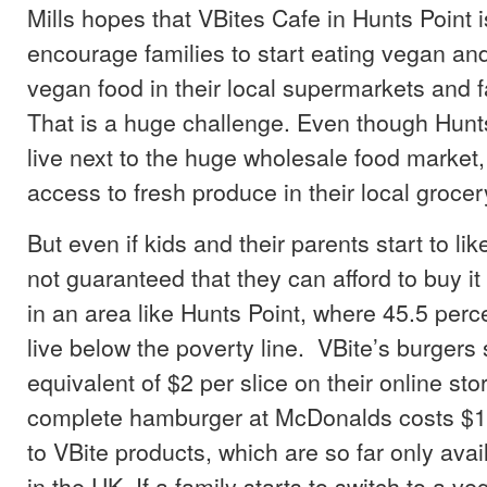
Mills hopes that VBites Cafe in Hunts Point i
encourage families to start eating vegan a
vegan food in their local supermarkets and f
That is a huge challenge. Even though Hunts
live next to the huge wholesale food market, 
access to fresh produce in their local grocer
But even if kids and their parents start to lik
not guaranteed that they can afford to buy it
in an area like Hunts Point, where 45.5 perc
live below the poverty line. VBite’s burgers s
equivalent of $2 per slice on their online sto
complete hamburger at McDonalds costs $1. 
to VBite products, which are so far only avai
in the UK. If a family starts to switch to a ve