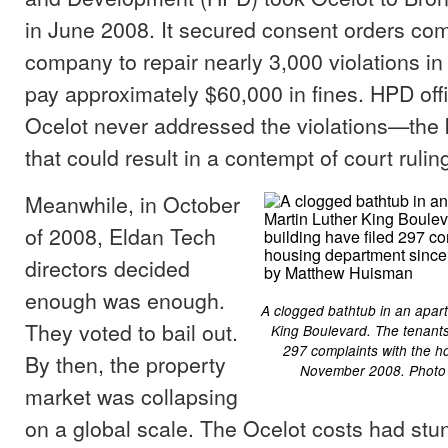
in June 2008. It secured consent orders com
company to repair nearly 3,000 violations in
pay approximately $60,000 in fines. HPD offi
Ocelot never addressed the violations—the 
that could result in a contempt of court ruling,
Meanwhile, in October
of 2008, Eldan Tech
directors decided
enough was enough.
A clogged bathtub in an apar
They voted to bail out.
King Boulevard. The tenants 
297 complaints with the h
By then, the property
November 2008. Photo
market was collapsing
on a global scale. The Ocelot costs had st