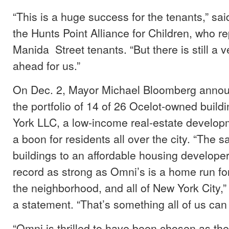
“This is a huge success for the tenants,” sai
the Hunts Point Alliance for Children, who r
Manida Street tenants. “But there is still a 
ahead for us.”
On Dec. 2, Mayor Michael Bloomberg annou
the portfolio of 14 of 26 Ocelot-owned buil
York LLC, a low-income real-estate develo
a boon for residents all over the city. “The s
buildings to an affordable housing developer
record as strong as Omni’s is a home run for
the neighborhood, and all of New York City,”
a statement. “That’s something all of us can
“Omni is thrilled to have been chosen as th