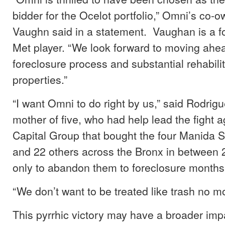
bidder for the Ocelot portfolio,” Omni’s co-
Vaughn said in a statement. Vaughan is a 
Met player. “We look forward to moving ahea
foreclosure process and substantial rehabilit
properties.”
“I want Omni to do right by us,” said Rodrigu
mother of five, who had help lead the fight 
Capital Group that bought the four Manida S
and 22 others across the Bronx in between
only to abandon them to foreclosure months 
“We don’t want to be treated like trash no mo
This pyrrhic victory may have a broader imp