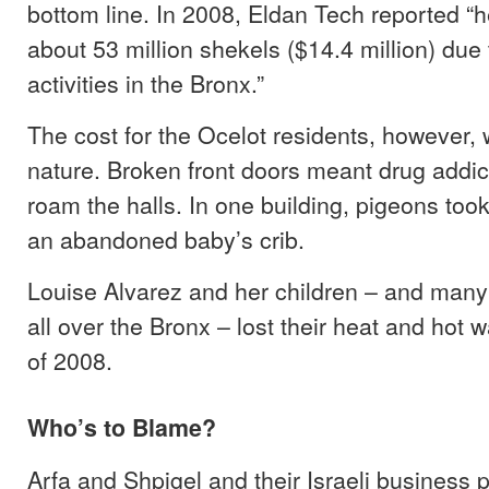
bottom line. In 2008, Eldan Tech reported “
about 53 million shekels ($14.4 million) due t
activities in the Bronx.”
The cost for the Ocelot residents, however, w
nature. Broken front doors meant drug addict
roam the halls. In one building, pigeons too
an abandoned baby’s crib.
Louise Alvarez and her children – and many
all over the Bronx – lost their heat and hot w
of 2008.
Who’s to Blame?
Arfa and Shpigel and their Israeli business 