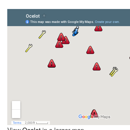
View
Ocelot
in a larger map