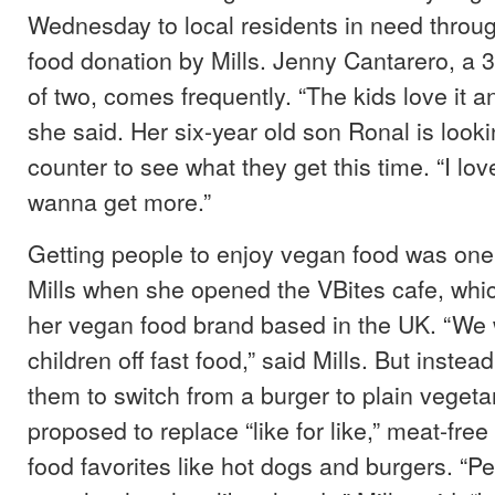
Wednesday to local residents in need throug
food donation by Mills. Jenny Cantarero, a 
of two, comes frequently. “The kids love it an
she said. Her six-year old son Ronal is look
counter to see what they get this time. “I love 
wanna get more.”
Getting people to enjoy vegan food was one 
Mills when she opened the VBites cafe, whi
her vegan food brand based in the UK. “We 
children off fast food,” said Mills. But instea
them to switch from a burger to plain vegetar
proposed to replace “like for like,” meat-free
food favorites like hot dogs and burgers. “P