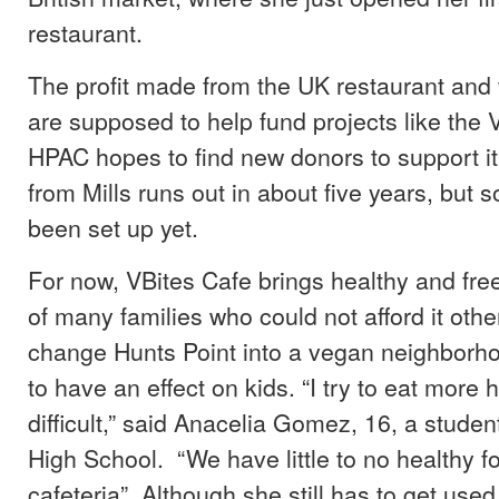
restaurant.
The profit made from the UK restaurant and 
are supposed to help fund projects like the 
HPAC hopes to find new donors to support it
from Mills runs out in about five years, but 
been set up yet.
For now, VBites Cafe brings healthy and fre
of many families who could not afford it othe
change Hunts Point into a vegan neighborho
to have an effect on kids. “I try to eat more he
difficult,” said Anacelia Gomez, 16, a stud
High School. “We have little to no healthy f
cafeteria”. Although she still has to get used