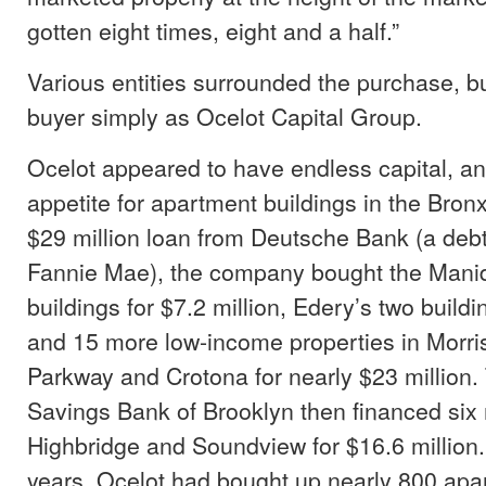
gotten eight times, eight and a half.”
Various entities surrounded the purchase, b
buyer simply as Ocelot Capital Group.
Ocelot appeared to have endless capital, a
appetite for apartment buildings in the Bro
$29 million loan from Deutsche Bank (a debt i
Fannie Mae), the company bought the Manid
buildings for $7.2 million, Edery’s two buildi
and 15 more low-income properties in Morri
Parkway and Crotona for nearly $23 million
Savings Bank of Brooklyn then financed six 
Highbridge and Soundview for $16.6 million.
years, Ocelot had bought up nearly 800 apar