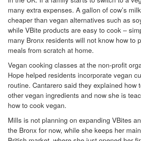
many extra expenses. A gallon of cow’s milk 
cheaper than vegan alternatives such as soy
while VBite products are easy to cook – si
many Bronx residents will not know how to 
meals from scratch at home.
Vegan cooking classes at the non-profit orga
Hope helped residents incorporate vegan cui
routine. Cantarero said they explained how 
other vegan ingredients and now she is teac
how to cook vegan.
Mills is not planning on expanding VBites a
the Bronx for now, while she keeps her main
British market, where she just opened her fi