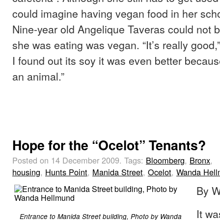
could imagine having vegan food in her scho
Nine-year old Angelique Taveras could not b
she was eating was vegan. “It’s really good
I found out its soy it was even better becaus
an animal.”
Hope for the “Ocelot” Tenants?
Posted on 14 December 2009.
Tags:
Bloomberg
,
Bronx
,
housing
,
Hunts Point
,
Manida Street
,
Ocelot
,
Wanda Hel
By W
It w
Entrance to Manida Street building, Photo by Wanda