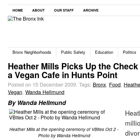
HOME
ABOUT
OUR STAFF
ARCHIVE
Bronx Neighborhoods
Public Safety
Education
Politics
Heather Mills Picks Up the Check 
a Vegan Cafe in Hunts Point
Posted on 15 December 2009.
Tags:
Bronx
,
Food
,
Heathe
Vegan
,
Wanda Hellmund
By Wanda Hellmund
Heat
milli
Heather Mills at the opening ceremony of VBites Oct 2 -
divo
Photo by Wanda Hellmund