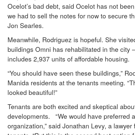
Ocelot’s bad debt, said Ocelot has not been
we had to sell the notes for now to secure t
Jon Searles.
Meanwhile, Rodriguez is hopeful. She visite
buildings Omni has rehabilitated in the city –
includes 2,937 units of affordable housing.
“You should have seen these buildings,” Rod
Manida residents at the tenants meeting. “T
looked beautiful!”
Tenants are both excited and skeptical abou
developments. “We would have preferred a 
organization,” said Jonathan Levy, a lawyer 