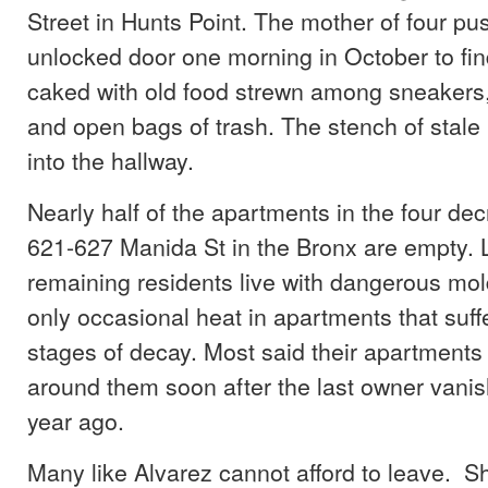
Street in Hunts Point. The mother of four pu
unlocked door one morning in October to fi
caked with old food strewn among sneakers
and open bags of trash. The stench of stale 
into the hallway.
Nearly half of the apartments in the four decr
621-627 Manida St in the Bronx are empty. L
remaining residents live with dangerous mo
only occasional heat in apartments that suff
stages of decay. Most said their apartment
around them soon after the last owner vani
year ago.
Many like Alvarez cannot afford to leave. Sh