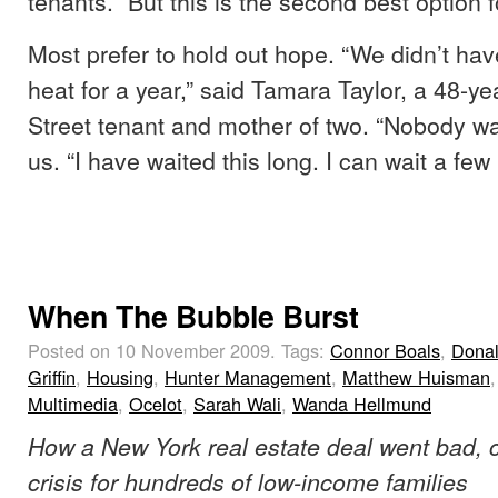
tenants. “But this is the second best option f
Most prefer to hold out hope. “We didn’t ha
heat for a year,” said Tamara Taylor, a 48-y
Street tenant and mother of two. “Nobody wa
us. “I have waited this long. I can wait a fe
When The Bubble Burst
Posted on 10 November 2009.
Tags:
Connor Boals
,
Dona
Griffin
,
Housing
,
Hunter Management
,
Matthew Huisman
,
Multimedia
,
Ocelot
,
Sarah Wali
,
Wanda Hellmund
How a New York real estate deal went bad, 
crisis for hundreds of low-income families