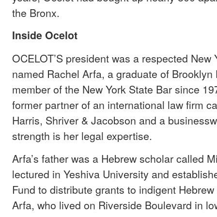
the Bronx.
Inside Ocelot
OCELOT’S president was a respected New Y
named Rachel Arfa, a graduate of Brooklyn
member of the New York State Bar since 197
former partner of an international law firm ca
Harris, Shriver & Jacobson and a busines
strength is her legal expertise.
Arfa’s father was a Hebrew scholar called Mi
lectured in Yeshiva University and establish
Fund to distribute grants to indigent Hebrew
Arfa, who lived on Riverside Boulevard in l