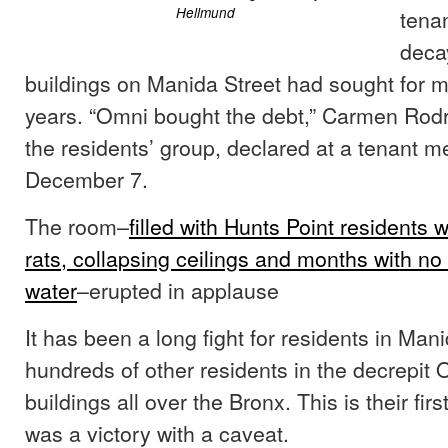
Hellmund
tenan
deca
buildings on Manida Street had sought for 
years. “Omni bought the debt,” Carmen Rodr
the residents’ group, declared at a tenant m
December 7.
The room–
filled with Hunts Point residents
rats, collapsing ceilings and months with no 
water
–erupted in applause
It has been a long fight for residents in Man
hundreds of other residents in the decrepit
buildings all over the Bronx. This is their first
was a victory with a caveat.