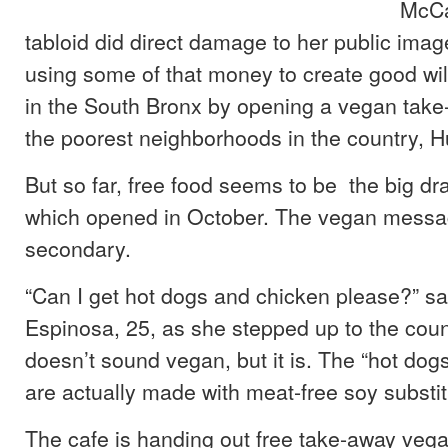
McCa
tabloid did direct damage to her public imag
using some of that money to create good wil
in the South Bronx by opening a vegan take-
the poorest neighborhoods in the country, H
But so far, free food seems to be the big dr
which opened in October. The vegan messa
secondary.
“Can I get hot dogs and chicken please?” s
Espinosa, 25, as she stepped up to the coun
doesn’t sound vegan, but it is. The “hot dog
are actually made with meat-free soy substit
The cafe is handing out free take-away veg