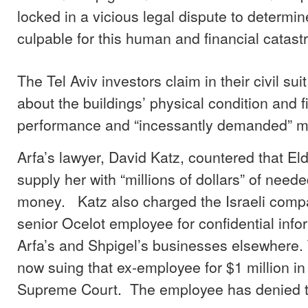
locked in a vicious legal dispute to determi
culpable for this human and financial catast
The Tel Aviv investors claim in their civil suit
about the buildings’ physical condition and f
performance and “incessantly demanded” m
Arfa’s lawyer, David Katz, countered that Eld
supply her with “millions of dollars” of nee
money. Katz also charged the Israeli compa
senior Ocelot employee for confidential info
Arfa’s and Shpigel’s businesses elsewhere.
now suing that ex-employee for $1 million i
Supreme Court. The employee has denied t