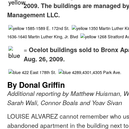
2009. The buildings are managed by
Management LLC.
1585-1589 E. 172nd St.
1350 Martin Luther Kin
1636-1640 Martin Luther King, Jr. Blvd
1268 Stratford 
=
Ocelot buildings sold to Bronx A
Aug. 26, 2009.
422 East 178th St.
4289,4301,4305 Park Ave.
By Donal Griffin
Additional reporting by Matthew Huisman, 
Sarah Wali, Connor Boals and Yoav Sivan
LOUISE ALVAREZ cannot remember who used 
abandoned apartment in the building next t