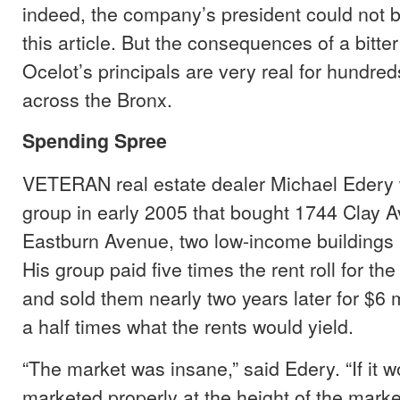
indeed, the company’s president could not b
this article. But the consequences of a bitt
Ocelot’s principals are very real for hundred
across the Bronx.
Spending Spree
VETERAN real estate dealer Michael Edery 
group in early 2005 that bought 1744 Clay
Eastburn Avenue, two low-income buildings 
His group paid five times the rent roll for the
and sold them nearly two years later for $6 
a half times what the rents would yield.
“The market was insane,” said Edery. “If it 
marketed properly at the height of the mark