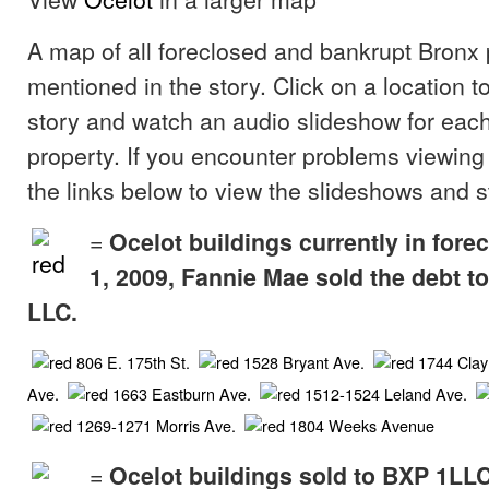
A map of all foreclosed and bankrupt Bronx 
mentioned in the story. Click on a location t
story and watch an audio slideshow for each
property. If you encounter problems viewing
the links below to view the slideshows and s
=
Ocelot buildings currently in fore
1, 2009, Fannie Mae sold the debt 
LLC.
806 E. 175th St.
1528 Bryant Ave.
1744 Clay
Ave.
1663 Eastburn Ave.
1512-1524 Leland Ave.
1269-1271 Morris Ave.
1804 Weeks Avenue
=
Ocelot buildings sold to BXP 1LL