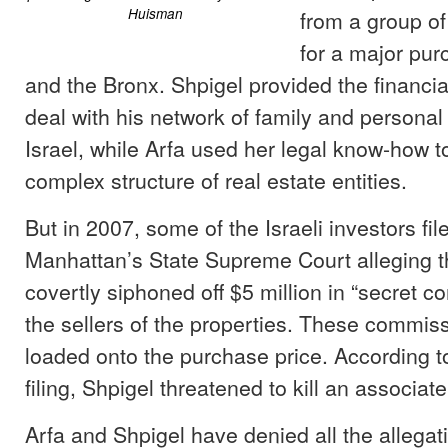
Huisman
from a group of 
for a major pur
and the Bronx. Shpigel provided the financial
deal with his network of family and personal 
Israel, while Arfa used her legal know-how to
complex structure of real estate entities.
But in 2007, some of the Israeli investors filed
Manhattan’s State Supreme Court alleging t
covertly siphoned off $5 million in “secret 
the sellers of the properties. These commis
loaded onto the purchase price. According t
filing, Shpigel threatened to kill an associat
Arfa and Shpigel have denied all the allegat