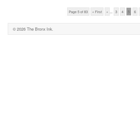
Page 5 of 83
« First
«
...
3
4
5
6
© 2026 The Bronx Ink.