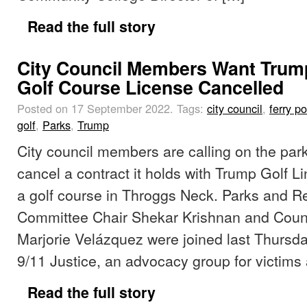
Read the full story
City Council Members Want Trum
Golf Course License Cancelled
Posted on 17 September 2022.
Tags:
city council
,
ferry po
golf
,
Parks
,
Trump
City council members are calling on the par
cancel a contract it holds with Trump Golf Li
a golf course in Throggs Neck. Parks and R
Committee Chair Shekar Krishnan and Coun
Marjorie Velázquez were joined last Thursd
9/11 Justice, an advocacy group for victims 
Read the full story