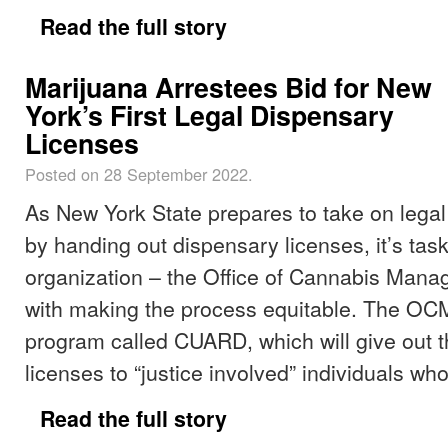
Read the full story
Marijuana Arrestees Bid for New
York’s First Legal Dispensary
Licenses
Posted on 28 September 2022.
As New York State prepares to take on legal
by handing out dispensary licenses, it’s tas
organization – the Office of Cannabis Man
with making the process equitable. The OCM
program called CUARD, which will give out th
licenses to “justice involved” individuals wh
Read the full story