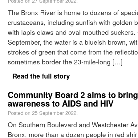
Posted on 27 September 2022.
The Bronx River is home to dozens of specie
crustaceans, including sunfish with golden b
with lapis claws and oval-mouthed suckers.
September, the water is a blueish brown, wi
strokes of green that come from the reflectio
sometimes border the 23-mile-long […]
Read the full story
Community Board 2 aims to bring
awareness to AIDS and HIV
Posted on 25 September 2022.
On Southern Boulevard and Westchester Av
Bronx, more than a dozen people in red shirts