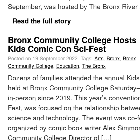
September, was hosted by The Bronx River A
Read the full story
Bronx Community College Hosts
Kids Comic Con Sci-Fest
Posted on 19 September 2022.
Tags:
Arts
,
Bronx
,
Bronx
Community College
,
Education
,
The Bronx
Dozens of families attended the annual Kid
held at Bronx Community College Saturday—t
in-person since 2019. This year’s conventio
Fest, was focused on the relationship betw
science and technology. The event was co-
organized by comic book writer Alex Simmo
Community College Director of […]