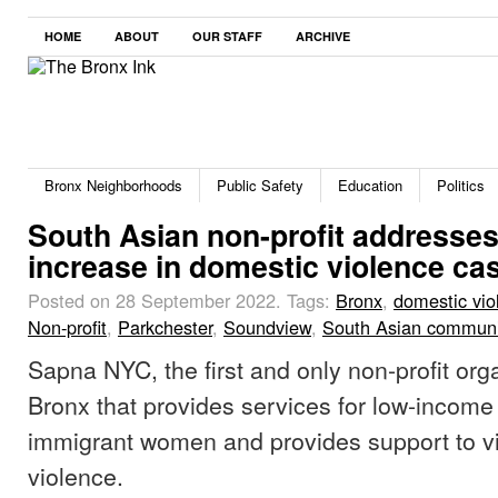
HOME
ABOUT
OUR STAFF
ARCHIVE
Bronx Neighborhoods
Public Safety
Education
Politics
South Asian non-profit addresse
increase in domestic violence c
Posted on 28 September 2022.
Tags:
Bronx
,
domestic vio
Non-profit
,
Parkchester
,
Soundview
,
South Asian communi
Sapna NYC, the first and only non-profit orga
Bronx that provides services for low-income
immigrant women and provides support to vi
violence.