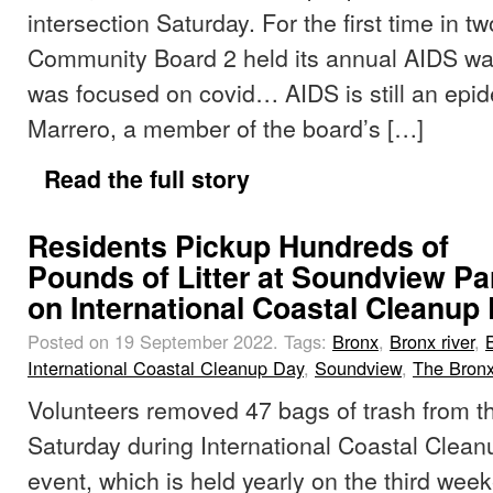
intersection Saturday. For the first time in tw
Community Board 2 held its annual AIDS wal
was focused on covid… AIDS is still an epid
Marrero, a member of the board’s […]
Read the full story
Residents Pickup Hundreds of
Pounds of Litter at Soundview Pa
on International Coastal Cleanup
Posted on 19 September 2022.
Tags:
Bronx
,
Bronx river
,
International Coastal Cleanup Day
,
Soundview
,
The Bron
Volunteers removed 47 bags of trash from t
Saturday during International Coastal Clea
event, which is held yearly on the third wee