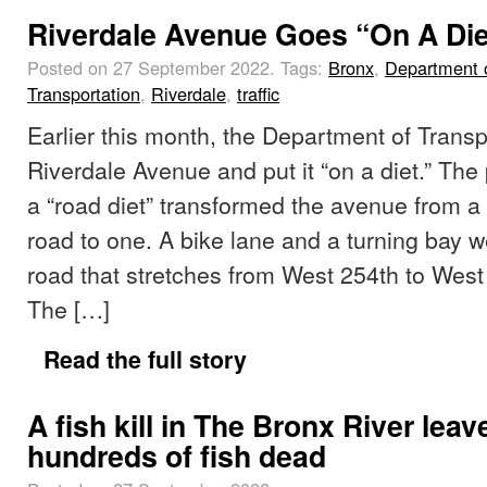
Riverdale Avenue Goes “On A Die
Posted on 27 September 2022.
Tags:
Bronx
,
Department 
Transportation
,
Riverdale
,
traffic
Earlier this month, the Department of Transp
Riverdale Avenue and put it “on a diet.” The
a “road diet” transformed the avenue from a 
road to one. A bike lane and a turning bay 
road that stretches from West 254th to Wes
The […]
Read the full story
A fish kill in The Bronx River leav
hundreds of fish dead