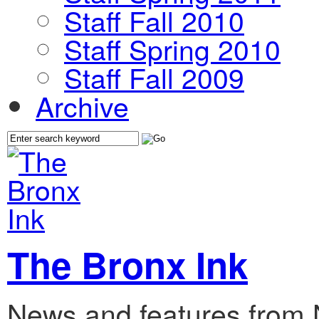
Staff Fall 2010
Staff Spring 2010
Staff Fall 2009
Archive
The Bronx Ink
News and features from 