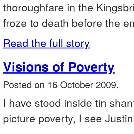
thoroughfare in the Kingsbr
froze to death before the 
Read the full story
Visions of Poverty
Posted on 16 October 2009.
I have stood inside tin shan
picture poverty, I see Justi