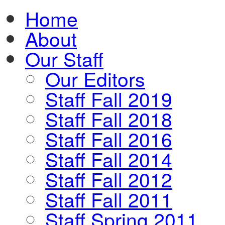
Home
About
Our Staff
Our Editors
Staff Fall 2019
Staff Fall 2018
Staff Fall 2016
Staff Fall 2014
Staff Fall 2012
Staff Fall 2011
Staff Spring 2011