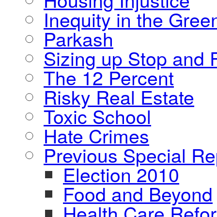
Inequity in the Gre
Parkash
Sizing up Stop and F
The 12 Percent
Risky Real Estate
Toxic School
Hate Crimes
Previous Special Re
Election 2010
Food and Beyond
Health Care Refo