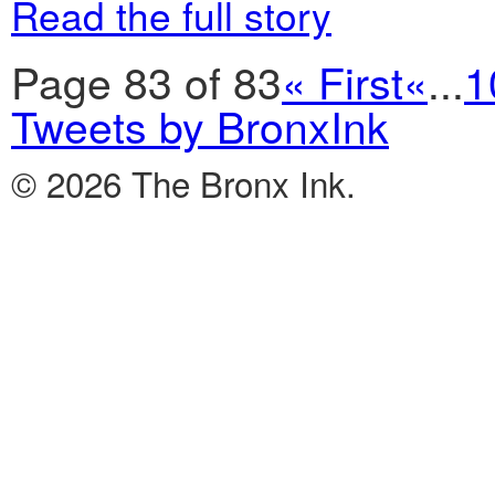
Read the full story
Page 83 of 83
« First
«
...
1
Tweets by BronxInk
© 2026 The Bronx Ink.