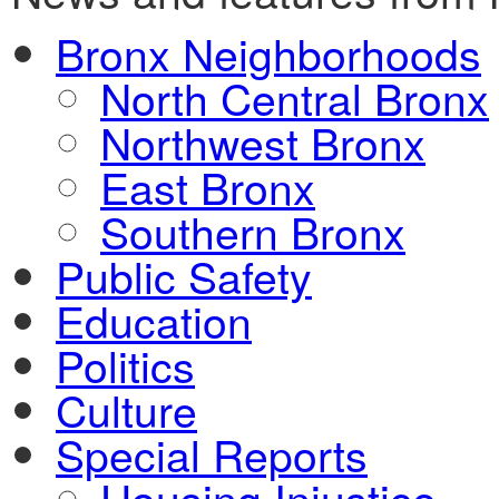
Bronx Neighborhoods
North Central Bronx
Northwest Bronx
East Bronx
Southern Bronx
Public Safety
Education
Politics
Culture
Special Reports
Housing Injustice