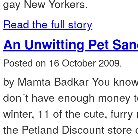
gay New Yorkers.
Read the full story
An Unwitting Pet San
Posted on 16 October 2009.
by Mamta Badkar You know 
don´t have enough money to
winter, 11 of the cute, furry
the Petland Discount store