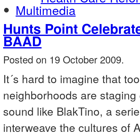
Multimedia
Hunts Point Celebrat
BAAD
Posted on 19 October 2009.
It´s hard to imagine that t
neighborhoods are staging c
sound like BlakTino, a seri
interweave the cultures of 