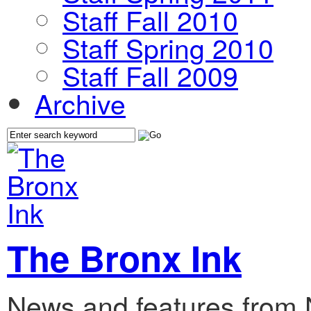
Staff Fall 2010
Staff Spring 2010
Staff Fall 2009
Archive
The Bronx Ink
News and features from 