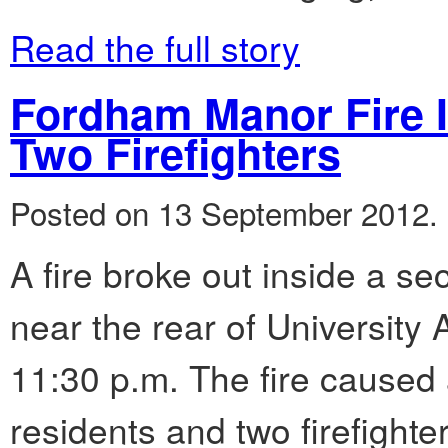
Read the full story
Fordham Manor Fire I
Two Firefighters
Posted on 13 September 2012.
A fire broke out inside a se
near the rear of University
11:30 p.m. The fire caused a
residents and two firefight