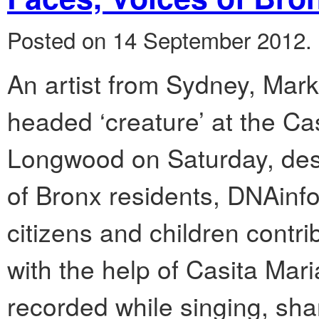
Posted on 14 September 2012.
An artist from Sydney, Mark 
headed ‘creature’ at the Ca
Longwood on Saturday, des
of Bronx residents, DNAinfo 
citizens and children contrib
with the help of Casita Mar
recorded while singing, sha