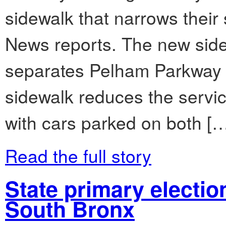
sidewalk that narrows their
News reports. The new side
separates Pelham Parkway S
sidewalk reduces the servic
with cars parked on both [
Read the full story
State primary electio
South Bronx