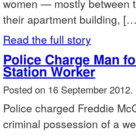
women — mostly between th
their apartment building, […
Read the full story
Police Charge Man fo
Station Worker
Posted on 16 September 2012.
Police charged Freddie McG
criminal possession of a wea