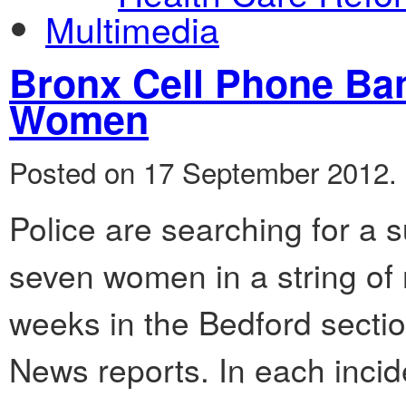
Multimedia
Bronx Cell Phone Ban
Women
Posted on 17 September 2012.
Police are searching for a 
seven women in a string of 
weeks in the Bedford secti
News reports. In each incid