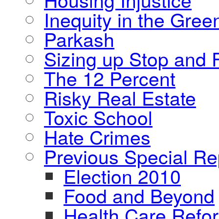
Inequity in the Gre
Parkash
Sizing up Stop and F
The 12 Percent
Risky Real Estate
Toxic School
Hate Crimes
Previous Special Re
Election 2010
Food and Beyond
Health Care Refo