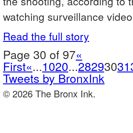
the shooting, according to 
watching surveillance video
Read the full story
Page 30 of 97
«
First
«
...
10
20
...
28
29
30
31
Tweets by BronxInk
© 2026 The Bronx Ink.