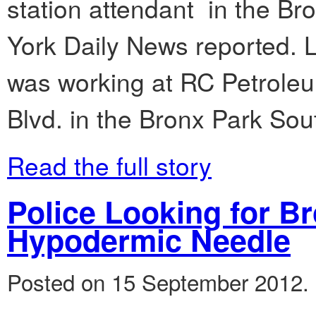
station attendant in the Br
York Daily News reported. L
was working at RC Petroleu
Blvd. in the Bronx Park Sou
Read the full story
Police Looking for 
Hypodermic Needle
Posted on 15 September 2012.