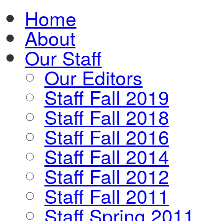
Home
About
Our Staff
Our Editors
Staff Fall 2019
Staff Fall 2018
Staff Fall 2016
Staff Fall 2014
Staff Fall 2012
Staff Fall 2011
Staff Spring 2011