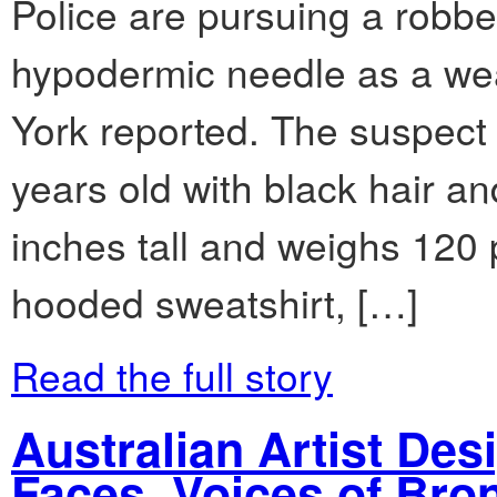
Police are pursuing a robb
hypodermic needle as a we
York reported. The suspect
years old with black hair a
inches tall and weighs 120
hooded sweatshirt, […]
Read the full story
Australian Artist Des
Faces, Voices of Bro