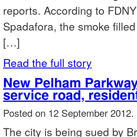
reports. According to FDNY
Spadafora, the smoke filled 
[…]
Read the full story
New Pelham Parkway
service road, residen
Posted on 12 September 2012.
The city is being sued by B