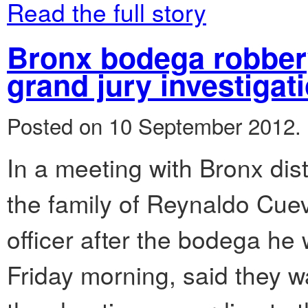
Read the full story
Bronx bodega robbery 
grand jury investigat
Posted on 10 September 2012.
In a meeting with Bronx dist
the family of Reynaldo Cuev
officer after the bodega he
Friday morning, said they w