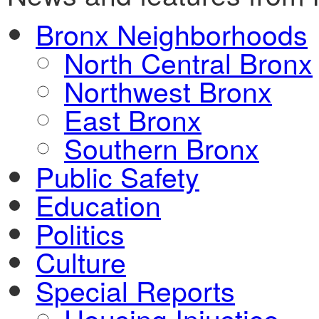
Bronx Neighborhoods
North Central Bronx
Northwest Bronx
East Bronx
Southern Bronx
Public Safety
Education
Politics
Culture
Special Reports
Housing Injustice