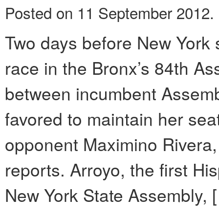
Posted on 11 September 2012.
Two days before New York st
race in the Bronx’s 84th Ass
between incumbent Assem
favored to maintain her se
opponent Maximino Rivera,
reports. Arroyo, the first H
New York State Assembly, 