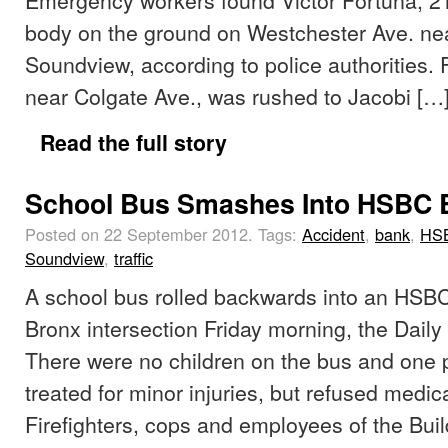
body on the ground on Westchester Ave. ne
Soundview, according to police authorities. 
near Colgate Ave., was rushed to Jacobi […
Read the full story
School Bus Smashes Into HSBC 
Posted on 22 September 2012.
Tags:
Accident
,
bank
,
HS
Soundview
,
traffic
A school bus rolled backwards into an HSBC
Bronx intersection Friday morning, the Daily
There were no children on the bus and one
treated for minor injuries, but refused medica
Firefighters, cops and employees of the Bu