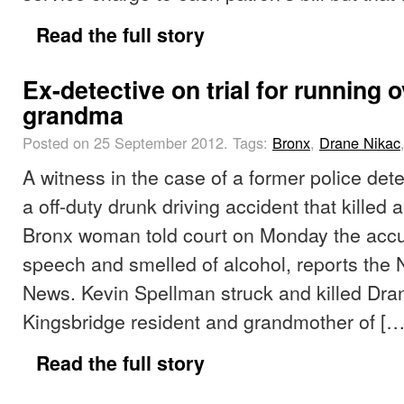
Read the full story
Ex-detective on trial for running 
grandma
Posted on 25 September 2012.
Tags:
Bronx
,
Drane Nikac
A witness in the case of a former police det
a off-duty drunk driving accident that killed 
Bronx woman told court on Monday the accu
speech and smelled of alcohol, reports the 
News. Kevin Spellman struck and killed Dra
Kingsbridge resident and grandmother of […
Read the full story