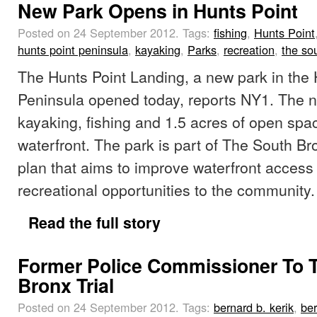
New Park Opens in Hunts Point
Posted on 24 September 2012.
Tags:
fishing
,
Hunts Point
hunts point peninsula
,
kayaking
,
Parks
,
recreation
,
the so
The Hunts Point Landing, a new park in the 
Peninsula opened today, reports NY1. The n
kayaking, fishing and 1.5 acres of open spa
waterfront. The park is part of The South B
plan that aims to improve waterfront access
recreational opportunities to the community.
Read the full story
Former Police Commissioner To Te
Bronx Trial
Posted on 24 September 2012.
Tags:
bernard b. kerik
,
ber