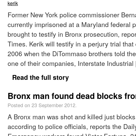
kerik
Former New York police commissioner Berna
currently imprisoned at a Maryland federal pr
brought to testify in Bronx prosecution, rep
Times. Kerik will testify in a perjury trial tha
2006 when the DiTommaso brothers told the 
one of their companies, Interstate Industrial
Read the full story
Bronx man found dead blocks f
Posted on 23 September 2012.
A Bronx man was shot and killed just blocks
according to police officials, reports the Dai
Emergency workers found Victor Fortuna, 21