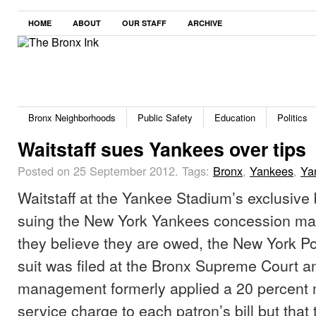
HOME
ABOUT
OUR STAFF
ARCHIVE
Bronx Neighborhoods
Public Safety
Education
Politics
Waitstaff sues Yankees over tips
Posted on 25 September 2012.
Tags:
Bronx
,
Yankees
,
Ya
Waitstaff at the Yankee Stadium’s exclusive
suing the New York Yankees concession ma
they believe they are owed, the New York Po
suit was filed at the Bronx Supreme Court a
management formerly applied a 20 percent
service charge to each patron’s bill but that t