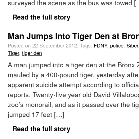
surveyed the scene as the bus was towed [
Read the full story
Man Jumps Into Tiger Den at Bro
Posted on 22 September 2012.
Tags:
FDNY
,
police
,
Siber
Tiger
,
tiger den
A man jumped into a tiger den at the Bronx
mauled by a 400-pound tiger, yesterday afte
apparent suicide attempt according to offici
reports. Twenty-five year old David Villalobo
zoo’s monorail, and as it passed over the ti
jumped 17 feet […]
Read the full story