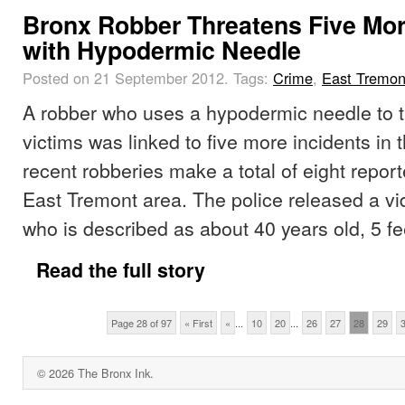
Bronx Robber Threatens Five Mor
with Hypodermic Needle
Posted on 21 September 2012.
Tags:
Crime
,
East Tremon
A robber who uses a hypodermic needle to t
victims was linked to five more incidents in
recent robberies make a total of eight report
East Tremont area. The police released a v
who is described as about 40 years old, 5 fe
Read the full story
Page 28 of 97
« First
«
...
10
20
...
26
27
28
29
© 2026 The Bronx Ink.