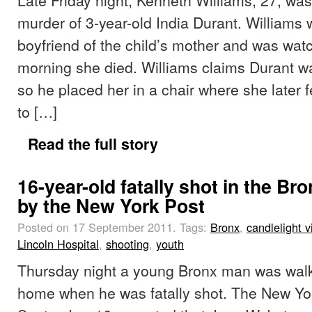
murder of 3-year-old India Durant. Williams w
boyfriend of the child’s mother and was wat
morning she died. Williams claims Durant wa
so he placed her in a chair where she later f
to […]
Read the full story
16-year-old fatally shot in the Br
by the New York Post
Posted on 17 September 2011.
Tags:
Bronx
,
candlelight vi
Lincoln Hospital
,
shooting
,
youth
Thursday night a young Bronx man was walkin
home when he was fatally shot. The New Yo