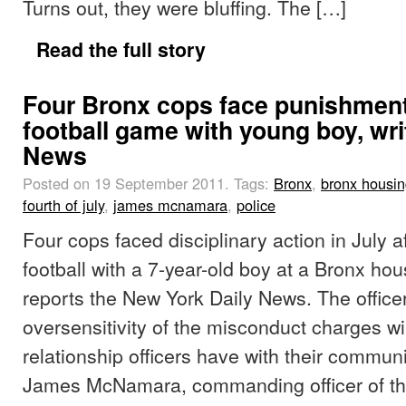
Turns out, they were bluffing. The […]
Read the full story
Four Bronx cops face punishment 
football game with young boy, wri
News
Posted on 19 September 2011.
Tags:
Bronx
,
bronx housi
fourth of july
,
james mcnamara
,
police
Four cops faced disciplinary action in July a
football with a 7-year-old boy at a Bronx hou
reports the New York Daily News. The office
oversensitivity of the misconduct charges wi
relationship officers have with their commun
James McNamara, commanding officer of t