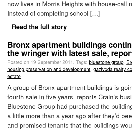
now lives in Morris Heights with house-call 
Instead of completing school […]
Read the full story
Bronx apartment buildings conti
the wringer with latest sale, repor
Posted on 19 September 2011.
Tags:
bluestone group
,
Br
housing preservation and development
,
gazivoda realty 
estate
A group of Bronx apartment buildings is goin
fourth sale in five years, reports Crain’s bu
Bluestone Group had purchased the buildings
a little more than a year ago after they’d be
and promised tenants that the buildings wou