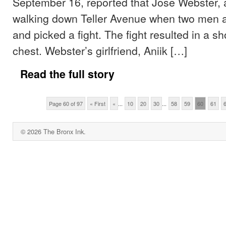
September 16, reported that Jose Webster,
walking down Teller Avenue when two men 
and picked a fight. The fight resulted in a s
chest. Webster’s girlfriend, Aniik […]
Read the full story
Page 60 of 97
« First
«
...
10
20
30
...
58
59
60
61
© 2026 The Bronx Ink.