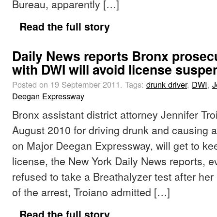
Bureau, apparently […]
Read the full story
Daily News reports Bronx prosec
with DWI will avoid license suspe
Posted on 19 September 2011.
Tags:
drunk driver
,
DWI
,
J
Deegan Expressway
Bronx assistant district attorney Jennifer Tro
August 2010 for driving drunk and causing a
on Major Deegan Expressway, will get to kee
license, the New York Daily News reports, 
refused to take a Breathalyzer test after her 
of the arrest, Troiano admitted […]
Read the full story