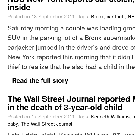
inside
Posted on 18 September 2011.
Tags:
Bronx
,
car theft
,
NB
Saturday morning a couple was loading groce
SUV in the parking lot of a Bronx supermar
carjacker jumped in the driver’s and drove of
New York reported this morning that it didn’t 
thief to realize that he also had a child in th
Read the full story
The Wall Street Journal reported
in the death of 3-year-old child
Posted on 17 September 2011.
Tags:
Kenneth Williams
,
baby
,
The Wall Street Journal
Late Friday night, Kenneth Williams, 27, was