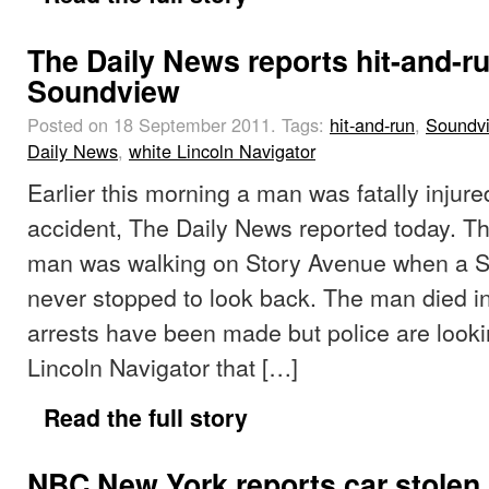
The Daily News reports hit-and-ru
Soundview
Posted on 18 September 2011.
Tags:
hit-and-run
,
Soundv
Daily News
,
white Lincoln Navigator
Earlier this morning a man was fatally injure
accident, The Daily News reported today. Th
man was walking on Story Avenue when a S
never stopped to look back. The man died in
arrests have been made but police are looki
Lincoln Navigator that […]
Read the full story
NBC New York reports car stolen, 