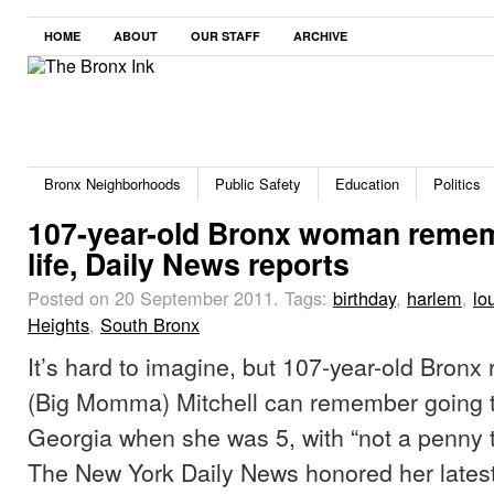
HOME
ABOUT
OUR STAFF
ARCHIVE
Bronx Neighborhoods
Public Safety
Education
Politics
107-year-old Bronx woman reme
life, Daily News reports
Posted on 20 September 2011.
Tags:
birthday
,
harlem
,
lo
Heights
,
South Bronx
It’s hard to imagine, but 107-year-old Bronx
(Big Momma) Mitchell can remember going to
Georgia when she was 5, with “not a penny to
The New York Daily News honored her latest 