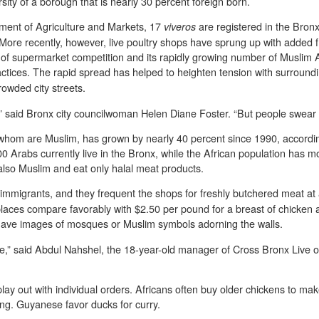
ersity of a borough that is nearly 30 percent foreign born.
ment of Agriculture and Markets, 17
are registered in the Bron
viveros
 More recently, however, live poultry shops have sprung up with added 
k of supermarket competition and its rapidly growing number of Muslim
ctices. The rapid spread has helped to heighten tension with surrou
rowded city streets.
,” said Bronx city councilwoman Helen Diane Foster. “But people swear b
f whom are Muslim, has grown by nearly 40 percent since 1990, accordin
 Arabs currently live in the Bronx, while the African population has mo
lso Muslim and eat only halal meat products.
re immigrants, and they frequent the shops for freshly butchered meat at
 places compare favorably with $2.50 per pound for a breast of chicke
 have images of mosques or Muslim symbols adorning the walls.
e,” said Abdul Nahshel, the 18-year-old manager of Cross Bronx Live o
lay out with individual orders. Africans often buy older chickens to m
ing. Guyanese favor ducks for curry.