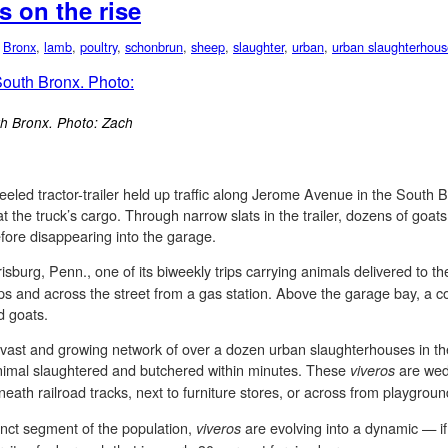
 on the rise
,
Bronx
,
lamb
,
poultry
,
schonbrun
,
sheep
,
slaughter
,
urban
,
urban slaughterhous
th Bronx. Photo: Zach
eled tractor-trailer held up traffic along Jerome Avenue in the South B
the truck’s cargo. Through narrow slats in the trailer, dozens of goats
efore disappearing into the garage.
isburg, Penn., one of its biweekly trips carrying animals delivered to t
nd across the street from a gas station. Above the garage bay, a color
d goats.
 a vast and growing network of over a dozen urban slaughterhouses in
animal slaughtered and butchered within minutes. These
are wed
viveros
ath railroad tracks, next to furniture stores, or across from playgroun
inct segment of the population,
are evolving into a dynamic — if
viveros