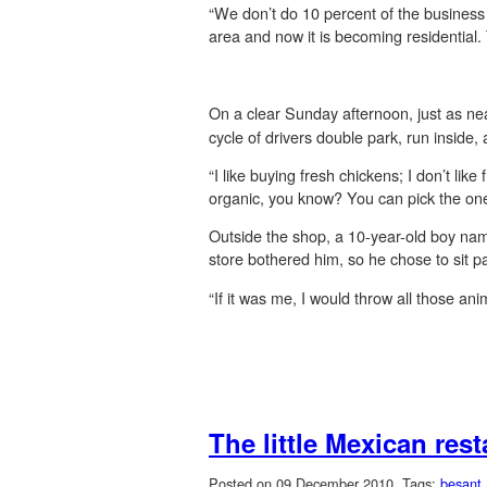
“We don’t do 10 percent of the business
area and now it is becoming residential
On a clear Sunday afternoon, just as nea
cycle of drivers double park, run inside,
“I like buying fresh chickens; I don’t li
organic, you know? You can pick the on
Outside the shop, a 10-year-old boy name
store bothered him, so he chose to sit pat
“If it was me, I would throw all those ani
The little Mexican res
Posted on 09 December 2010.
Tags:
besant