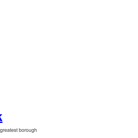
k
greatest borough