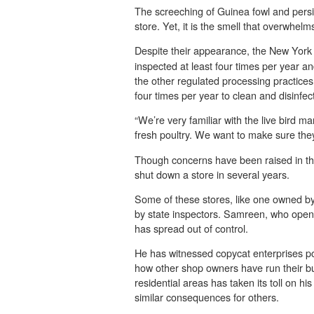
The screeching of Guinea fowl and pers
store. Yet, it is the smell that overwhel
Despite their appearance, the
New York 
inspected at least four times per year a
the other regulated processing practices
four times per year to clean and disinfect t
“We’re very familiar with the live bird 
fresh poultry. We want to make sure they
Though concerns have been raised in the
shut down a store in several years.
Some of these stores, like one owned b
by state inspectors. Samreen, who opened
has spread out of control.
He has witnessed copycat enterprises p
how other shop owners have run their bu
residential areas has taken its toll on h
similar consequences for others.