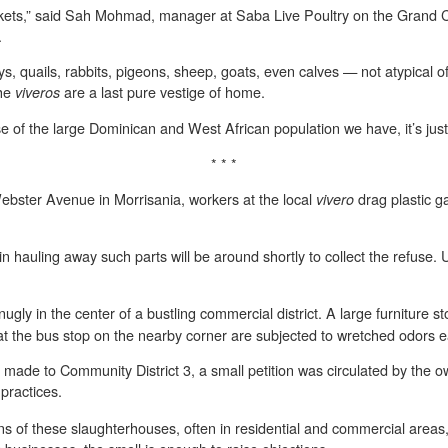
kets,” said Sah Mohmad, manager at Saba Live Poultry on the Grand 
.
ys, quails, rabbits, pigeons, sheep, goats, even calves — not atypical 
the
are a last pure vestige of home.
viveros
ause of the large Dominican and West African population we have, it’s just 
* * *
ebster Avenue in Morrisania, workers at the local
drag plastic g
vivero
in hauling away such parts will be around shortly to collect the refuse. U
ugly in the center of a bustling commercial district. A large furniture sto
at the bus stop on the nearby corner are subjected to wretched odors 
ade to Community District 3, a small petition was circulated by the ow
practices.
tions of these slaughterhouses, often in residential and commercial areas