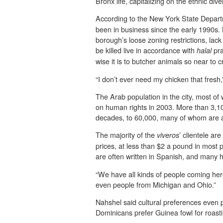
Bronx life, capitalizing on the ethnic div
According to the New York State Depart
been in business since the early 1990s.
borough’s loose zoning restrictions, lac
be killed live in accordance with
pra
halal
wise it is to butcher animals so near to c
“I don’t ever need my chicken that fresh
The Arab population in the city, most o
on human rights in 2003. More than 3,100
decades, to 60,000, many of whom are a
The majority of the
’ clientele a
viveros
prices, at less than $2 a pound in most
are often written in Spanish, and many
“We have all kinds of people coming her
even people from Michigan and Ohio.”
Nahshel said cultural preferences even p
Dominicans prefer Guinea fowl for roast