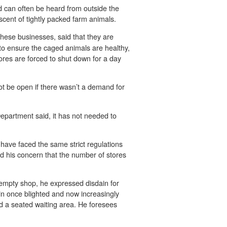
 can often be heard from outside the
scent of tightly packed farm animals.
hese businesses, said that they are
 to ensure the caged animals are healthy,
tores are forced to shut down for a day
ot be open if there wasn’t a demand for
epartment said, it has not needed to
ave faced the same strict regulations
ed his concern that the number of stores
empty shop, he expressed disdain for
in once blighted and now increasingly
and a seated waiting area. He foresees