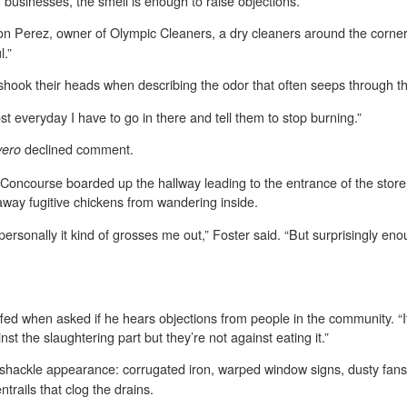
businesses, the smell is enough to raise objections.
Ramon Perez, owner of Olympic Cleaners, a dry cleaners around the corne
l.”
hook their heads when describing the odor that often seeps through the
st everyday I have to go in there and tell them to stop burning.”
declined comment.
vero
Concourse boarded up the hallway leading to the entrance of the store
way fugitive chickens from wandering inside.
ersonally it kind of grosses me out,” Foster said. “But surprisingly en
d when asked if he hears objections from people in the community. “It
st the slaughtering part but they’re not against eating it.”
hackle appearance: corrugated iron, warped window signs, dusty fans, p
trails that clog the drains.