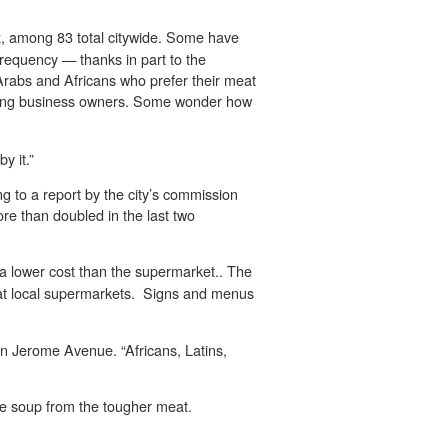
x, among 83 total citywide. Some have
frequency — thanks in part to the
 Arabs and Africans who prefer their meat
nding business owners. Some wonder how
y it.”
g to a report by the city’s commission
re than doubled in the last two
 a lower cost than the supermarket.. The
n at local supermarkets. Signs and menus
n Jerome Avenue. “Africans, Latins,
ake soup from the tougher meat.