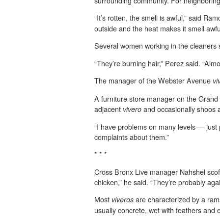
surrounding community. For neighboring 
“It’s rotten, the smell is awful,” said 
outside and the heat makes it smell awfu
Several women working in the cleaners s
“They’re burning hair,” Perez said. “Almo
The manager of the Webster Avenue
vi
A furniture store manager on the Grand 
adjacent
and occasionally shoos a
vivero
“I have problems on many levels — just p
complaints about them.”
* * *
Cross Bronx Live manager Nahshel scoffe
chicken,” he said. “They’re probably again
Most
are characterized by a rams
viveros
usually concrete, wet with feathers and en