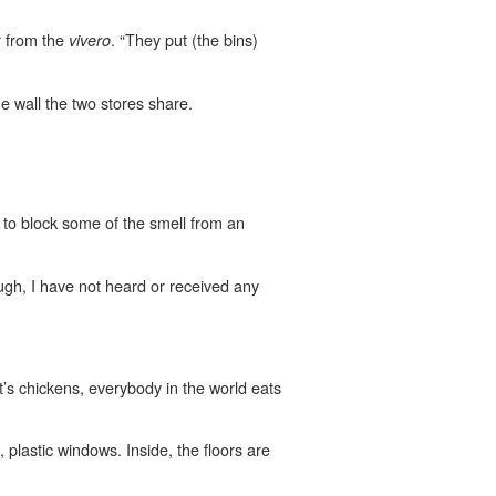
r from the
. “They put (the bins)
vivero
 wall the two stores share.
 to block some of the smell from an
ough, I have not heard or received any
’s chickens, everybody in the world eats
lastic windows. Inside, the floors are