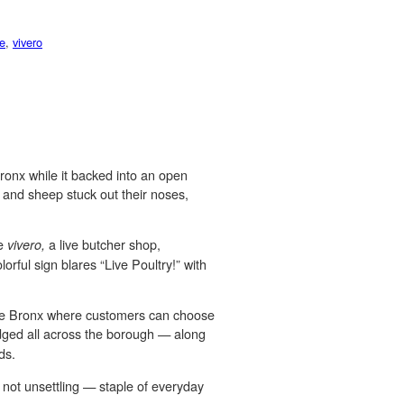
e
,
vivero
ronx while it backed into an open
 and sheep stuck out their noses,
he
a live butcher shop,
vivero,
ful sign blares “Live Poultry!” with
 the Bronx where customers can choose
ged all across the borough — along
ds.
 not unsettling — staple of everyday