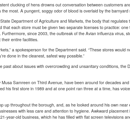
istent clucking of hens drowns out conversation between customers and
ms the most. A pungent, soggy odor of blood is overlaid by the barnyard 
State Department of Agriculture and Markets, the body that regulates t
nd that each store must be given two separate licenses to practice: one
. Furthermore, since 2003, the outbreak of the Avian influenza virus, s
heir entire facilities.
markets,” a spokesperson for the Department said. “These stores would n
’re done in the cleanest, safest way possible.”
 past about issues with overcrowding and unsanitary conditions, the D
y Musa Samreen on Third Avenue, have been around for decades and h
 his first store in 1989 and at one point ran three at a time, has voic
op up throughout the borough, and, as he looked around his own near 
sinesses with less care and attention to hygiene. Awkward placement 
is 21-year-old business, which he has filled with flat screen televisions 