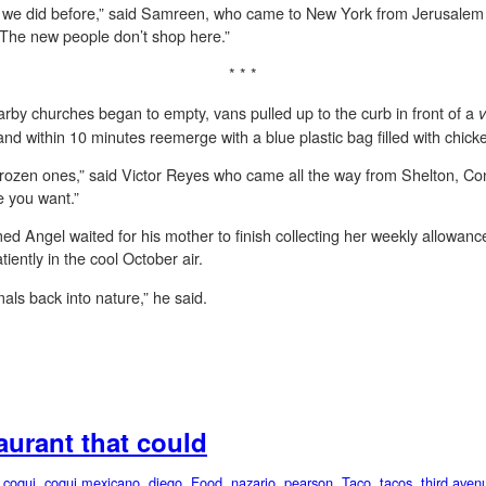
 we did before,” said Samreen, who came to New York from Jerusalem in
. The new people don’t shop here.”
* * *
rby churches began to empty, vans pulled up to the curb in front of a
v
 and within 10 minutes reemerge with a blue plastic bag filled with chic
ke frozen ones,” said Victor Reyes who came all the way from Shelton, Con
e you want.”
d Angel waited for his mother to finish collecting her weekly allowanc
iently in the cool October air.
mals back into nature,” he said.
taurant that could
,
coqui
,
coqui mexicano
,
diego
,
Food
,
nazario
,
pearson
,
Taco
,
tacos
,
third aven