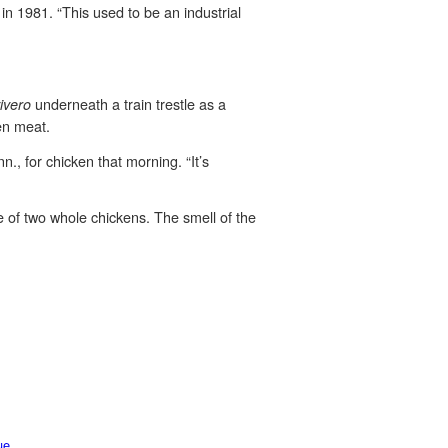
 1981. “This used to be an industrial
underneath a train trestle as a
ivero
ken meat.
n., for chicken that morning. “It’s
e of two whole chickens. The smell of the
ue