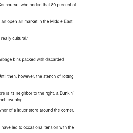
Concourse, who added that 80 percent of
of an open-air market in the Middle East
really cultural.”
arbage bins packed with discarded
ntil then, however, the stench of rotting
re is its neighbor to the right, a Dunkin’
each evening.
ner of a liquor store around the corner,
, have led to occasional tension with the