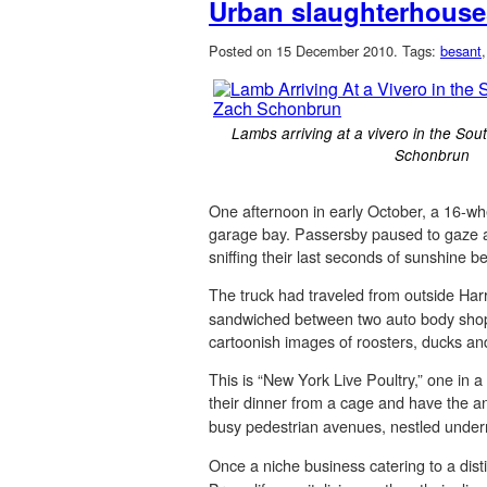
Urban slaughterhouses
Posted on 15 December 2010.
Tags:
besant
Lambs arriving at a vivero in the Sou
Schonbrun
One afternoon in early October, a 16-whe
garage bay. Passersby paused to gaze at 
sniffing their last seconds of sunshine b
The truck had traveled from outside Harr
sandwiched between two auto body shops a
cartoonish images of roosters, ducks an
This is “New York Live Poultry,” one in
their dinner from a cage and have the 
busy pedestrian avenues, nestled underne
Once a niche business catering to a dist