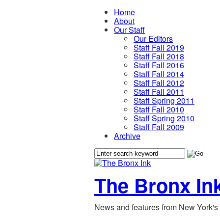
Home
About
Our Staff
Our Editors
Staff Fall 2019
Staff Fall 2018
Staff Fall 2016
Staff Fall 2014
Staff Fall 2012
Staff Fall 2011
Staff Spring 2011
Staff Fall 2010
Staff Spring 2010
Staff Fall 2009
Archive
The Bronx In
News and features from New York's 