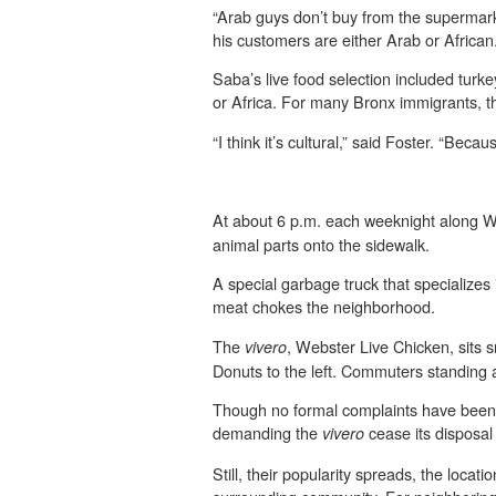
“Arab guys don’t buy from the supermar
his customers are either Arab or African
Saba’s live food selection included turke
or Africa. For many Bronx immigrants, 
“I think it’s cultural,” said Foster. “Bec
At about 6 p.m. each weeknight along W
animal parts onto the sidewalk.
A special garbage truck that specializes 
meat chokes the neighborhood.
The
, Webster Live Chicken, sits sn
vivero
Donuts to the left. Commuters standing 
Though no formal complaints have been m
demanding the
cease its disposal 
vivero
Still, their popularity spreads, the loca