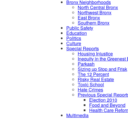
Bronx Neighborhoods
North Central Bronx
Northwest Bronx
East Bronx
Southern Bronx
Public Safety
Education
Politics
Culture
Special Reports
Housing Injustice
Inequity in the Greenest
Parkash
Sizing up Stop and Frisk
The 12 Percent
Risky Real Estate
Toxic School
Hate Crimes
Previous Special Report
Election 2010
Food and Beyond
Health Care Refor
Multimedia