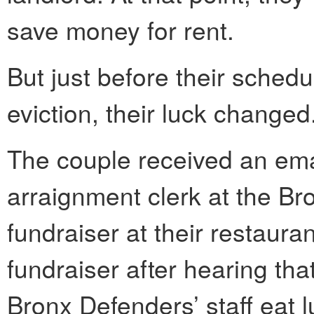
save money for rent.
But just before their schedu
eviction, their luck changed
The couple received an ema
arraignment clerk at the Br
fundraiser at their restaur
fundraiser after hearing th
Bronx Defenders’ staff eat l