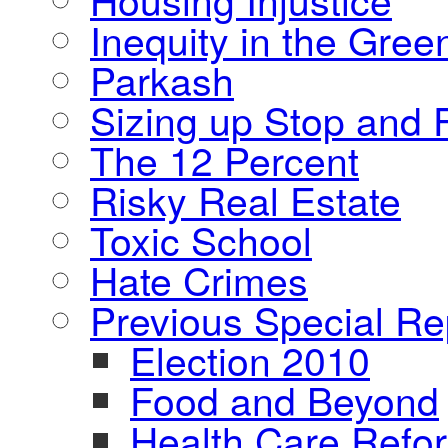
Inequity in the Gre
Parkash
Sizing up Stop and F
The 12 Percent
Risky Real Estate
Toxic School
Hate Crimes
Previous Special Re
Election 2010
Food and Beyond
Health Care Refo