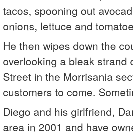
tacos, spooning out avoca
onions, lettuce and tomatoe
He then wipes down the cou
overlooking a bleak strand 
Street in the Morrisania sec
customers to come. Sometim
Diego and his girlfriend, D
area in 2001 and have owne