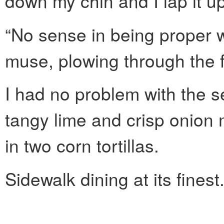
down my chin and I lap it up
“No sense in being proper w
muse, plowing through the fi
I had no problem with the s
tangy lime and crisp onion
in two corn tortillas.
Sidewalk dining at its finest