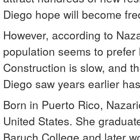
Diego hope will become fre
However, according to Nazar
population seems to prefer M
Construction is slow, and th
Diego saw years earlier has
Born in Puerto Rico, Nazario
United States. She graduate
Baruch College and later w