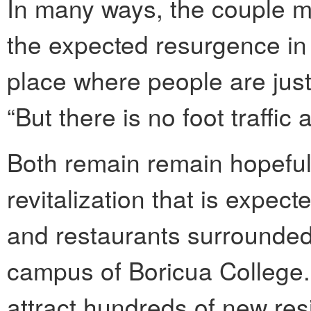
In many ways, the couple m
the expected resurgence in 
place where people are just 
“But there is no foot traffic a
Both remain remain hopeful.
revitalization that is expec
and restaurants surrounded 
campus of Boricua College.
attract hundreds of new re