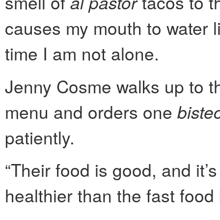
smell of
al pastor
tacos to t
causes my mouth to water li
time I am not alone.
Jenny Cosme walks up to th
menu and orders one
biste
patiently.
“Their food is good, and it’s
healthier than the fast food 