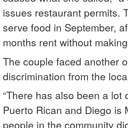
issues restaurant permits. 
serve food in September, af
months rent without making 
The couple faced another ob
discrimination from the loc
“There has also been a lot 
Puerto Rican and Diego is M
people in the community did