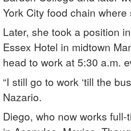
York City food chain where
Later, she took a position i
Essex Hotel in midtown Man
head to work at 5:30 a.m. 
“I still go to work ‘till the b
Nazario.
Diego, who now works full-t