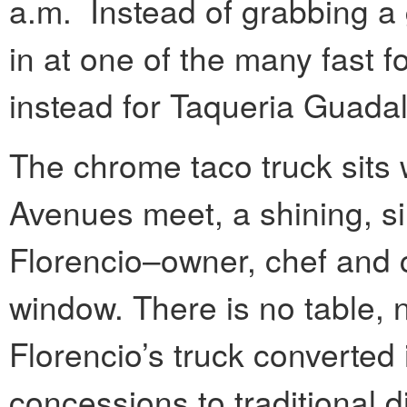
a.m. Instead of grabbing a 
in at one of the many fast foo
instead for Taqueria Guada
The chrome taco truck sit
Avenues meet, a shining, si
Florencio–owner, chef and 
window. There is no table, 
Florencio’s truck converted 
concessions to traditional d