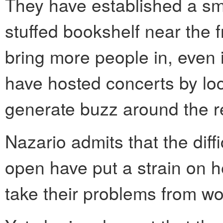
They have established a smal
stuffed bookshelf near the f
bring more people in, even i
have hosted concerts by loc
generate buzz around the r
Nazario admits that the diff
open have put a strain on h
take their problems from wo