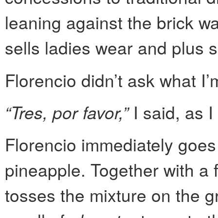
leaning against the brick wa
sells ladies wear and plus s
Florencio didn’t ask what I
“Tres, por favor,”
I said, as I
Florencio immediately goes 
pineapple. Together with a fi
tosses the mixture on the gr