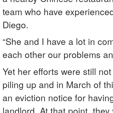
team who have experienced 
Diego.
“She and I have a lot in co
each other our problems an
Yet her efforts were still n
piling up and in March of t
an eviction notice for havi
landlord. At that point, the