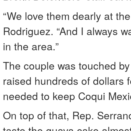
“We love them dearly at the
Rodriguez. “And I always w
in the area.”
The couple was touched by 
raised hundreds of dollars 
needed to keep Coqui Mexic
On top of that, Rep. Serran
taste the guava cake almos