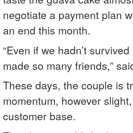
negotiate a payment plan wi
an end this month.
“Even if we hadn’t survived
made so many friends,” sai
These days, the couple is tr
momentum, however slight, 
customer base.