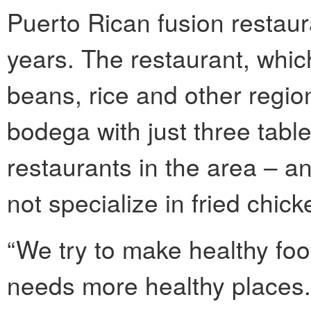
Puerto Rican fusion restaura
years. The restaurant, whic
beans, rice and other regio
bodega with just three table
restaurants in the area – a
not specialize in fried chick
“We try to make healthy foo
needs more healthy places.