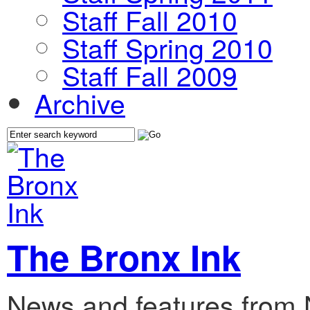
Staff Fall 2010
Staff Spring 2010
Staff Fall 2009
Archive
The Bronx Ink
News and features from 