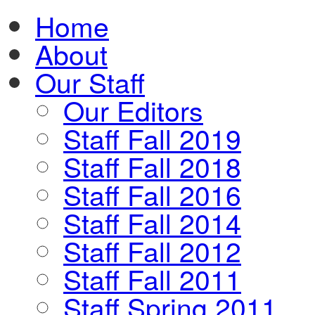
Home
About
Our Staff
Our Editors
Staff Fall 2019
Staff Fall 2018
Staff Fall 2016
Staff Fall 2014
Staff Fall 2012
Staff Fall 2011
Staff Spring 2011