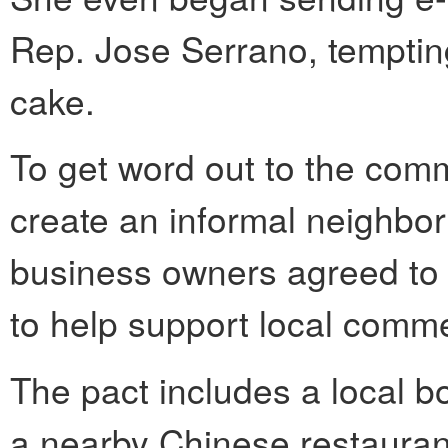
Rep. Jose Serrano, tempti
cake.
To get word out to the comm
create an informal neighbo
business owners agreed to 
to help support local comm
The pact includes a local 
a nearby Chinese restaura