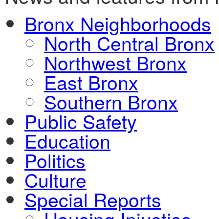
Bronx Neighborhoods
North Central Bronx
Northwest Bronx
East Bronx
Southern Bronx
Public Safety
Education
Politics
Culture
Special Reports
Housing Injustice