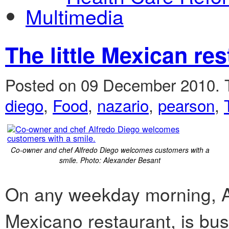
Multimedia
The little Mexican res
Posted on 09 December 2010.
diego
,
Food
,
nazario
,
pearson
,
Co-owner and chef Alfredo Diego welcomes customers with a
smile. Photo: Alexander Besant
On any weekday morning, A
Mexicano restaurant, is bus