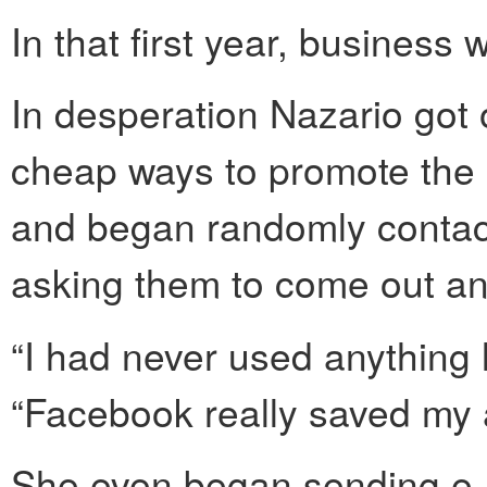
In that first year, business 
In desperation Nazario got 
cheap ways to promote the
and began randomly contact
asking them to come out and
“I had never used anything l
“Facebook really saved my 
She even began sending e-m