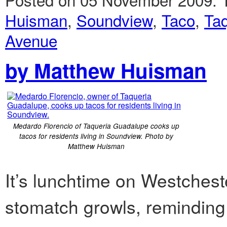
Huisman
,
Soundview
,
Taco
,
Ta
Avenue
by Matthew Huisman
Medardo Florencio of Taqueria Guadalupe cooks up
tacos for residents living in Soundview. Photo by
Matthew Huisman
It’s lunchtime on Westches
stomatch growls, reminding 