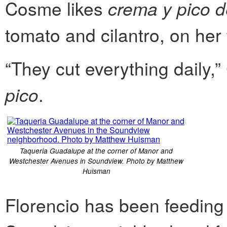
Cosme likes
crema y
pico d
tomato and cilantro, on her
“They cut everything daily,
pico
.
Taqueria Guadalupe at the corner of Manor and
Westchester Avenues in Soundview. Photo by Matthew
Huisman
Florencio has been feeding 