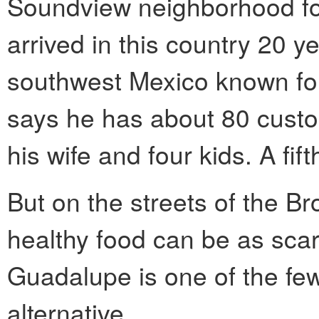
Soundview neighborhood fo
arrived in this country 20 y
southwest Mexico known for 
says he has about 80 custo
his wife and four kids. A fift
But on the streets of the 
healthy food can be as scar
Guadalupe is one of the few 
alternative.