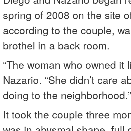
spring of 2008 on the site o
according to the couple, w
brothel in a back room.
“The woman who owned it li
Nazario. “She didn’t care 
doing to the neighborhood.
It took the couple three mon
was in abysmal shape, full 