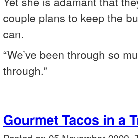
Yet she is adamant that the
couple plans to keep the bu
can.
“We’ve been through so much
through.”
Gourmet Tacos in a T
Posted on 05 November 2009.