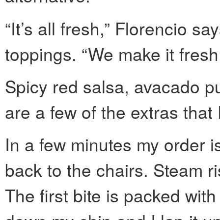
“It’s all fresh,” Florencio sa
toppings. “We make it fresh
Spicy red salsa, avacado p
are a few of the extras that
In a few minutes my order i
back to the chairs. Steam ris
The first bite is packed wit