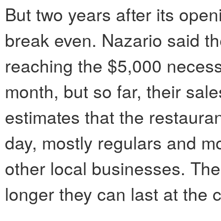
But two years after its ope
break even. Nazario said the
reaching the $5,000 necessa
month, but so far, their sal
estimates that the restaura
day, mostly regulars and mo
other local businesses. Th
longer they can last at the c