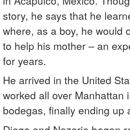
in Acapulco, Mexico. Though
story, he says that he lear
where, as a boy, he would o
to help his mother – an exp
for years.
He arrived in the United S
worked all over Manhattan i
bodegas, finally ending up 
Diego and Nazario began ren