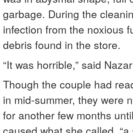
garbage. During the cleani
infection from the noxious
debris found in the store.
“It was horrible,” said Naza
Though the couple had read
in mid-summer, they were no
for another few months unt
caused what she called, “a 