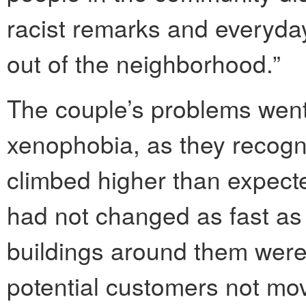
racist remarks and everyday 
out of the neighborhood.”
The couple’s problems wen
xenophobia, as they recogn
climbed higher than expect
had not changed as fast as
buildings around them were 
potential customers not mo