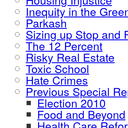
Inequity in the Gre
Parkash
Sizing up Stop and F
The 12 Percent
Risky Real Estate
Toxic School
Hate Crimes
Previous Special Re
Election 2010
Food and Beyond
Health Care Refo