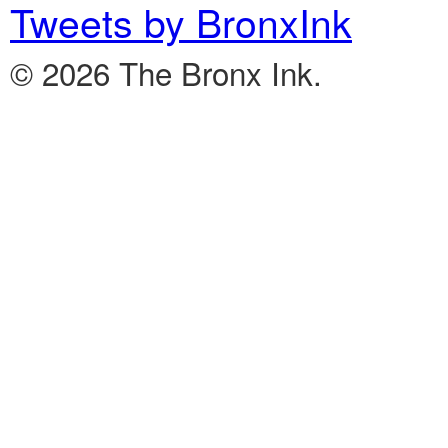
Tweets by BronxInk
© 2026 The Bronx Ink.