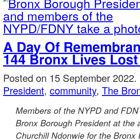
A Day Of Remembra
144 Bronx Lives Los
Posted on 15 September 2022.
President
,
community
,
The Bro
Members of the NYPD and FDNY 
Bronx Borough President at the
Churchill Ndonwie for the Bronx 