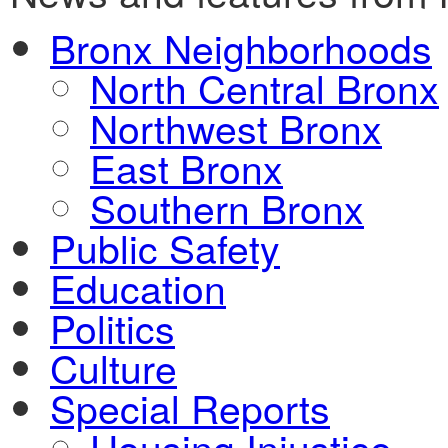
Bronx Neighborhoods
North Central Bronx
Northwest Bronx
East Bronx
Southern Bronx
Public Safety
Education
Politics
Culture
Special Reports
Housing Injustice