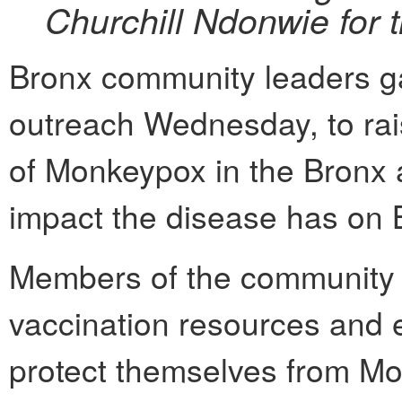
Churchill Ndonwie for 
Bronx community leaders ga
outreach Wednesday, to ra
of Monkeypox in the Bronx 
impact the disease has on 
Members of the community 
vaccination resources and 
protect themselves from Mo