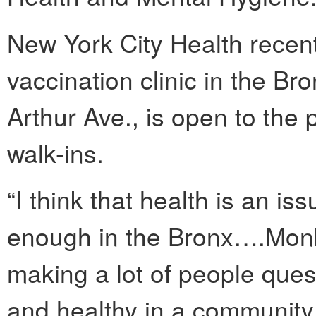
New York City Health rece
vaccination clinic in the Bro
Arthur Ave., is open to the p
walk-ins.
“I think that health is an iss
enough in the Bronx….Monke
making a lot of people que
and healthy in a community