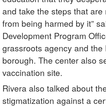
and take the steps that are
from being harmed by it” sa
Development Program Office
grassroots agency and the
borough. The center also s
vaccination site.
Rivera also talked about the
stigmatization against a c