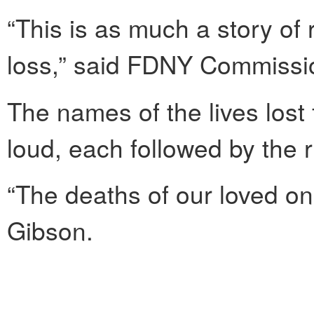
“This is as much a story of r
loss,” said FDNY Commissio
The names of the lives lost
loud, each followed by the r
“The deaths of our loved one
Gibson.