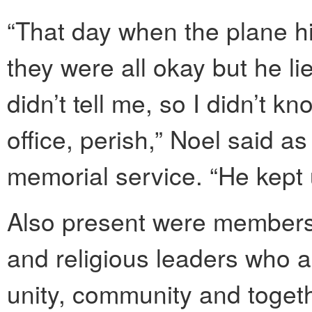
“That day when the plane hit
they were all okay but he l
didn’t tell me, so I didn’t k
office, perish,” Noel said a
memorial service. “He kept
Also present were member
and religious leaders who a
unity, community and toge