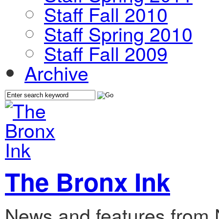
Staff Fall 2010
Staff Spring 2010
Staff Fall 2009
Archive
The Bronx Ink
News and features from 