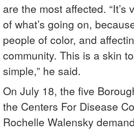
are the most affected. “It’s v
of what’s going on, because
people of color, and affec
community. This is a skin to
simple,” he said.
On July 18, the five Borough
the Centers For Disease Con
Rochelle Walensky demand