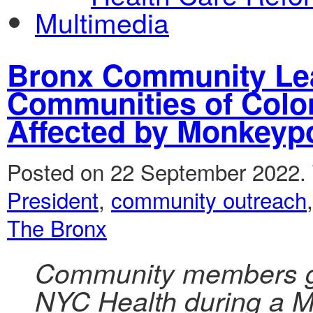
Multimedia
Bronx Community Lea
Communities of Color
Affected by Monkeyp
Posted on 22 September 2022.
President
,
community outreach
The Bronx
Community members gr
NYC Health during a M