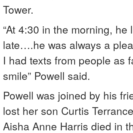
Tower.
“At 4:30 in the morning, he
late….he was always a plea
I had texts from people as f
smile” Powell said.
Powell was joined by his fr
lost her son Curtis Terrance
Aisha Anne Harris died in t