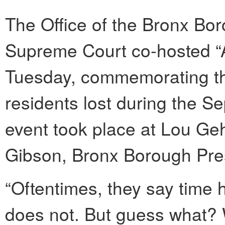
The Office of the Bronx Bo
Supreme Court co-hosted 
Tuesday, commemorating the
residents lost during the Se
event took place at Lou Ge
Gibson, Bronx Borough Pres
“Oftentimes, they say time 
does not. But guess what? W