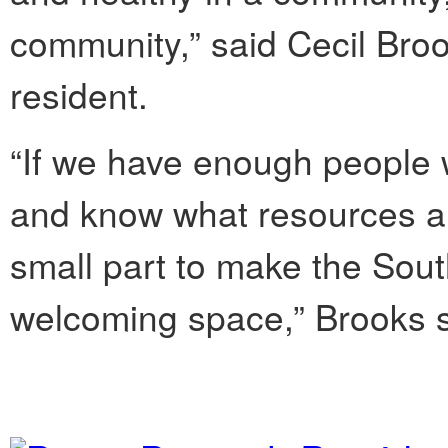
community,” said Cecil Bro
resident.
“If we have enough people w
and know what resources ar
small part to make the Sou
welcoming space,” Brooks s