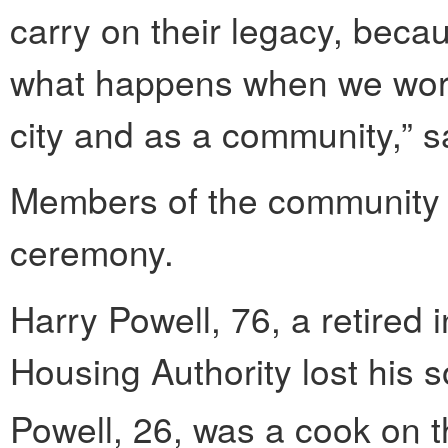
carry on their legacy, beca
what happens when we work
city and as a community,” s
Members of the community w
ceremony.
Harry Powell, 76, a retired 
Housing Authority lost his 
Powell, 26, was a cook on 