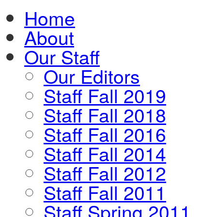
Home
About
Our Staff
Our Editors
Staff Fall 2019
Staff Fall 2018
Staff Fall 2016
Staff Fall 2014
Staff Fall 2012
Staff Fall 2011
Staff Spring 2011