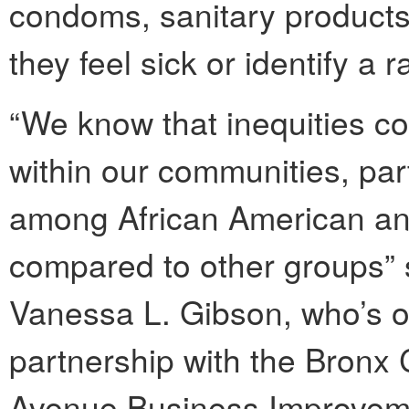
condoms, sanitary products
they feel sick or identify a 
“We know that inequities co
within our communities, par
among African American and
compared to other groups” 
Vanessa L. Gibson, who’s of
partnership with the Bron
Avenue Business Improveme