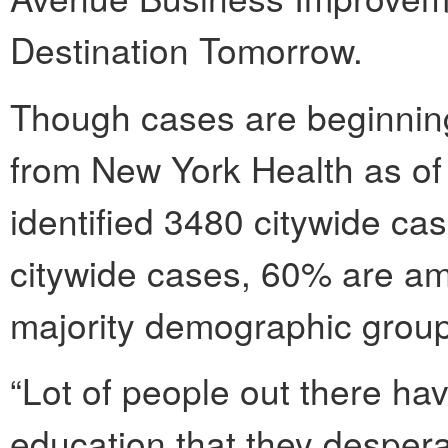
Destination Tomorrow.
Though cases are beginning 
from New York Health as o
identified 3480 citywide ca
citywide cases, 60% are am
majority demographic group
“Lot of people out there hav
education that they despera