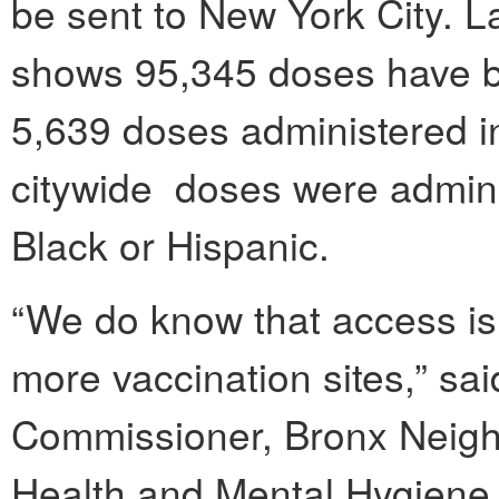
be sent to New York City. L
shows 95,345 doses have b
5,639 doses administered in
citywide doses were adminis
Black or Hispanic.
“We do know that access is
more vaccination sites,” sa
Commissioner, Bronx Neigh
Health and Mental Hygiene