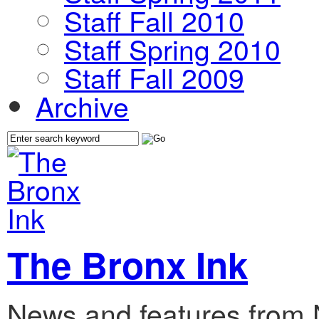
Staff Fall 2010
Staff Spring 2010
Staff Fall 2009
Archive
The Bronx Ink
News and features from 