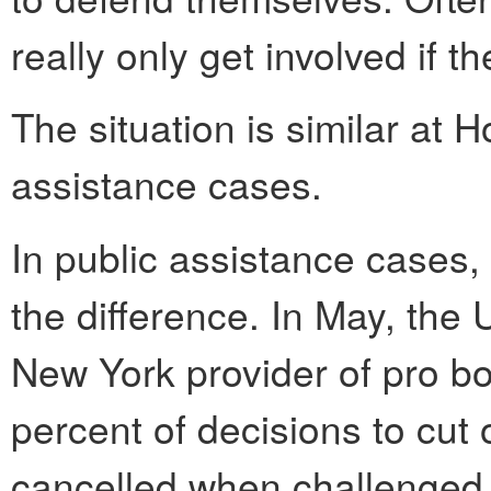
really only get involved if t
The situation is similar at 
assistance cases.
In public assistance cases,
the difference. In May, the
New York provider of pro bo
percent of decisions to cut 
cancelled when challenged 