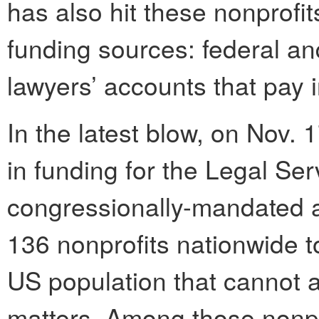
has also hit these nonprofi
funding sources: federal an
lawyers’ accounts that pay in
In the latest blow, on Nov.
in funding for the Legal Se
congressionally-mandated a
136 nonprofits nationwide t
US population that cannot af
matters. Among those nonpr