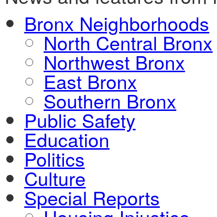
Bronx Neighborhoods
North Central Bronx
Northwest Bronx
East Bronx
Southern Bronx
Public Safety
Education
Politics
Culture
Special Reports
Housing Injustice