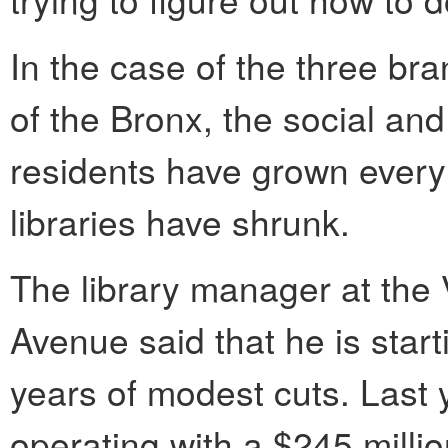
In the case of the three br
of the Bronx, the social an
residents have grown every 
libraries have shrunk.
The library manager at the
Avenue said that he is start
years of modest cuts. Last y
operating with a $245 milli