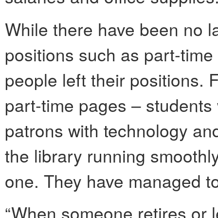
While there have been no la
positions such as part-tim
people left their positions.
part-time pages – students
patrons with technology an
the library running smoothl
one. They have managed to
“When someone retires or le