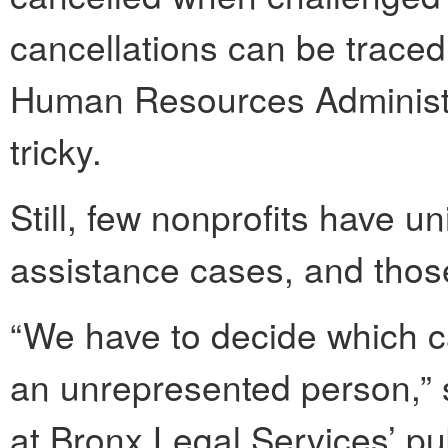
cancellations can be traced 
Human Resources Administra
tricky.
Still, few nonprofits have u
assistance cases, and thos
“We have to decide which ca
an unrepresented person,”
at Bronx Legal Services’ pub