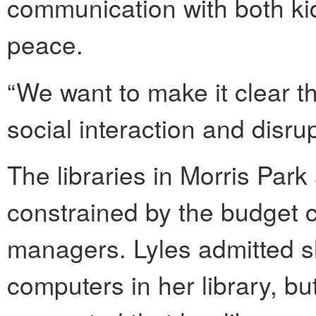
communication with both ki
peace.
“We want to make it clear t
social interaction and disru
The libraries in Morris Park 
constrained by the budget cu
managers. Lyles admitted s
computers in her library, b