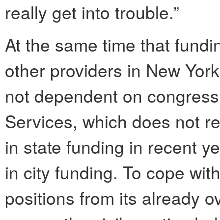
really get into trouble.”
At the same time that fund
other providers in New York
not dependent on congressi
Services, which does not re
in state funding in recent 
in city funding. To cope with
positions from its already ov