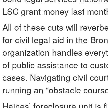
LSC grant money last month
All of these cuts will reverb
for civil legal aid in the Br
organization handles everyt
of public assistance to cust
cases. Navigating civil court
running an “obstacle course
Haines’ foreclosure unit is f