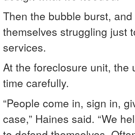
Then the bubble burst, and 
themselves struggling just t
services.
At the foreclosure unit, the
time carefully.
“People come in, sign in, gi
case,” Haines said. “We he
to defend themselves. Often