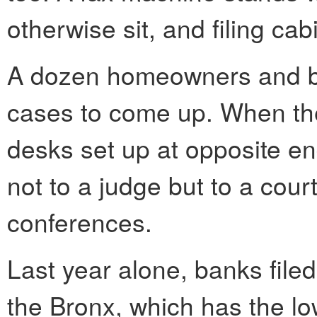
otherwise sit, and filing cab
A dozen homeowners and ban
cases to come up. When the
desks set up at opposite en
not to a judge but to a cour
conferences.
Last year alone, banks file
the Bronx, which has the l