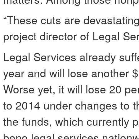
“These cuts are devastating,
project director of Legal Se
Legal Services already suff
year and will lose another $
Worse yet, it will lose 20 p
to 2014 under changes to the
the funds, which currently 
bono legal services nation