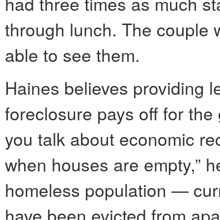
had three times as much st
through lunch. The couple 
able to see them.
Haines believes providing le
foreclosure pays off for th
you talk about economic rec
when houses are empty,” he
homeless population — curr
have been evicted from apa