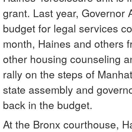
grant. Last year, Governor
budget for legal services co
month, Haines and others 
other housing counseling an
rally on the steps of Manha
state assembly and governor
back in the budget.
At the Bronx courthouse, Hai