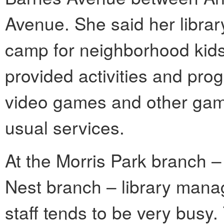
Avenue. She said her librar
camp for neighborhood kid
provided activities and pro
video games and other games
usual services.
At the Morris Park branch –
Nest branch – library mana
staff tends to be very busy