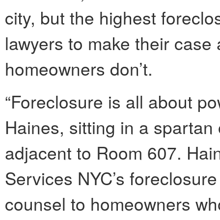
city, but the highest forecl
lawyers to make their case a
homeowners don’t.
“Foreclosure is all about p
Haines, sitting in a spartan
adjacent to Room 607. Hain
Services NYC’s foreclosure 
counsel to homeowners who 