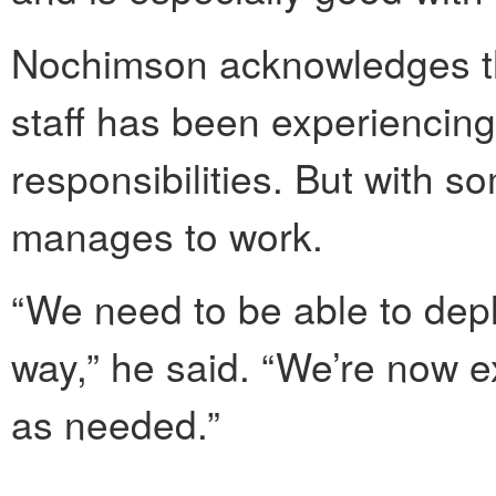
Nochimson acknowledges tha
staff has been experiencing 
responsibilities. But with s
manages to work.
“We need to be able to deplo
way,” he said. “We’re now e
as needed.”