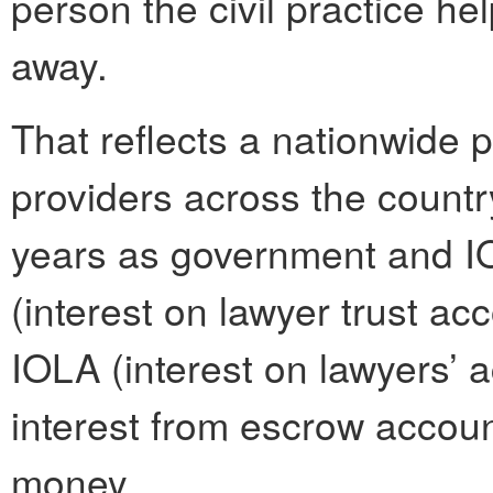
person the civil practice he
away.
That reflects a nationwide
providers across the country
years as government and I
(interest on lawyer trust ac
IOLA (interest on lawyers’ a
interest from escrow accoun
money.