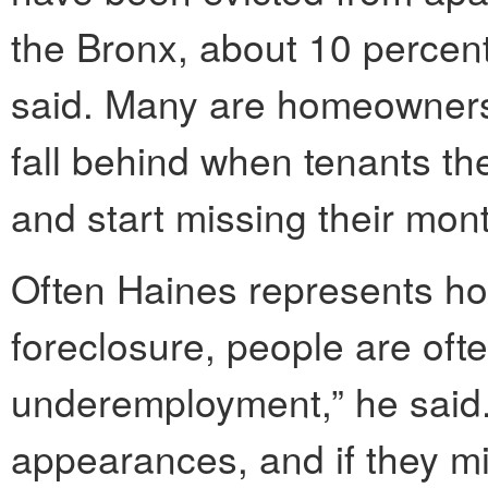
the Bronx, about 10 percen
said. Many are homeowners 
fall behind when tenants the
and start missing their mon
Often Haines represents ho
foreclosure, people are ofte
underemployment,” he said.
appearances, and if they mi