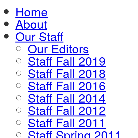
Home
About
Our Staff
Our Editors
Staff Fall 2019
Staff Fall 2018
Staff Fall 2016
Staff Fall 2014
Staff Fall 2012
Staff Fall 2011
Staff Spring 2011