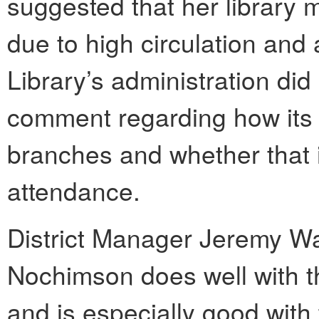
suggested that her library
due to high circulation and
Library’s administration did
comment regarding how its b
branches and whether that i
attendance.
District Manager Jeremy Wa
Nochimson does well with t
and is especially good with 