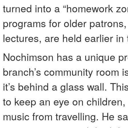
turned into a “homework zon
programs for older patrons
lectures, are held earlier in
Nochimson has a unique pro
branch’s community room isn
it’s behind a glass wall. Th
to keep an eye on children, 
music from travelling. He sa