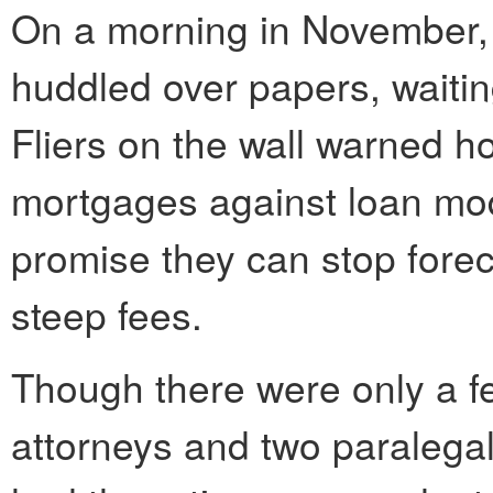
On a morning in November,
huddled over papers, waiting
Fliers on the wall warned 
mortgages against loan mod
promise they can stop forec
steep fees.
Though there were only a few
attorneys and two paralegals