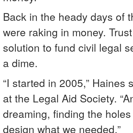
Back in the heady days of t
were raking in money. Trus
solution to fund civil legal
a dime.
“I started in 2005,” Haines s
at the Legal Aid Society. “A
dreaming, finding the holes
design what we needed.”