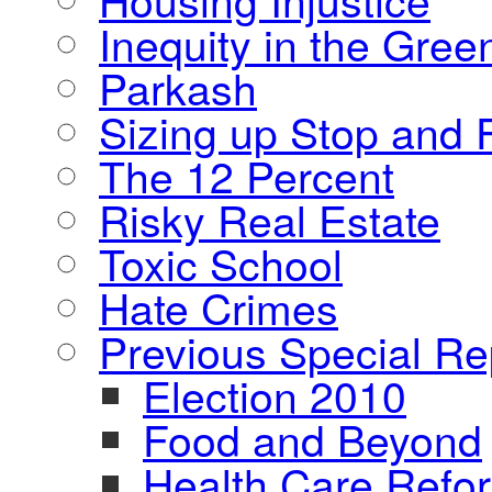
Inequity in the Gre
Parkash
Sizing up Stop and F
The 12 Percent
Risky Real Estate
Toxic School
Hate Crimes
Previous Special Re
Election 2010
Food and Beyond
Health Care Refo