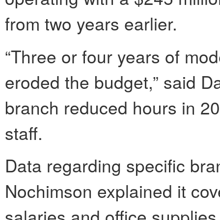
from two years earlier.
“Three or four years of mode
eroded the budget,” said D
branch reduced hours in 20
staff.
Data regarding specific bra
Nochimson explained it cover
salaries and office supplies