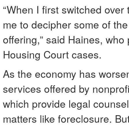
“When I first switched over 
me to decipher some of the
offering,” said Haines, who
Housing Court cases.
As the economy has worse
services offered by nonprof
which provide legal counsel
matters like foreclosure. B