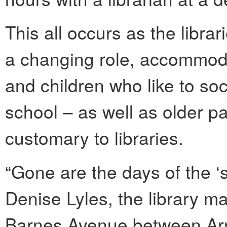
This all occurs as the libra
a changing role, accommod
and children who like to soci
school – as well as older pa
customary to libraries.
“Gone are the days of the ‘s
Denise Lyles, the library m
Barnes Avenue between Ar