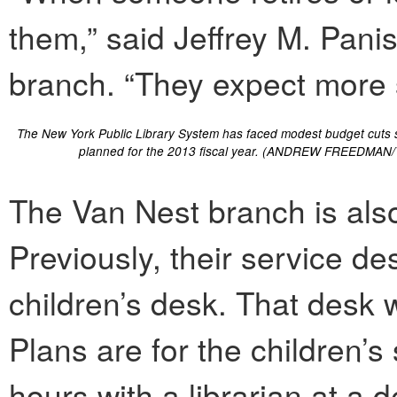
them,” said Jeffrey M. Pani
branch. “They expect more s
The New York Public Library System has faced modest budget cuts s
planned for the 2013 fiscal year. (ANDREW FREEDMAN/
The Van Nest branch is also
Previously, their service d
children’s desk. That desk w
Plans are for the children’
hours with a librarian at a 