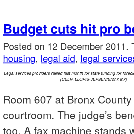
Budget cuts hit pro b
Posted on 12 December 2011.
housing
,
legal aid
,
legal service
Legal services providers rallied last month for state funding for forec
(CELIA LLOPIS-JEPSEN/Bronx Ink)
Room 607 at Bronx County C
courtroom. The judge’s benc
too. A fax machine stands w