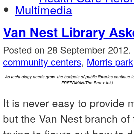
Multimedia
Van Nest Library Ask
Posted on 28 September 2012.
community centers
,
Morris park
As technology needs grow, the budgets of public libraries continue
FREEDMAN/The Bronx Ink)
It is never easy to provide
but the Van Nest branch of 
trying to figure out how to d