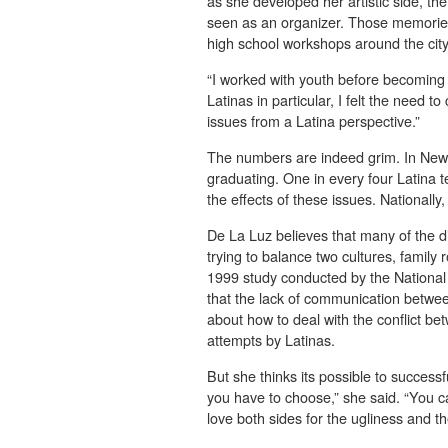
as she developed her artistic side, th
seen as an organizer. Those memories 
high school workshops around the city
“I worked with youth before becoming “
Latinas in particular, I felt the need
issues from a Latina perspective.”
The numbers are indeed grim. In New Y
graduating. One in every four Latina
the effects of these issues. Nationally
De La Luz believes that many of the di
trying to balance two cultures, family
1999 study conducted by the National
that the lack of communication betwe
about how to deal with the conflict be
attempts by Latinas.
But she thinks its possible to successfu
you have to choose,” she said. “You 
love both sides for the ugliness and th