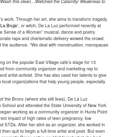
/Wash this clean…Watched the Calamity/ Weakness to
s work. Through her art, she aims to transform tragedy
“
La Bruja
“, or witch, De La Luz performed recently at
The Sense of a Woman” musical, dance and poetry
ionate raps and charismatic delivery wowed the crowd.
old the audience. “We deal with menstruation, menopause
g on the popular East Village cafe’s stage for 13
lved from community organizer and marketing rep to
nd artist-activist. She has also used her talents to give
 local organizations that help young people, especially
 the Bronx (where she still lives), De La Luz
School and attended the State University of New York
e began working as a community organizer in Hunts Point
rect impact of high rates of teen pregnancy, low
d STDs. After her stint as an organizer, she worked in
 then quit to begin a full-time artist and poet. But even