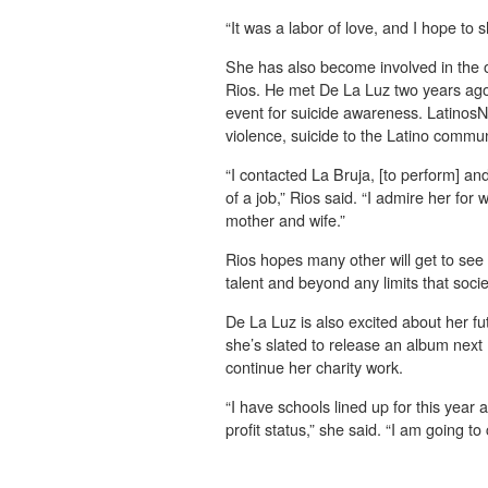
“It was a labor of love, and I hope to 
She has also become involved in the 
Rios. He met De La Luz two years ago
event for suicide awareness. Latinos
violence, suicide to the Latino commun
“I contacted La Bruja, [to perform] an
of a job,” Rios said. “I admire her for 
mother and wife.”
Rios hopes many other will get to see t
talent and beyond any limits that socie
De La Luz is also excited about her f
she’s slated to release an album next
continue her charity work.
“I have schools lined up for this year 
profit status,” she said. “I am going to