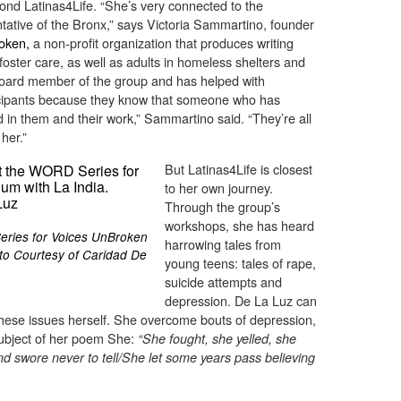
ond Latinas4Life. “She’s very connected to the
ative of the Bronx,” says Victoria Sammartino, founder
oken,
a non-profit organization that produces writing
oster care, as well as adults in homeless shelters and
a board member of the group and has helped with
rticipants because they know that someone who has
d in them and their work,” Sammartino said. “They’re all
her.”
But Latinas4Life is closest
to her own journey.
Through the group’s
workshops, she has heard
eries for Voices UnBroken
harrowing tales from
oto Courtesy of Caridad De
young teens: tales of rape,
suicide attempts and
depression. De La Luz can
hese issues herself. She overcome bouts of depression,
subject of her poem She:
“She fought, she yelled, she
and swore never to tell/She let some years pass believing