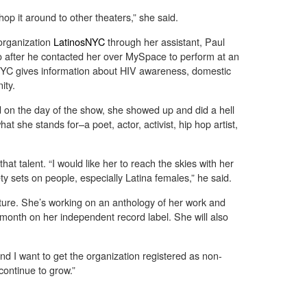
shop it around to other theaters,” she said.
organization
LatinosNYC
through her assistant, Paul
 after he contacted her over MySpace to perform at an
NYC gives information about HIV awareness, domestic
ity.
d on the day of the show, she showed up and did a hell
what she stands for–a poet, actor, activist, hip hop artist,
hat talent. “I would like her to reach the skies with her
ty sets on people, especially Latina females,” he said.
uture. She’s working on an anthology of her work and
 month on her independent record label. She will also
and I want to get the organization registered as non-
 continue to grow.”