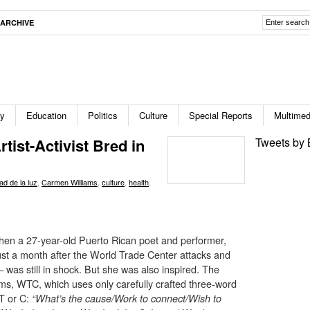
ARCHIVE
ty
Education
Politics
Culture
Special Reports
Multimed
tist-Activist Bred in
Tweets by 
ad de la luz
,
Carmen Williams
,
culture
,
health
,
then a 27-year-old Puerto Rican poet and performer,
s just a month after the World Trade Center attacks and
as still in shock. But she was also inspired. The
ms, WTC, which uses only carefully crafted three-word
 T or C:
“What’s the cause/Work to connect/Wish to