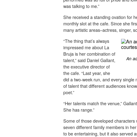
was talking to me.”
She received a standing ovation for 
monthly slot at the cafe. Since she fi
many artistic areas–actress, singer, so
“The thing that’s always
impressed me about La
Bruja is her combination of
An ad
talent,” said Daniel Gallant,
the executive director of
the cafe. “Last year, she
did a two-week run, and every single 
of talent that different audiences kno
poet.”
“Her talents match the venue,” Gallant
She has range.”
Some of those developed characters 
seven different family members in her
to be entertaining, but it also served a