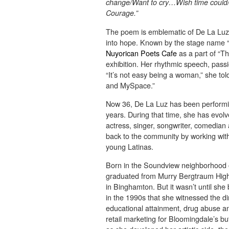
change/Want to cry…Wish time could
Courage.”
The poem is emblematic of De La Luz’
into hope. Known by the stage name 
Nuyorican Poets Cafe
as a part of “
exhibition. Her rhythmic speech, pass
“It’s not easy being a woman,” she t
and MySpace.”
Now 36, De La Luz has been performin
years. During that time, she has evo
actress, singer, songwriter, comedian a
back to the community by working with
young Latinas.
Born in the Soundview neighborhood of
graduated from Murry Bergtraum High 
in Binghamton. But it wasn’t until sh
in the 1990s that she witnessed the di
educational attainment, drug abuse an
retail marketing for Bloomingdale’s but