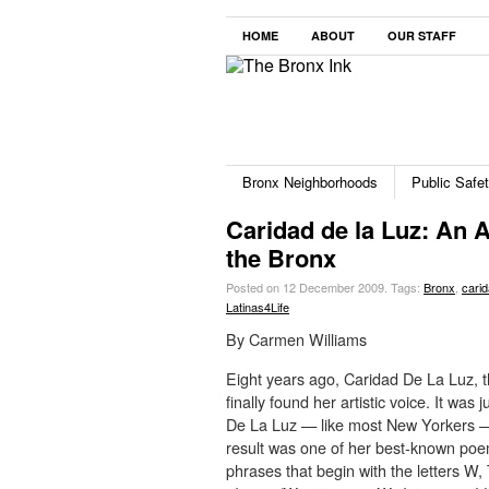
HOME
ABOUT
OUR STAFF
Bronx Neighborhoods
Public Safe
Caridad de la Luz: An Ar
the Bronx
Posted on 12 December 2009.
Tags:
Bronx
,
carid
Latinas4Life
By Carmen Williams
Eight years ago, Caridad De La Luz, 
finally found her artistic voice. It wa
De La Luz — like most New Yorkers — w
result was one of her best-known poe
phrases that begin with the letters W,