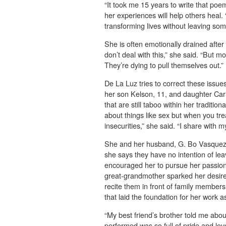
“It took me 15 years to write that poem
her experiences will help others heal. 
transforming lives without leaving so
She is often emotionally drained afte
don’t deal with this,” she said. “But m
They’re dying to pull themselves out.”
De La Luz tries to correct these issu
her son Kelson, 11, and daughter Car
that are still taboo within her tradition
about things like sex but when you tr
insecurities,” she said. “I share with 
She and her husband, G. Bo Vasquez, 
she says they have no intention of lea
encouraged her to pursue her passion,
great-grandmother sparked her desire
recite them in front of family member
that laid the foundation for her work as 
“My best friend’s brother told me abou
performed was so full of pride and lov