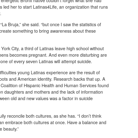
e energetic Bronx native couldn’t forget what she had
led her to start Latinas4Life, an organization that runs
.
La Bruja,” she said. “but once I saw the statistics of
 to create something to bring awareness about these
ork City, a third of Latinas leave high school without
 teens becomes pregnant. And even more disturbing are
, one of every seven Latinas will attempt suicide.
fficulties young Latinas experience are the result of
 roots and American identity. Research backs that up. A
 Coalition of Hispanic Health and Human Services found
en daughters and mothers and the lack of information
tween old and new values was a factor in suicide
lly reconcile both cultures, as she has. “I don’t think
can embrace both cultures at once. Have a balance and
e beauty.”