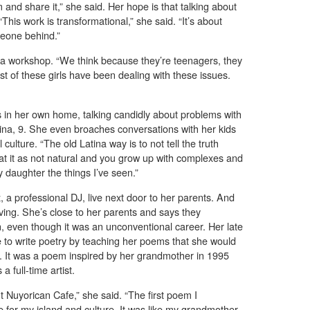
 and share it,” she said. Her hope is that talking about
“This work is transformational,” she said. “It’s about
meone behind.”
r a workshop. “We think because they’re teenagers, they
ost of these girls have been dealing with these issues.
es in her own home, talking candidly about problems with
ina, 9. She even broaches conversations with her kids
al culture. “The old Latina way is to not tell the truth
eat it as not natural and you grow up with complexes and
my daughter the things I’ve seen.”
a professional DJ, live next door to her parents. And
ving. She’s close to her parents and says they
 even though it was an unconventional career. Her late
 to write poetry by teaching her poems that she would
s. It was a poem inspired by her grandmother in 1995
a full-time artist.
t Nuyorican Cafe,” she said. “The first poem I
e for my island and culture. It was like my grandmother