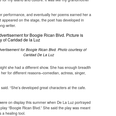
her performance, and eventually her poems earned her a
rst appeared on the stage, the poet has developed in
ng-writer.
vertisement for Boogie Rican Blvd. Photo courtesy of
Caridad De La Luz
night she had a different show. She has enough breadth
w her for different reasons–comedian, actress, singer,
 said. “She’s developed great characters at the cafe.
were on display this summer when De La Luz portrayed
 play “Boogie Rican Blvd.” She said the play was meant
s a healing tool.