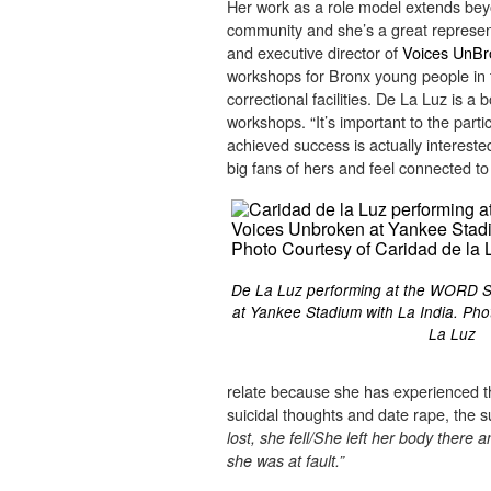
Her work as a role model extends bey
community and she’s a great represent
and executive director of
Voices UnBr
workshops for Bronx young people in f
correctional facilities. De La Luz is 
workshops. “It’s important to the pa
achieved success is actually intereste
big fans of hers and feel connected to 
De La Luz performing at the WORD S
at Yankee Stadium with La India. Ph
La Luz
relate because she has experienced t
suicidal thoughts and date rape, the 
lost, she fell/She left her body there 
she was at fault.”