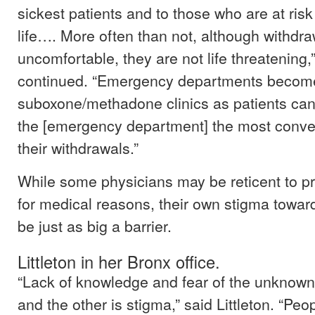
sickest patients and to those who are at risk 
life…. More often than not, although withd
uncomfortable, they are not life threatening,
continued. “Emergency departments become
suboxone/methadone clinics as patients can
the [emergency department] the most conven
their withdrawals.”
While some physicians may be reticent to p
for medical reasons, their own stigma towar
be just as big a barrier.
Littleton in her Bronx office.
“Lack of knowledge and fear of the unknown 
and the other is stigma,” said Littleton. “Pe