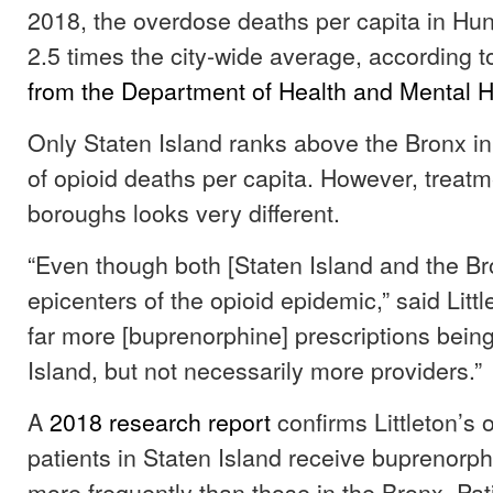
2018, the overdose deaths per capita in Hun
2.5 times the city-wide average, according 
from the Department of Health and Mental 
Only Staten Island ranks above the Bronx i
of opioid deaths per capita. However, treatm
boroughs looks very different.
“Even though both [Staten Island and the Br
epicenters of the opioid epidemic,” said Littl
far more [buprenorphine] prescriptions being
Island, but not necessarily more providers.”
A
2018 research report
confirms Littleton’s 
patients in Staten Island receive buprenorph
more frequently than those in the Bronx. Pat