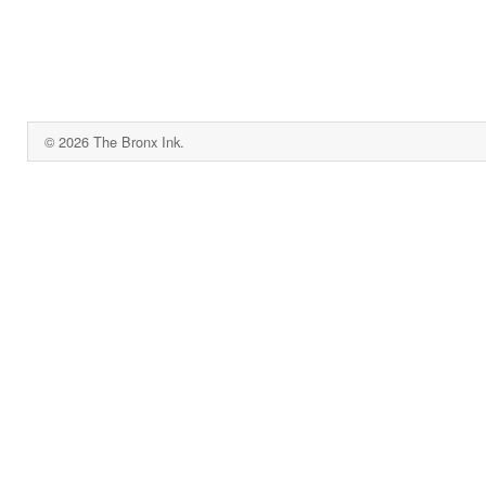
© 2026 The Bronx Ink.