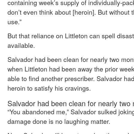
containing week’s supply of individually-pack
don’t even think about [heroin]. But without 
use.”
But that reliance on Littleton can spell disast
available.
Salvador had been clean for nearly two mont
when Littleton had been away the prior week
able to find another prescriber. Salvador ha
heroin to satisfy his cravings.
Salvador had been clean for nearly two
“You abandoned me,” Salvador sulked joking
damage done is no laughing matter.