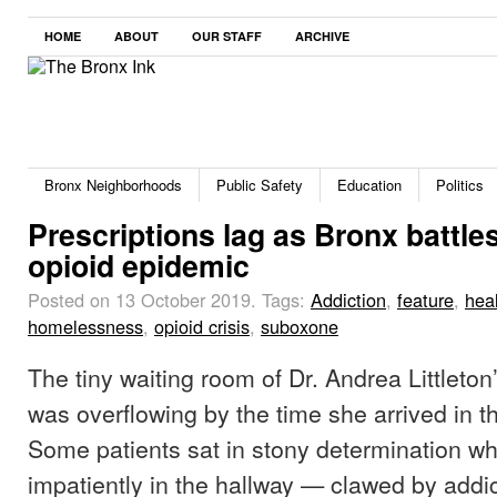
HOME
ABOUT
OUR STAFF
ARCHIVE
Bronx Neighborhoods
Public Safety
Education
Politics
Prescriptions lag as Bronx battle
opioid epidemic
Posted on 13 October 2019.
Tags:
Addiction
,
feature
,
hea
homelessness
,
opioid crisis
,
suboxone
The tiny waiting room of Dr. Andrea Littleton
was overflowing by the time she arrived in t
Some patients sat in stony determination wh
impatiently in the hallway — clawed by addi