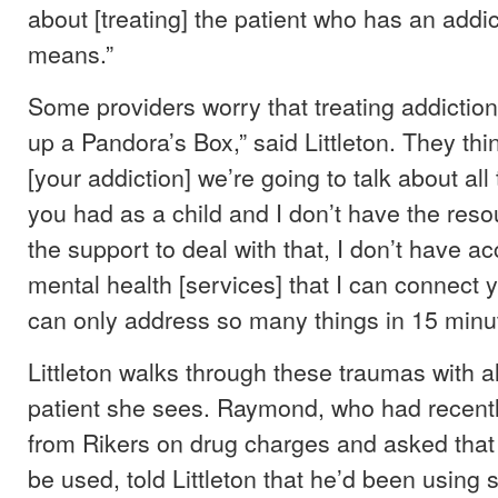
about [treating] the patient who has an addi
means.”
Some providers worry that treating addiction
up a Pandora’s Box,” said Littleton. They thin
[your addiction] we’re going to talk about all
you had as a child and I don’t have the reso
the support to deal with that, I don’t have a
mental health [services] that I can connect 
can only address so many things in 15 minu
Littleton walks through these traumas with 
patient she sees. Raymond, who had recent
from Rikers on drug charges and asked that 
be used, told Littleton that he’d been using 