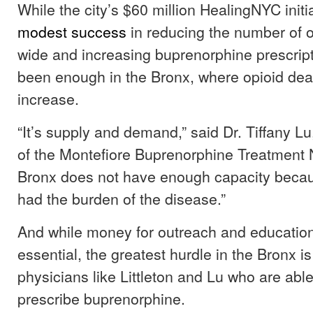
While the city’s $60 million HealingNYC init
modest success
in reducing the number of o
wide and increasing buprenorphine prescripti
been enough in the Bronx, where opioid dea
increase.
“It’s supply and demand,” said Dr. Tiffany Lu
of the Montefiore Buprenorphine Treatment 
Bronx does not have enough capacity because
had the burden of the disease.”
And while money for outreach and educatio
essential, the greatest hurdle in the Bronx is
physicians like Littleton and Lu who are able
prescribe buprenorphine.