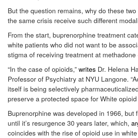
But the question remains, why do these two
the same crisis receive such different modal
From the start, buprenorphine treatment cate
white patients who did not want to be associ
stigma of receiving treatment at methadone 
“In the case of opioids,”
writes
Dr. Helena Ha
Professor of Psychiatry at NYU Langone. “A
itself is being selectively pharmaceuticalize
preserve a protected space for White opioid 
Buprenorphine was developed in 1966, but fa
until it’s resurgence 30 years later, which,
a
coincides with the rise of opioid use in whit