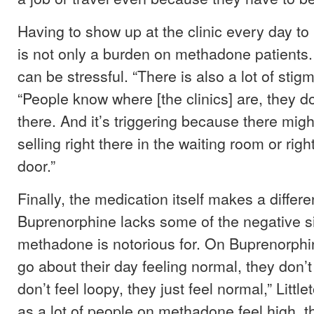
Having to show up at the clinic every day to
is not only a burden on methadone patients. T
can be stressful. “There is also a lot of stigm
“People know where [the clinics] are, they do
there. And it’s triggering because there mi
selling right there in the waiting room or righ
door.”
Finally, the medication itself makes a differ
Buprenorphine lacks some of the negative si
methadone is notorious for. On Buprenorphin
go about their day feeling normal, they don’t
don’t feel loopy, they just feel normal,” Litt
as a lot of people on methadone feel high, th