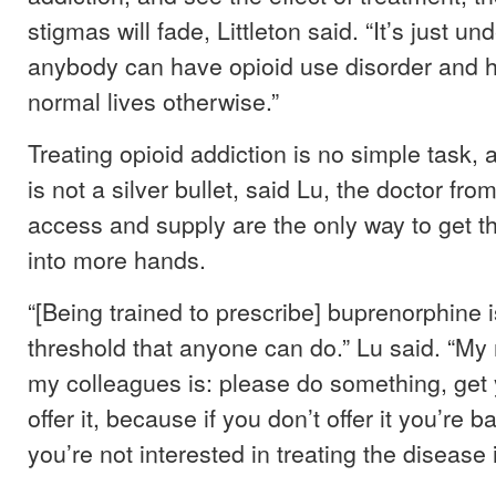
stigmas will fade, Littleton said. “It’s just 
anybody can have opioid use disorder and h
normal lives otherwise.”
Treating opioid addiction is no simple task,
is not a silver bullet, said Lu, the doctor fro
access and supply are the only way to get th
into more hands.
“[Being trained to prescribe] buprenorphine i
threshold that anyone can do.” Lu said. “My
my colleagues is: please do something, get y
offer it, because if you don’t offer it you’re b
you’re not interested in treating the disease 