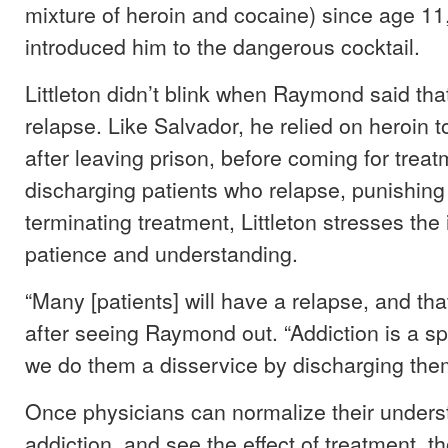
mixture of heroin and cocaine) since age 11
introduced him to the dangerous cocktail.
Littleton didn’t blink when Raymond said tha
relapse. Like Salvador, he relied on heroin t
after leaving prison, before coming for treat
discharging patients who relapse, punishing 
terminating treatment, Littleton stresses the
patience and understanding.
“Many [patients] will have a relapse, and tha
after seeing Raymond out. “Addiction is a 
we do them a disservice by discharging the
Once physicians can normalize their unders
addiction, and see the effect of treatment, t