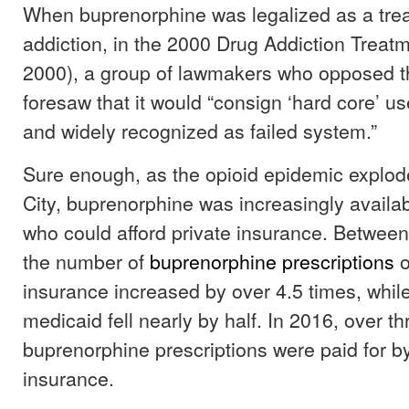
When buprenorphine was legalized as a trea
addiction, in the 2000 Drug Addiction Treat
2000), a group of lawmakers who opposed t
foresaw that it would “consign ‘hard core’ us
and widely recognized as failed system.”
Sure enough, as the opioid epidemic explod
City, buprenorphine was increasingly availab
who could afford private insurance. Betwee
the number of
buprenorphine prescriptions
o
insurance increased by over 4.5 times, whi
medicaid fell nearly by half. In 2016, over th
buprenorphine prescriptions were paid for by
insurance.