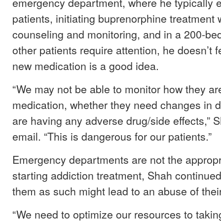
emergency department, where he typically 
patients, initiating buprenorphine treatment 
counseling and monitoring, and in a 200-be
other patients require attention, he doesn’t fe
new medication is a good idea.
“We may not be able to monitor how they ar
medication, whether they need changes in do
are having any adverse drug/side effects,” 
email. “This is dangerous for our patients.”
Emergency departments are not the appropr
starting addiction treatment, Shah continue
them as such might lead to an abuse of thei
“We need to optimize our resources to taking