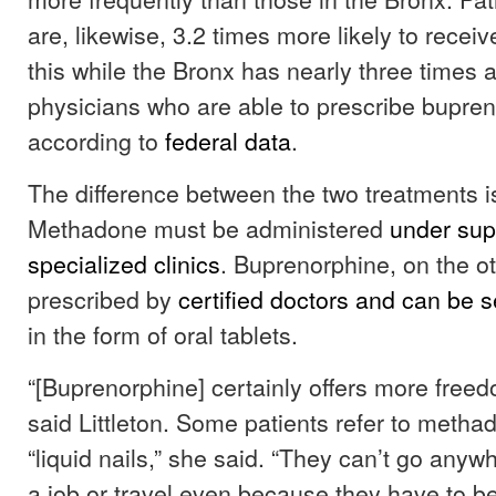
are, likewise, 3.2 times more likely to recei
this while the Bronx has nearly three times
physicians who are able to prescribe bupren
according to
federal data
.
The difference between the two treatments i
Methadone must be administered
under sup
specialized clinics
. Buprenorphine, on the o
prescribed by
certified doctors and can be s
in the form of oral tablets.
“[Buprenorphine] certainly offers more freedom
said Littleton. Some patients refer to metha
“liquid nails,” she said. “They can’t go anyw
a job or travel even because they have to be