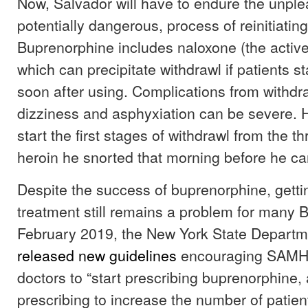
Now, Salvador will have to endure the unple
potentially dangerous, process of reinitiating
Buprenorphine includes naloxone (the active
which can precipitate withdrawl if patients st
soon after using. Complications from withdra
dizziness and asphyxiation can be severe. H
start the first stages of withdrawl from the t
heroin he snorted that morning before he can t
Despite the success of buprenorphine, getti
treatment still remains a problem for many B
February 2019, the New York State Departm
released new guidelines
encouraging SAMH
doctors to “start prescribing buprenorphine, 
prescribing to increase the number of patien