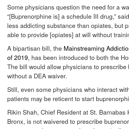
Some physicians question the need for a waiv
“[Buprenorphine is] a schedule III drug,” said L
less addicting substance than opiates, but p
able to provide [opiates] at will without traini
A bipartisan bill, the
Mainstreaming Addictio
of 2019
, has been introduced to both the H
The bill would allow physicians to prescrib
without a DEA waiver.
Still, even some physicians who interact wit
patients may be reticent to start buprenorph
Rikin Shah, Chief Resident at St. Barnabas H
Bronx, is not waivered to prescribe buprenor