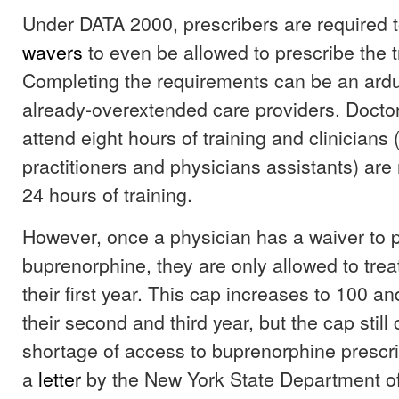
Under DATA 2000, prescribers are required 
wavers
to even be allowed to prescribe the 
Completing the requirements can be an ard
already-overextended care providers. Doctor
attend eight hours of training and clinicians 
practitioners and physicians assistants) are 
24 hours of training.
However, once a physician has a waiver to 
buprenorphine, they are only allowed to treat
their first year. This cap increases to 100 an
their second and third year, but the cap still 
shortage of access to buprenorphine prescri
a
letter
by the New York State Department o