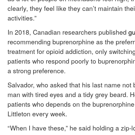
clearly, they feel like they can’t maintain the
activities.”
In 2018, Canadian researchers published
gu
recommending buprenorphine as the preferred
treatment for opioid addiction, only switchi
patients who respond poorly to buprenorphi
a strong preference.
Salvador, who asked that his last name not b
man with tired eyes and a tidy grey beard. H
patients who depends on the buprenorphine
Littleton every week.
“When I have these,” he said holding a zip-