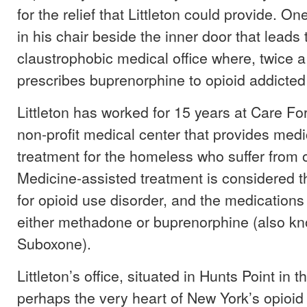
for the relief that Littleton could provide. 
in his chair beside the inner door that leads 
claustrophobic medical office where, twice a
prescribes buprenorphine to opioid addicted 
Littleton has worked for 15 years at Care F
non-profit medical center that provides med
treatment for the homeless who suffer from o
Medicine-assisted treatment is considered t
for opioid use disorder, and the medications
either methadone or buprenorphine (also k
Suboxone).
Littleton’s office, situated in Hunts Point in t
perhaps the very heart of New York’s opioid