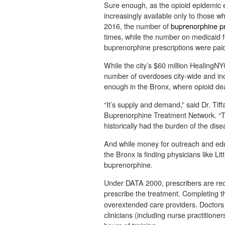
Sure enough, as the opioid epidemic 
increasingly available only to those 
2016, the number of
buprenorphine pr
times, while the number on medicaid fe
buprenorphine prescriptions were paid
While the city’s $60 million HealingNY
number of overdoses city-wide and inc
enough in the Bronx, where opioid de
“It’s supply and demand,” said Dr. Tif
Buprenorphine Treatment Network. “T
historically had the burden of the dise
And while money for outreach and educ
the Bronx is finding physicians like Li
buprenorphine.
Under DATA 2000, prescribers are req
prescribe the treatment.
Completing t
overextended care providers. Doctors a
clinicians (including nurse practitione