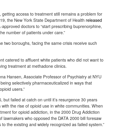
getting access to treatment still remains a problem for
019, the New York State Department of Health
released
proved doctors to “start prescribing buprenorphine,
 the number of patients under care.”
e two boroughs, facing the same crisis receive such
t catered to affluent white patients who did not want to
iving treatment at methadone clinics.
ena Hansen, Associate Professor of Psychiatry at NYU
s being selectively pharmaceuticalized in ways that
opioid users.”
but failed at catch on until it’s resurgence 30 years
s with the rise of opioid use in white communities. When
tment for opioid addiction, in the 2000 Drug Addiction
of lawmakers who opposed the DATA 2000 bill foresaw
s to the existing and widely recognized as failed system.”