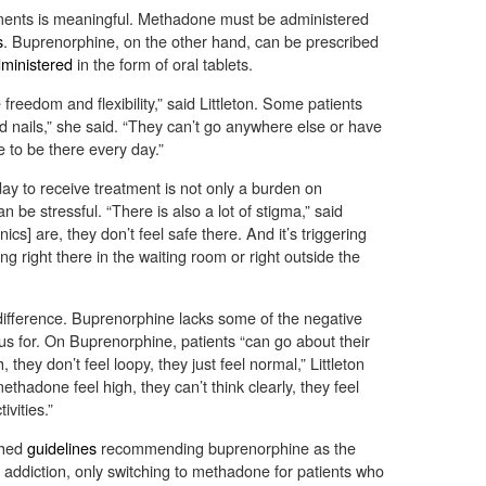
ments is meaningful. Methadone must be administered
s
. Buprenorphine, on the other hand, can be prescribed
dministered
in the form of oral tablets.
freedom and flexibility,” said Littleton. Some patients
d nails,” she said. “They can’t go anywhere else or have
 to be there every day.”
day to receive treatment is not only a burden on
n be stressful. “There is also a lot of stigma,” said
ics] are, they don’t feel safe there. And it’s triggering
 right there in the waiting room or right outside the
 difference. Buprenorphine lacks some of the negative
us for. On Buprenorphine, patients “can go about their
, they don’t feel loopy, they just feel normal,” Littleton
thadone feel high, they can’t think clearly, they feel
ivities.”
shed
guidelines
recommending buprenorphine as the
id addiction, only switching to methadone for patients who