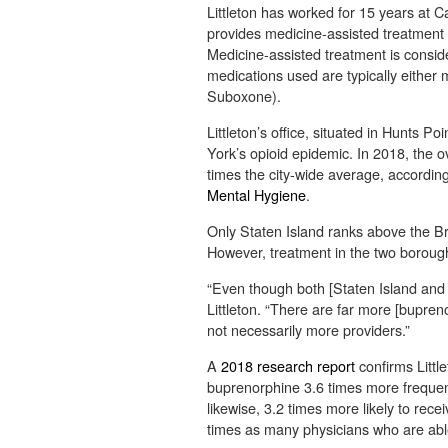
Littleton has worked for 15 years at 
provides medicine-assisted treatment 
Medicine-assisted treatment is consid
medications used are typically eithe
Suboxone).
Littleton’s office, situated in Hunts Po
York’s opioid epidemic. In 2018, the 
times the city-wide average, accordin
Mental Hygiene
.
Only Staten Island ranks above the Br
However, treatment in the two borough
“Even though both [Staten Island and 
Littleton. “There are far more [bupreno
not necessarily more providers.”
A
2018 research report
confirms Little
buprenorphine 3.6 times more frequent
likewise, 3.2 times more likely to rec
times as many physicians who are abl