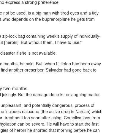
ho express a strong preference.
 not be used, is a big man with tired eyes and a tidy
nts who depends on the buprenorphine he gets from
 zip-lock bag containing week’s supply of individually-
ut [heroin]. But without them, I have to use.”
 disaster if she is not available.
wo months, he said. But, when Littleton had been away
o find another prescriber. Salvador had gone back to
ly two months.
jokingly. But the damage done is no laughing matter.
 unpleasant, and potentially dangerous, process of
ine includes naloxone (the active drug in Narcan) which
tart treatment too soon after using. Complications from
yxiation can be severe. He will have to start the first
ggies of heroin he snorted that morning before he can