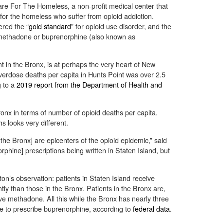
Care For The Homeless, a non-profit medical center that
for the homeless who suffer from opioid addiction.
ered the “
gold standard
” for opioid use disorder, and the
r methadone or buprenorphine (also known as
int in the Bronx, is at perhaps the very heart of New
overdose deaths per capita in Hunts Point was over 2.5
g to a
2019 report from the Department of Health and
onx in terms of number of opioid deaths per capita.
s looks very different.
the Bronx] are epicenters of the opioid epidemic,” said
rphine] prescriptions being written in Staten Island, but
ton’s observation: patients in Staten Island receive
ly than those in the Bronx. Patients in the Bronx are,
eive methadone. All this while the Bronx has nearly three
e to prescribe buprenorphine, according to
federal data
.