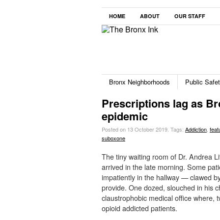
HOME
ABOUT
OUR STAFF
Bronx Neighborhoods
Public Safe
Prescriptions lag as Br
epidemic
Posted on 13 October 2019.
Tags:
Addiction
,
feat
suboxone
The tiny waiting room of Dr. Andrea Li
arrived in the late morning. Some pati
impatiently in the hallway — clawed by 
provide. One dozed, slouched in his ch
claustrophobic medical office where, t
opioid addicted patients.