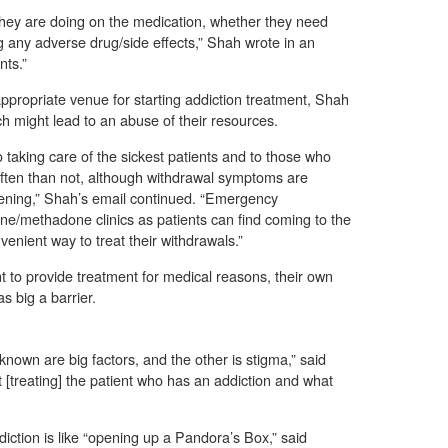
hey are doing on the medication, whether they need
g any adverse drug/side effects,” Shah wrote in an
nts.”
propriate venue for starting addiction treatment, Shah
h might lead to an abuse of their resources.
 taking care of the sickest patients and to those who
e often than not, although withdrawal symptoms are
atening,” Shah’s email continued. “Emergency
/methadone clinics as patients can find coming to the
nient way to treat their withdrawals.”
 to provide treatment for medical reasons, their own
s big a barrier.
nown are big factors, and the other is stigma,” said
 [treating] the patient who has an addiction and what
iction is like “opening up a Pandora’s Box,” said