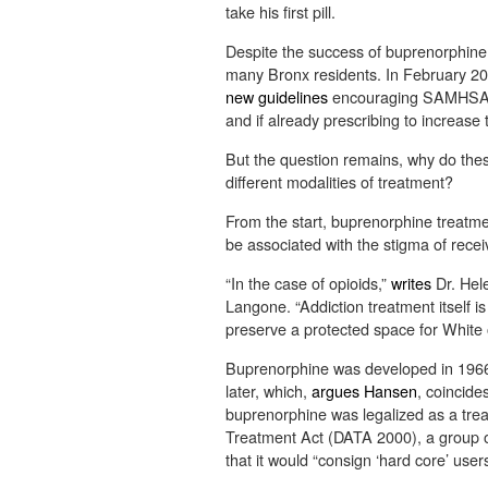
take his first pill.
Despite the success of buprenorphine, 
many Bronx residents. In February 2
new guidelines
encouraging SAMHSA-ap
and if already prescribing to increase
But the question remains, why do thes
different modalities of treatment?
From the start, buprenorphine treatmen
be associated with the stigma of rece
“In the case of opioids,”
writes
Dr. Hel
Langone. “Addiction treatment itself i
preserve a protected space for White 
Buprenorphine was developed in 1966, 
later, which,
argues Hansen
, coincide
buprenorphine was legalized as a trea
Treatment Act (DATA 2000), a group 
that it would “consign ‘hard core’ user