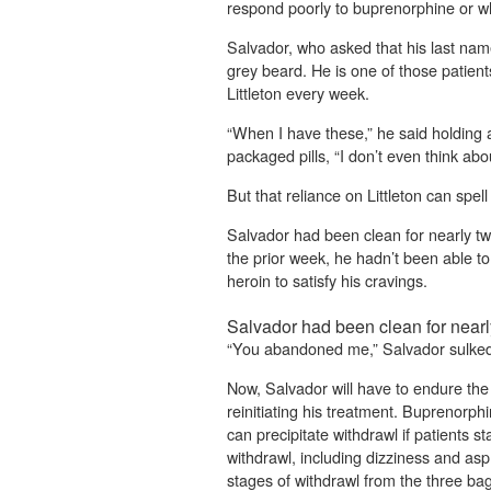
respond poorly to buprenorphine or w
Salvador, who asked that his last name
grey beard. He is one of those patie
Littleton every week.
“When I have these,” he said holding a
packaged pills, “I don’t even think abo
But that reliance on Littleton can spell
Salvador had been clean for nearly t
the prior week, he hadn’t been able t
heroin to satisfy his cravings.
Salvador had been clean for near
“You abandoned me,” Salvador sulked 
Now, Salvador will have to endure the
reinitiating his treatment. Buprenorph
can precipitate withdrawl if patients s
withdrawl, including dizziness and asph
stages of withdrawl from the three ba