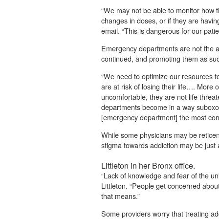
“We may not be able to monitor how t
changes in doses, or if they are havin
email. “This is dangerous for our patie
Emergency departments are not the ap
continued, and promoting them as suc
“We need to optimize our resources to
are at risk of losing their life…. Mor
uncomfortable, they are not life thre
departments become in a way suboxone
[emergency department] the most conve
While some physicians may be reticent
stigma towards addiction may be just a
Littleton in her Bronx office.
“Lack of knowledge and fear of the unk
Littleton. “People get concerned about
that means.”
Some providers worry that treating add