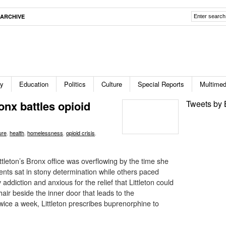
ARCHIVE
ty
Education
Politics
Culture
Special Reports
Multimed
onx battles opioid
Tweets by 
ure
,
health
,
homelessness
,
opioid crisis
,
ttleton’s Bronx office was overflowing by the time she
ents sat in stony determination while others paced
addiction and anxious for the relief that Littleton could
air beside the inner door that leads to the
wice a week, Littleton prescribes buprenorphine to