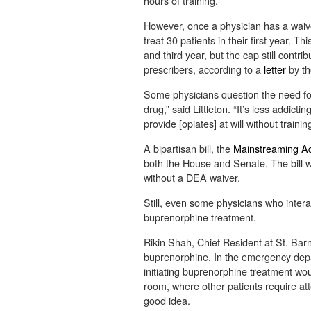
hours of training.
However, once a physician has a waive
treat 30 patients in their first year. 
and third year, but the cap still contr
prescribers, according to a
letter
by th
Some physicians question the need for 
drug,” said Littleton. “It’s less addict
provide [opiates] at will without training
A bipartisan bill, the
Mainstreaming Ad
both the House and Senate. The bill w
without a DEA waiver.
Still, even some physicians who interac
buprenorphine treatment.
Rikin Shah, Chief Resident at St. Barn
buprenorphine. In the emergency depa
initiating buprenorphine treatment wo
room, where other patients require att
good idea.