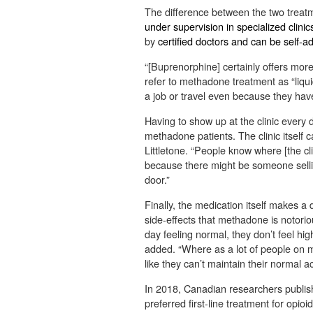
The difference between the two treat
under supervision in specialized clinic
by
certified doctors and can be self-a
“[Buprenorphine] certainly offers more 
refer to methadone treatment as “liqui
a job or travel even because they have
Having to show up at the clinic every 
methadone patients. The clinic itself ca
Littletone. “People know where [the clin
because there might be someone selling
door.”
Finally, the medication itself makes a
side-effects that methadone is notorio
day feeling normal, they don’t feel high
added. “Where as a lot of people on me
like they can’t maintain their normal act
In 2018, Canadian researchers publi
preferred first-line treatment for opio