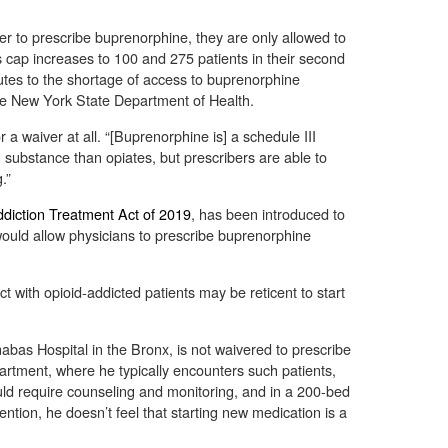
r to prescribe buprenorphine, they are only allowed to
This cap increases to 100 and 275 patients in their second
ibutes to the shortage of access to buprenorphine
e New York State Department of Health.
a waiver at all. “[Buprenorphine is] a schedule III
ing substance than opiates, but prescribers are able to
.”
diction Treatment Act of 2019
, has been introduced to
ould allow physicians to prescribe buprenorphine
t with opioid-addicted patients may be reticent to start
abas Hospital in the Bronx, is not waivered to prescribe
rtment, where he typically encounters such patients,
uld require counseling and monitoring, and in a 200-bed
ention, he doesn’t feel that starting new medication is a