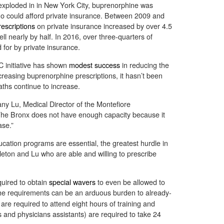
exploded in in New York City, buprenorphine was
who could afford private insurance. Between 2009 and
escriptions
on private insurance increased by over 4.5
ll nearly by half. In 2016, over three-quarters of
 for by private insurance.
C initiative has shown
modest success
in reducing the
reasing buprenorphine prescriptions, it hasn’t been
aths continue to increase.
fany Lu, Medical Director of the Montefiore
he Bronx does not have enough capacity because it
ase.”
ation programs are essential, the greatest hurdle in
ttleton and Lu who are able and willing to prescribe
uired to obtain
special wavers
to even be allowed to
he requirements can be an arduous burden to already-
re required to attend eight hours of training and
rs and physicians assistants) are required to take 24