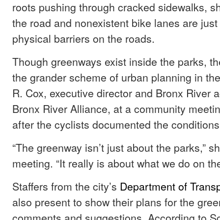
roots pushing through cracked sidewalks, sh
the road and nonexistent bike lanes are just
physical barriers on the roads.
Though greenways exist inside the parks, they
the grander scheme of urban planning in the
R. Cox, executive director and Bronx River a
Bronx River Alliance, at a community meetin
after the cyclists documented the conditions
“The greenway isn’t just about the parks,” sh
meeting. “It really is about what we do on the
Staffers from the city’s
Department of Transp
also present to show their plans for the gr
comments and suggestions. According to Sco