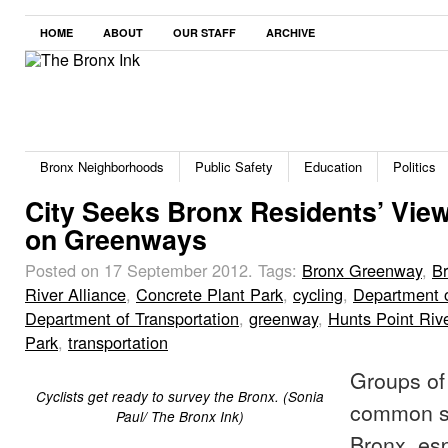
HOME
ABOUT
OUR STAFF
ARCHIVE
Bronx Neighborhoods
Public Safety
Education
Politics
City Seeks Bronx Residents’ Vie
on Greenways
Posted on 17 September 2012.
Tags:
Bronx Greenway
,
B
River Alliance
,
Concrete Plant Park
,
cycling
,
Department o
Department of Transportation
,
greenway
,
Hunts Point Riv
Park
,
transportation
Groups of 
Cyclists get ready to survey the Bronx. (Sonia
common si
Paul/ The Bronx Ink)
Bronx, esp