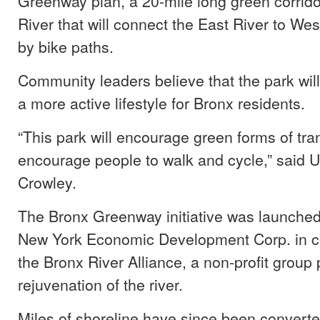
Greenway plan, a 20-mile long green corrido
River that will connect the East River to We
by bike paths.
Community leaders believe that the park wil
a more active lifestyle for Bronx residents.
“This park will encourage green forms of tra
encourage people to walk and cycle,” said 
Crowley.
The Bronx Greenway initiative was launched
New York Economic Development Corp. in co
the Bronx River Alliance, a non-profit group 
rejuvenation of the river.
Miles of shoreline have since been converte