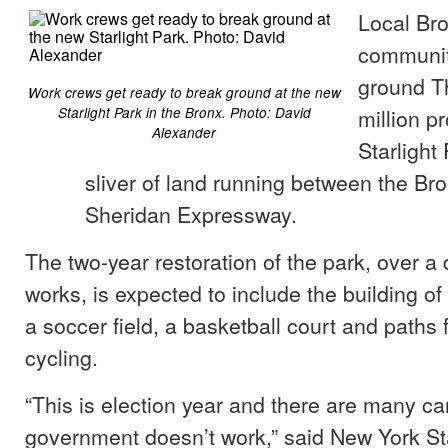
Local Bro
communit
ground T
Work crews get ready to break ground at the new
million pr
Starlight Park in the Bronx. Photo: David
Alexander
Starlight 
sliver of land running between the Br
Sheridan Expressway.
The two-year restoration of the park, over a
works, is expected to include the building o
a soccer field, a basketball court and paths 
cycling.
“This is election year and there are many c
government doesn’t work,” said New York St