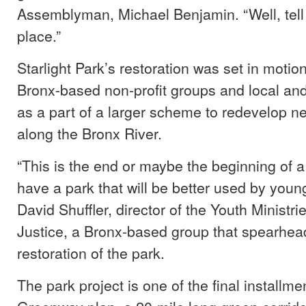
Assemblyman, Michael Benjamin. “Well, tell
place.”
Starlight Park’s restoration was set in motion
Bronx-based non-profit groups and local an
as a part of a larger scheme to redevelop n
along the Bronx River.
“This is the end or maybe the beginning of a
have a park that will be better used by youn
David Shuffler, director of the Youth Ministri
Justice, a Bronx-based group that spearhea
restoration of the park.
The park project is one of the final installme