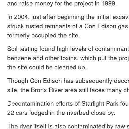
and raise money for the project in 1999.
In 2004, just after beginning the initial exca
struck rusted remnants of a Con Edison gas 
formerly occupied the site.
Soil testing found high levels of contaminant
benzene and other toxins, which put the proj
the site could be cleaned up.
Though Con Edison has subsequently deco
site, the Bronx River area still faces many c
Decontamination efforts of Starlight Park fo
22 cars lodged in the riverbed close by.
The river itself is also contaminated by raw