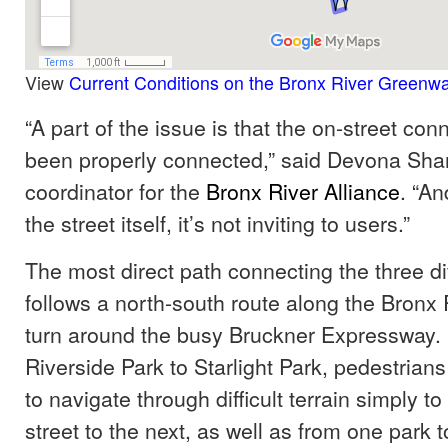
View
Current Conditions on the Bronx River Greenw
“A part of the issue is that the on-street con
been properly connected,” said Devona Sha
coordinator for the
Bronx River Alliance
. “An
the street itself, it’s not inviting to users.”
The most direct path connecting the three di
follows a north-south route along the Bronx R
turn around the busy Bruckner Expressway.
Riverside Park to Starlight Park, pedestrian
to navigate through difficult terrain simply t
street to the next, as well as from one park t