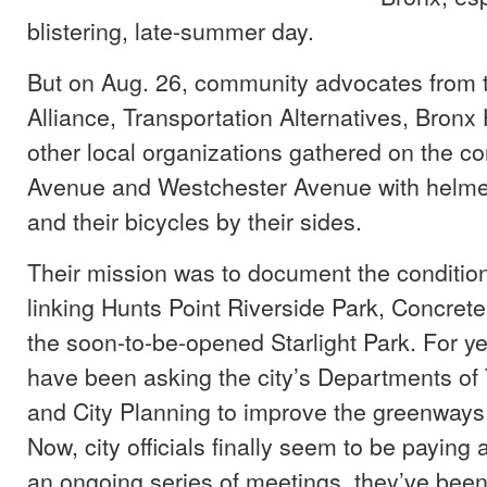
blistering, late-summer day.
But on Aug. 26, community advocates from 
Alliance, Transportation Alternatives, Bron
other local organizations gathered on the co
Avenue and Westchester Avenue with helmet
and their bicycles by their sides.
Their mission was to document the conditio
linking Hunts Point Riverside Park, Concret
the soon-to-be-opened Starlight Park. For y
have been asking the city’s Departments of 
and City Planning to improve the greenways 
Now, city officials finally seem to be paying
an ongoing series of meetings, they’ve been