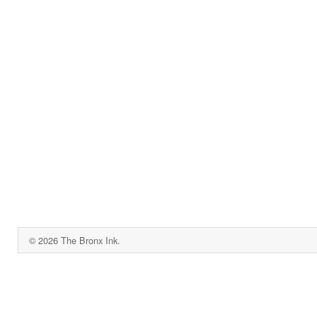
© 2026 The Bronx Ink.