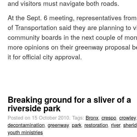
and visitors must navigate both roads.
At the Sept. 6 meeting, representatives fro
of Transportation said they are planning to vi
community boards in the next couple of mon
more opinions on their greenway proposal b
it for official city approval.
Breaking ground for a sliver of a
riverside park
Posted on 15 October 2010.
Tags:
Bronx
,
crespo
,
crowley
decontamination
,
greenway
,
park
,
restoration
,
river
,
sheri
youth ministries