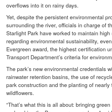
overflows into it on rainy days.
Yet, despite the persistent environmental p
surrounding the river, officials in charge of t
Starlight Park have worked to maintain high
regarding environmental sustainability, eve
Evergreen award, the highest certification 
Transport Department’s criteria for environme
The park’s new environmental credentials wi
rainwater retention basins, the use of recycl
park construction and the planting of nearly
wildflowers.
“That’s what this is all about: bringing gree