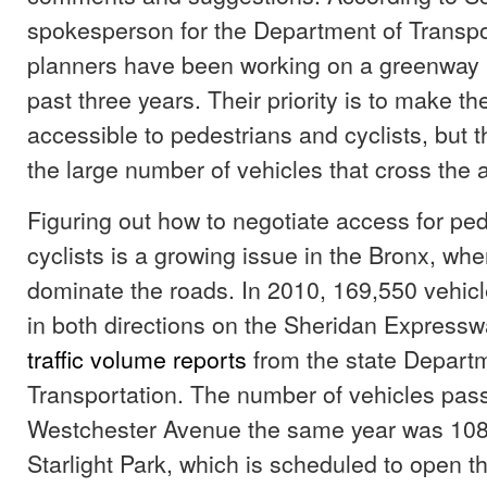
spokesperson for the Department of Transpor
planners have been working on a greenway p
past three years. Their priority is to make 
accessible to pedestrians and cyclists, but 
the large number of vehicles that cross the 
Figuring out how to negotiate access for pe
cyclists is a growing issue in the Bronx, whe
dominate the roads. In 2010, 169,550 vehicl
in both directions on the Sheridan Expressw
traffic volume reports
from the state Departm
Transportation. The number of vehicles pas
Westchester Avenue the same year was 108,
Starlight Park, which is scheduled to open thi