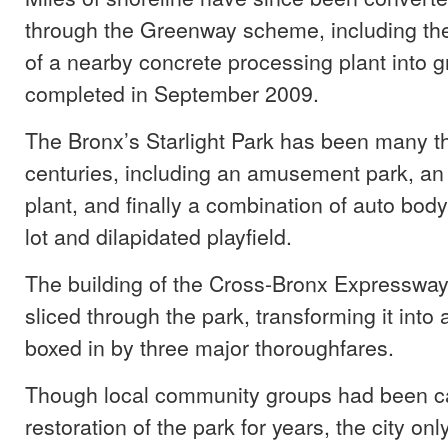
through the Greenway scheme, including the
of a nearby concrete processing plant into 
completed in September 2009.
The Bronx’s Starlight Park has been many t
centuries, including an amusement park, an o
plant, and finally a combination of auto bo
lot and dilapidated playfield.
The building of the Cross-Bronx Expressway
sliced through the park, transforming it into a
boxed in by three major thoroughfares.
Though local community groups had been cal
restoration of the park for years, the city on