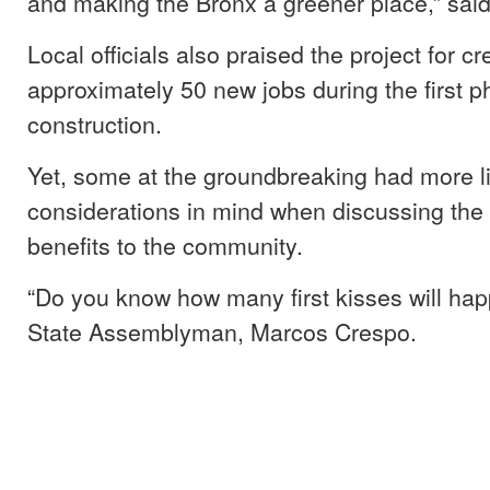
and making the Bronx a greener place,” sai
Local officials also praised the project for cr
approximately 50 new jobs during the first p
construction.
Yet, some at the groundbreaking had more l
considerations in mind when discussing the
benefits to the community.
“Do you know how many first kisses will ha
State Assemblyman, Marcos Crespo.