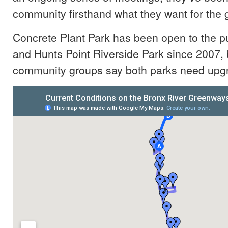
community firsthand what they want for the
Concrete Plant Park has been open to the pu
and Hunts Point Riverside Park since 2007, 
community groups say both parks need upg