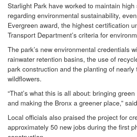
Starlight Park have worked to maintain high
regarding environmental sustainability, eve
Evergreen award, the highest certification 
Transport Department’s criteria for environme
The park’s new environmental credentials wi
rainwater retention basins, the use of recycl
park construction and the planting of nearly
wildflowers.
“That’s what this is all about: bringing gree
and making the Bronx a greener place,” sai
Local officials also praised the project for cr
approximately 50 new jobs during the first p
construction.