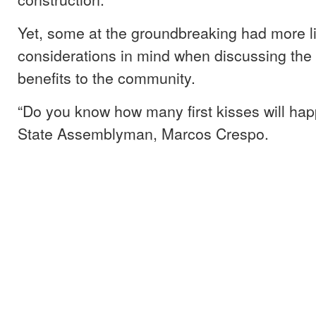
Yet, some at the groundbreaking had more l
considerations in mind when discussing the
benefits to the community.
“Do you know how many first kisses will ha
State Assemblyman, Marcos Crespo.