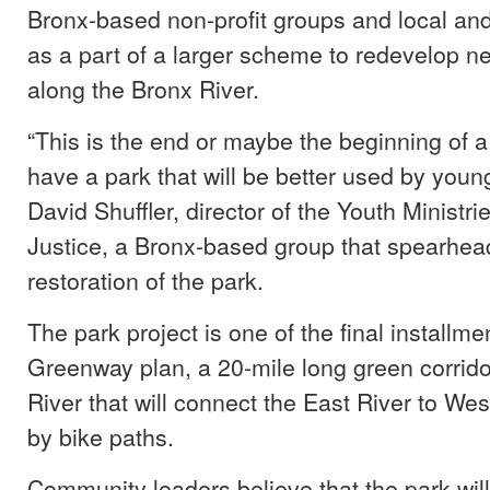
Bronx-based non-profit groups and local an
as a part of a larger scheme to redevelop n
along the Bronx River.
“This is the end or maybe the beginning of a
have a park that will be better used by youn
David Shuffler, director of the Youth Ministri
Justice, a Bronx-based group that spearhea
restoration of the park.
The park project is one of the final installme
Greenway plan, a 20-mile long green corrido
River that will connect the East River to We
by bike paths.
Community leaders believe that the park wil