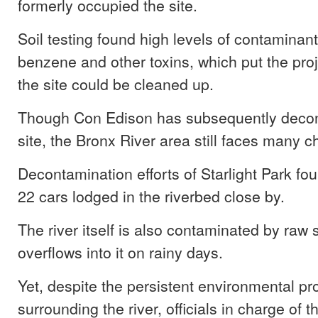
formerly occupied the site.
Soil testing found high levels of contaminant
benzene and other toxins, which put the proj
the site could be cleaned up.
Though Con Edison has subsequently deco
site, the Bronx River area still faces many c
Decontamination efforts of Starlight Park fo
22 cars lodged in the riverbed close by.
The river itself is also contaminated by raw
overflows into it on rainy days.
Yet, despite the persistent environmental p
surrounding the river, officials in charge of t