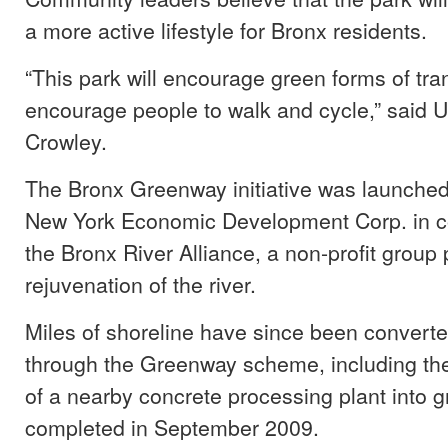
a more active lifestyle for Bronx residents.
“This park will encourage green forms of tra
encourage people to walk and cycle,” said 
Crowley.
The Bronx Greenway initiative was launched
New York Economic Development Corp. in co
the Bronx River Alliance, a non-profit group 
rejuvenation of the river.
Miles of shoreline have since been converte
through the Greenway scheme, including the
of a nearby concrete processing plant into 
completed in September 2009.