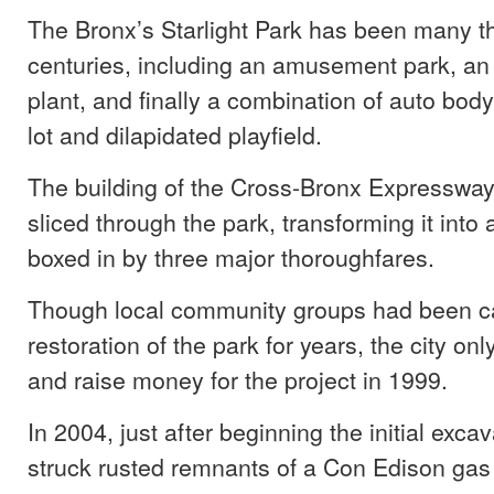
The Bronx’s Starlight Park has been many t
centuries, including an amusement park, an o
plant, and finally a combination of auto bo
lot and dilapidated playfield.
The building of the Cross-Bronx Expressway
sliced through the park, transforming it into a
boxed in by three major thoroughfares.
Though local community groups had been cal
restoration of the park for years, the city on
and raise money for the project in 1999.
In 2004, just after beginning the initial exca
struck rusted remnants of a Con Edison gas 