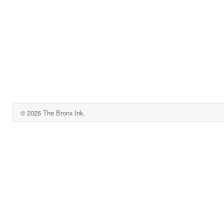
© 2026 The Bronx Ink.