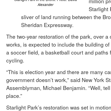
million pr
Alexander
Starlight 
sliver of land running between the Br
Sheridan Expressway.
The two-year restoration of the park, over a
works, is expected to include the building o
a soccer field, a basketball court and paths 
cycling.
“This is election year and there are many c
government doesn’t work,” said New York St
Assemblyman, Michael Benjamin. “Well, tell
place.”
Starlight Park’s restoration was set in motion