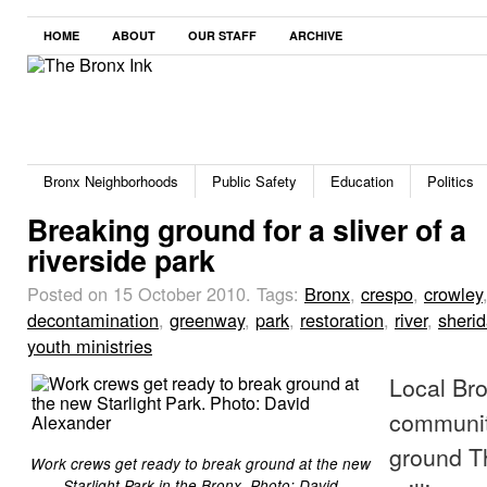
HOME
ABOUT
OUR STAFF
ARCHIVE
Bronx Neighborhoods
Public Safety
Education
Politics
Breaking ground for a sliver of a
riverside park
Posted on 15 October 2010.
Tags:
Bronx
,
crespo
,
crowley
decontamination
,
greenway
,
park
,
restoration
,
river
,
sheri
youth ministries
Local Bro
communit
ground T
Work crews get ready to break ground at the new
Starlight Park in the Bronx. Photo: David