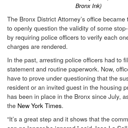
Bronx Ink)
The Bronx District Attorney’s office became th
to openly question the validity of some stop-
by requiring police officers to verify each o
charges are rendered.
In the past, arresting police officers had to fi
statement and routine paperwork. Now, offic
have to prove under questioning that the su
resident or an invited guest in the housing p
has been in place in the Bronx since July, as
the
New York Times
.
“It’s a great step and it shows that the com
can no longer be ignored,” said Jose La Sal