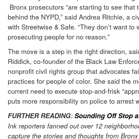
Bronx prosecutors “are starting to see that 
behind the NYPD,” said Andrea Ritchie, a civi
with Streetwise & Safe. “They don’t want to 
prosecuting people for no reason.”
The move is a step in the right direction, 
Riddick, co-founder of the Black Law Enforc
nonprofit civil rights group that advocates f
practices for people of color. She said the m
current need to execute stop-and-frisk “appr
puts more responsibility on police to arrest 
FURTHER READING
:
Sounding Off Stop a
Ink reporters fanned out over 12 neighborho
capture the stories and thoughts from Bronx