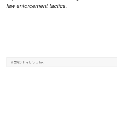
law enforcement tactics.
© 2026 The Bronx Ink.