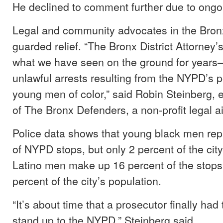
He declined to comment further due to ongoin
Legal and community advocates in the Bron
guarded relief. “The Bronx District Attorney’
what we have seen on the ground for years–
unlawful arrests resulting from the NYPD’s po
young men of color,” said Robin Steinberg, e
of The Bronx Defenders, a non-profit legal a
Police data shows that young black men rep
of NYPD stops, but only 2 percent of the city
Latino men make up 16 percent of the stops,
percent of the city’s population.
“It’s about time that a prosecutor finally had
stand up to the NYPD,” Steinberg said.