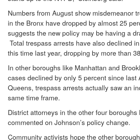
Numbers from August show misdemeanor tr
in the Bronx have dropped by almost 25 per
suggests the new policy may be having a dra
Total trespass arrests have also declined in
this time last year, dropping by more than 3
In other boroughs like Manhattan and Brook
cases declined by only 5 percent since last 
Queens, trespass arrests actually saw an in
same time frame.
District attorneys in the other four boroughs
commented on Johnson’s policy change.
Community activists hope the other boroughs 