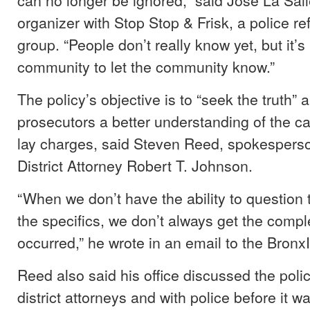
organizer with Stop Stop & Frisk, a police 
group. “People don’t really know yet, but it’s
community to let the community know.”
The policy’s objective is to “seek the truth” 
prosecutors a better understanding of the c
lay charges, said Steven Reed, spokesperso
District Attorney Robert T. Johnson.
“When we don’t have the ability to question t
the specifics, we don’t always get the compl
occurred,” he wrote in an email to the Bronx
Reed also said his office discussed the polic
district attorneys and with police before it 