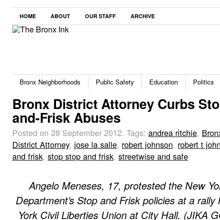
HOME
ABOUT
OUR STAFF
ARCHIVE
Bronx Neighborhoods
Public Safety
Education
Politics
Bronx District Attorney Curbs Sto
and-Frisk Abuses
Posted on 28 September 2012.
Tags:
andrea ritchie
,
Bron
District Attorney
,
jose la salle
,
robert johnson
,
robert t joh
and frisk
,
stop stop and frisk
,
streetwise and safe
Angelo Meneses, 17, protested the New Yor
Department’s Stop and Frisk policies at a rally
York Civil Liberties Union at City Hall. (JIK